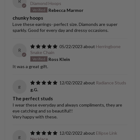
R
Diamond Hoops
Rebecca Marmor
chunky hoops
Love these earrings- perfect size. Diamonds are super
sparkly. Good for every day and dressy occasions.
05/22/2023
Herringbone
R
Snake Chain
Ross Klein
It was a great gift.
12/02/2022
Radiance Studs
g
g.G.
The perfect studs
I wear these everyday and always compliments, they are
eye catching and so beautiful!!
Very happy with these.
12/02/2022
Ellipse Link
g
Necklace