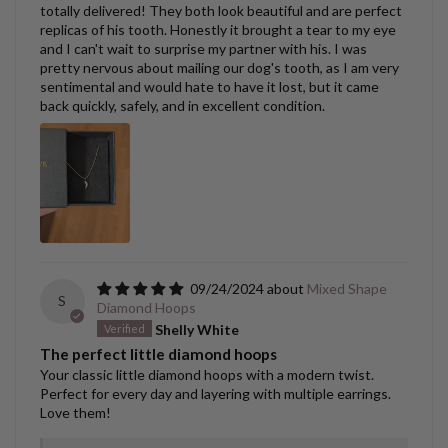
totally delivered! They both look beautiful and are perfect
replicas of his tooth. Honestly it brought a tear to my eye
and I can't wait to surprise my partner with his. I was
pretty nervous about mailing our dog's tooth, as I am very
sentimental and would hate to have it lost, but it came
back quickly, safely, and in excellent condition.
09/24/2024
Mixed Shape
S
Diamond Hoops
Shelly White
The perfect little diamond hoops
Your classic little diamond hoops with a modern twist.
Perfect for every day and layering with multiple earrings.
Love them!