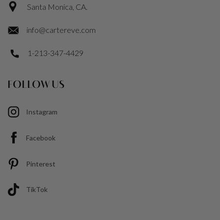
Santa Monica, CA.
info@cartereve.com
1-213-347-4429
FOLLOW US
Instagram
Facebook
Pinterest
TikTok