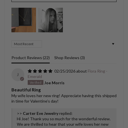
Sort by
Product Reviews (
22
)
Shop Reviews (
3
)
02/25/2026
Flora Ring -
J
Emerald
Joe Morris
Beautiful Ring
My wife loves her new ring! Appreciate having this shipped
in time for Valentine’s day!
>>
Carter Eve Jewelry
replied:
Hi Joe! Thank you so much for the wonderful review.
We are thrilled to hear that your wife loves her new