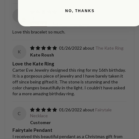
NO, THANKS
09/02/2022
Diamond Orbit
K
Bracelet
Kristen Gantenbein
Love this bracelet so much.
01/26/2022
The Kate Ring
K
Kate Roush
Love the Kate Ring
Carter Eve Jewelry designed this ring for my 16th birthday.
It is a gorgeous piece of jewelry and I have barely taken it
off since being gifted it. The stone is stunning and the
color changes beautifully in the light. I couldn’t have asked
for a more amazing birthday ring.
01/26/2022
Fairytale
C
Necklace
Customer
Fairytale Pendant
I received this beautiful pendant as a Christmas gift from