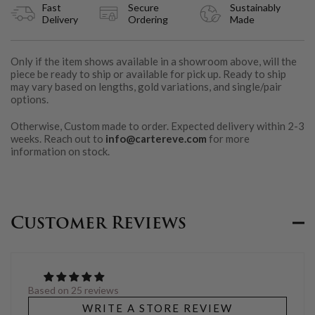
Fast
Secure
Sustainably
Delivery
Ordering
Made
Only if the item shows available in a showroom above, will the
piece be ready to ship or available for pick up. Ready to ship
may vary based on lengths, gold variations, and single/pair
options.
Otherwise, Custom made to order. Expected delivery within 2-3
weeks. Reach out to
info@cartereve.com
for more
information on stock.
Customer Reviews
Based on 25 reviews
WRITE A STORE REVIEW