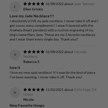
01/08/2022
Jade Talisman
E
Ellen Grickis
Love my Jade Necklace!!!
I absolutely LOVE my jade necklace. I never take it off and I
get soooo many compliments! I wear it layered with the
Anahata (heart pendant) with a custom engraving of my
dog's name Mary Jane. These are my 2 favorite necklaces
and I wear them every single day. Thank you!!
01/08/2022
Fairytale
R
Necklace
Rebecca S
love it
I love my new opal necklace! It's exactly the kind of piece
I've been wanting. I never take it off. Thank you!
11/03/2021
Knife Edge 3/4
N
Hoops
Nicole
New Favorite Hoops