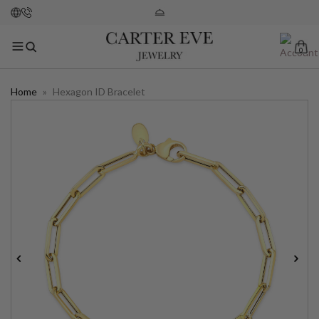
0
Home
»
Hexagon ID Bracelet