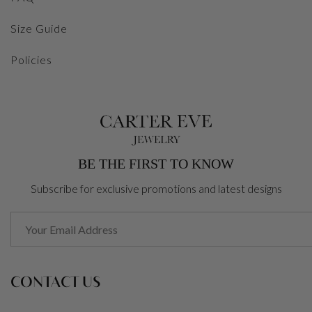
Size Guide
Policies
BE THE FIRST TO KNOW
Subscribe for exclusive promotions and latest designs
CONTACT US