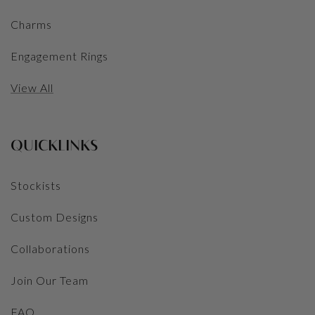
Charms
Engagement Rings
View All
QUICKLINKS
Stockists
Custom Designs
Collaborations
Join Our Team
FAQ