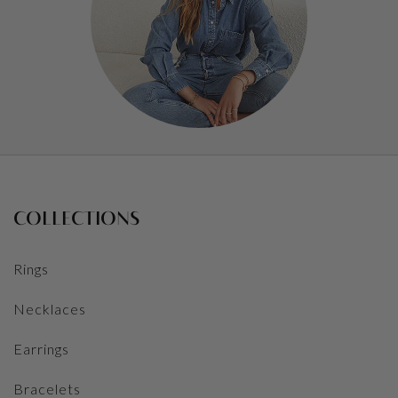
COLLECTIONS
Rings
Necklaces
Earrings
Bracelets