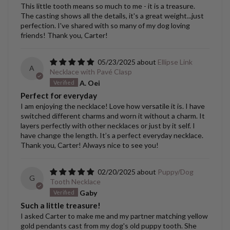
This little tooth means so much to me - it is a treasure.
The casting shows all the details, it's a great weight...just
perfection. I've shared with so many of my dog loving
friends! Thank you, Carter!
05/23/2025
Ellipse Link
A
Necklace with Pavé Clasp
A. Oei
Perfect for everyday
I am enjoying the necklace! Love how versatile it is. I have
switched different charms and worn it without a charm. It
layers perfectly with other necklaces or just by it self. I
have change the length. It’s a perfect everyday necklace.
Thank you, Carter! Always nice to see you!
02/20/2025
Puppy/Dog
G
Tooth Necklace
Gaby
Such a little treasure!
I asked Carter to make me and my partner matching yellow
gold pendants cast from my dog's old puppy tooth. She