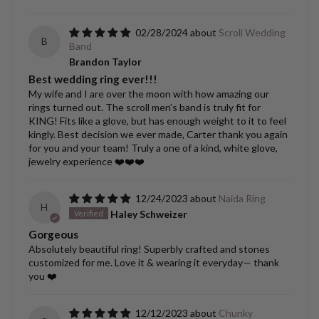
02/28/2024
Scroll Wedding
B
Band
Brandon Taylor
Best wedding ring ever!!!
My wife and I are over the moon with how amazing our
rings turned out. The scroll men’s band is truly fit for
KING! Fits like a glove, but has enough weight to it to feel
kingly. Best decision we ever made, Carter thank you again
for you and your team! Truly a one of a kind, white glove,
jewelry experience ❤️❤️❤️
12/24/2023
Naida Ring
H
Haley Schweizer
Gorgeous
Absolutely beautiful ring! Superbly crafted and stones
customized for me. Love it & wearing it everyday— thank
you ❤️
12/12/2023
Chunky