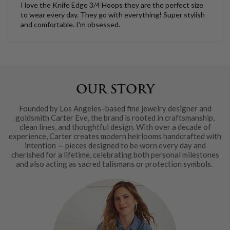
I love the Knife Edge 3/4 Hoops they are the perfect size
to wear every day. They go with everything! Super stylish
and comfortable. I'm obsessed.
OUR STORY
Founded by Los Angeles–based fine jewelry designer and
goldsmith Carter Eve, the brand is rooted in craftsmanship,
clean lines, and thoughtful design. With over a decade of
experience, Carter creates modern heirlooms handcrafted with
intention — pieces designed to be worn every day and
cherished for a lifetime, celebrating both personal milestones
and also acting as sacred talismans or protection symbols.