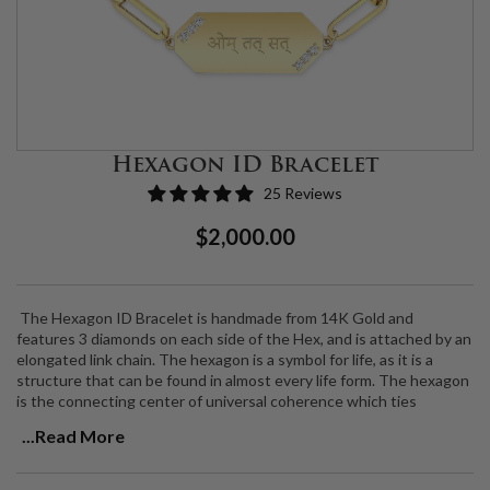
Hexagon ID Bracelet
25 Reviews
Regular
Sale
$2,000.00
Price
Price
The Hexagon ID Bracelet is handmade from 14K Gold and
features 3 diamonds on each side of the Hex, and is attached by an
elongated link chain. The hexagon is a symbol for life, as it is a
structure that can be found in almost every life form.
The hexagon
is the connecting center of universal coherence
which ties
everything together and links everything back. It teaches you
...Read More
more the more you look at it and reflect on it.
This bracelet is the perfect piece for commemorating special