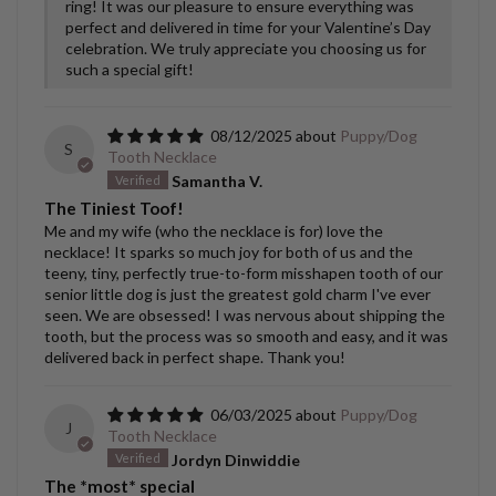
ring! It was our pleasure to ensure everything was
perfect and delivered in time for your Valentine’s Day
celebration. We truly appreciate you choosing us for
such a special gift!
08/12/2025
Puppy/Dog
S
Tooth Necklace
Samantha V.
The Tiniest Toof!
Me and my wife (who the necklace is for) love the
necklace! It sparks so much joy for both of us and the
teeny, tiny, perfectly true-to-form misshapen tooth of our
senior little dog is just the greatest gold charm I've ever
seen. We are obsessed! I was nervous about shipping the
tooth, but the process was so smooth and easy, and it was
delivered back in perfect shape. Thank you!
06/03/2025
Puppy/Dog
J
Tooth Necklace
Jordyn Dinwiddie
The *most* special