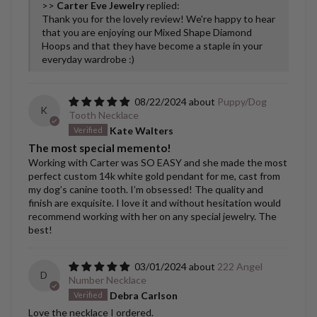
>>
Carter Eve Jewelry
replied:
Thank you for the lovely review! We're happy to hear
that you are enjoying our Mixed Shape Diamond
Hoops and that they have become a staple in your
everyday wardrobe :)
08/22/2024
Puppy/Dog
K
Tooth Necklace
Kate Walters
The most special memento!
Working with Carter was SO EASY and she made the most
perfect custom 14k white gold pendant for me, cast from
my dog’s canine tooth. I’m obsessed! The quality and
finish are exquisite. I love it and without hesitation would
recommend working with her on any special jewelry. The
best!
03/01/2024
222 Angel
D
Number Necklace
Debra Carlson
Love the necklace I ordered.