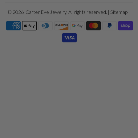
© 2026,
Carter Eve Jewelry
, All rights reserved. |
Sitemap
Payment
icons