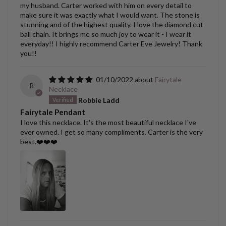
my husband. Carter worked with him on every detail to
make sure it was exactly what I would want. The stone is
stunning and of the highest quality. I love the diamond cut
ball chain. It brings me so much joy to wear it - I wear it
everyday!! I highly recommend Carter Eve Jewelry! Thank
you!!
01/10/2022
Fairytale
R
Necklace
Robbie Ladd
Fairytale Pendant
I love this necklace. It's the most beautiful necklace I've
ever owned. I get so many compliments. Carter is the very
best.❤️❤️❤️