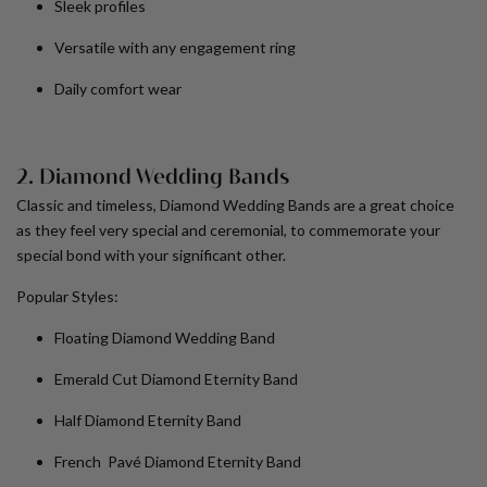
Sleek profiles
Versatile with any engagement ring
Daily comfort wear
2. Diamond Wedding Bands
Classic and timeless, Diamond Wedding Bands are a great choice
as they feel very special and ceremonial, to commemorate your
special bond with your significant other.
Popular Styles:
Floating Diamond Wedding Band
Emerald Cut Diamond Eternity Band
Half Diamond Eternity Band
French Pavé Diamond Eternity Band