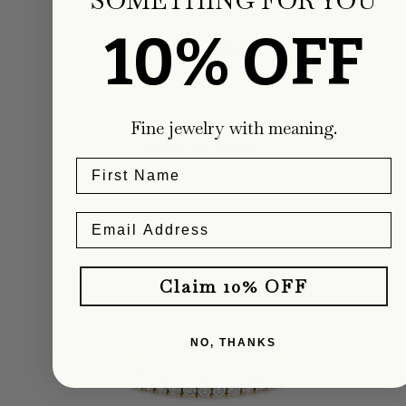
Carter Eve Jewelry
10% OFF
From $1,800.00
Fine jewelry with meaning.
ADD TO CART
Claim 10% OFF
NO, THANKS