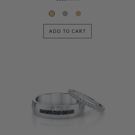
price
ADD TO CART