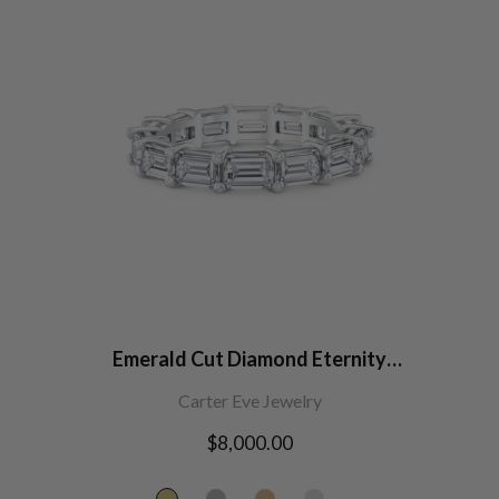
Emerald Cut Diamond Eternity
Band
Carter Eve Jewelry
Regular
$8,000.00
price