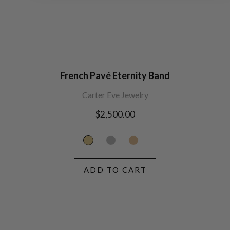
French Pavé Eternity Band
Carter Eve Jewelry
Regular
$2,500.00
price
ADD TO CART