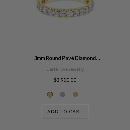
3mm Round Pavé Diamond
Eternity Band
Carter Eve Jewelry
Regular
$3,900.00
price
ADD TO CART