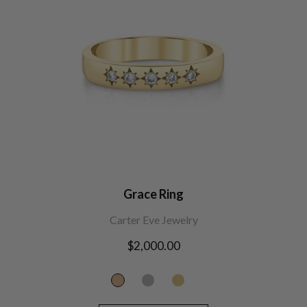
Grace Ring
Carter Eve Jewelry
Regular
$2,000.00
price