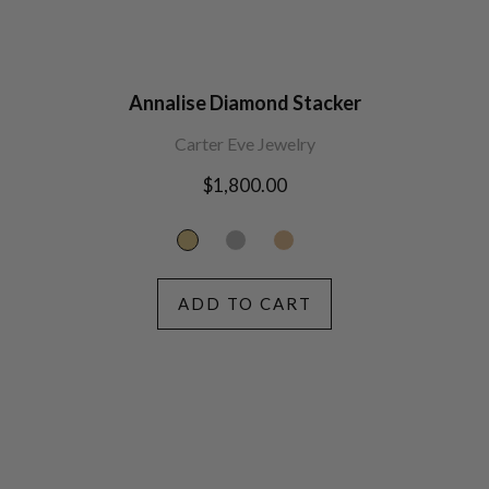
Annalise Diamond Stacker
Carter Eve Jewelry
Regular
$1,800.00
price
ADD TO CART