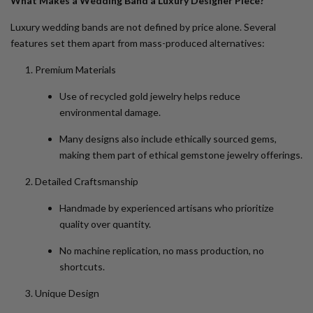
What Makes a Wedding Band a Luxury Designer Piece?
Luxury wedding bands are not defined by price alone. Several
features set them apart from mass-produced alternatives:
Premium Materials
Use of
recycled gold jewelry
helps reduce
environmental damage.
Many designs also include ethically sourced gems,
making them part of
ethical gemstone jewelry
offerings.
Detailed Craftsmanship
Handmade by experienced artisans who prioritize
quality over quantity.
No machine replication, no mass production, no
shortcuts.
Unique Design