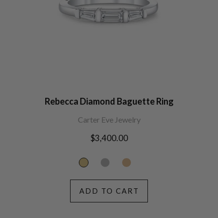
Rebecca Diamond Baguette Ring
Carter Eve Jewelry
Regular
$3,400.00
price
ADD TO CART