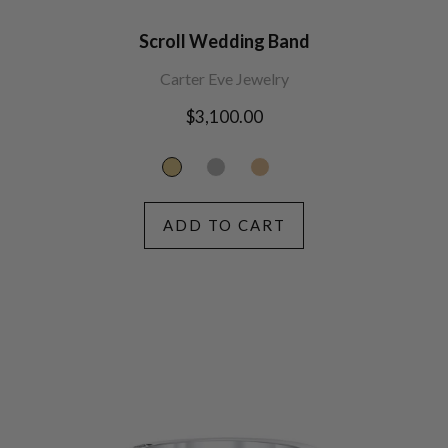
Scroll Wedding Band
Carter Eve Jewelry
Regular
$3,100.00
price
ADD TO CART