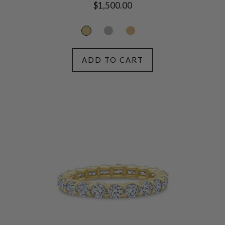
Regular
$1,500.00
price
ADD TO CART