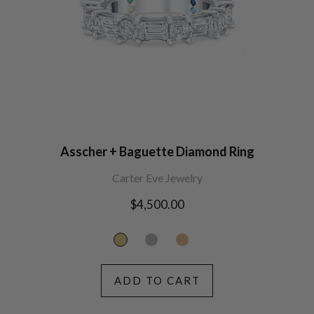
Asscher + Baguette Diamond Ring
Carter Eve Jewelry
Regular
$4,500.00
price
ADD TO CART