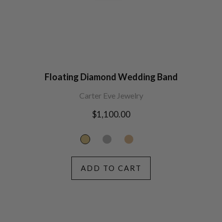
Floating Diamond Wedding Band
Carter Eve Jewelry
Regular
$1,100.00
price
ADD TO CART