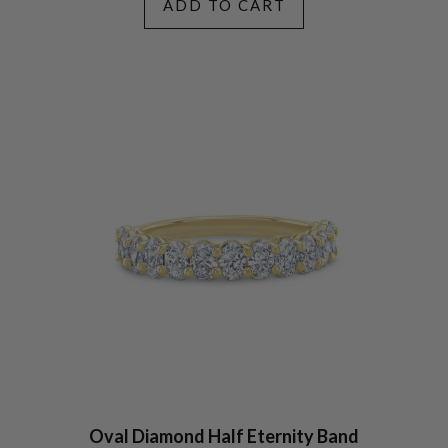
ADD TO CART
Oval Diamond Half Eternity Band