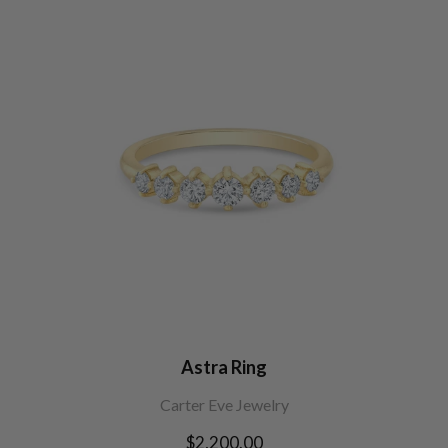
Astra Ring
Carter Eve Jewelry
Regular
$2,200.00