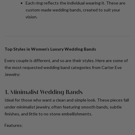
Each ring reflects the individual wearing it. These are
custom-made wedding bands
, created to suit your
vision.
Top Styles in Women’s Luxury Wedding Bands
Every couple is different, and so are their styles. Here are some of
the most requested wedding band categories from Carter Eve
Jewelry:
1. Minimalist Wedding Bands
Ideal for those who want a clean and simple look. These pieces fall
under
minimalist jewelry
, often featuring smooth bands, subtle
finishes, and little to no stone embellishments.
Features: