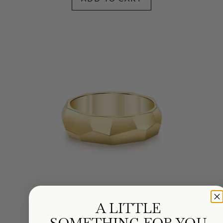
A LITTLE
Faceted Wedding Band
SOMETHING FOR YOU