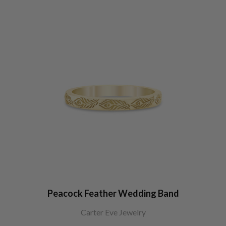
Peacock Feather Wedding Band
Carter Eve Jewelry