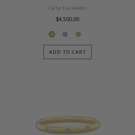
Carter Eve Jewelry
Regular
$4,500.00
price
ADD TO CART