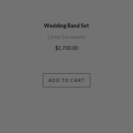
Wedding Band Set
Carter Eve Jewelry
Regular
$2,700.00
price