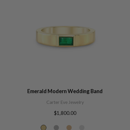
Emerald Modern Wedding Band
Carter Eve Jewelry
Regular
$1,800.00
price