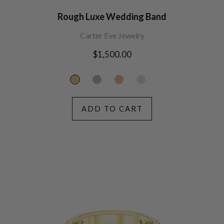
Rough Luxe Wedding Band
Carter Eve Jewelry
Regular
$1,500.00
price
ADD TO CART