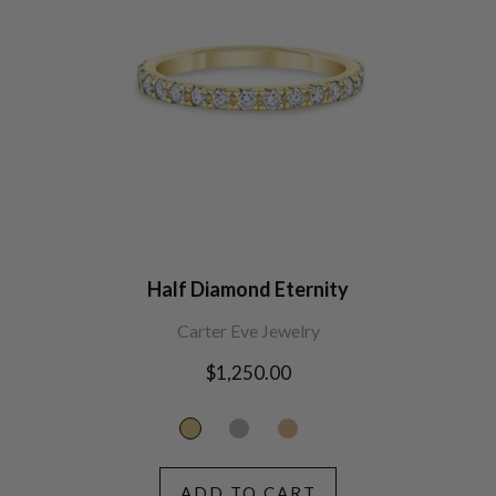
Half Diamond Eternity
Carter Eve Jewelry
Regular
$1,250.00
price
ADD TO CART