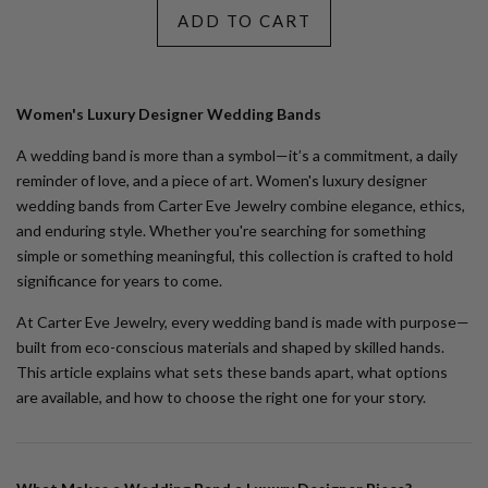
ADD TO CART
Women's Luxury Designer Wedding Bands
A wedding band is more than a symbol—it’s a commitment, a daily
reminder of love, and a piece of art.
Women's luxury designer
wedding bands
from Carter Eve Jewelry combine elegance, ethics,
and enduring style. Whether you're searching for something
simple or something meaningful, this collection is crafted to hold
significance for years to come.
At Carter Eve Jewelry, every wedding band is made with purpose—
built from eco-conscious materials and shaped by skilled hands.
This article explains what sets these bands apart, what options
are available, and how to choose the right one for your story.