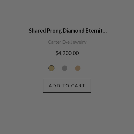
Shared Prong Diamond Eternity
Band (2.7mm width)
Carter Eve Jewelry
Regular
$4,200.00
price
ADD TO CART