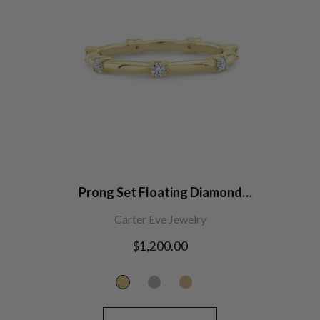
Prong Set Floating Diamond
Wedding Band
Carter Eve Jewelry
Regular
$1,200.00
price