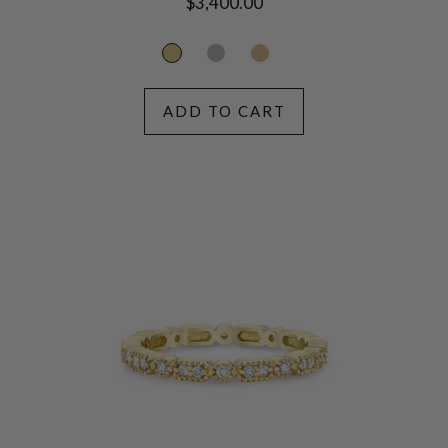
Regular
$3,400.00
price
ADD TO CART