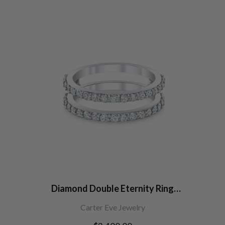
Diamond Double Eternity Ring
Jacket
Carter Eve Jewelry