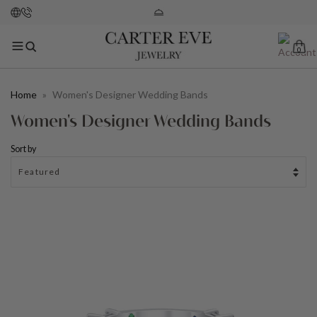
0
Home
»
Women's Designer Wedding Bands
Women's Designer Wedding Bands
Sort by