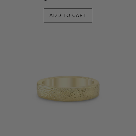
ADD TO CART