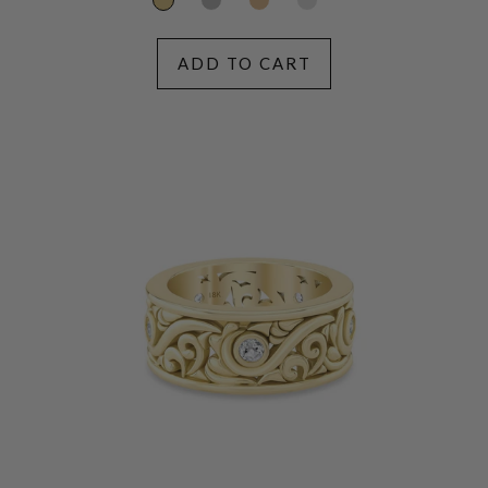
ADD TO CART