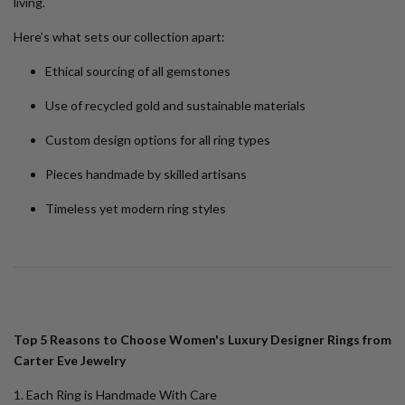
living.
Here’s what sets our collection apart:
Ethical sourcing of all gemstones
Use of recycled gold and sustainable materials
Custom design options for all ring types
Pieces handmade by skilled artisans
Timeless yet modern ring styles
Top 5 Reasons to Choose Women's Luxury Designer Rings from
Carter Eve Jewelry
1. Each Ring is Handmade With Care