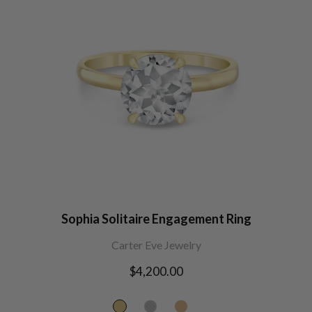
Sophia Solitaire Engagement Ring
Carter Eve Jewelry
Regular
$4,200.00
price