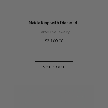
Naida Ring with Diamonds
Carter Eve Jewelry
Regular
$2,100.00
price
SOLD OUT