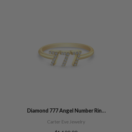
Diamond 777 Angel Number Ring
14K Gold
Carter Eve Jewelry