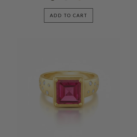
ADD TO CART