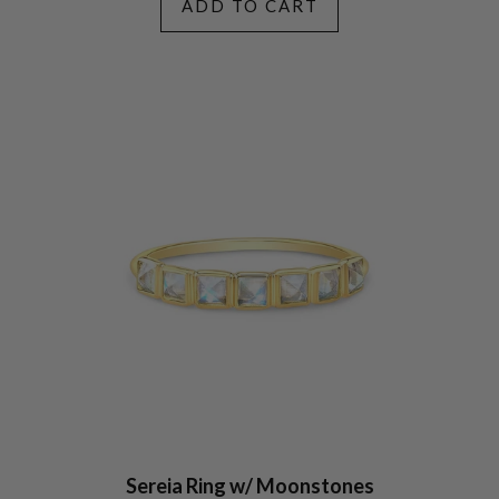
ADD TO CART
Sereia Ring w/ Moonstones