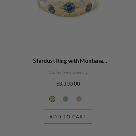
Stardust Ring with Montana
Sapphires
Carter Eve Jewelry
Regular
$3,300.00
price
ADD TO CART