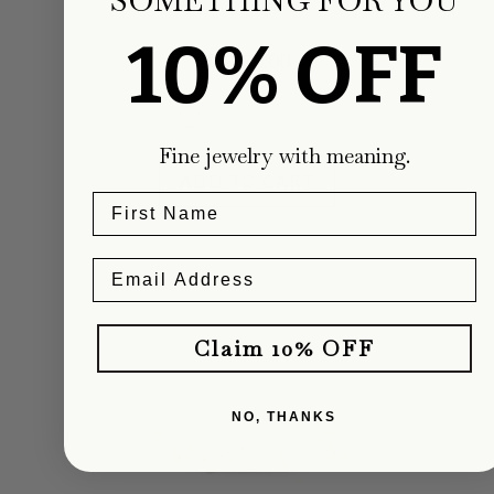
Carter Eve Jewelry
10% OFF
Regular
$1,900.00
price
Fine jewelry with meaning.
ADD TO CART
Claim 10% OFF
NO, THANKS