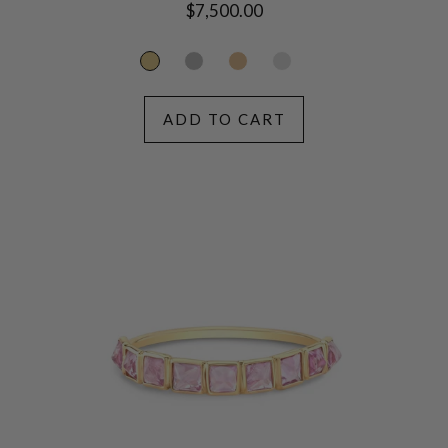
Regular
$7,500.00
price
ADD TO CART