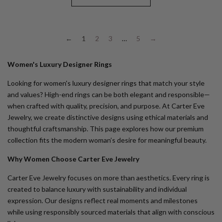
←
1
2
3
…
5
→
Women's Luxury Designer Rings
Looking for
women's luxury designer rings
that match your style
and values? High-end rings can be both elegant and responsible—
when crafted with quality, precision, and purpose. At Carter Eve
Jewelry, we create distinctive designs using ethical materials and
thoughtful craftsmanship. This page explores how our premium
collection fits the modern woman’s desire for meaningful beauty.
Why Women Choose Carter Eve Jewelry
Carter Eve Jewelry focuses on more than aesthetics. Every ring is
created to balance luxury with sustainability and individual
expression. Our designs reflect real moments and milestones
while using responsibly sourced materials that align with conscious