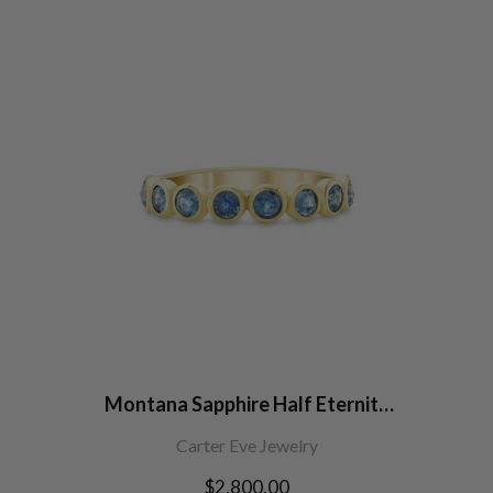
Montana Sapphire Half Eternity
Band
Carter Eve Jewelry
Regular
$2,800.00