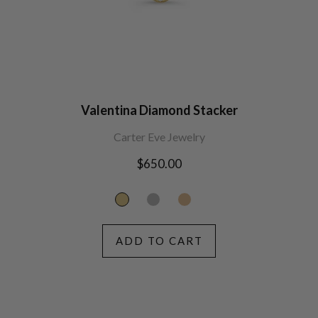
Valentina Diamond Stacker
Carter Eve Jewelry
Regular
$650.00
price
ADD TO CART