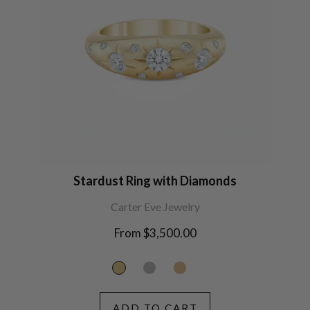
Stardust Ring with Diamonds
Carter Eve Jewelry
From $3,500.00
ADD TO CART