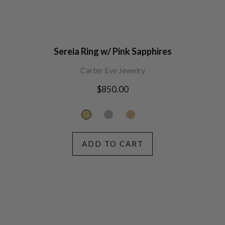
Sereia Ring w/ Pink Sapphires
Carter Eve Jewelry
Regular
$850.00
price
ADD TO CART