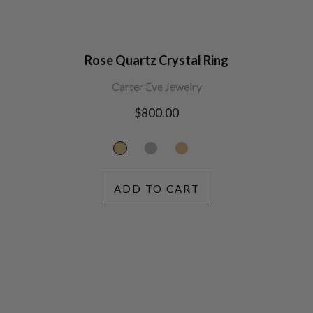
Rose Quartz Crystal Ring
Carter Eve Jewelry
Regular
$800.00
price
ADD TO CART