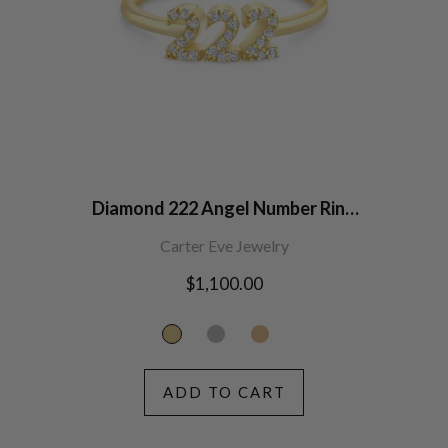
Diamond 222 Angel Number Ring
14K Gold
Carter Eve Jewelry
Regular
$1,100.00
price
ADD TO CART