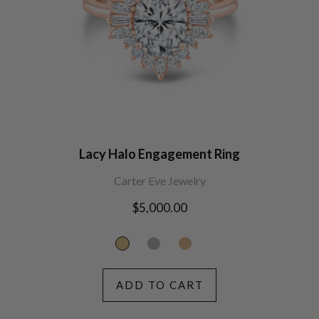
Lacy Halo Engagement Ring
Carter Eve Jewelry
Regular
$5,000.00
price
ADD TO CART