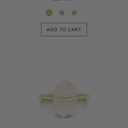
price
ADD TO CART