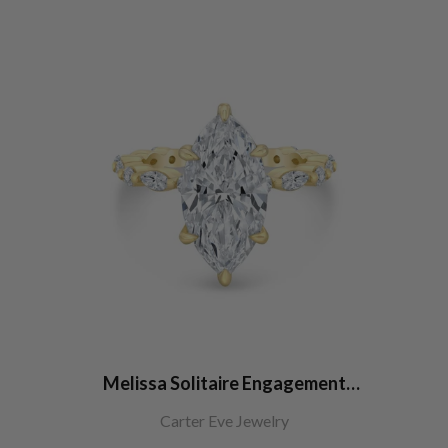
Melissa Solitaire Engagement
Ring
Carter Eve Jewelry