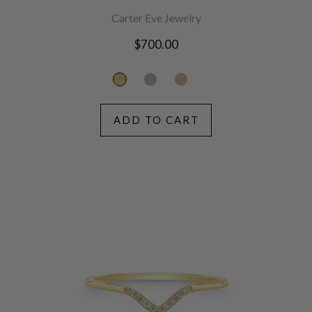
Carter Eve Jewelry
Regular
$700.00
price
ADD TO CART