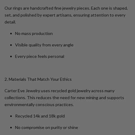
Our rings are handcrafted fine jewelry pieces. Each one is shaped,
set, and polished by expert artisans, ensuring attention to every
detail.
No mass production
Visible quality from every angle
Every piece feels personal
2. Materials That Match Your Ethics
Carter Eve Jewelry uses recycled gold jewelry across many
collections. This reduces the need for new mining and supports
environmentally conscious practices.
Recycled 14k and 18k gold
No compromise on purity or shine