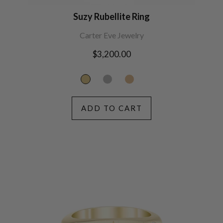
Suzy Rubellite Ring
Carter Eve Jewelry
Regular
$3,200.00
price
ADD TO CART