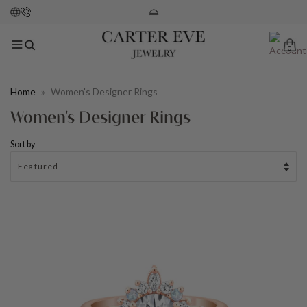
0
Home
»
Women's Designer Rings
Women's Designer Rings
Sort by