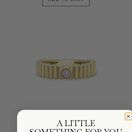
A LITTLE
Petite Harlow Diamond Ring
SOMETHING FOR YOU