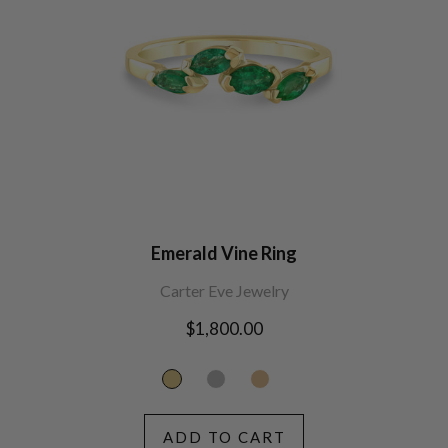
Emerald Vine Ring
Carter Eve Jewelry
Regular
$1,800.00
price
ADD TO CART