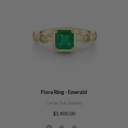
Flora Ring - Emerald
Carter Eve Jewelry
Regular
$3,400.00
price