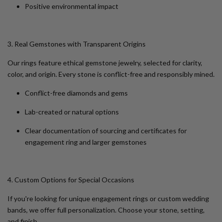
Positive environmental impact
3. Real Gemstones with Transparent Origins
Our rings feature ethical gemstone jewelry, selected for clarity,
color, and origin. Every stone is conflict-free and responsibly mined.
Conflict-free diamonds and gems
Lab-created or natural options
Clear documentation of sourcing and certificates for
engagement ring and larger gemstones
4. Custom Options for Special Occasions
If you're looking for
unique engagement rings
or
custom wedding
bands
, we offer full personalization. Choose your stone, setting,
and finish.