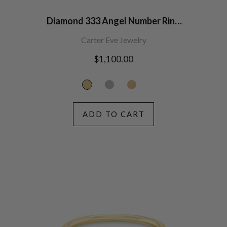
Diamond 333 Angel Number Ring
14K Gold
Carter Eve Jewelry
Regular
$1,100.00
price
ADD TO CART