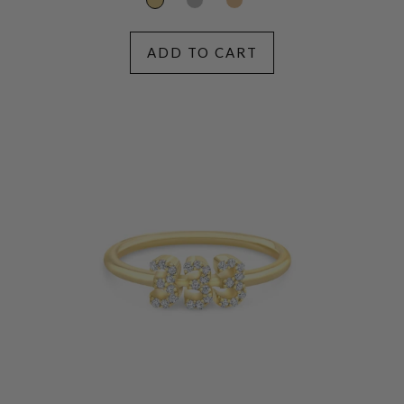
ADD TO CART