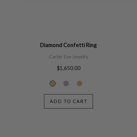
Diamond Confetti Ring
Carter Eve Jewelry
Regular
$1,650.00
price
ADD TO CART