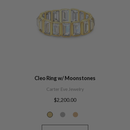
Cleo Ring w/ Moonstones
Carter Eve Jewelry
Regular
$2,200.00
price