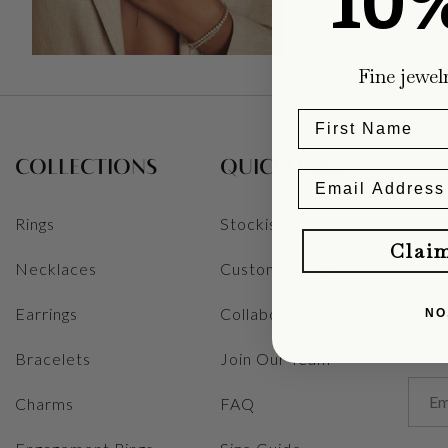
10
Fine jewel
COLLECTIONS
QUICKLINKS
Rings
Stockists
Clai
Necklaces
Custom Designs
Earrings
Collaborations
NO
Bracelets
Join Our Team
Charms
FAQ