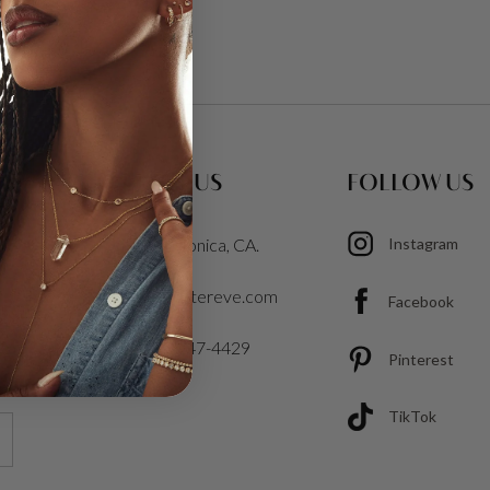
CONTACT US
FOLLOW US
Santa Monica, CA.
Instagram
info@cartereve.com
Facebook
1-213-347-4429
Pinterest
TikTok