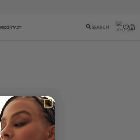
WS
CONTACT
0