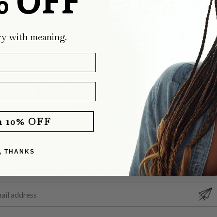
% OFF
ry with meaning.
m 10% OFF
BE THE FIRST TO KNOW
, THANKS
Subscribe for exclusive promotions and latest designs