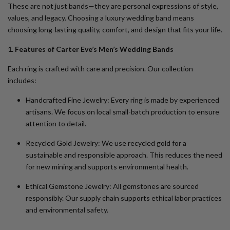
These are not just bands—they are personal expressions of style,
values, and legacy. Choosing a luxury wedding band means
choosing long-lasting quality, comfort, and design that fits your life.
1. Features of Carter Eve’s Men’s Wedding Bands
Each ring is crafted with care and precision. Our collection
includes:
Handcrafted Fine Jewelry
: Every ring is made by experienced
artisans. We focus on local small-batch production to ensure
attention to detail.
Recycled Gold Jewelry
: We use recycled gold for a
sustainable and responsible approach. This reduces the need
for new mining and supports environmental health.
Ethical Gemstone Jewelry
: All gemstones are sourced
responsibly. Our supply chain supports ethical labor practices
and environmental safety.