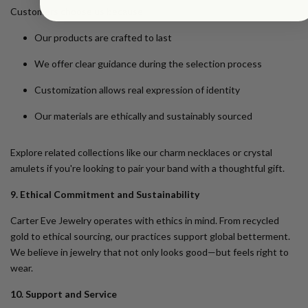
Customers choose us because:
Our products are crafted to last
We offer clear guidance during the selection process
Customization allows real expression of identity
Our materials are ethically and sustainably sourced
Explore related collections like our
charm necklaces
or
crystal
amulets
if you're looking to pair your band with a thoughtful gift.
9. Ethical Commitment and Sustainability
Carter Eve Jewelry operates with ethics in mind. From recycled
gold to ethical sourcing, our practices support global betterment.
We believe in jewelry that not only looks good—but feels right to
wear.
10. Support and Service