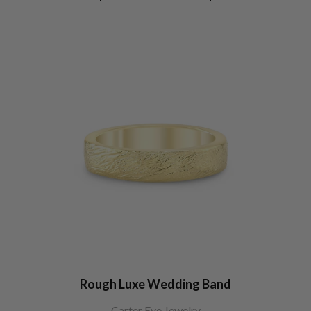
Rough Luxe Wedding Band
Carter Eve Jewelry