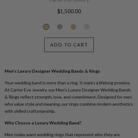
Regular
$1,500.00
price
ADD TO CART
Men's Luxury Designer Wedding Bands & Rings
Your wedding band is more than a ring. It marks a lifelong promise.
At
Carter Eve Jewelry
, our
Men's Luxury Designer Wedding Bands
& Rings
reflect strength, love, and commitment. Designed for men
who value style and meaning, our rings combine modern aesthetics
with skilled craftsmanship.
Why Choose a Luxury Wedding Band?
Men today want wedding rings that represent who they are.