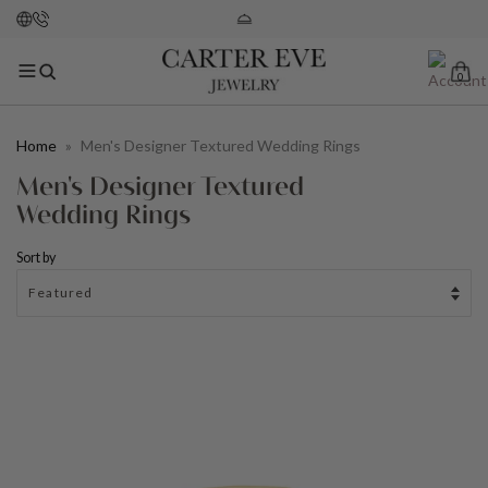
0
Home
»
Men's Designer Textured Wedding Rings
Men's Designer Textured
Wedding Rings
Sort by