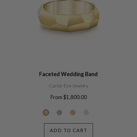
Faceted Wedding Band
Carter Eve Jewelry
From $1,800.00
ADD TO CART