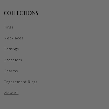
COLLECTIONS
Rings
Necklaces
Earrings
Bracelets
Charms
Engagement Rings
View All