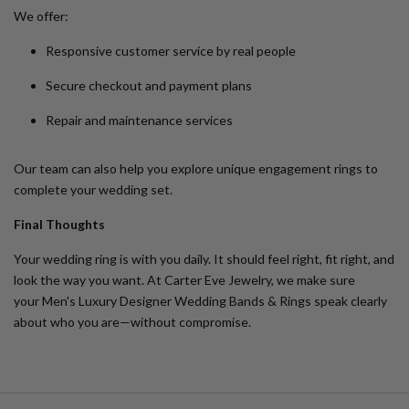
We offer:
Responsive customer service by real people
Secure checkout and payment plans
Repair and maintenance services
Our team can also help you explore
unique engagement rings
to
complete your wedding set.
Final Thoughts
Your wedding ring is with you daily. It should feel right, fit right, and
look the way you want. At Carter Eve Jewelry, we make sure
your
Men's Luxury Designer Wedding Bands & Rings
speak clearly
about who you are—without compromise.