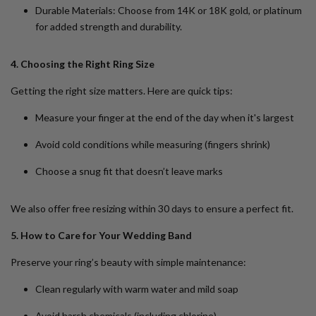
Durable Materials
: Choose from 14K or 18K gold, or platinum
for added strength and durability.
4. Choosing the Right Ring Size
Getting the right size matters. Here are quick tips:
Measure your finger at the end of the day when it's largest
Avoid cold conditions while measuring (fingers shrink)
Choose a snug fit that doesn’t leave marks
We also offer
free resizing
within 30 days to ensure a perfect fit.
5. How to Care for Your Wedding Band
Preserve your ring’s beauty with simple maintenance:
Clean regularly with warm water and mild soap
Avoid harsh chemicals (including chlorine)