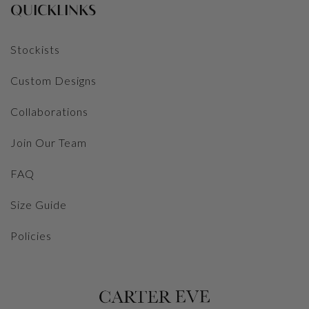
QUICKLINKS
Stockists
Custom Designs
Collaborations
Join Our Team
FAQ
Size Guide
Policies