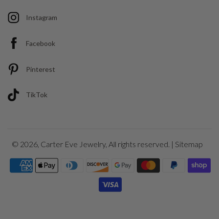
Instagram
Facebook
Pinterest
TikTok
© 2026,
Carter Eve Jewelry
, All rights reserved. |
Sitemap
Payment
icons