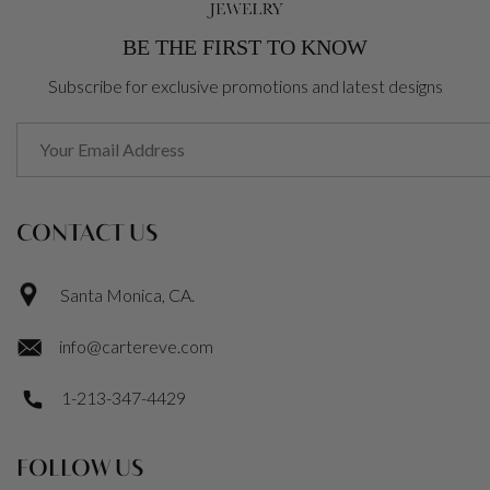
BE THE FIRST TO KNOW
Subscribe for exclusive promotions and latest designs
CONTACT US
Santa Monica, CA.
info@cartereve.com
1-213-347-4429
FOLLOW US