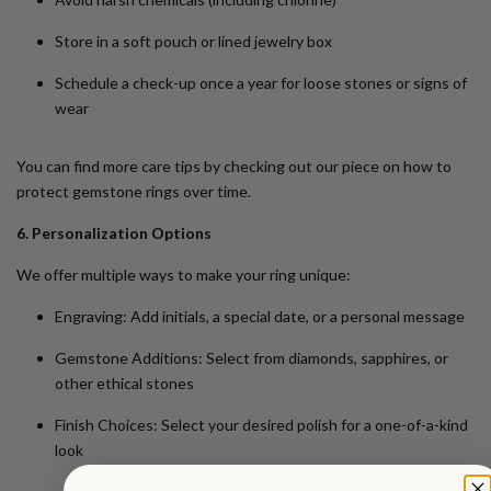
Store in a soft pouch or lined jewelry box
Schedule a check-up once a year for loose stones or signs of
wear
You can find more care tips by checking out our piece on
how to
protect gemstone rings over time
.
6. Personalization Options
We offer multiple ways to make your ring unique:
Engraving
: Add initials, a special date, or a personal message
Gemstone Additions
: Select from diamonds, sapphires, or
other ethical stones
Finish Choices
: Select your desired polish for a one-of-a-kind
look