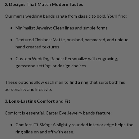
2. Designs That Match Modern Tastes
Our men’s wedding bands range from classic to bold. You’ll find:
Minimalist Jewelry
: Clean lines and simple forms
Textured Finishes
: Matte, brushed, hammered, and unique
hand created textures
Custom Wedding Bands
: Personalize with engraving,
gemstone setting, or design choices
These options allow each man to find a ring that suits both his
personality and lifestyle.
3. Long-Lasting Comfort and Fit
Comfort is essential. Carter Eve Jewelry bands feature:
Comfort-Fit Sizing
: A slightly rounded interior edge helps the
ring slide on and off with ease.