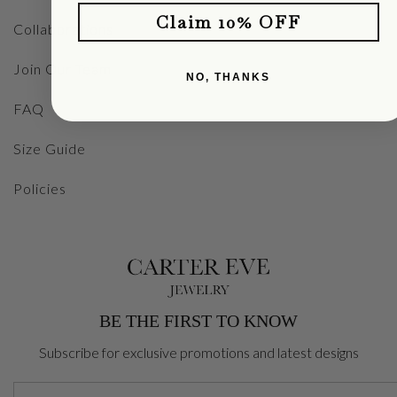
Claim 10% OFF
Collaborations
Join Our Team
NO, THANKS
FAQ
Size Guide
Policies
BE THE FIRST TO KNOW
Subscribe for exclusive promotions and latest designs