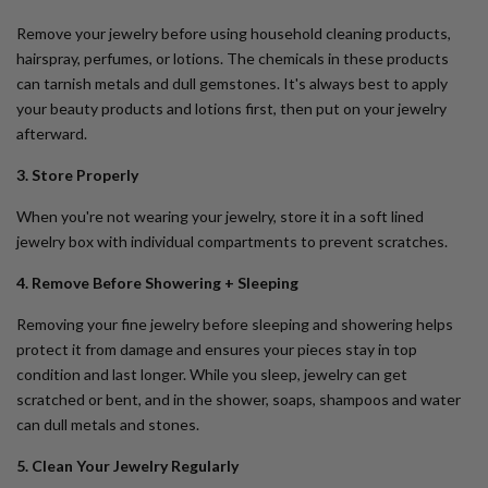
Remove your jewelry before using household cleaning products,
hairspray, perfumes, or lotions. The chemicals in these products
can tarnish metals and dull gemstones. It's always best to apply
your beauty products and lotions first, then put on your jewelry
afterward.
3. Store Properly
When you're not wearing your jewelry, store it in a soft lined
jewelry box with individual compartments to prevent scratches.
4. Remove Before Showering + Sleeping
Removing your fine jewelry before sleeping and showering helps
protect it from damage and ensures your pieces stay in top
condition and last longer. While you sleep, jewelry can get
scratched or bent, and in the shower, soaps, shampoos and water
can dull metals and stones.
5. Clean Your Jewelry Regularly