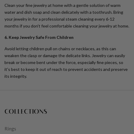
Clean your fine jewelry at home with a gentle solution of warm
water and dish soap and clean delicately with a toothrush. Bring
your jewelry in for a professional steam cleaning every 6-12
months if you don't feel comfortable cleaning your jewelry at home.
6. Keep Jewelry Safe From Children
Avoid letting children pull on chains or necklaces, as this can
weaken the clasp or damage the delicate links. Jewelry can easily
break or become bent under the force, especially fine pieces, so
it's best to keep it out of reach to prevent accidents and preserve
its integrity.
COLLECTIONS
Rings