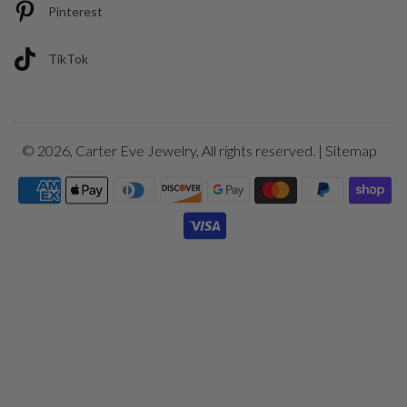
Pinterest
TikTok
© 2026,
Carter Eve Jewelry
, All rights reserved. |
Sitemap
Payment
icons