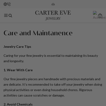
0
Care and Maintanence
Jewelry Care Tips
Caring for your fine jewelry is essential to maintaining its beauty
and longevity.
1. Wear With Care
Our fine jewelry pieces are handmade with precious materials and
are delicate. It's recommended to take off your jewelry when doing
physical activities or even doing household chores. Rigorous
activities can cause scratches or damage.
2. Avoid Chemicals