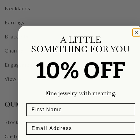
Necklaces
Earrings
Bracelets
A LITTLE
SOMETHING FOR YOU
Charms
10% OFF
Engagement Rings
View All
Fine jewelry with meaning.
QUICKLINKS
Stockists
Custom Designs