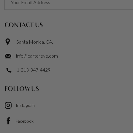
CONTACT US
Santa Monica, CA.
info@cartereve.com
1-213-347-4429
FOLLOW US
Instagram
Facebook