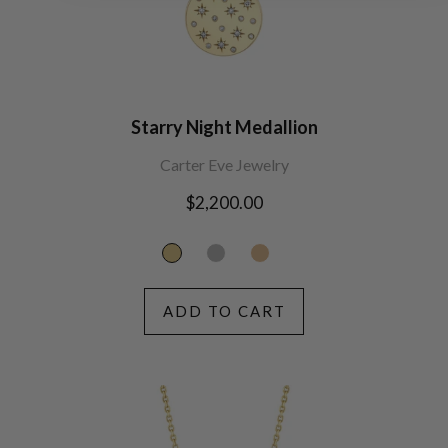
Starry Night Medallion
Carter Eve Jewelry
Regular
$2,200.00
price
ADD TO CART