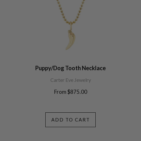
Puppy/Dog Tooth Necklace
Carter Eve Jewelry
From $875.00
ADD TO CART