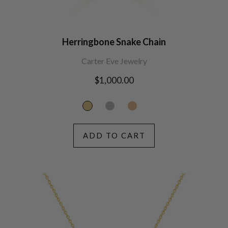
Herringbone Snake Chain
Carter Eve Jewelry
Regular
$1,000.00
price
ADD TO CART