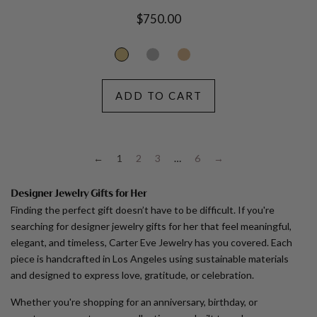
Regular
$750.00
price
ADD TO CART
←
1
2
3
…
6
→
Designer Jewelry Gifts for Her
Finding the perfect gift doesn’t have to be difficult. If you're
searching for designer jewelry gifts for her that feel meaningful,
elegant, and timeless, Carter Eve Jewelry has you covered. Each
piece is handcrafted in Los Angeles using sustainable materials
and designed to express love, gratitude, or celebration.
Whether you're shopping for an anniversary, birthday, or