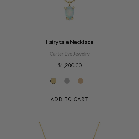
Fairytale Necklace
Carter Eve Jewelry
Regular
$1,200.00
price
ADD TO CART