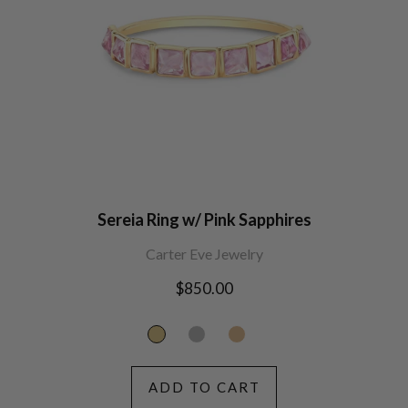
Sereia Ring w/ Pink Sapphires
Carter Eve Jewelry
Regular
$850.00
price
ADD TO CART