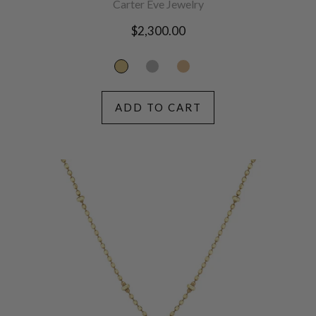
Carter Eve Jewelry
Regular
$2,300.00
price
ADD TO CART