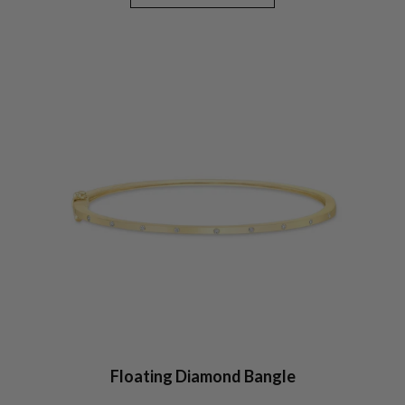
Floating Diamond Bangle