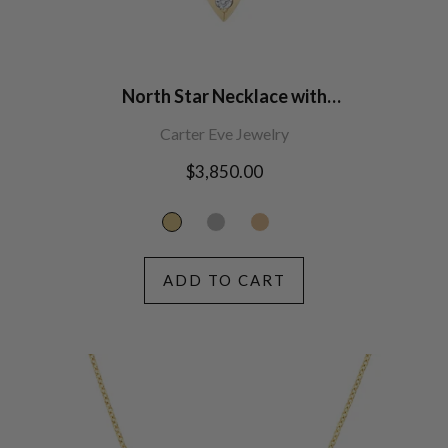
North Star Necklace with
Diamonds
Carter Eve Jewelry
Regular
$3,850.00
price
ADD TO CART