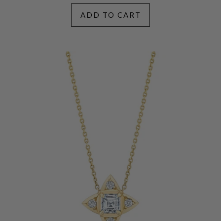
ADD TO CART