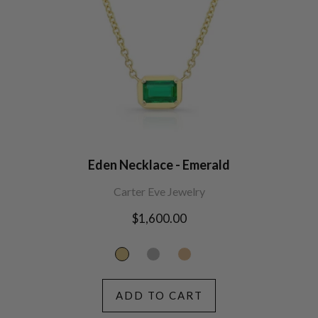
Eden Necklace - Emerald
Carter Eve Jewelry
Regular
$1,600.00
price
ADD TO CART