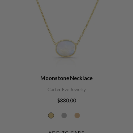
Moonstone Necklace
Carter Eve Jewelry
Regular
$880.00
price
ADD TO CART