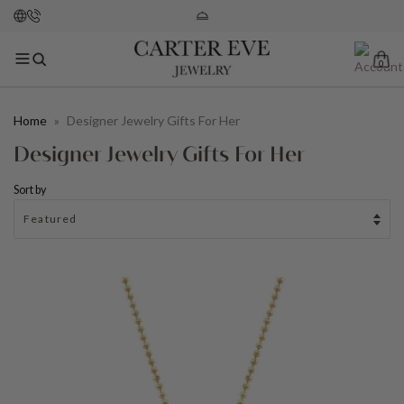
0
Home
»
Designer Jewelry Gifts For Her
Designer Jewelry Gifts For Her
Sort by