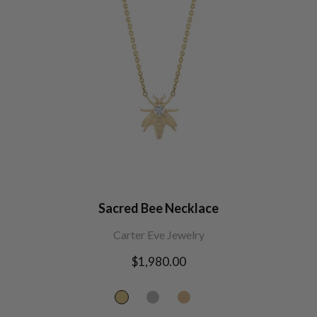
Sacred Bee Necklace
Carter Eve Jewelry
Regular
$1,980.00
price