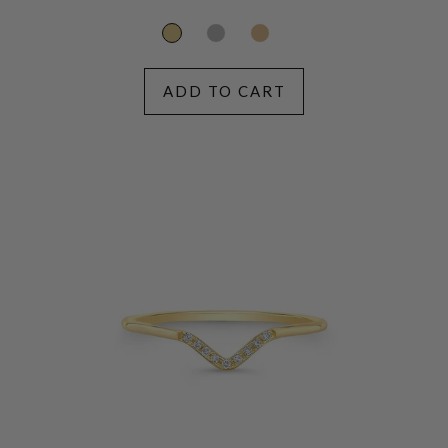
price
ADD TO CART