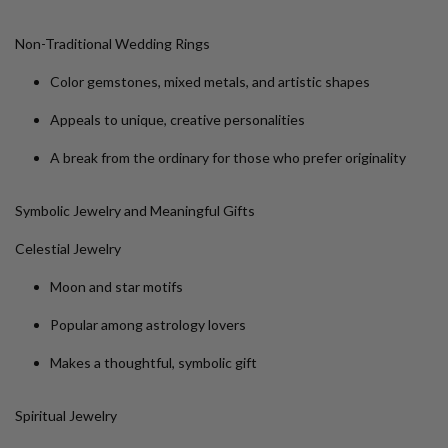
Non-Traditional Wedding Rings
Color gemstones, mixed metals, and artistic shapes
Appeals to unique, creative personalities
A break from the ordinary for those who prefer originality
Symbolic Jewelry and Meaningful Gifts
Celestial Jewelry
Moon and star motifs
Popular among astrology lovers
Makes a thoughtful, symbolic gift
Spiritual Jewelry