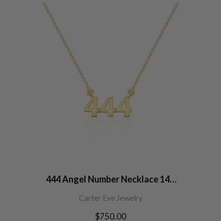
444 Angel Number Necklace 14K
Gold
Carter Eve Jewelry
Regular
$750.00