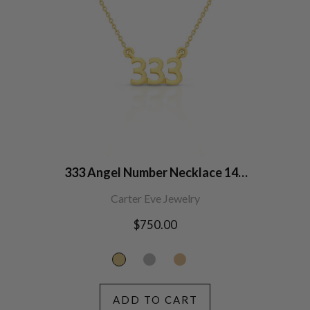
333 Angel Number Necklace 14K
Gold
Carter Eve Jewelry
Regular
$750.00
price
ADD TO CART