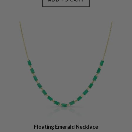
Floating Emerald Necklace