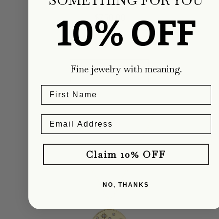
Regular
$750.00
10% OFF
price
Fine jewelry with meaning.
ADD TO CART
Claim 10% OFF
NO, THANKS