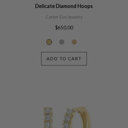
Delicate Diamond Hoops
Carter Eve Jewelry
Regular
$650.00
price
ADD TO CART