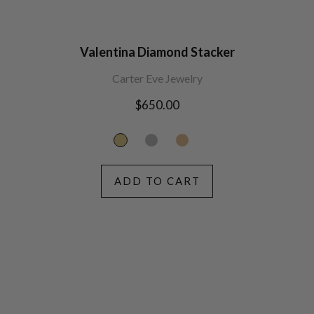
Valentina Diamond Stacker
Carter Eve Jewelry
Regular
$650.00
price
ADD TO CART