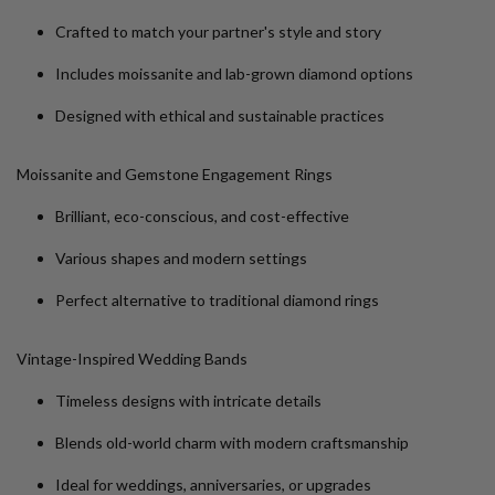
Crafted to match your partner's style and story
Includes moissanite and lab-grown diamond options
Designed with ethical and sustainable practices
Moissanite and Gemstone Engagement Rings
Brilliant, eco-conscious, and cost-effective
Various shapes and modern settings
Perfect alternative to traditional diamond rings
Vintage-Inspired Wedding Bands
Timeless designs with intricate details
Blends old-world charm with modern craftsmanship
Ideal for weddings, anniversaries, or upgrades