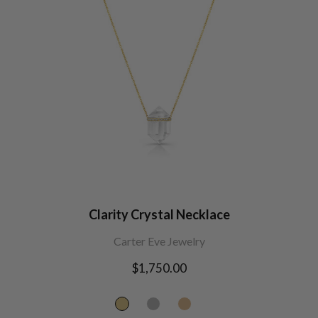
Clarity Crystal Necklace
Carter Eve Jewelry
Regular
$1,750.00
price