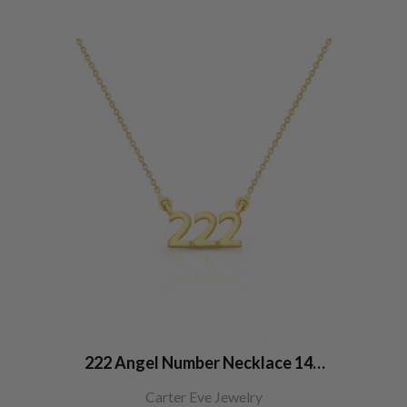
222 Angel Number Necklace 14K
Gold
Carter Eve Jewelry