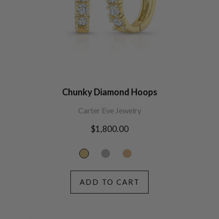
Chunky Diamond Hoops
Carter Eve Jewelry
Regular
$1,800.00
price
ADD TO CART