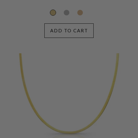
price
ADD TO CART