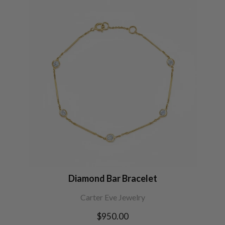
Diamond Bar Bracelet
Carter Eve Jewelry
Regular
$950.00