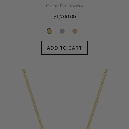
Carter Eve Jewelry
Regular
$1,200.00
price
ADD TO CART