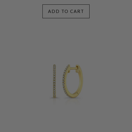
ADD TO CART