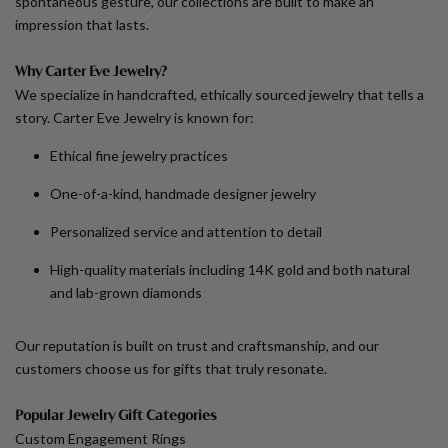
spontaneous gesture, our collections are built to make an
impression that lasts.
Why Carter Eve Jewelry?
We specialize in handcrafted, ethically sourced jewelry that tells a
story. Carter Eve Jewelry is known for:
Ethical fine jewelry practices
One-of-a-kind, handmade designer jewelry
Personalized service and attention to detail
High-quality materials including 14K gold and both natural
and lab-grown diamonds
Our reputation is built on trust and craftsmanship, and our
customers choose us for gifts that truly resonate.
Popular Jewelry Gift Categories
Custom Engagement Rings