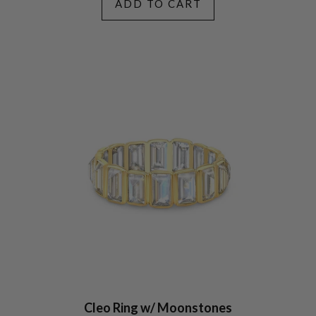
ADD TO CART
Cleo Ring w/ Moonstones