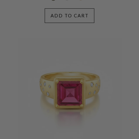
ADD TO CART