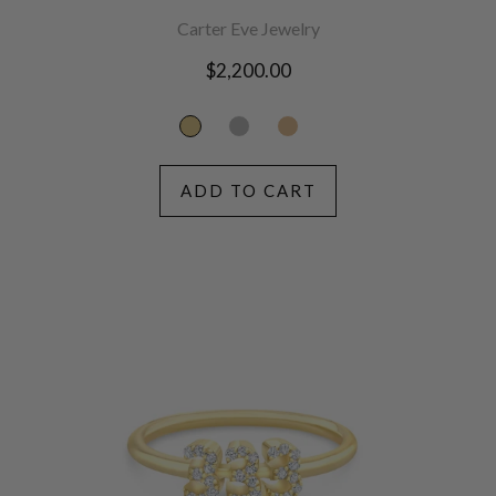
Carter Eve Jewelry
Regular
$2,200.00
price
ADD TO CART