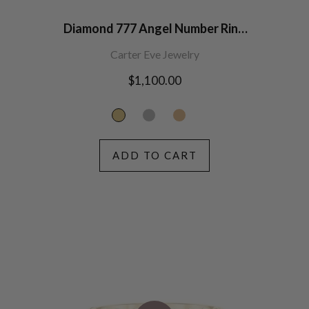
Diamond 777 Angel Number Ring
14K Gold
Carter Eve Jewelry
Regular
$1,100.00
price
ADD TO CART