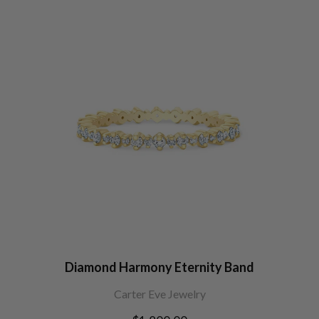
Diamond Harmony Eternity Band
Carter Eve Jewelry