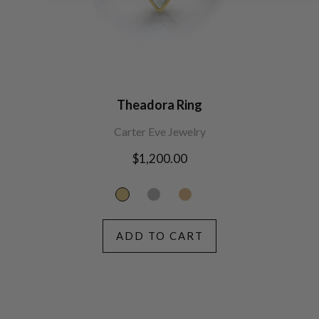
Theadora Ring
Carter Eve Jewelry
Regular
$1,200.00
price
ADD TO CART