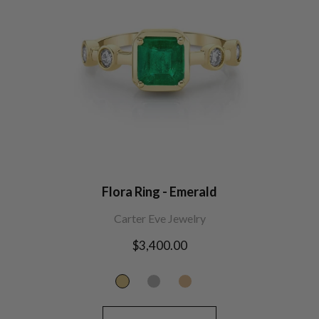
Flora Ring - Emerald
Carter Eve Jewelry
Regular
$3,400.00
price