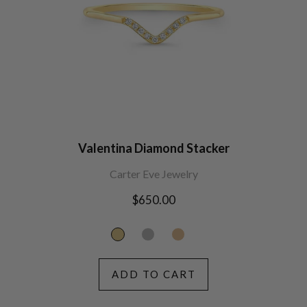
Valentina Diamond Stacker
Carter Eve Jewelry
Regular
$650.00
price
ADD TO CART