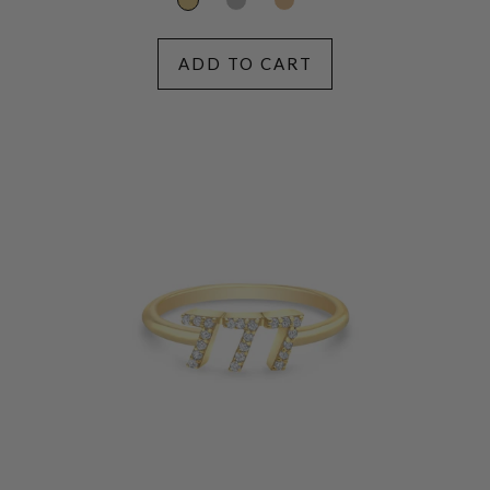
ADD TO CART