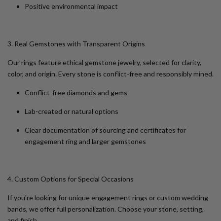
Positive environmental impact
3. Real Gemstones with Transparent Origins
Our rings feature ethical gemstone jewelry, selected for clarity,
color, and origin. Every stone is conflict-free and responsibly mined.
Conflict-free diamonds and gems
Lab-created or natural options
Clear documentation of sourcing and certificates for
engagement ring and larger gemstones
4. Custom Options for Special Occasions
If you're looking for
unique engagement rings
or
custom wedding
bands
, we offer full personalization. Choose your stone, setting,
and finish.