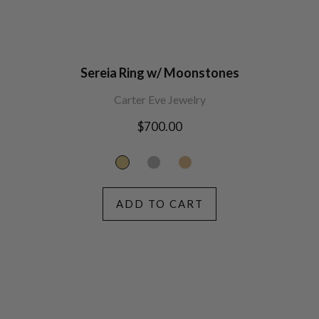
Sereia Ring w/ Moonstones
Carter Eve Jewelry
Regular
$700.00
price
ADD TO CART