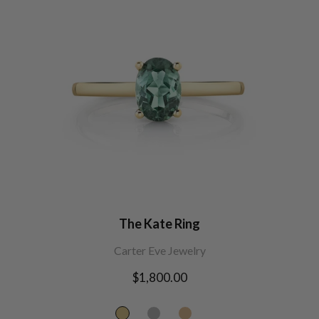
The Kate Ring
Carter Eve Jewelry
Regular
$1,800.00
price