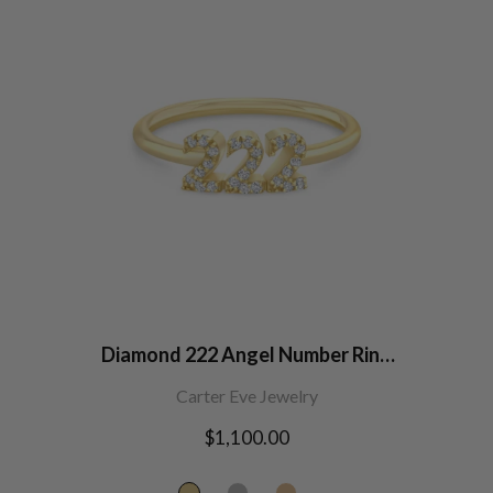
Diamond 222 Angel Number Ring
14K Gold
Carter Eve Jewelry
Regular
$1,100.00
price