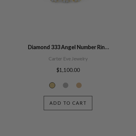
Diamond 333 Angel Number Ring
14K Gold
Carter Eve Jewelry
Regular
$1,100.00
price
ADD TO CART