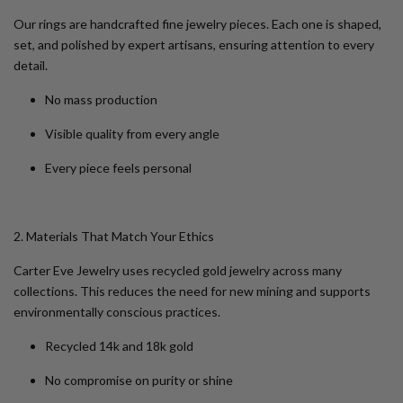
Our rings are handcrafted fine jewelry pieces. Each one is shaped,
set, and polished by expert artisans, ensuring attention to every
detail.
No mass production
Visible quality from every angle
Every piece feels personal
2. Materials That Match Your Ethics
Carter Eve Jewelry uses recycled gold jewelry across many
collections. This reduces the need for new mining and supports
environmentally conscious practices.
Recycled 14k and 18k gold
No compromise on purity or shine