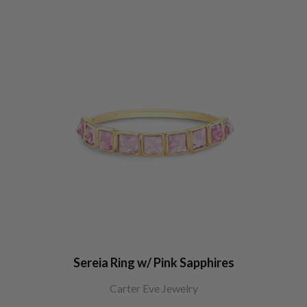
Sereia Ring w/ Pink Sapphires
Carter Eve Jewelry