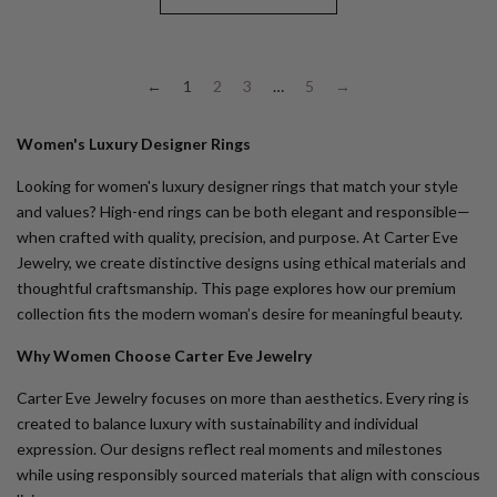
←
1
2
3
…
5
→
Women's Luxury Designer Rings
Looking for
women's luxury designer rings
that match your style
and values? High-end rings can be both elegant and responsible—
when crafted with quality, precision, and purpose. At Carter Eve
Jewelry, we create distinctive designs using ethical materials and
thoughtful craftsmanship. This page explores how our premium
collection fits the modern woman’s desire for meaningful beauty.
Why Women Choose Carter Eve Jewelry
Carter Eve Jewelry focuses on more than aesthetics. Every ring is
created to balance luxury with sustainability and individual
expression. Our designs reflect real moments and milestones
while using responsibly sourced materials that align with conscious