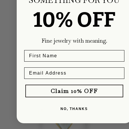
Carter Eve Jewelry
10% OFF
Regular
$1,800.00
price
Fine jewelry with meaning.
ADD TO CART
Claim 10% OFF
NO, THANKS