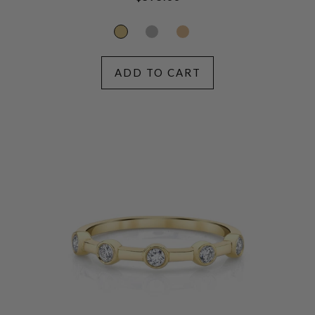
price
ADD TO CART