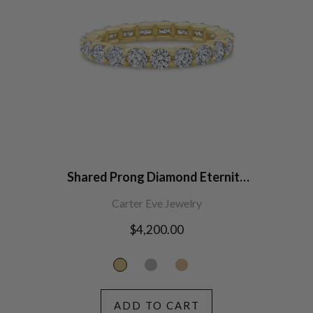
Shared Prong Diamond Eternity
Band (2.7mm width)
Carter Eve Jewelry
Regular
$4,200.00
price
ADD TO CART