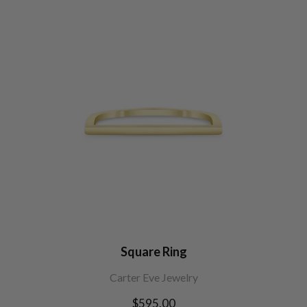
Square Ring
Carter Eve Jewelry
Regular
$595.00