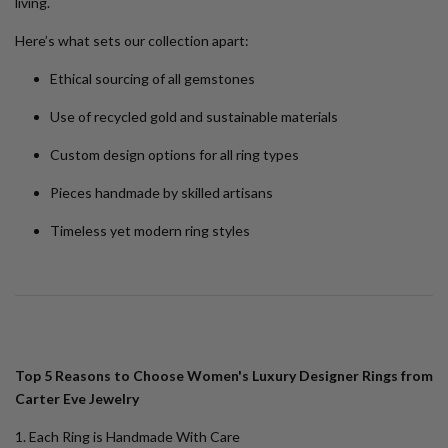
living.
Here’s what sets our collection apart:
Ethical sourcing of all gemstones
Use of recycled gold and sustainable materials
Custom design options for all ring types
Pieces handmade by skilled artisans
Timeless yet modern ring styles
Top 5 Reasons to Choose Women's Luxury Designer Rings from
Carter Eve Jewelry
1. Each Ring is Handmade With Care