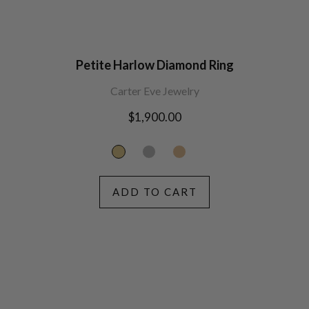
Petite Harlow Diamond Ring
Carter Eve Jewelry
Regular
$1,900.00
price
ADD TO CART