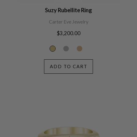
Suzy Rubellite Ring
Carter Eve Jewelry
Regular
$3,200.00
price
ADD TO CART