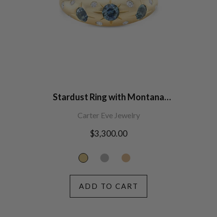
Stardust Ring with Montana
Sapphires
Carter Eve Jewelry
Regular
$3,300.00
price
ADD TO CART