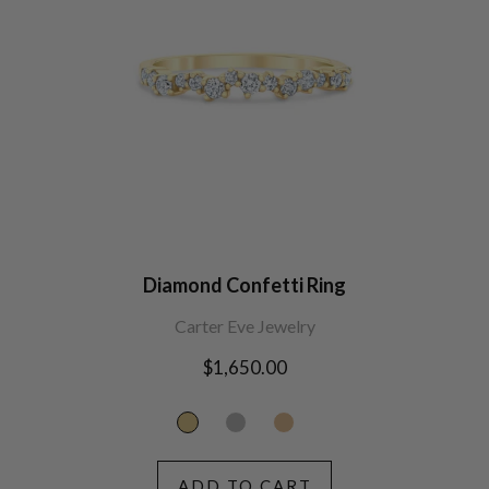
Diamond Confetti Ring
Carter Eve Jewelry
Regular
$1,650.00
price
ADD TO CART