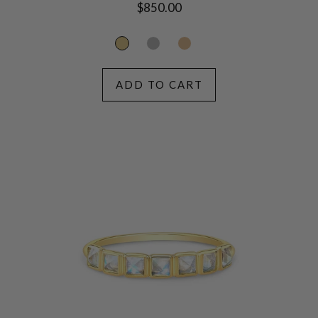
Regular
$850.00
price
ADD TO CART