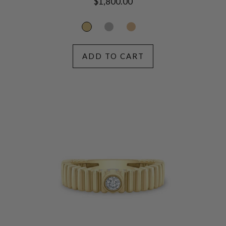
Regular
$1,800.00
price
ADD TO CART