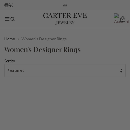
0
Home
»
Women's Designer Rings
Women's Designer Rings
Sort by