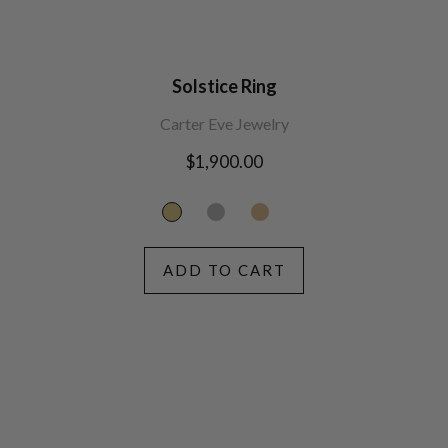
Solstice Ring
Carter Eve Jewelry
Regular
$1,900.00
price
ADD TO CART