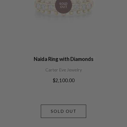
SOLD
OUT
Naida Ring with Diamonds
Carter Eve Jewelry
Regular
$2,100.00
price
SOLD OUT