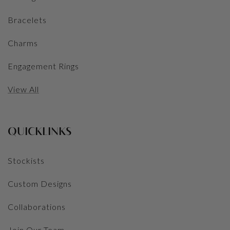
Bracelets
Charms
Engagement Rings
View All
QUICKLINKS
Stockists
Custom Designs
Collaborations
Join Our Team