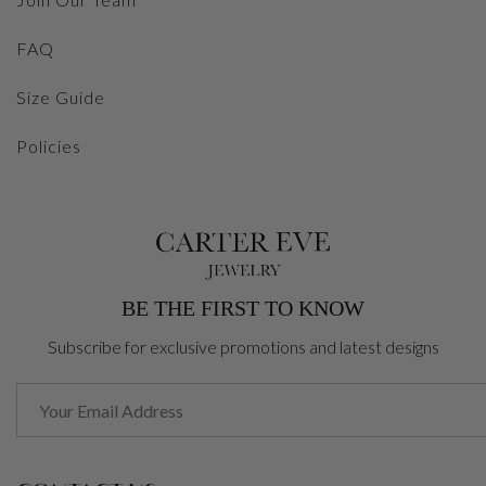
FAQ
Size Guide
Policies
BE THE FIRST TO KNOW
Subscribe for exclusive promotions and latest designs