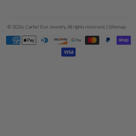
© 2026,
Carter Eve Jewelry
, All rights reserved. |
Sitemap
Payment
icons