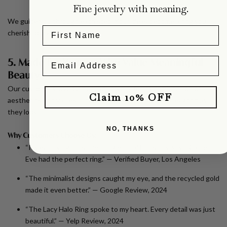
Fine jewelry with meaning.
We guide you through each step. Your ideas become a ring you’ll
cherish forever.
5. Made for Women Who Value Meaningful
Beauty
Our customers love Carter Eve Jewelry for its combination of
Claim 10% OFF
aesthetics and values. These are rings that feel just as good as
they look.
NO, THANKS
Why Customers Choose Us:
“I was looking for something ethical but still stylish. Carter
Eve had the perfect ring.” —
Verified Buyer, Los Angeles
“The minimalist designs caught my eye, and the recycled gold
made it even better.” —
Google Review, 2024
“The Lacy Halo Ring spoke to my heart. Every detail was just
beautiful.” —
Yelp Review, 2024