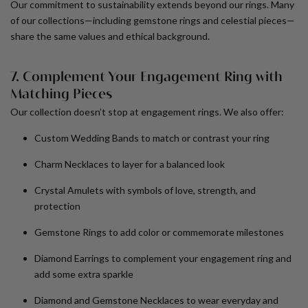
Our commitment to sustainability extends beyond our rings. Many
of our collections—including gemstone rings and celestial pieces—
share the same values and ethical background.
7. Complement Your Engagement Ring with
Matching Pieces
Our collection doesn’t stop at engagement rings. We also offer:
Custom Wedding Bands
to match or contrast your ring
Charm Necklaces
to layer for a balanced look
Crystal Amulets
with symbols of love, strength, and
protection
Gemstone Rings
to add color or commemorate milestones
Diamond Earrings
to complement your engagement ring and
add some extra sparkle
Diamond and Gemstone Necklaces
to wear everyday and