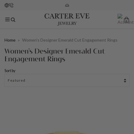
0
Home
»
Women's Designer Emerald Cut Engagement Rings
Women's Designer Emerald Cut
Engagement Rings
Sort by