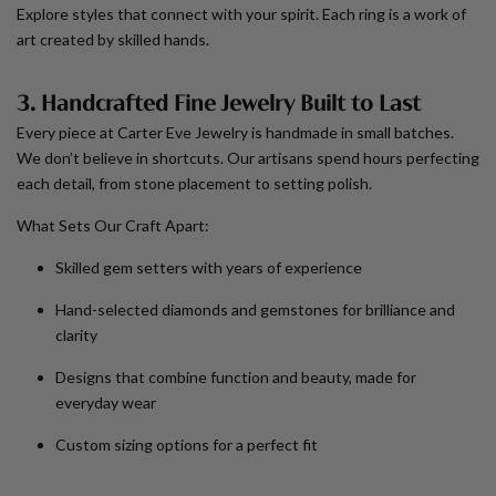
Explore styles that connect with your spirit. Each ring is a work of
art created by skilled hands.
3. Handcrafted Fine Jewelry Built to Last
Every piece at Carter Eve Jewelry is handmade in small batches.
We don’t believe in shortcuts. Our artisans spend hours perfecting
each detail, from stone placement to setting polish.
What Sets Our Craft Apart:
Skilled gem setters with years of experience
Hand-selected diamonds and gemstones for brilliance and
clarity
Designs that combine function and beauty, made for
everyday wear
Custom sizing options for a perfect fit