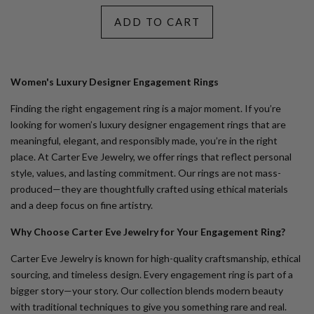
ADD TO CART
Women's Luxury Designer Engagement Rings
Finding the right engagement ring is a major moment. If you’re
looking for
women’s luxury designer engagement rings
that are
meaningful, elegant, and responsibly made, you’re in the right
place. At Carter Eve Jewelry, we offer rings that reflect personal
style, values, and lasting commitment. Our rings are not mass-
produced—they are thoughtfully crafted using ethical materials
and a deep focus on fine artistry.
Why Choose Carter Eve Jewelry for Your Engagement Ring?
Carter Eve Jewelry is known for high-quality craftsmanship, ethical
sourcing, and timeless design. Every engagement ring is part of a
bigger story—your story. Our collection blends modern beauty
with traditional techniques to give you something rare and real.