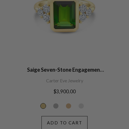
Saige Seven-Stone Engagement
Ring
Carter Eve Jewelry
Regular
$3,900.00
price
ADD TO CART