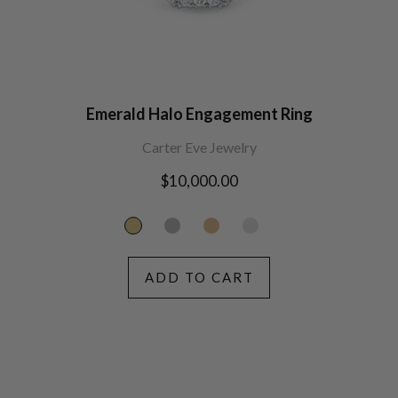
Emerald Halo Engagement Ring
Carter Eve Jewelry
Regular
$10,000.00
price
ADD TO CART