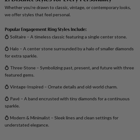
Whether you're drawn to classic, vintage, or contemporary looks,
we offer styles that feel personal.
Popular Engagement Ring Styles Include:
💍
Solitaire
– A timeless classic featuring a single center stone.
💍
Halo
– A center stone surrounded by a halo of smaller diamonds
for extra sparkle.
💍
Three-Stone
– Symbolizing past, present, and future with three
featured gems.
💍
Vintage-Inspired
– Ornate details and old-world charm.
💍
Pavé
– A band encrusted with tiny diamonds for a continuous
sparkle.
💍
Modern & Minimalist
– Sleek lines and clean settings for
understated elegance.