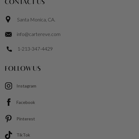
CONTACT US
Santa Monica, CA.
info@cartereve.com
1-213-347-4429
FOLLOW US
Instagram
Facebook
Pinterest
TikTok