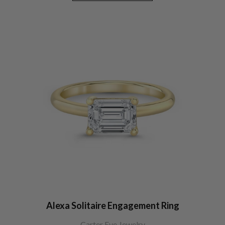
Alexa Solitaire Engagement Ring
Carter Eve Jewelry