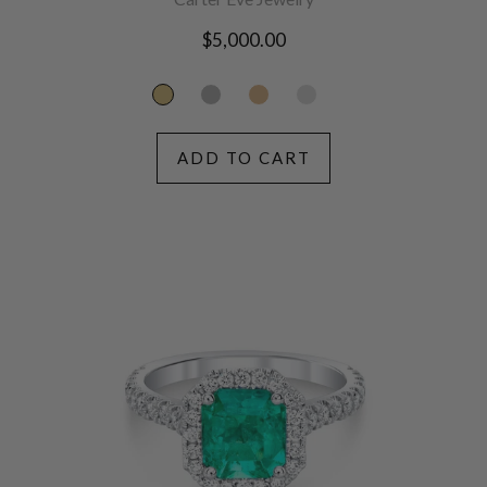
Regular
$5,000.00
price
ADD TO CART