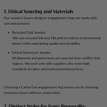
1. Ethical Sourcing and Materials
Our
women's luxury designer engagement rings
are made with
care and purpose.
Recycled Gold Jewelry
We use recycled 14k and 18k gold to reduce environmental
impact while maintaining quality and durability.
Ethical Gemstone Jewelry
All diamonds and gemstones are sourced from conflict-free
regions. We work only with suppliers who meet high
standards for labor and environmental practices.
Choosing a Carter Eve engagement ring means you’re choosing
conscious luxury without compromise.
2. Distinct Styles for Every Personality