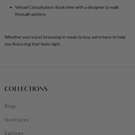
Virtual Consultation:
Book time with a designer to walk
through options
Whether you're just browsing or ready to buy, we’re here to help
you find a ring that feels right.
COLLECTIONS
Rings
Necklaces
Earrings