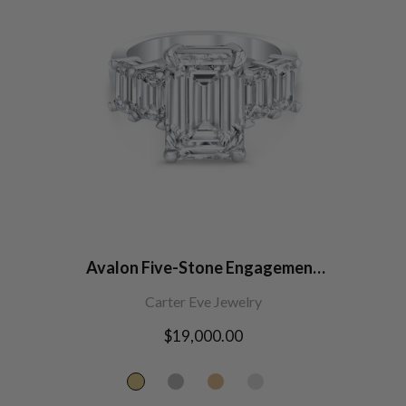
Avalon Five-Stone Engagement
Ring
Carter Eve Jewelry
Regular
$19,000.00
price