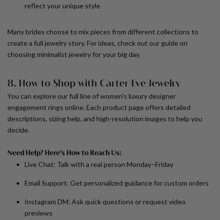
reflect your unique style
Many brides choose to mix pieces from different collections to
create a full jewelry story. For ideas, check out our guide on
choosing minimalist jewelry for your big day.
8. How to Shop with Carter Eve Jewelry
You can explore our full line of
women's luxury designer
engagement rings
online. Each product page offers detailed
descriptions, sizing help, and high-resolution images to help you
decide.
Need Help? Here’s How to Reach Us:
Live Chat:
Talk with a real person Monday–Friday
Email Support:
Get personalized guidance for custom orders
Instagram DM:
Ask quick questions or request video
previews