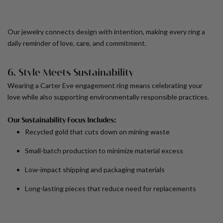
Our jewelry connects design with intention, making every ring a
daily reminder of love, care, and commitment.
6. Style Meets Sustainability
Wearing a Carter Eve engagement ring means celebrating your
love while also supporting environmentally responsible practices.
Our Sustainability Focus Includes:
Recycled gold that cuts down on mining waste
Small-batch production to minimize material excess
Low-impact shipping and packaging materials
Long-lasting pieces that reduce need for replacements