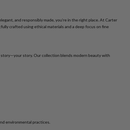
legant, and responsibly made, you’re in the right place. At Carter
ully crafted using ethical materials and a deep focus on fine
er story—your story. Our collection blends modern beauty with
and environmental practices.