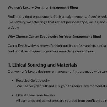
Women's Luxury Designer Engagement Rings
Finding the right engagement ring is a major moment. If you’re look
Eve Jewelry, we offer rings that reflect personal style, values, a
artistry.
Why Choose Carter Eve Jewelry for Your Engagement Ring?
Carter Eve Jewelry is known for high-quality craftsmanship, ethica
traditional techniques to give you something rare and real.
1. Ethical Sourcing and Materials
Our
women's luxury designer engagement rings
are made with car
Recycled Gold Jewelry
We use recycled 14k and 18k gold to reduce environmental imp
Ethical Gemstone Jewelry
All diamonds and gemstones are sourced from conflict-free r