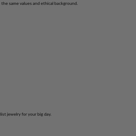
 the same values and ethical background.
st jewelry for your big day.