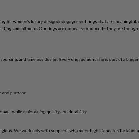
ing for
women’s luxury designer engagement rings
that are meaningful, e
nd lasting commitment. Our rings are not mass-produced—they are thoughtf
l sourcing, and timeless design. Every engagement ring is part of a bigg
e and purpose.
act while maintaining quality and durability.
egions. We work only with suppliers who meet high standards for labor 