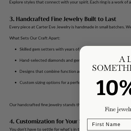
Explore styles that connect with your spirit. Each ring is a work of 
3. Handcrafted Fine Jewelry Built to Last
Every piece at Carter Eve Jewelry is handmade in small batches. We
What Sets Our Craft Apart:
Skilled gem setters with years of experience
A 
Hand-selected diamonds and gemstones for brilliance and cla
SOMETHI
Designs that combine function and beauty, made for everyda
10
Custom sizing options for a perfect fit
Our handcrafted fine jewelry stands the test of time—just like t
Fine jewel
4. Customization for Your Story
You don’t have to settle for what’s in the display case. Our
custom