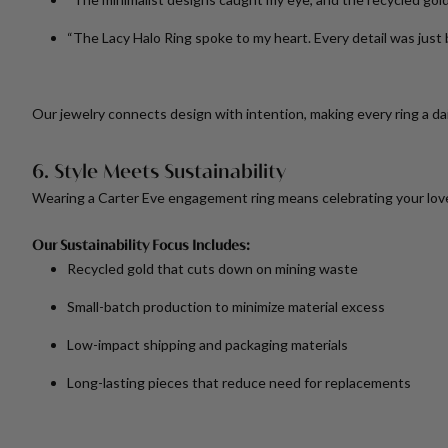
“The Lacy Halo Ring spoke to my heart. Every detail was just 
Our jewelry connects design with intention, making every ring a da
6. Style Meets Sustainability
Wearing a Carter Eve engagement ring means celebrating your love 
Our Sustainability Focus Includes:
Recycled gold that cuts down on mining waste
Small-batch production to minimize material excess
Low-impact shipping and packaging materials
Long-lasting pieces that reduce need for replacements