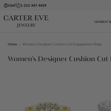
USA
1-213-347-4429
NEW
BEST S
Home
»
Women's Designer Cushion Cut Engagement Rings
Women's Designer Cushion Cut