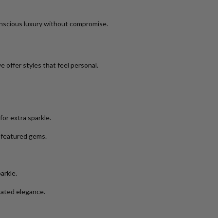
nscious luxury without compromise.
 offer styles that feel personal.
or extra sparkle.
e featured gems.
arkle.
tated elegance.