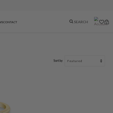
WS
CONTACT
0
Sort by