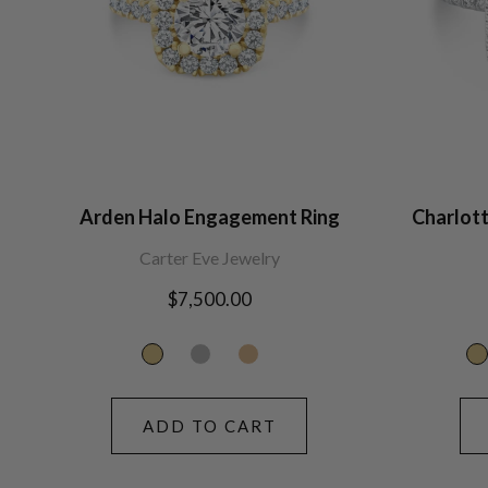
Arden Halo Engagement Ring
Charlot
Carter Eve Jewelry
Regular
$7,500.00
price
ADD TO CART