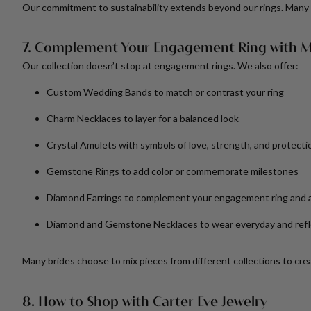
Our commitment to sustainability extends beyond our rings. Many 
7. Complement Your Engagement Ring with M
Our collection doesn’t stop at engagement rings. We also offer:
Custom Wedding Bands
to match or contrast your ring
Charm Necklaces
to layer for a balanced look
Crystal Amulets
with symbols of love, strength, and protecti
Gemstone Rings
to add color or commemorate milestones
Diamond Earrings
to complement your engagement ring and 
Diamond and Gemstone Necklaces
to wear everyday and refl
Many brides choose to mix pieces from different collections to creat
8. How to Shop with Carter Eve Jewelry