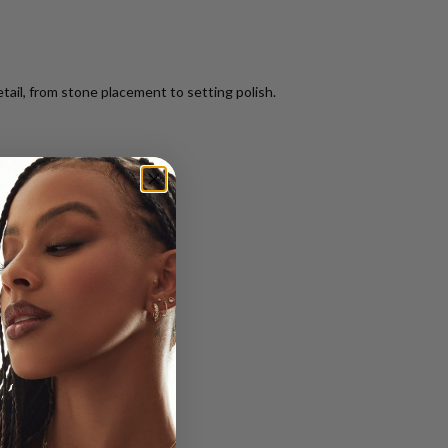
tail, from stone placement to setting polish.
from start to finish.