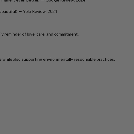
beautiful.” —
Yelp Review, 2024
ily reminder of love, care, and commitment.
while also supporting environmentally responsible practices.