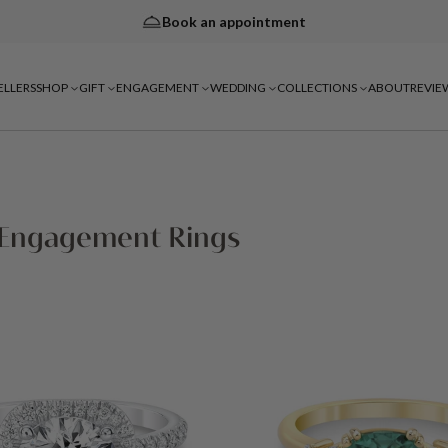
Book an appointment
ELLERS
SHOP
GIFT
ENGAGEMENT
WEDDING
COLLECTIONS
ABOUT
REVIE
 Engagement Rings