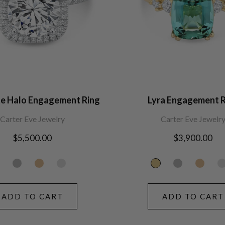
te Halo Engagement Ring
Lyra Engagement R
Carter Eve Jewelry
Carter Eve Jewelr
Regular
$5,500.00
Regular
$3,900.00
price
price
ADD TO CART
ADD TO CART