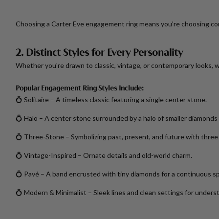
Choosing a Carter Eve engagement ring means you’re choosing co
2. Distinct Styles for Every Personality
Whether you're drawn to classic, vintage, or contemporary looks, we
Popular Engagement Ring Styles Include:
💍
Solitaire
– A timeless classic featuring a single center stone.
💍
Halo
– A center stone surrounded by a halo of smaller diamonds f
💍
Three-Stone
– Symbolizing past, present, and future with thre
💍
Vintage-Inspired
– Ornate details and old-world charm.
💍
Pavé
– A band encrusted with tiny diamonds for a continuous sp
💍
Modern & Minimalist
– Sleek lines and clean settings for unders