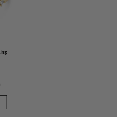
ing
y