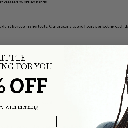
art created by skilled hands.
 don’t believe in shortcuts. Our artisans spend hours perfecting each de
LITTLE
rity
NG FOR YOU
y wear
% OFF
he commitments they represent.
ry with meaning.
 wedding bands
and engagement rings allow you to personalize your ring 