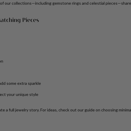
of our collections—including gemstone rings and celestial pieces—share
atching Pieces
on
add some extra sparkle
ect your unique style
e a full jewelry story. For ideas, check out our guide on choosing minimali