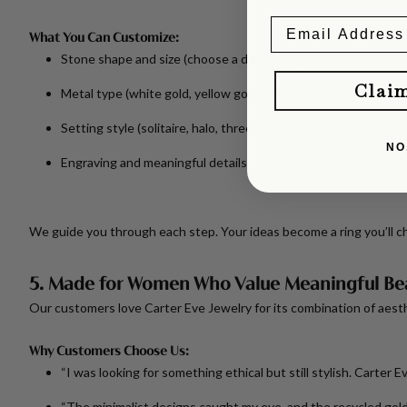
What You Can Customize:
Stone shape and size
(choose a diamond, gemstone or email u
Clai
Metal type
(white gold, yellow gold, rose gold, or platinum)
Setting style
(solitaire, halo, three-stone, bezel, etc.)
NO
Engraving and meaningful details
We guide you through each step. Your ideas become a ring you’ll ch
5. Made for Women Who Value Meaningful Be
Our customers love Carter Eve Jewelry for its combination of aesthe
Why Customers Choose Us:
“I was looking for something ethical but still stylish. Carter 
“The minimalist designs caught my eye, and the recycled gold