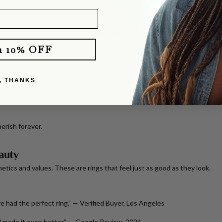
s for specific stone requirements and we will make your dreams come tr
m 10% OFF
, THANKS
erish forever.
auty
tics and values. These are rings that feel just as good as they look.
Eve had the perfect ring.” —
Verified Buyer, Los Angeles
 made it even better.” —
Google Review, 2024