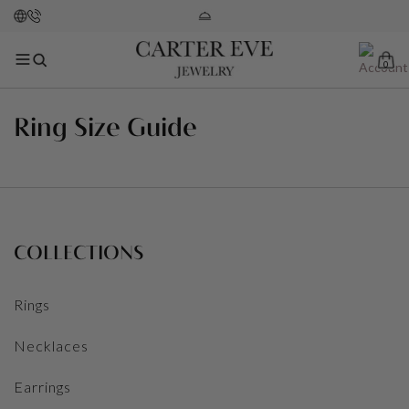
0
Ring Size Guide
COLLECTIONS
Rings
Necklaces
Earrings