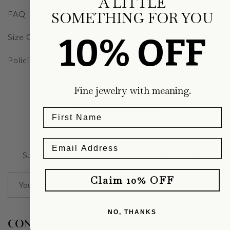
A LITTLE
FAQ
SOMETHING FOR YOU
10% OFF
Size Guide
Policies
Fine jewelry with meaning.
BE THE FIRST TO KNOW
Subscribe for exclusive promotions and latest designs
Claim 10% OFF
NO, THANKS
CONTACT US