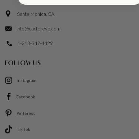
Santa Monica, CA.
info@cartereve.com
1-213-347-4429
FOLLOW US
Instagram
Facebook
Pinterest
TikTok