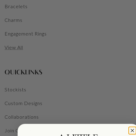
Bracelets
Charms
Engagement Rings
View All
QUICKLINKS
Stockists
Custom Designs
Collaborations
Join Our Team