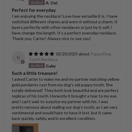
A. Oei
Perfect for everyday
I am enjoying the necklace! Love how versatile it is. I have
switched different charms and worn it without a charm. It
layers perfectly with other necklaces or just by it self. I
have change the length. It’s a perfect everyday necklace.
Thank you, Carter! Always nice to see you!
02/20/2025
Puppy/Dog
G
Tooth Necklace
Gaby
Such a little treasure!
I asked Carter to make me and my partner matching yellow
gold pendants cast from my dog's old puppy tooth. She
totally delivered! They both look beautiful and are perfect
replicas of his tooth. Honestly it brought a tear to my eye
and I can't wait to surprise my partner with his. I was
pretty nervous about mailing our dog's tooth, as I am very
sentimental and would hate to have it lost, but it came
back quickly, safely, and in excellent condition.