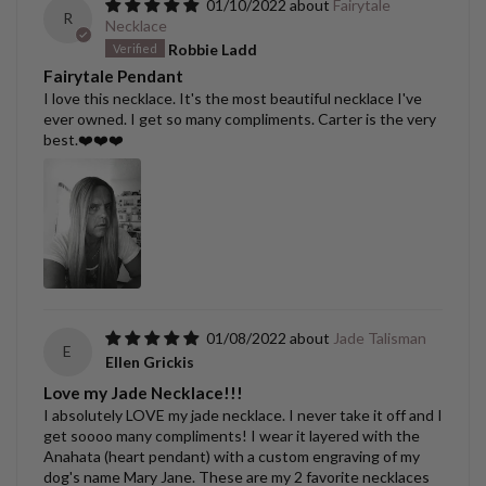
01/10/2022
Fairytale
R
Necklace
Robbie Ladd
Fairytale Pendant
I love this necklace. It's the most beautiful necklace I've
ever owned. I get so many compliments. Carter is the very
best.❤️❤️❤️
01/08/2022
Jade Talisman
E
Ellen Grickis
Love my Jade Necklace!!!
I absolutely LOVE my jade necklace. I never take it off and I
get soooo many compliments! I wear it layered with the
Anahata (heart pendant) with a custom engraving of my
dog's name Mary Jane. These are my 2 favorite necklaces