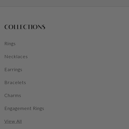
COLLECTIONS
Rings
Necklaces
Earrings
Bracelets
Charms
Engagement Rings
View All