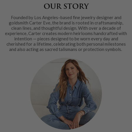
OUR STORY
Founded by Los Angeles–based fine jewelry designer and
goldsmith Carter Eve, the brand is rooted in craftsmanship,
clean lines, and thoughtful design. With over a decade of
experience, Carter creates modern heirlooms handcrafted with
intention — pieces designed to be worn every day and
cherished for a lifetime, celebrating both personal milestones
and also acting as sacred talismans or protection symbols.