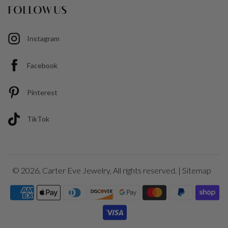
FOLLOW US
Instagram
Facebook
Pinterest
TikTok
© 2026,
Carter Eve Jewelry
, All rights reserved. |
Sitemap
Payment
icons