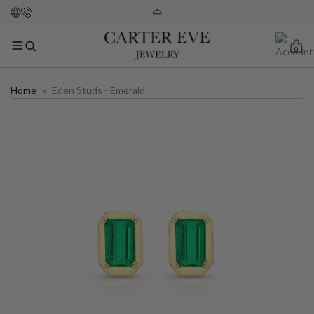
0
Home
»
Eden Studs - Emerald