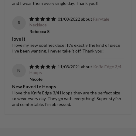
and I wear them every single day. Thank you!!
01/08/2022
Fairytale
R
Necklace
Rebecca S
love it
I love my new opal necklace! It's exactly the kind of piece
I've been wanting. I never take it off. Thank you!
11/03/2021
Knife Edge 3/4
N
Hoops
Nicole
New Favorite Hoops
I love the Knife Edge 3/4 Hoops they are the perfect size
to wear every day. They go with everything! Super stylish
and comfortable. I'm obsessed.