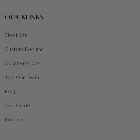
QUICKLINKS
Stockists
Custom Designs
Collaborations
Join Our Team
FAQ
Size Guide
Policies