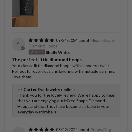
09/24/2024
Mixed Shape
S
Diamond Hoops
Shelly White
The perfect little diamond hoops
Your classic little diamond hoops with a modern twist.
Perfect for every day and layering with multiple earrings.
Love them!
>>
Carter Eve Jewelry
replied:
Thank you for the lovely review! We're happy to hear
that you are enjoying our Mixed Shape Diamond
Hoops and that they have become a staple in your
everyday wardrobe :)
08/22/2024
Puppy/Dog