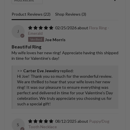
Product Reviews (
22
)
Shop Reviews (
3
)
02/25/2026
Flora Ring -
J
Emerald
Joe Morris
Beautiful Ring
My wife loves her new ring! Appreciate having this shipped
in time for Valentine’s day!
>>
Carter Eve Jewelry
replied:
Hi Joe! Thank you so much for the wonderful review.
We are thrilled to hear that your wife loves her new
ring! It was our pleasure to ensure everything was
perfect and delivered in time for your Valentine’s Day
celebration. We truly appreciate you choosing us for
such a special gift!
08/12/2025
Puppy/Dog
S
Tooth Necklace