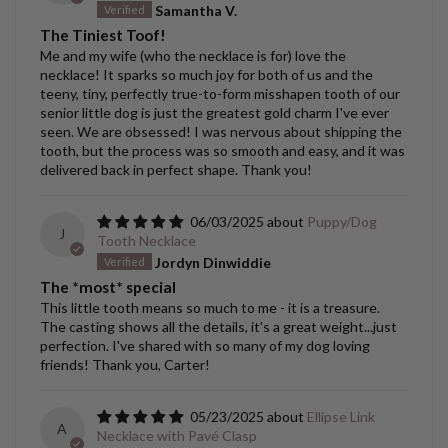
Samantha V.
The Tiniest Toof!
Me and my wife (who the necklace is for) love the
necklace! It sparks so much joy for both of us and the
teeny, tiny, perfectly true-to-form misshapen tooth of our
senior little dog is just the greatest gold charm I've ever
seen. We are obsessed! I was nervous about shipping the
tooth, but the process was so smooth and easy, and it was
delivered back in perfect shape. Thank you!
06/03/2025
Puppy/Dog
J
Tooth Necklace
Jordyn Dinwiddie
The *most* special
This little tooth means so much to me - it is a treasure.
The casting shows all the details, it's a great weight...just
perfection. I've shared with so many of my dog loving
friends! Thank you, Carter!
05/23/2025
Ellipse Link
A
Necklace with Pavé Clasp