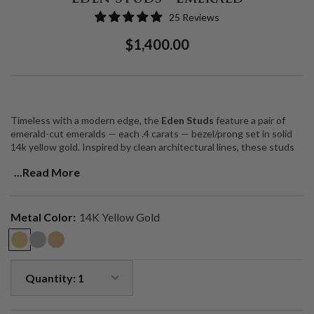
25 Reviews
Regular
Sale
$1,400.00
Price
Price
Timeless with a modern edge, the
Eden Studs
feature a pair of
emerald-cut emeralds — each .4 carats — bezel/prong set in solid
14k yellow gold. Inspired by clean architectural lines, these studs
offer a quietly bold statement of elegance and intention.
...Read More
Emeralds have long been revered as the “Stone of Successful
Love,” known for opening the heart chakra, enhancing intuition, and
promoting harmony. Their vibrant green hue brings a sense of
Metal Color:
14K Yellow Gold
vitality, clarity, and connection to self.
Total carat weight: 0.8 ctw (two 0.4 ct natural emeralds)
Bezel/prong set in solid 14k yellow gold
Designed and handcrafted in Los Angeles
A luminous everyday heirloom — rooted in meaning, made to last.