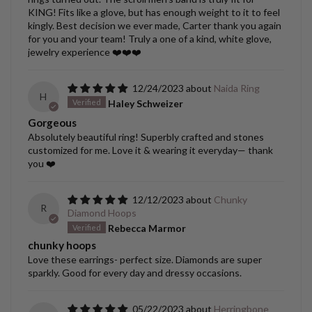
KING! Fits like a glove, but has enough weight to it to feel
kingly. Best decision we ever made, Carter thank you again
for you and your team! Truly a one of a kind, white glove,
jewelry experience ❤️❤️❤️
12/24/2023
Naida Ring
H
Haley Schweizer
Gorgeous
Absolutely beautiful ring! Superbly crafted and stones
customized for me. Love it & wearing it everyday— thank
you ❤️
12/12/2023
Chunky
R
Diamond Hoops
Rebecca Marmor
chunky hoops
Love these earrings- perfect size. Diamonds are super
sparkly. Good for every day and dressy occasions.
05/22/2023
Herringbone