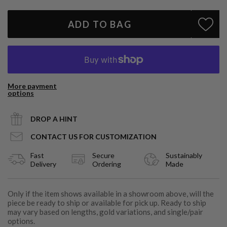
ADD TO BAG
More payment
options
DROP A HINT
CONTACT US FOR CUSTOMIZATION
Fast
Secure
Sustainably
Delivery
Ordering
Made
Only if the item shows available in a showroom above, will the
piece be ready to ship or available for pick up. Ready to ship
may vary based on lengths, gold variations, and single/pair
options.