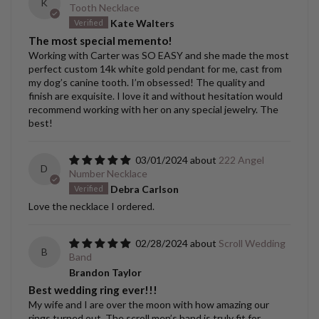
K
Tooth Necklace
Kate Walters
The most special memento!
Working with Carter was SO EASY and she made the most
perfect custom 14k white gold pendant for me, cast from
my dog’s canine tooth. I’m obsessed! The quality and
finish are exquisite. I love it and without hesitation would
recommend working with her on any special jewelry. The
best!
03/01/2024
222 Angel
D
Number Necklace
Debra Carlson
Love the necklace I ordered.
02/28/2024
Scroll Wedding
B
Band
Brandon Taylor
Best wedding ring ever!!!
My wife and I are over the moon with how amazing our
rings turned out. The scroll men’s band is truly fit for