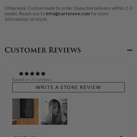
Otherwise, Custom made to order. Expected delivery within 2-3
weeks. Reach out to
info@cartereve.com
for more
information on stock.
Customer Reviews
Based on 25 reviews
WRITE A STORE REVIEW
Sort by