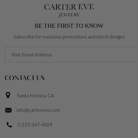
BE THE FIRST TO KNOW
Subscribe for exclusive promotions and latest designs
CONTACT US
Santa Monica, CA.
info@cartereve.com
1-213-347-4429