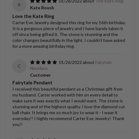
01/26/2022
The Kate Ring
K
Kate Roush
Love the Kate Ring
Carter Eve Jewelry designed this ring for my 16th birthday.
It is a gorgeous piece of jewelry and I have barely taken it
off since being gifted it. The stone is stunning and the
color changes beautifully in the light. I couldn’t have asked
for a more amazing birthday ring.
01/26/2022
Fairytale
C
Necklace
Customer
Fairytale Pendant
I received this beautiful pendant as a Christmas gift from
my husband. Carter worked with him on every detail to
make sure it was exactly what I would want. The stone is
stunning and of the highest quality. I love the diamond cut
ball chain. It brings me so much joy to wear it - I wear it
everyday!! I highly recommend Carter Eve Jewelry! Thank
you!!