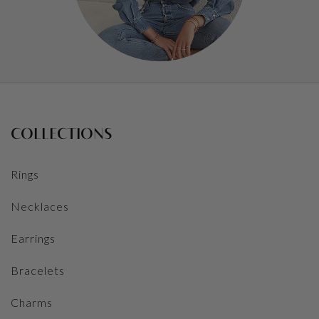
COLLECTIONS
Rings
Necklaces
Earrings
Bracelets
Charms