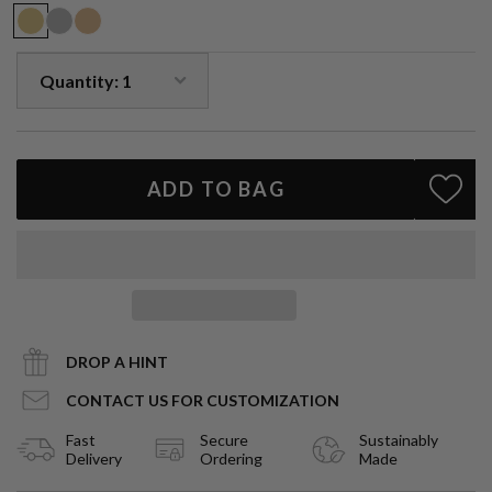
ADD TO BAG
DROP A HINT
CONTACT US FOR CUSTOMIZATION
Fast
Secure
Sustainably
Delivery
Ordering
Made