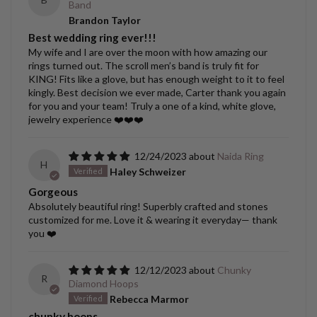
Band
Brandon Taylor
Best wedding ring ever!!!
My wife and I are over the moon with how amazing our
rings turned out. The scroll men’s band is truly fit for
KING! Fits like a glove, but has enough weight to it to feel
kingly. Best decision we ever made, Carter thank you again
for you and your team! Truly a one of a kind, white glove,
jewelry experience ❤️❤️❤️
12/24/2023
Naida Ring
H
Haley Schweizer
Gorgeous
Absolutely beautiful ring! Superbly crafted and stones
customized for me. Love it & wearing it everyday— thank
you ❤️
12/12/2023
Chunky
R
Diamond Hoops
Rebecca Marmor
chunky hoops