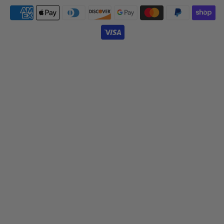
Payment
icons