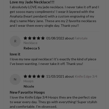
Love my Jade Necklace!!!
I absolutely LOVE my jade necklace. I never take it off and I
get soooo many compliments! I wear it layered with the
Anahata (heart pendant) with a custom engraving of my
dog's name Mary Jane. These are my 2 favorite necklaces
and I wear them every single day. Thank you!!
01/08/2022
Fairytale
R
Necklace
Rebecca S
love it
I love my new opal necklace! It's exactly the kind of piece
I've been wanting. I never take it off. Thank you!
11/03/2021
Knife Edge 3/4
N
Hoops
Nicole
New Favorite Hoops
I love the Knife Edge 3/4 Hoops they are the perfect size
to wear every day. They go with everything! Super stylish
and comfortable. I'm obsessed.