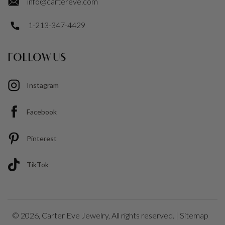
info@cartereve.com
1-213-347-4429
FOLLOW US
Instagram
Facebook
Pinterest
TikTok
© 2026,
Carter Eve Jewelry
, All rights reserved. |
Sitemap