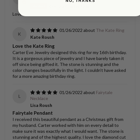
NO, THANKS
Kristen Gantenbein
Love this bracelet so much.
01/26/2022
The Kate Ring
K
Kate Roush
Love the Kate Ring
Carter Eve Jewelry designed this ring for my 16th birthday.
It is a gorgeous piece of jewelry and I have barely taken it
off since being gifted it. The stone is stunning and the
color changes beautifully in the light. I couldn’t have asked
for a more amazing birthday ring.
01/26/2022
Fairytale
L
Necklace
Lisa Roush
Fairytale Pendant
I received this beautiful pendant as a Christmas gift from
my husband. Carter worked with him on every detail to
make sure it was exactly what I would want. The stone is
stunning and of the highest quality. I love the diamond cut