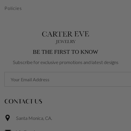
Policies
BE THE FIRST TO KNOW
Subscribe for exclusive promotions and latest designs
CONTACT US
Santa Monica, CA.