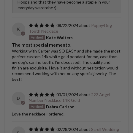
Hoops and that they have become a staple in your
everyday wardrobe :)
08/22/2024
Puppy/Dog
K
Tooth Necklace
Kate Walters
The most special memento!
Working with Carter was SO EASY and she made the most
perfect custom 14k white gold pendant for me, cast from
my dog’s canine tooth. I’m obsessed! The quality and
finish are exquisite. I love it and without hesitation would
recommend working with her on any special jewelry. The
best!
03/01/2024
222 Angel
D
Number Necklace 14K Gold
Debra Carlson
Love the necklace I ordered.
02/28/2024
Scroll Wedding
B