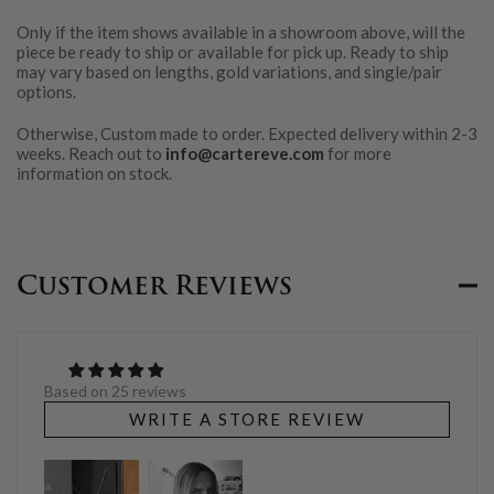
Only if the item shows available in a showroom above, will the
piece be ready to ship or available for pick up. Ready to ship
may vary based on lengths, gold variations, and single/pair
options.
Otherwise, Custom made to order. Expected delivery within 2-3
weeks. Reach out to
info@cartereve.com
for more
information on stock.
Customer Reviews
Based on 25 reviews
WRITE A STORE REVIEW