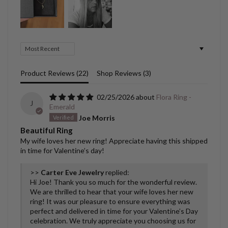
Sort by
Product Reviews (
22
)
Shop Reviews (
3
)
02/25/2026
Flora Ring -
J
Emerald
Joe Morris
Beautiful Ring
My wife loves her new ring! Appreciate having this shipped
in time for Valentine’s day!
>>
Carter Eve Jewelry
replied:
Hi Joe! Thank you so much for the wonderful review.
We are thrilled to hear that your wife loves her new
ring! It was our pleasure to ensure everything was
perfect and delivered in time for your Valentine’s Day
celebration. We truly appreciate you choosing us for