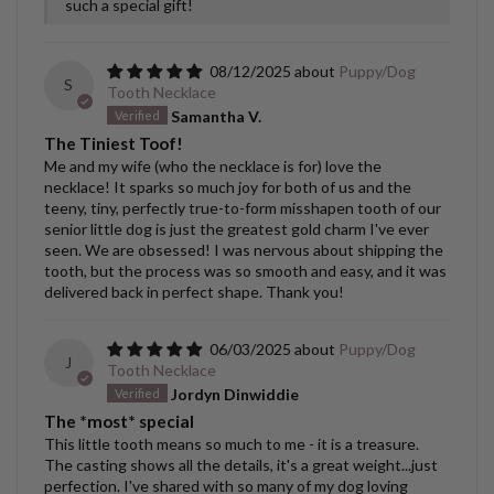
such a special gift!
08/12/2025
Puppy/Dog
S
Tooth Necklace
Samantha V.
The Tiniest Toof!
Me and my wife (who the necklace is for) love the
necklace! It sparks so much joy for both of us and the
teeny, tiny, perfectly true-to-form misshapen tooth of our
senior little dog is just the greatest gold charm I've ever
seen. We are obsessed! I was nervous about shipping the
tooth, but the process was so smooth and easy, and it was
delivered back in perfect shape. Thank you!
06/03/2025
Puppy/Dog
J
Tooth Necklace
Jordyn Dinwiddie
The *most* special
This little tooth means so much to me - it is a treasure.
The casting shows all the details, it's a great weight...just
perfection. I've shared with so many of my dog loving