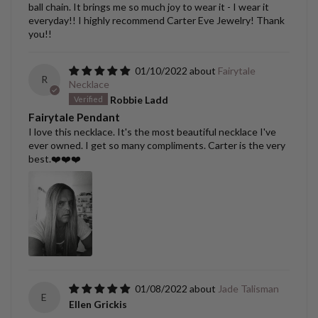
ball chain. It brings me so much joy to wear it - I wear it
everyday!! I highly recommend Carter Eve Jewelry! Thank
you!!
01/10/2022
Fairytale
R
Necklace
Robbie Ladd
Fairytale Pendant
I love this necklace. It's the most beautiful necklace I've
ever owned. I get so many compliments. Carter is the very
best.❤️❤️❤️
01/08/2022
Jade Talisman
E
Ellen Grickis