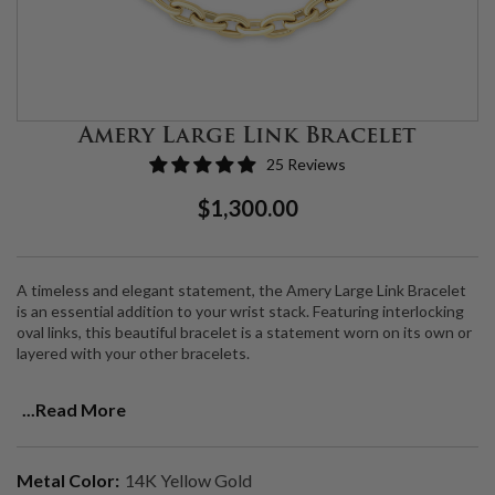
Amery Large Link Bracelet
25 Reviews
Regular
Sale
$1,300.00
Price
Price
A timeless and elegant statement, the Amery Large Link Bracelet
is an essential addition to your wrist stack. Featuring interlocking
oval links, this beautiful bracelet is a statement worn on its own or
layered with your other bracelets.
Made from 14K Gold, this bracelet is 7".
...Read More
Email info@cartereve.com for custom size requests.
Metal Color:
14K Yellow Gold