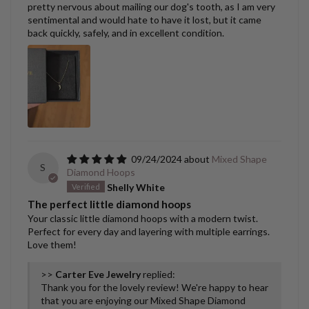
pretty nervous about mailing our dog's tooth, as I am very
sentimental and would hate to have it lost, but it came
back quickly, safely, and in excellent condition.
09/24/2024
Mixed Shape
S
Diamond Hoops
Shelly White
The perfect little diamond hoops
Your classic little diamond hoops with a modern twist.
Perfect for every day and layering with multiple earrings.
Love them!
>>
Carter Eve Jewelry
replied:
Thank you for the lovely review! We're happy to hear
that you are enjoying our Mixed Shape Diamond