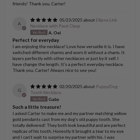
friends! Thank you, Carter!
05/23/2025
Ellipse Link
A
Necklace with Pavé Clasp
A. Oei
Perfect for everyday
I am enjoying the necklace! Love how versatile it is. I have
switched different charms and worn it without a charm. It
layers perfectly with other necklaces or just by it self. I
have change the length. It’s a perfect everyday necklace.
Thank you, Carter! Always nice to see you!
02/20/2025
Puppy/Dog
G
Tooth Necklace
Gaby
Such a little treasure!
I asked Carter to make me and my partner matching yellow
gold pendants cast from my dog's old puppy tooth. She
totally delivered! They both look beautiful and are perfect
replicas of his tooth. Honestly it brought a tear to my eye
and I can't wait to surprise my partner with his. I was