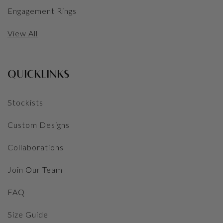
Engagement Rings
View All
QUICKLINKS
Stockists
Custom Designs
Collaborations
Join Our Team
FAQ
Size Guide