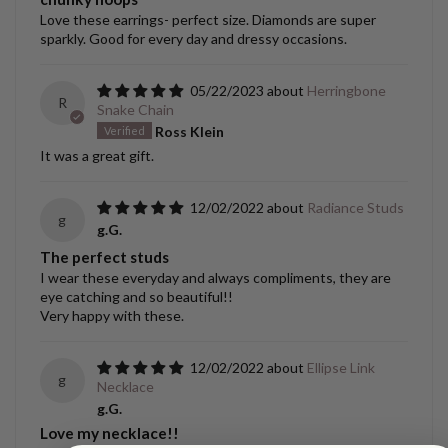
Love these earrings- perfect size. Diamonds are super
sparkly. Good for every day and dressy occasions.
05/22/2023
Herringbone
R
Snake Chain
Ross Klein
It was a great gift.
12/02/2022
Radiance Studs
g
g.G.
The perfect studs
I wear these everyday and always compliments, they are
eye catching and so beautiful!!
Very happy with these.
12/02/2022
Ellipse Link
g
Necklace
g.G.
Love my necklace!!