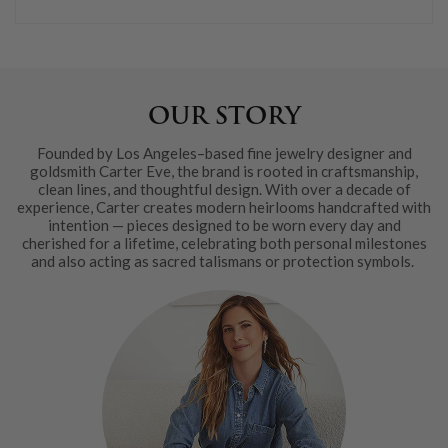
OUR STORY
Founded by Los Angeles–based fine jewelry designer and
goldsmith Carter Eve, the brand is rooted in craftsmanship,
clean lines, and thoughtful design. With over a decade of
experience, Carter creates modern heirlooms handcrafted with
intention — pieces designed to be worn every day and
cherished for a lifetime, celebrating both personal milestones
and also acting as sacred talismans or protection symbols.