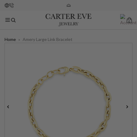
0
Home
»
Amery Large Link Bracelet