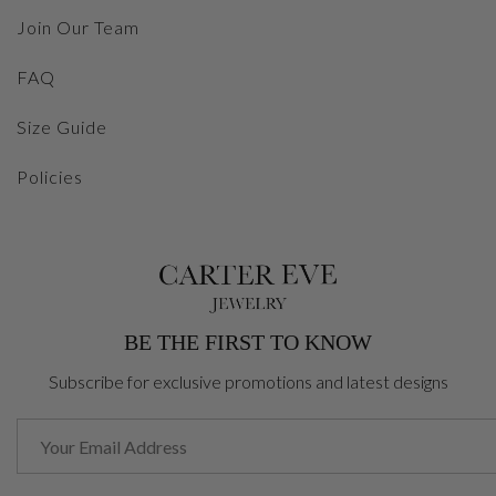
Join Our Team
FAQ
Size Guide
Policies
BE THE FIRST TO KNOW
Subscribe for exclusive promotions and latest designs