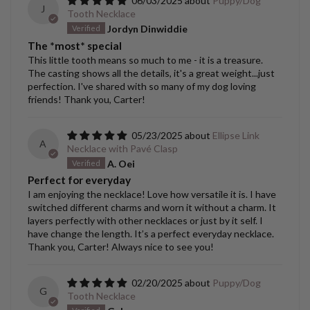
06/03/2025
Puppy/Dog
J
Tooth Necklace
Jordyn Dinwiddie
The *most* special
This little tooth means so much to me - it is a treasure.
The casting shows all the details, it's a great weight...just
perfection. I've shared with so many of my dog loving
friends! Thank you, Carter!
05/23/2025
Ellipse Link
A
Necklace with Pavé Clasp
A. Oei
Perfect for everyday
I am enjoying the necklace! Love how versatile it is. I have
switched different charms and worn it without a charm. It
layers perfectly with other necklaces or just by it self. I
have change the length. It’s a perfect everyday necklace.
Thank you, Carter! Always nice to see you!
02/20/2025
Puppy/Dog
G
Tooth Necklace