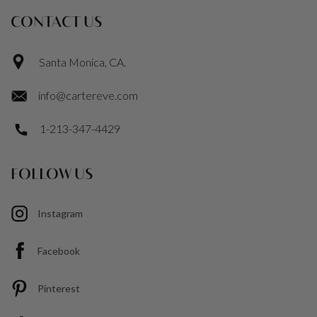
CONTACT US
Santa Monica, CA.
info@cartereve.com
1-213-347-4429
FOLLOW US
Instagram
Facebook
Pinterest