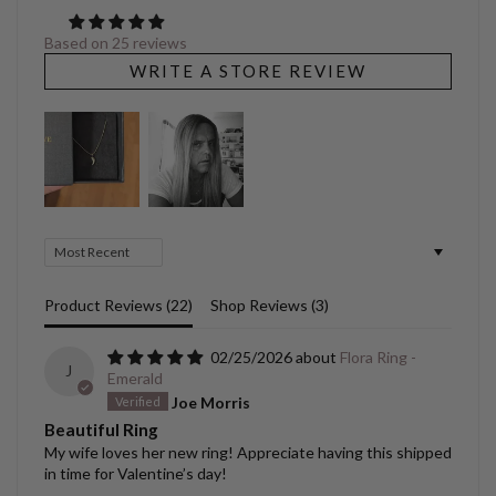
Based on 25 reviews
WRITE A STORE REVIEW
Sort by
Product Reviews (
22
)
Shop Reviews (
3
)
02/25/2026
Flora Ring -
J
Emerald
Joe Morris
Beautiful Ring
My wife loves her new ring! Appreciate having this shipped
in time for Valentine’s day!