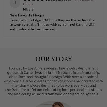
N
Hoops
Nicole
New Favorite Hoops
I love the Knife Edge 3/4 Hoops they are the perfect size
to wear every day. They go with everything! Super stylish
and comfortable. I'm obsessed.
OUR STORY
Founded by Los Angeles–based fine jewelry designer and
goldsmith Carter Eve, the brand is rooted in craftsmanship,
clean lines, and thoughtful design. With over a decade of
experience, Carter creates modern heirlooms handcrafted with
intention — pieces designed to be worn every day and
cherished for a lifetime, celebrating both personal milestones
and also acting as sacred talismans or protection symbols.