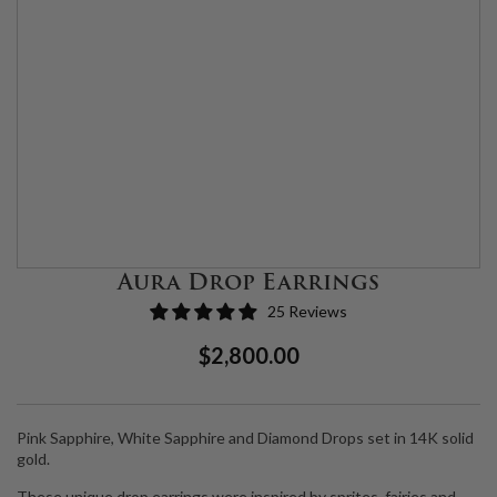
Aura Drop Earrings
25 Reviews
Regular
Sale
$2,800.00
Price
Price
Pink Sapphire, White Sapphire and Diamond Drops set in 14K solid
gold.
These unique drop earrings were inspired by sprites, fairies and