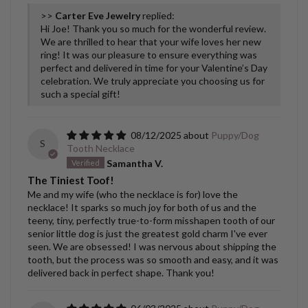
>>
Carter Eve Jewelry
replied:
Hi Joe! Thank you so much for the wonderful review.
We are thrilled to hear that your wife loves her new
ring! It was our pleasure to ensure everything was
perfect and delivered in time for your Valentine’s Day
celebration. We truly appreciate you choosing us for
such a special gift!
08/12/2025
Puppy/Dog
S
Tooth Necklace
Samantha V.
The Tiniest Toof!
Me and my wife (who the necklace is for) love the
necklace! It sparks so much joy for both of us and the
teeny, tiny, perfectly true-to-form misshapen tooth of our
senior little dog is just the greatest gold charm I've ever
seen. We are obsessed! I was nervous about shipping the
tooth, but the process was so smooth and easy, and it was
delivered back in perfect shape. Thank you!