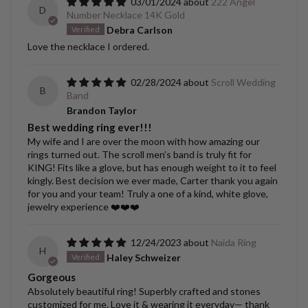
03/01/2024
222 Angel
D
Number Necklace 14K Gold
Debra Carlson
Love the necklace I ordered.
02/28/2024
Scroll Wedding
B
Band
Brandon Taylor
Best wedding ring ever!!!
My wife and I are over the moon with how amazing our
rings turned out. The scroll men’s band is truly fit for
KING! Fits like a glove, but has enough weight to it to feel
kingly. Best decision we ever made, Carter thank you again
for you and your team! Truly a one of a kind, white glove,
jewelry experience ❤️❤️❤️
12/24/2023
Naida Ring
H
Haley Schweizer
Gorgeous
Absolutely beautiful ring! Superbly crafted and stones
customized for me. Love it & wearing it everyday— thank