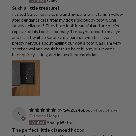
Gaby
Such a little treasure!
I asked Carter to make me and my partner matching yellow
gold pendants cast from my dog's old puppy tooth. She
totally delivered! They both look beautiful and are perfect
replicas of his tooth. Honestly it brought a tear to my eye
and I can't wait to surprise my partner with his. I was
pretty nervous about mailing our dog's tooth, as I am very
sentimental and would hate to have it lost, but it came
back quickly, safely, and in excellent condition.
09/24/2024
Mixed Shape
S
Diamond Hoops
Shelly White
The perfect little diamond hoops