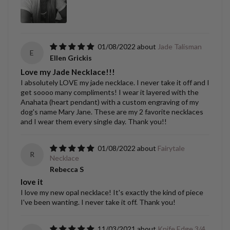
01/08/2022
Jade Talisman
E
Ellen Grickis
Love my Jade Necklace!!!
I absolutely LOVE my jade necklace. I never take it off and I
get soooo many compliments! I wear it layered with the
Anahata (heart pendant) with a custom engraving of my
dog's name Mary Jane. These are my 2 favorite necklaces
and I wear them every single day. Thank you!!
01/08/2022
Fairytale
R
Necklace
Rebecca S
love it
I love my new opal necklace! It's exactly the kind of piece
I've been wanting. I never take it off. Thank you!
11/03/2021
Knife Edge 3/4