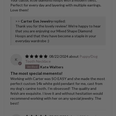
Your classic little diamond hoops with a modern twist.
Perfect for every day and layering with multiple earrings.
Love them!
>>
Carter Eve Jewelry
replied:
Thank you for the lovely review! We're happy to hear
that you are enjoying our Mixed Shape Diamond
Hoops and that they have become a staple in your
everyday wardrobe :)
08/22/2024
Puppy/Dog
K
Tooth Necklace
Kate Walters
The most special memento!
Working with Carter was SO EASY and she made the most
perfect custom 14k white gold pendant for me, cast from
my dog’s canine tooth. I’m obsessed! The quality and
finish are exquisite. I love it and without hesitation would
recommend working with her on any special jewelry. The
best!