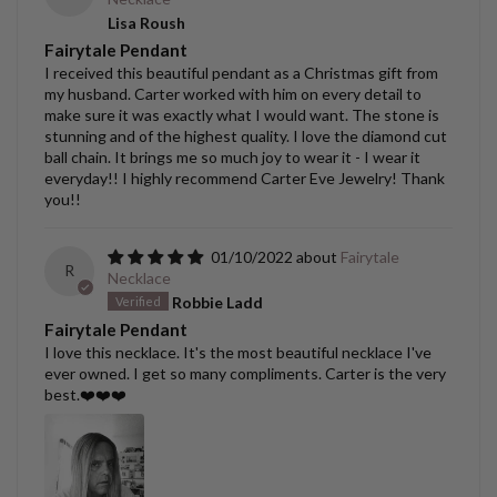
Lisa Roush
Fairytale Pendant
I received this beautiful pendant as a Christmas gift from
my husband. Carter worked with him on every detail to
make sure it was exactly what I would want. The stone is
stunning and of the highest quality. I love the diamond cut
ball chain. It brings me so much joy to wear it - I wear it
everyday!! I highly recommend Carter Eve Jewelry! Thank
you!!
01/10/2022
Fairytale
R
Necklace
Robbie Ladd
Fairytale Pendant
I love this necklace. It's the most beautiful necklace I've
ever owned. I get so many compliments. Carter is the very
best.❤️❤️❤️