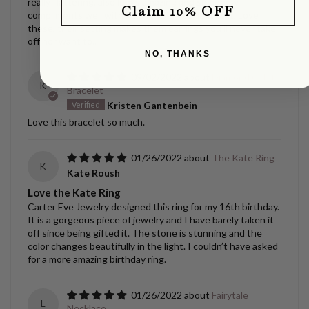
really flattering..also looks amazing and somehow
Claim 10% OFF
compliments well with gold AND silver next to it, Love
these, their setting makes them earrings you’ll never take
off nor want to..
NO, THANKS
09/02/2022
Diamond Orbit
K
Bracelet
Kristen Gantenbein
Love this bracelet so much.
01/26/2022
The Kate Ring
K
Kate Roush
Love the Kate Ring
Carter Eve Jewelry designed this ring for my 16th birthday.
It is a gorgeous piece of jewelry and I have barely taken it
off since being gifted it. The stone is stunning and the
color changes beautifully in the light. I couldn’t have asked
for a more amazing birthday ring.
01/26/2022
Fairytale
L
Necklace