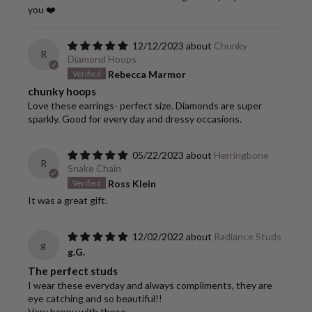
you ❤️
12/12/2023
Chunky
R
Diamond Hoops
Rebecca Marmor
chunky hoops
Love these earrings- perfect size. Diamonds are super
sparkly. Good for every day and dressy occasions.
05/22/2023
Herringbone
R
Snake Chain
Ross Klein
It was a great gift.
12/02/2022
Radiance Studs
g
g.G.
The perfect studs
I wear these everyday and always compliments, they are
eye catching and so beautiful!!
Very happy with these.