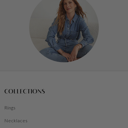
COLLECTIONS
Rings
Necklaces