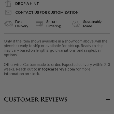
DROP A HINT
CONTACT US FOR CUSTOMIZATION
Fast
Secure
Sustainably
Delivery
Ordering
Made
Only if the item shows available in a showroom above, will the
piece be ready to ship or available for pick up. Ready to ship
may vary based on lengths, gold variations, and single/pair
options.
Otherwise, Custom made to order. Expected delivery within 2-3
weeks. Reach out to
info@cartereve.com
for more
information on stock.
Customer Reviews