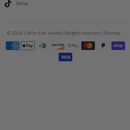
TikTok
© 2026,
Carter Eve Jewelry
, All rights reserved. |
Sitemap
Payment
icons