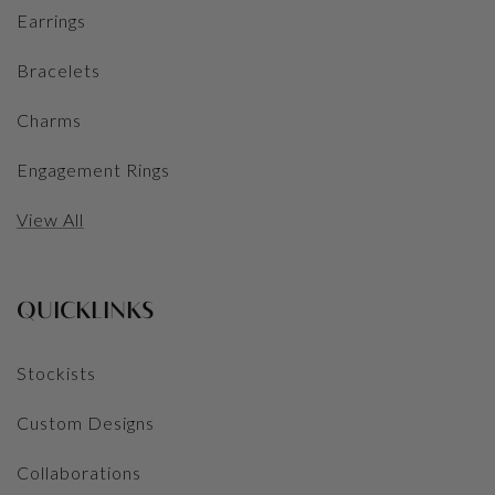
Earrings
Bracelets
Charms
Engagement Rings
View All
QUICKLINKS
Stockists
Custom Designs
Collaborations