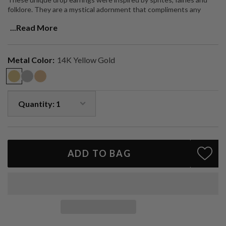
folklore. They are a mystical adornment that compliments any
outfit, and provides subtle, dainty sparkle.
...Read More
Handmade in LA.
Metal Color:
14K Yellow Gold
ADD TO BAG