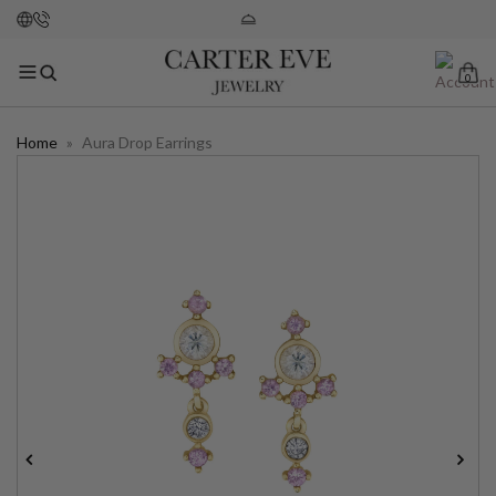
0
Home
»
Aura Drop Earrings