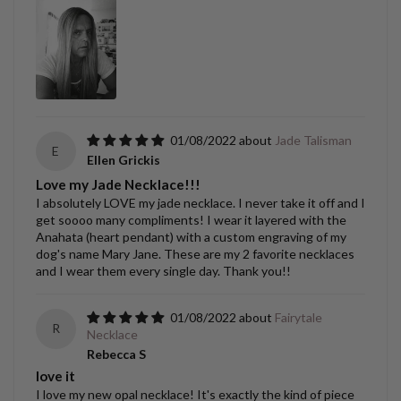
01/08/2022
Jade Talisman
E
Ellen Grickis
Love my Jade Necklace!!!
I absolutely LOVE my jade necklace. I never take it off and I
get soooo many compliments! I wear it layered with the
Anahata (heart pendant) with a custom engraving of my
dog's name Mary Jane. These are my 2 favorite necklaces
and I wear them every single day. Thank you!!
01/08/2022
Fairytale
R
Necklace
Rebecca S
love it
I love my new opal necklace! It's exactly the kind of piece