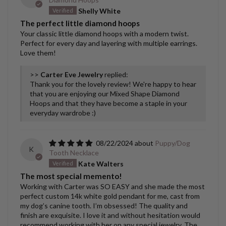
Shelly White
The perfect little diamond hoops
Your classic little diamond hoops with a modern twist.
Perfect for every day and layering with multiple earrings.
Love them!
>>
Carter Eve Jewelry
replied:
Thank you for the lovely review! We're happy to hear
that you are enjoying our Mixed Shape Diamond
Hoops and that they have become a staple in your
everyday wardrobe :)
08/22/2024
Puppy/Dog
K
Tooth Necklace
Kate Walters
The most special memento!
Working with Carter was SO EASY and she made the most
perfect custom 14k white gold pendant for me, cast from
my dog’s canine tooth. I’m obsessed! The quality and
finish are exquisite. I love it and without hesitation would
recommend working with her on any special jewelry. The