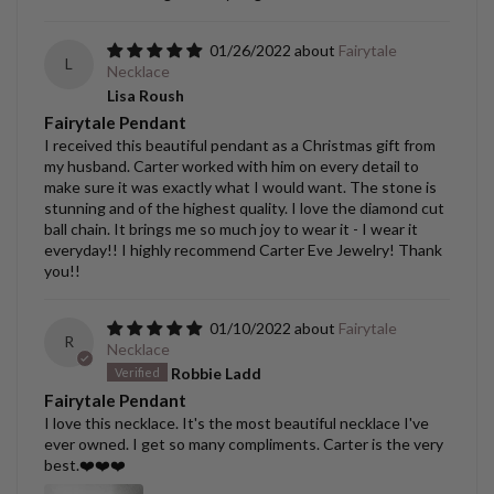
01/26/2022
Fairytale
L
Necklace
Lisa Roush
Fairytale Pendant
I received this beautiful pendant as a Christmas gift from
my husband. Carter worked with him on every detail to
make sure it was exactly what I would want. The stone is
stunning and of the highest quality. I love the diamond cut
ball chain. It brings me so much joy to wear it - I wear it
everyday!! I highly recommend Carter Eve Jewelry! Thank
you!!
01/10/2022
Fairytale
R
Necklace
Robbie Ladd
Fairytale Pendant
I love this necklace. It's the most beautiful necklace I've
ever owned. I get so many compliments. Carter is the very
best.❤️❤️❤️