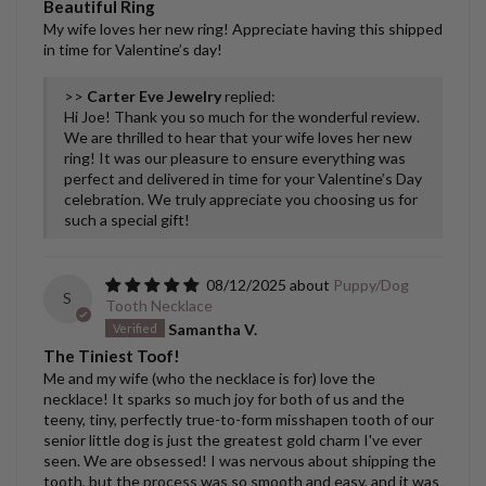
Beautiful Ring
My wife loves her new ring! Appreciate having this shipped
in time for Valentine’s day!
>>
Carter Eve Jewelry
replied:
Hi Joe! Thank you so much for the wonderful review.
We are thrilled to hear that your wife loves her new
ring! It was our pleasure to ensure everything was
perfect and delivered in time for your Valentine’s Day
celebration. We truly appreciate you choosing us for
such a special gift!
08/12/2025
Puppy/Dog
S
Tooth Necklace
Samantha V.
The Tiniest Toof!
Me and my wife (who the necklace is for) love the
necklace! It sparks so much joy for both of us and the
teeny, tiny, perfectly true-to-form misshapen tooth of our
senior little dog is just the greatest gold charm I've ever
seen. We are obsessed! I was nervous about shipping the
tooth, but the process was so smooth and easy, and it was