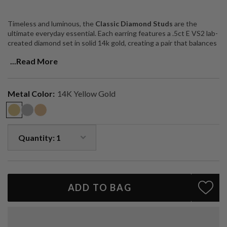
Timeless and luminous, the
Classic Diamond Studs
are the
ultimate everyday essential. Each earring features a .5ct E VS2 lab-
created diamond set in solid 14k gold, creating a pair that balances
brilliance with understated elegance.
...Read More
Perfect for adding effortless sparkle to your daily look or elevating
evening wear, these studs are a true wardrobe staple — versatile,
luxurious, and designed to last a lifetime.
Metal Color:
14K Yellow Gold
Two .5ct E VS2 lab-created diamonds (1ctw total)
Solid 14k gold (available in yellow, white, or rose)
Handcrafted in Los Angeles
Customization available upon request
A forever classic — elegant, versatile, and endlessly wearable.
ADD TO BAG