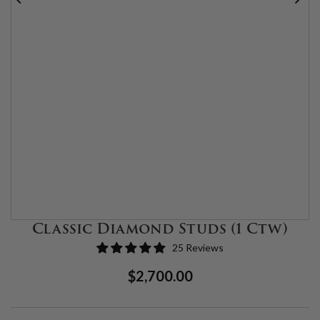
Classic Diamond Studs (1 Ctw)
25 Reviews
Regular
Sale
$2,700.00
Price
Price