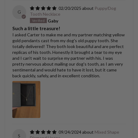
02/20/2025
Puppy/Dog
G
Tooth Necklace
Gaby
Such a little treasure!
I asked Carter to make me and my partner matching yellow
gold pendants cast from my dog's old puppy tooth. She
totally delivered! They both look beautiful and are perfect
replicas of his tooth. Honestly it brought a tear to my eye
and I can't wait to surprise my partner with his. I was
pretty nervous about mailing our dog's tooth, as I am very
sentimental and would hate to have it lost, but it came
back quickly, safely, and in excellent condition.
09/24/2024
Mixed Shape
S
Diamond Hoops