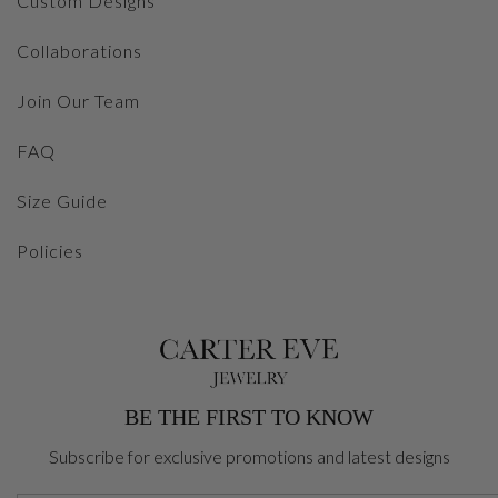
Custom Designs
Collaborations
Join Our Team
FAQ
Size Guide
Policies
BE THE FIRST TO KNOW
Subscribe for exclusive promotions and latest designs