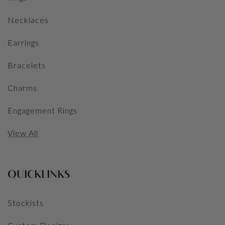
Necklaces
Earrings
Bracelets
Charms
Engagement Rings
View All
QUICKLINKS
Stockists