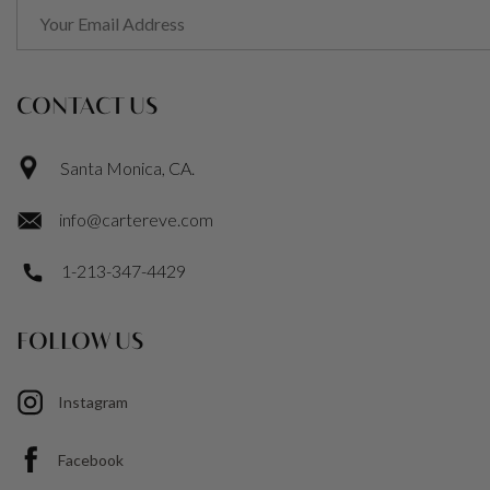
CONTACT US
Santa Monica, CA.
info@cartereve.com
1-213-347-4429
FOLLOW US
Instagram
Facebook