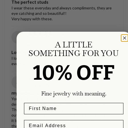
The perfect studs
I wear these everyday and always compliments, they are
eye catching and so beautiful!!
Very happy with these.
12/02/2022
Ellipse Link
g
Necklace
A LITTLE
g.G.
SOMETHING FOR YOU
Love my necklace!!
I love this necklace, it’s exactly what I wanted and I wear it
10% OFF
everyday.
09/30/2022
La Luna Studs
A
Asia Jacobs
Fine jewelry with meaning.
my favorite treasures.
Your style jewelry (along with a few other exclusive
designers) inspired me to get additional ear piercings!
These are my favorite earrings I own currently, I just found
out rainbow moonstone is my birthstone and I already love
it because of how they turn blue when any light hits
them…like bioluminescence. Anyways, these earrings as a