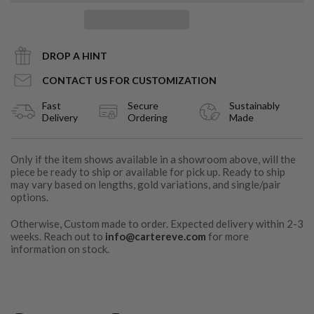
DROP A HINT
CONTACT US FOR CUSTOMIZATION
Fast
Secure
Sustainably
Delivery
Ordering
Made
Only if the item shows available in a showroom above, will the
piece be ready to ship or available for pick up. Ready to ship
may vary based on lengths, gold variations, and single/pair
options.
Otherwise, Custom made to order. Expected delivery within 2-3
weeks. Reach out to
info@cartereve.com
for more
information on stock.