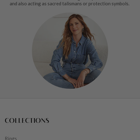
and also acting as sacred talismans or protection symbols.
COLLECTIONS
Rings