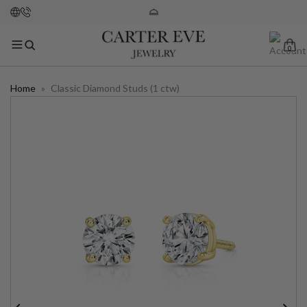
0
Home
»
Classic Diamond Studs (1 ctw)