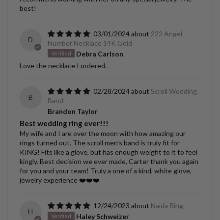
best!
03/01/2024
222 Angel
D
Number Necklace 14K Gold
Debra Carlson
Love the necklace I ordered.
02/28/2024
Scroll Wedding
B
Band
Brandon Taylor
Best wedding ring ever!!!
My wife and I are over the moon with how amazing our
rings turned out. The scroll men’s band is truly fit for
KING! Fits like a glove, but has enough weight to it to feel
kingly. Best decision we ever made, Carter thank you again
for you and your team! Truly a one of a kind, white glove,
jewelry experience ❤️❤️❤️
12/24/2023
Naida Ring
H
Haley Schweizer