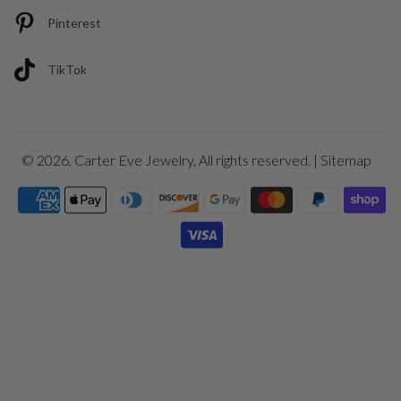
Pinterest
TikTok
© 2026,
Carter Eve Jewelry
, All rights reserved. |
Sitemap
Payment
icons