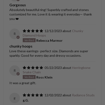
Gorgeous
Absolutely beautiful ring! Superbly crafted and stones
customized for me. Love it & wearing it everyday— thank
you ❤️
12/12/2023
Chunky
R
Diamond Hoops
Rebecca Marmor
chunky hoops
Love these earrings- perfect size. Diamonds are super
sparkly. Good for every day and dressy occasions.
05/22/2023
Herringbone
R
Snake Chain
Ross Klein
It was a great gift.
12/02/2022
Radiance Studs
g
g.G.