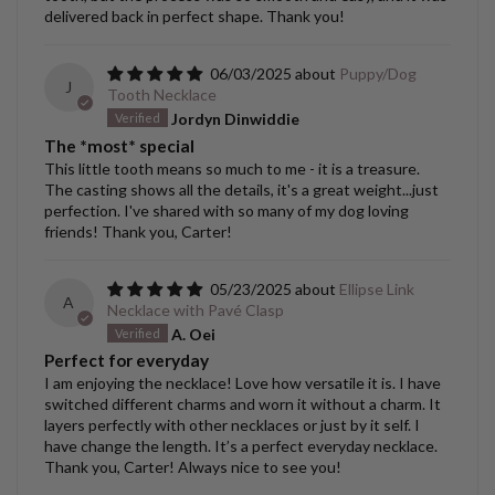
delivered back in perfect shape. Thank you!
06/03/2025
Puppy/Dog
J
Tooth Necklace
Jordyn Dinwiddie
The *most* special
This little tooth means so much to me - it is a treasure.
The casting shows all the details, it's a great weight...just
perfection. I've shared with so many of my dog loving
friends! Thank you, Carter!
05/23/2025
Ellipse Link
A
Necklace with Pavé Clasp
A. Oei
Perfect for everyday
I am enjoying the necklace! Love how versatile it is. I have
switched different charms and worn it without a charm. It
layers perfectly with other necklaces or just by it self. I
have change the length. It’s a perfect everyday necklace.
Thank you, Carter! Always nice to see you!