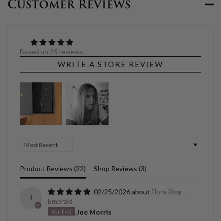
Customer Reviews
Based on 25 reviews
WRITE A STORE REVIEW
Sort by
Product Reviews (
22
)
Shop Reviews (
3
)
02/25/2026
Flora Ring -
J
Emerald
Joe Morris