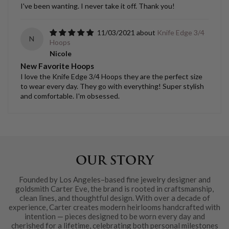
I've been wanting. I never take it off. Thank you!
11/03/2021
Knife Edge 3/4
N
Hoops
Nicole
New Favorite Hoops
I love the Knife Edge 3/4 Hoops they are the perfect size
to wear every day. They go with everything! Super stylish
and comfortable. I'm obsessed.
OUR STORY
Founded by Los Angeles–based fine jewelry designer and
goldsmith Carter Eve, the brand is rooted in craftsmanship,
clean lines, and thoughtful design. With over a decade of
experience, Carter creates modern heirlooms handcrafted with
intention — pieces designed to be worn every day and
cherished for a lifetime, celebrating both personal milestones