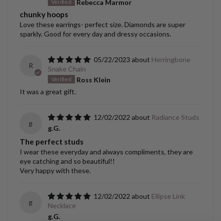
Rebecca Marmor
chunky hoops
Love these earrings- perfect size. Diamonds are super
sparkly. Good for every day and dressy occasions.
05/22/2023
Herringbone
R
Snake Chain
Ross Klein
It was a great gift.
12/02/2022
Radiance Studs
g
g.G.
The perfect studs
I wear these everyday and always compliments, they are
eye catching and so beautiful!!
Very happy with these.
12/02/2022
Ellipse Link
g
Necklace
g.G.