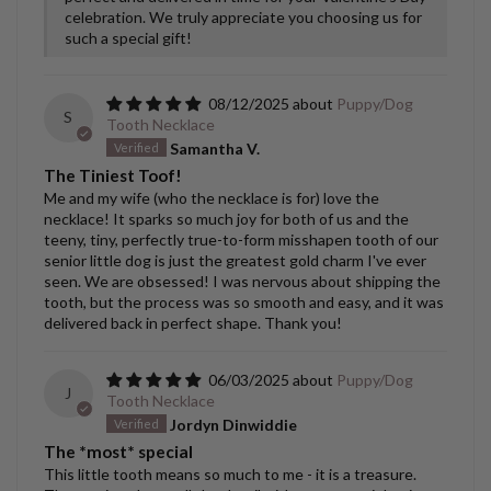
celebration. We truly appreciate you choosing us for
such a special gift!
08/12/2025
Puppy/Dog
S
Tooth Necklace
Samantha V.
The Tiniest Toof!
Me and my wife (who the necklace is for) love the
necklace! It sparks so much joy for both of us and the
teeny, tiny, perfectly true-to-form misshapen tooth of our
senior little dog is just the greatest gold charm I've ever
seen. We are obsessed! I was nervous about shipping the
tooth, but the process was so smooth and easy, and it was
delivered back in perfect shape. Thank you!
06/03/2025
Puppy/Dog
J
Tooth Necklace
Jordyn Dinwiddie
The *most* special
This little tooth means so much to me - it is a treasure.