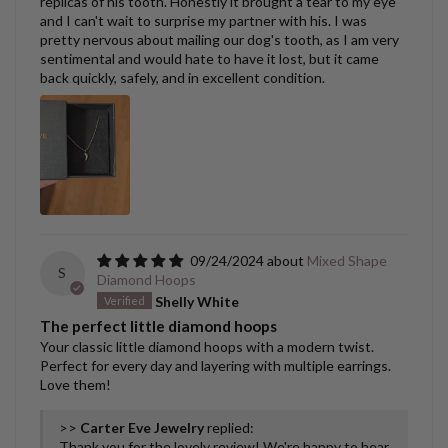
replicas of his tooth. Honestly it brought a tear to my eye
and I can't wait to surprise my partner with his. I was
pretty nervous about mailing our dog's tooth, as I am very
sentimental and would hate to have it lost, but it came
back quickly, safely, and in excellent condition.
09/24/2024
Mixed Shape
S
Diamond Hoops
Shelly White
The perfect little diamond hoops
Your classic little diamond hoops with a modern twist.
Perfect for every day and layering with multiple earrings.
Love them!
>>
Carter Eve Jewelry
replied:
Thank you for the lovely review! We're happy to hear