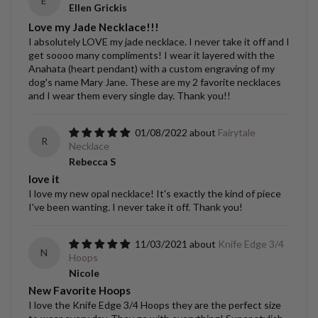
E
Ellen Grickis
Love my Jade Necklace!!!
I absolutely LOVE my jade necklace. I never take it off and I
get soooo many compliments! I wear it layered with the
Anahata (heart pendant) with a custom engraving of my
dog's name Mary Jane. These are my 2 favorite necklaces
and I wear them every single day. Thank you!!
01/08/2022
Fairytale
R
Necklace
Rebecca S
love it
I love my new opal necklace! It's exactly the kind of piece
I've been wanting. I never take it off. Thank you!
11/03/2021
Knife Edge 3/4
N
Hoops
Nicole
New Favorite Hoops
I love the Knife Edge 3/4 Hoops they are the perfect size