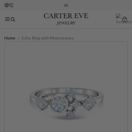
0
Home
»
Echo Ring with Moonstones