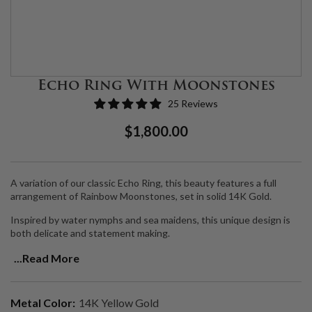
Echo Ring With Moonstones
25 Reviews
Regular
Sale
$1,800.00
Price
Price
A variation of our classic Echo Ring, this beauty features a full
arrangement of Rainbow Moonstones, set in solid 14K Gold.
Inspired by water nymphs and sea maidens, this unique design is
both delicate and statement making.
Moonstone is a
dreamy, ethereal stone that channels the moon.
...Read More
Connecting with this stone allows you to feel the glow of the
moonlight infusing your chakras with its brilliant white light,
helping you get into alignment and plug into a higher frequency.
Metal Color:
14K Yellow Gold
Moonstone is also a healing gemstone, used to balance the