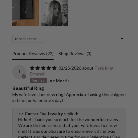
Sort by
Product Reviews (
22
)
Shop Reviews (
3
)
02/25/2026
Flora Ring -
J
Emerald
Joe Morris
Beautiful Ring
My wife loves her new ring! Appreciate having this shipped
in time for Valentine’s day!
>>
Carter Eve Jewelry
replied:
Hi Joe! Thank you so much for the wonderful review.
We are thrilled to hear that your wife loves her new
ring! It was our pleasure to ensure everything was
perfect and delivered in time for your Valentine’s Day