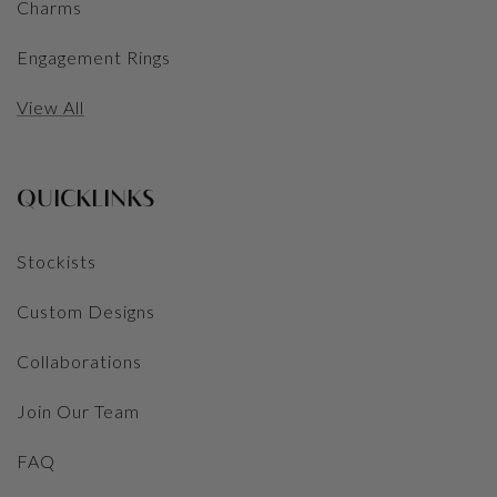
Charms
Engagement Rings
View All
QUICKLINKS
Stockists
Custom Designs
Collaborations
Join Our Team
FAQ