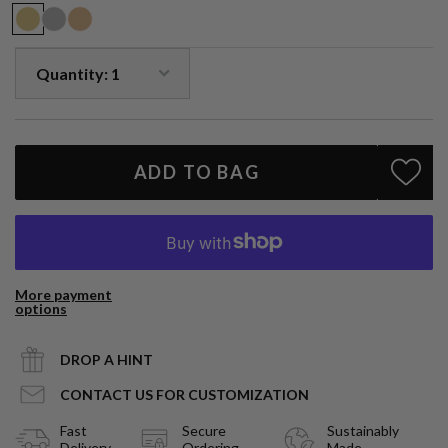
emotions and promote calmness.
Handmade in LA.
ADD TO BAG
More payment
options
DROP A HINT
CONTACT US FOR CUSTOMIZATION
Fast
Secure
Sustainably
Delivery
Ordering
Made