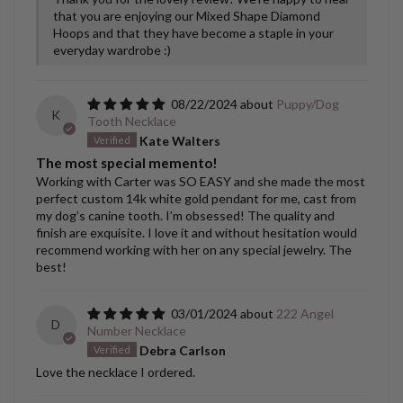
that you are enjoying our Mixed Shape Diamond
Hoops and that they have become a staple in your
everyday wardrobe :)
08/22/2024
Puppy/Dog
K
Tooth Necklace
Kate Walters
The most special memento!
Working with Carter was SO EASY and she made the most
perfect custom 14k white gold pendant for me, cast from
my dog’s canine tooth. I’m obsessed! The quality and
finish are exquisite. I love it and without hesitation would
recommend working with her on any special jewelry. The
best!
03/01/2024
222 Angel
D
Number Necklace
Debra Carlson
Love the necklace I ordered.