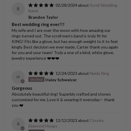
02/28/2024
Scroll Wedding
B
Band
Brandon Taylor
Best wedding ring ever!!!
My wife and I are over the moon with how amazing our
rings turned out. The scroll men’s band is truly fit for
KING! Fits like a glove, but has enough weight to it to feel
kingly. Best decision we ever made, Carter thank you again
for you and your team! Truly a one of a kind, white glove,
jewelry experience ❤️❤️❤️
12/24/2023
Naida Ring
H
Haley Schweizer
Gorgeous
Absolutely beautiful ring! Superbly crafted and stones
customized for me. Love it & wearing it everyday— thank
you ❤️
12/12/2023
Chunky
R
Diamond Hoops