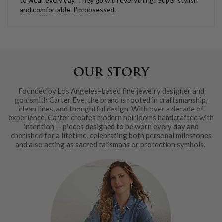
to wear every day. They go with everything! Super stylish
and comfortable. I'm obsessed.
OUR STORY
Founded by Los Angeles–based fine jewelry designer and
goldsmith Carter Eve, the brand is rooted in craftsmanship,
clean lines, and thoughtful design. With over a decade of
experience, Carter creates modern heirlooms handcrafted with
intention — pieces designed to be worn every day and
cherished for a lifetime, celebrating both personal milestones
and also acting as sacred talismans or protection symbols.