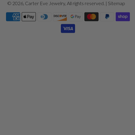
© 2026,
Carter Eve Jewelry
, All rights reserved. |
Sitemap
Payment
icons