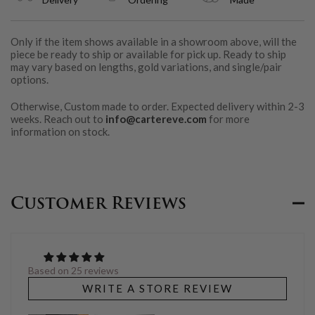
Only if the item shows available in a showroom above, will the
piece be ready to ship or available for pick up. Ready to ship
may vary based on lengths, gold variations, and single/pair
options.
Otherwise, Custom made to order. Expected delivery within 2-3
weeks. Reach out to
info@cartereve.com
for more
information on stock.
Customer Reviews
Based on 25 reviews
WRITE A STORE REVIEW