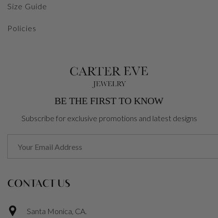
Size Guide
Policies
BE THE FIRST TO KNOW
Subscribe for exclusive promotions and latest designs
CONTACT US
Santa Monica, CA.