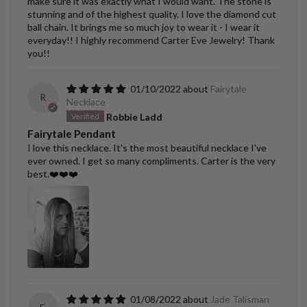
make sure it was exactly what I would want. The stone is
stunning and of the highest quality. I love the diamond cut
ball chain. It brings me so much joy to wear it - I wear it
everyday!! I highly recommend Carter Eve Jewelry! Thank
you!!
01/10/2022
Fairytale
R
Necklace
Robbie Ladd
Fairytale Pendant
I love this necklace. It's the most beautiful necklace I've
ever owned. I get so many compliments. Carter is the very
best.❤️❤️❤️
01/08/2022
Jade Talisman