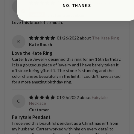
09/02/2022
Diamond Orbit
NO, THANKS
K
Bracelet
Kristen Gantenbein
Love this bracelet so much.
01/26/2022
The Kate Ring
K
Kate Roush
Love the Kate Ring
Carter Eve Jewelry designed this ring for my 16th birthday.
It is a gorgeous piece of jewelry and I have barely taken it
off since being gifted it. The stone is stunning and the
color changes beautifully in the light. I couldn’t have asked
for a more amazing birthday ring.
01/26/2022
Fairytale
C
Necklace
Customer
Fairytale Pendant
I received this beautiful pendant as a Christmas gift from
my husband. Carter worked with him on every detail to