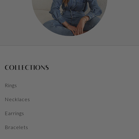
COLLECTIONS
Rings
Necklaces
Earrings
Bracelets