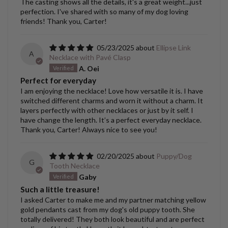
The casting shows all the details, it's a great weight...just
perfection. I've shared with so many of my dog loving
friends! Thank you, Carter!
05/23/2025
Ellipse Link
A
Necklace with Pavé Clasp
A. Oei
Perfect for everyday
I am enjoying the necklace! Love how versatile it is. I have
switched different charms and worn it without a charm. It
layers perfectly with other necklaces or just by it self. I
have change the length. It’s a perfect everyday necklace.
Thank you, Carter! Always nice to see you!
02/20/2025
Puppy/Dog
G
Tooth Necklace
Gaby
Such a little treasure!
I asked Carter to make me and my partner matching yellow
gold pendants cast from my dog's old puppy tooth. She
totally delivered! They both look beautiful and are perfect