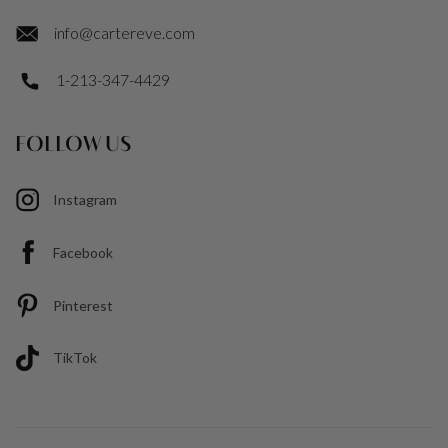
info@cartereve.com
1-213-347-4429
FOLLOW US
Instagram
Facebook
Pinterest
TikTok