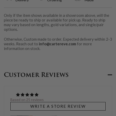
Only if the item shows available in a showroom above, will the
piece be ready to ship or available for pick up. Ready to ship
may vary based on lengths, gold variations, and single/pair
options.
Otherwise, Custom made to order. Expected delivery within 2-3
weeks. Reach out to
info@cartereve.com
for more
information on stock.
Customer Reviews
Based on 25 reviews
WRITE A STORE REVIEW