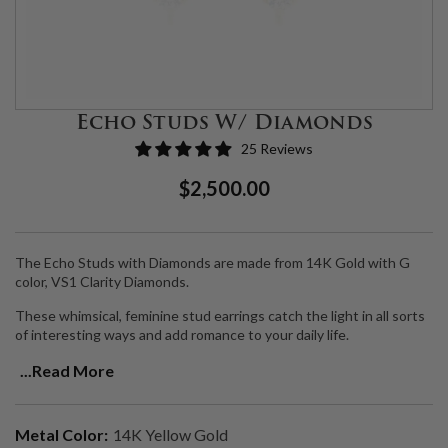
Echo Studs W/ Diamonds
25 Reviews
Regular
Sale
$2,500.00
Price
Price
The Echo Studs with Diamonds are made from 14K Gold with G
color, VS1 Clarity Diamonds.
These whimsical, feminine stud earrings catch the light in all sorts
of interesting ways and add romance to your daily life.
Handmade in LA.
...Read More
Metal Color:
14K Yellow Gold