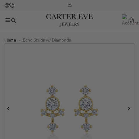
0
Home
»
Echo Studs w/ Diamonds