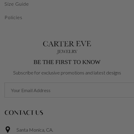
Size Guide
Policies
BE THE FIRST TO KNOW
Subscribe for exclusive promotions and latest designs
CONTACT US
Santa Monica, CA.