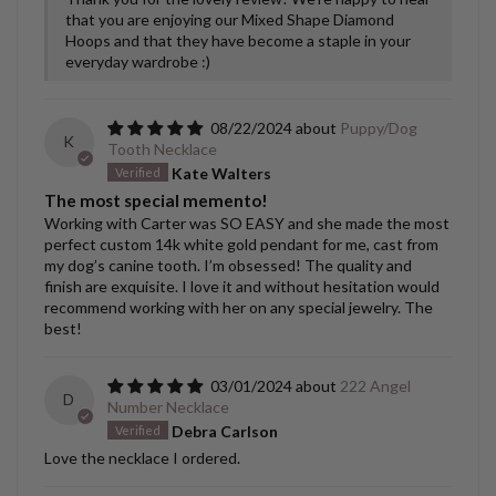
that you are enjoying our Mixed Shape Diamond
Hoops and that they have become a staple in your
everyday wardrobe :)
08/22/2024
Puppy/Dog
K
Tooth Necklace
Kate Walters
The most special memento!
Working with Carter was SO EASY and she made the most
perfect custom 14k white gold pendant for me, cast from
my dog’s canine tooth. I’m obsessed! The quality and
finish are exquisite. I love it and without hesitation would
recommend working with her on any special jewelry. The
best!
03/01/2024
222 Angel
D
Number Necklace
Debra Carlson
Love the necklace I ordered.