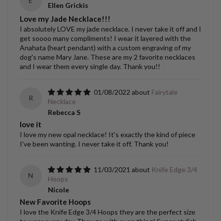
E
Ellen Grickis
Love my Jade Necklace!!!
I absolutely LOVE my jade necklace. I never take it off and I
get soooo many compliments! I wear it layered with the
Anahata (heart pendant) with a custom engraving of my
dog's name Mary Jane. These are my 2 favorite necklaces
and I wear them every single day. Thank you!!
01/08/2022
Fairytale
R
Necklace
Rebecca S
love it
I love my new opal necklace! It's exactly the kind of piece
I've been wanting. I never take it off. Thank you!
11/03/2021
Knife Edge 3/4
N
Hoops
Nicole
New Favorite Hoops
I love the Knife Edge 3/4 Hoops they are the perfect size