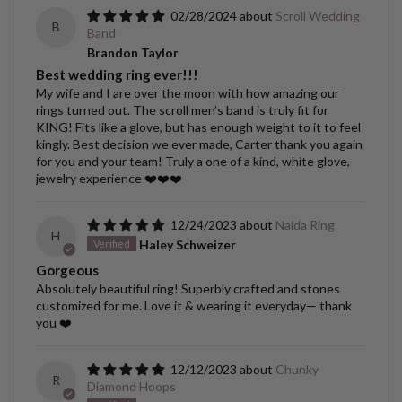
02/28/2024
Scroll Wedding
B
Band
Brandon Taylor
Best wedding ring ever!!!
My wife and I are over the moon with how amazing our
rings turned out. The scroll men’s band is truly fit for
KING! Fits like a glove, but has enough weight to it to feel
kingly. Best decision we ever made, Carter thank you again
for you and your team! Truly a one of a kind, white glove,
jewelry experience ❤️❤️❤️
12/24/2023
Naida Ring
H
Haley Schweizer
Gorgeous
Absolutely beautiful ring! Superbly crafted and stones
customized for me. Love it & wearing it everyday— thank
you ❤️
12/12/2023
Chunky
R
Diamond Hoops