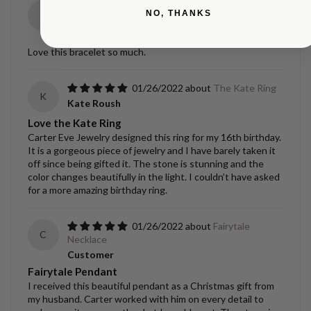
09/02/2022
Diamond Orbit
NO, THANKS
K
Bracelet
Kristen Gantenbein
Love this bracelet so much.
01/26/2022
The Kate Ring
K
Kate Roush
Love the Kate Ring
Carter Eve Jewelry designed this ring for my 16th birthday.
It is a gorgeous piece of jewelry and I have barely taken it
off since being gifted it. The stone is stunning and the
color changes beautifully in the light. I couldn’t have asked
for a more amazing birthday ring.
01/26/2022
Fairytale
C
Necklace
Customer
Fairytale Pendant
I received this beautiful pendant as a Christmas gift from
my husband. Carter worked with him on every detail to