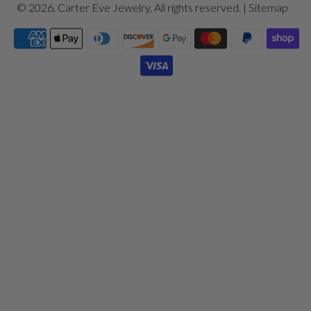
© 2026,
Carter Eve Jewelry
, All rights reserved. |
Sitemap
Payment
icons