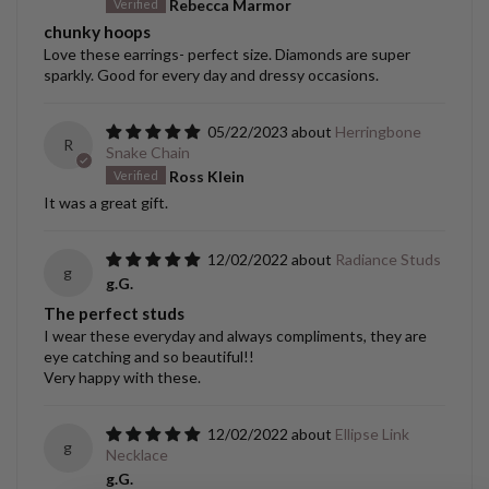
Rebecca Marmor
chunky hoops
Love these earrings- perfect size. Diamonds are super
sparkly. Good for every day and dressy occasions.
05/22/2023
Herringbone
R
Snake Chain
Ross Klein
It was a great gift.
12/02/2022
Radiance Studs
g
g.G.
The perfect studs
I wear these everyday and always compliments, they are
eye catching and so beautiful!!
Very happy with these.
12/02/2022
Ellipse Link
g
Necklace
g.G.