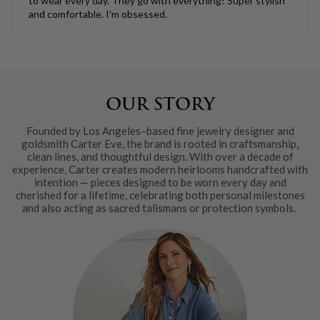
to wear every day. They go with everything! Super stylish
and comfortable. I'm obsessed.
OUR STORY
Founded by Los Angeles–based fine jewelry designer and
goldsmith Carter Eve, the brand is rooted in craftsmanship,
clean lines, and thoughtful design. With over a decade of
experience, Carter creates modern heirlooms handcrafted with
intention — pieces designed to be worn every day and
cherished for a lifetime, celebrating both personal milestones
and also acting as sacred talismans or protection symbols.