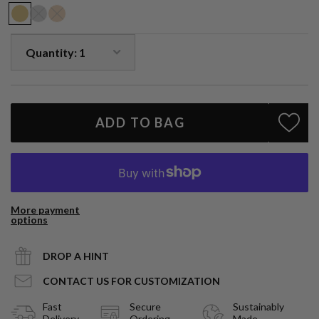
ADD TO BAG
More payment
options
DROP A HINT
CONTACT US FOR CUSTOMIZATION
Fast
Secure
Sustainably
Delivery
Ordering
Made