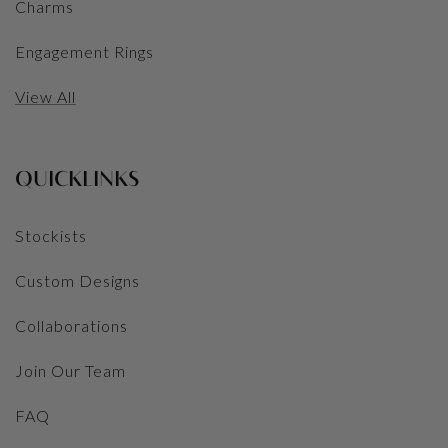
Charms
Engagement Rings
View All
QUICKLINKS
Stockists
Custom Designs
Collaborations
Join Our Team
FAQ