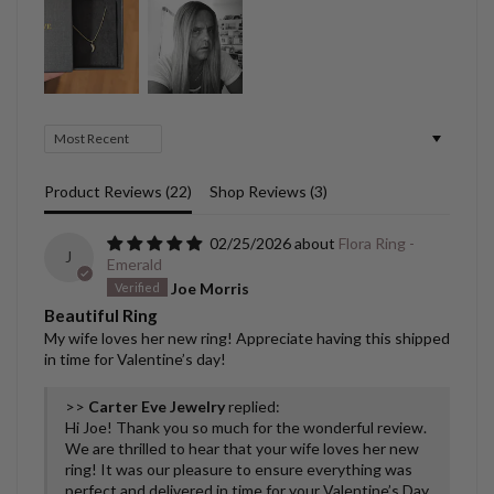
Sort by
Product Reviews (
22
)
Shop Reviews (
3
)
02/25/2026
Flora Ring -
J
Emerald
Joe Morris
Beautiful Ring
My wife loves her new ring! Appreciate having this shipped
in time for Valentine’s day!
>>
Carter Eve Jewelry
replied:
Hi Joe! Thank you so much for the wonderful review.
We are thrilled to hear that your wife loves her new
ring! It was our pleasure to ensure everything was
perfect and delivered in time for your Valentine’s Day