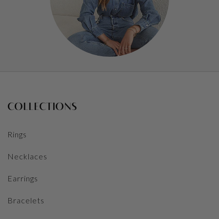
COLLECTIONS
Rings
Necklaces
Earrings
Bracelets