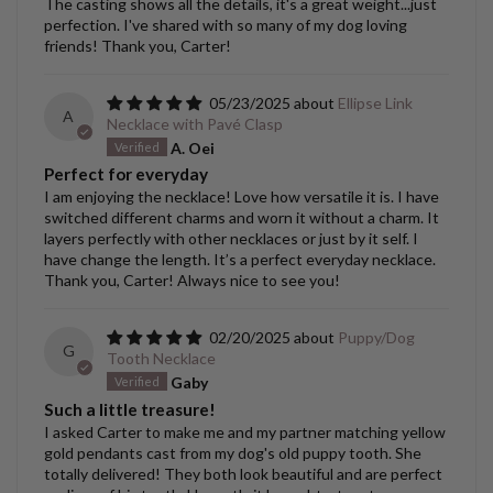
The casting shows all the details, it's a great weight...just
perfection. I've shared with so many of my dog loving
friends! Thank you, Carter!
05/23/2025
Ellipse Link
A
Necklace with Pavé Clasp
A. Oei
Perfect for everyday
I am enjoying the necklace! Love how versatile it is. I have
switched different charms and worn it without a charm. It
layers perfectly with other necklaces or just by it self. I
have change the length. It’s a perfect everyday necklace.
Thank you, Carter! Always nice to see you!
02/20/2025
Puppy/Dog
G
Tooth Necklace
Gaby
Such a little treasure!
I asked Carter to make me and my partner matching yellow
gold pendants cast from my dog's old puppy tooth. She
totally delivered! They both look beautiful and are perfect