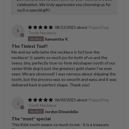
celebration. We truly appreciate you choosing us for
such a special gift!
08/12/2025
Puppy/Dog
S
Tooth Necklace
Samantha V.
The Tiniest Toof!
Me and my wife (who the necklace is for) love the
necklace! It sparks so much joy for both of us and the
teeny, tiny, perfectly true-to-form misshapen tooth of our
senior little dog is just the greatest gold charm I've ever
seen. We are obsessed! I was nervous about shipping the
tooth, but the process was so smooth and easy, and it was
delivered back in perfect shape. Thank you!
06/03/2025
Puppy/Dog
J
Tooth Necklace
Jordyn Dinwiddie
The *most* special
This little tooth means so much to me - it is a treasure.