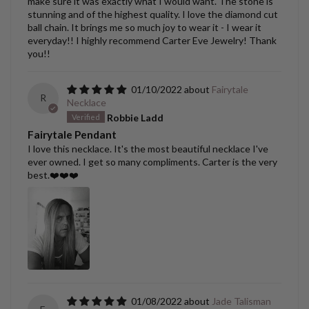
make sure it was exactly what I would want. The stone is
stunning and of the highest quality. I love the diamond cut
ball chain. It brings me so much joy to wear it - I wear it
everyday!! I highly recommend Carter Eve Jewelry! Thank
you!!
01/10/2022
Fairytale
R
Necklace
Robbie Ladd
Fairytale Pendant
I love this necklace. It's the most beautiful necklace I've
ever owned. I get so many compliments. Carter is the very
best.❤️❤️❤️
01/08/2022
Jade Talisman