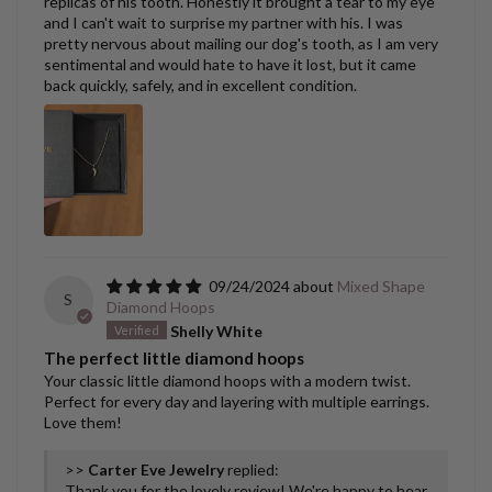
replicas of his tooth. Honestly it brought a tear to my eye
and I can't wait to surprise my partner with his. I was
pretty nervous about mailing our dog's tooth, as I am very
sentimental and would hate to have it lost, but it came
back quickly, safely, and in excellent condition.
09/24/2024
Mixed Shape
S
Diamond Hoops
Shelly White
The perfect little diamond hoops
Your classic little diamond hoops with a modern twist.
Perfect for every day and layering with multiple earrings.
Love them!
>>
Carter Eve Jewelry
replied:
Thank you for the lovely review! We're happy to hear