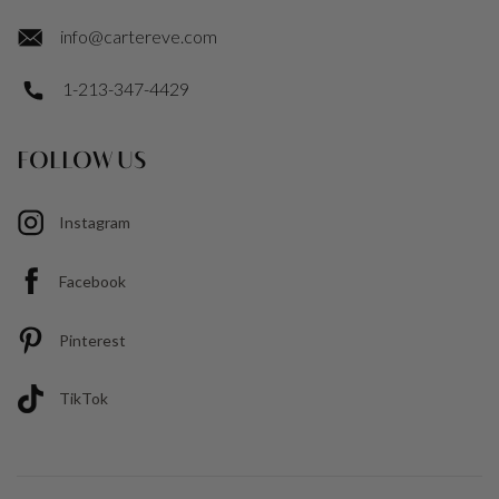
info@cartereve.com
1-213-347-4429
FOLLOW US
Instagram
Facebook
Pinterest
TikTok