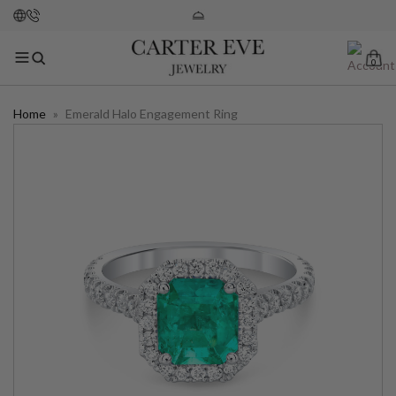
0
Home
»
Emerald Halo Engagement Ring