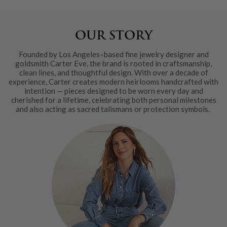
OUR STORY
Founded by Los Angeles–based fine jewelry designer and
goldsmith Carter Eve, the brand is rooted in craftsmanship,
clean lines, and thoughtful design. With over a decade of
experience, Carter creates modern heirlooms handcrafted with
intention — pieces designed to be worn every day and
cherished for a lifetime, celebrating both personal milestones
and also acting as sacred talismans or protection symbols.