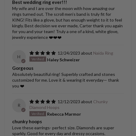
Best wedding ring ever!!!
My wife and I are over the moon with how amazing our
rings turned out. The scroll men’s band is truly fit for
KING! Fits like a glove, but has enough weight to it to feel
kingly. Best decision we ever made, Carter thank you again
for you and your team! Truly a one of a kind, white glove,
jewelry experience ❤️❤️❤️
12/24/2023
Naida Ring
H
Haley Schweizer
Gorgeous
Absolutely beautiful ring! Superbly crafted and stones
customized for me. Love it & wearing it everyday— thank
you ❤️
12/12/2023
Chunky
R
Diamond Hoops
Rebecca Marmor
chunky hoops
Love these earrings- perfect size. Diamonds are super
sparkly. Good for every day and dressy occasions.