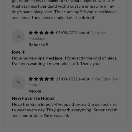
get soooo many compliments! I wear it layered with the
Anahata (heart pendant) with a custom engraving of my
dog's name Mary Jane. These are my 2 favorite necklaces
and I wear them every single day. Thank you!!
01/08/2022
Fairytale
R
Necklace
Rebecca S
love it
I love my new opal necklace! It's exactly the kind of piece
I've been wanting. I never take it off. Thank you!
11/03/2021
Knife Edge 3/4
N
Hoops
Nicole
New Favorite Hoops
I love the Knife Edge 3/4 Hoops they are the perfect size
to wear every day. They go with everything! Super stylish
and comfortable. I'm obsessed.