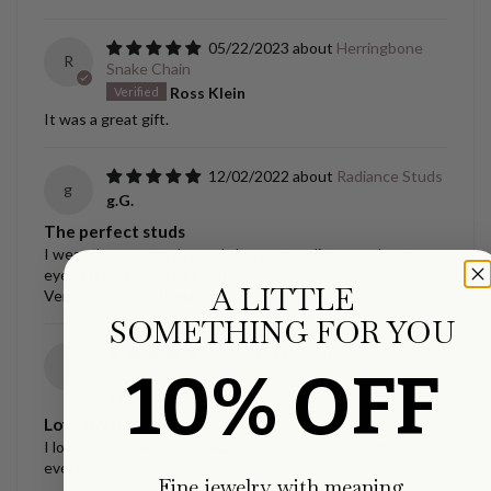
05/22/2023
Herringbone
R
Snake Chain
Ross Klein
It was a great gift.
12/02/2022
Radiance Studs
g
g.G.
The perfect studs
I wear these everyday and always compliments, they are
eye catching and so beautiful!!
A LITTLE
Very happy with these.
SOMETHING FOR YOU
12/02/2022
Ellipse Link
g
10% OFF
Necklace
g.G.
Love my necklace!!
I love this necklace, it’s exactly what I wanted and I wear it
everyday.
Fine jewelry with meaning.