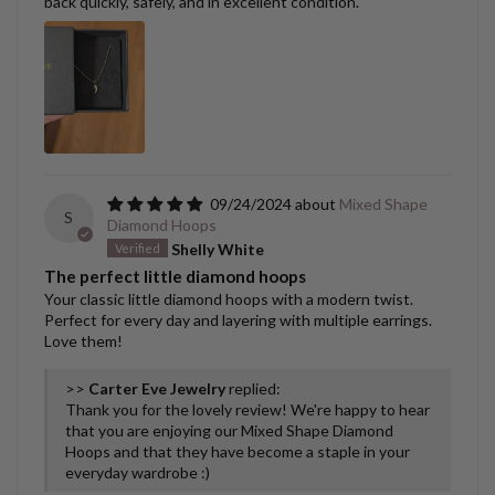
back quickly, safely, and in excellent condition.
09/24/2024
Mixed Shape
S
Diamond Hoops
Shelly White
The perfect little diamond hoops
Your classic little diamond hoops with a modern twist.
Perfect for every day and layering with multiple earrings.
Love them!
>>
Carter Eve Jewelry
replied:
Thank you for the lovely review! We're happy to hear
that you are enjoying our Mixed Shape Diamond
Hoops and that they have become a staple in your
everyday wardrobe :)