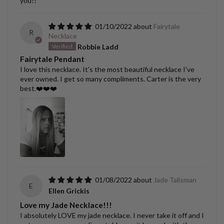
you!!
01/10/2022
Fairytale
R
Necklace
Robbie Ladd
Fairytale Pendant
I love this necklace. It's the most beautiful necklace I've
ever owned. I get so many compliments. Carter is the very
best.❤️❤️❤️
01/08/2022
Jade Talisman
E
Ellen Grickis
Love my Jade Necklace!!!
I absolutely LOVE my jade necklace. I never take it off and I