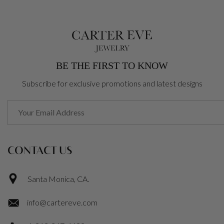
BE THE FIRST TO KNOW
Subscribe for exclusive promotions and latest designs
CONTACT US
Santa Monica, CA.
info@cartereve.com