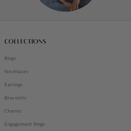
COLLECTIONS
Rings
Necklaces
Earrings
Bracelets
Charms
Engagement Rings