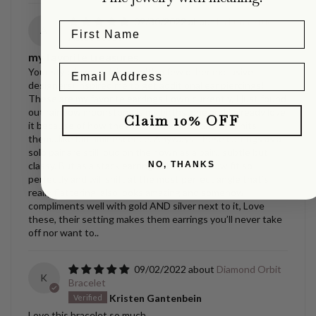
09/30/2022
La Luna Studs
A
Asia Jacobs
my favorite treasures.
Your style jewelry (along with a few other exclusive
designers) inspired me to get additional ear piercings!
These are my favorite earrings I own currently, I just found
out rainbow moonstone is my birthstone and I already love
Claim 10% OFF
it because of how they turn blue when any light hits
them…like bioluminescence. Anyways, these earrings as a
solo pair are still loud on their own as a pair…subtle but
NO, THANKS
classy. But as a stack earring? They somehow fit so
perfectly and will shift at the most perfect angle that’s
really flattering..also looks amazing and somehow
compliments well with gold AND silver next to it, Love
these, their setting makes them earrings you’ll never take
off nor want to..
09/02/2022
Diamond Orbit
K
Bracelet
Kristen Gantenbein
Love this bracelet so much.