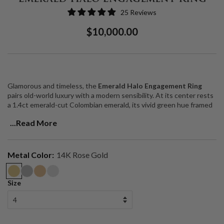
25 Reviews
Regular
Sale
$10,000.00
Price
Price
Glamorous and timeless, the
Emerald Halo Engagement Ring
pairs old-world luxury with a modern sensibility. At its center rests
a 1.4ct emerald-cut Colombian emerald, its vivid green hue framed
by a luminous halo of diamonds. A single row of pavé-set diamonds
...Read More
along the band enhances the design, creating brilliance and sparkle
from every angle.
The result is a striking balance of elegance and drama — a ring
Metal Color:
14K Rose Gold
designed to turn heads while remaining effortlessly sophisticated.
Handcrafted in solid 14k gold, this piece brings together
architectural precision, vibrant color, and heirloom quality.
Size
Center Stone
: 1.4ct emerald-cut Colombian emerald
Accent Stones
: Diamond halo + pavé-set diamonds along the band
Band
: Solid 14k gold