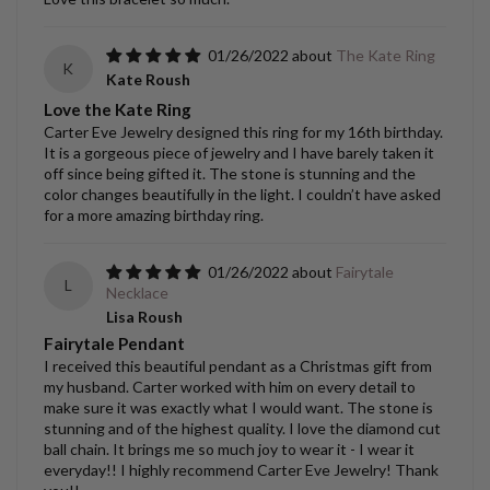
01/26/2022
The Kate Ring
K
Kate Roush
Love the Kate Ring
Carter Eve Jewelry designed this ring for my 16th birthday.
It is a gorgeous piece of jewelry and I have barely taken it
off since being gifted it. The stone is stunning and the
color changes beautifully in the light. I couldn’t have asked
for a more amazing birthday ring.
01/26/2022
Fairytale
L
Necklace
Lisa Roush
Fairytale Pendant
I received this beautiful pendant as a Christmas gift from
my husband. Carter worked with him on every detail to
make sure it was exactly what I would want. The stone is
stunning and of the highest quality. I love the diamond cut
ball chain. It brings me so much joy to wear it - I wear it
everyday!! I highly recommend Carter Eve Jewelry! Thank