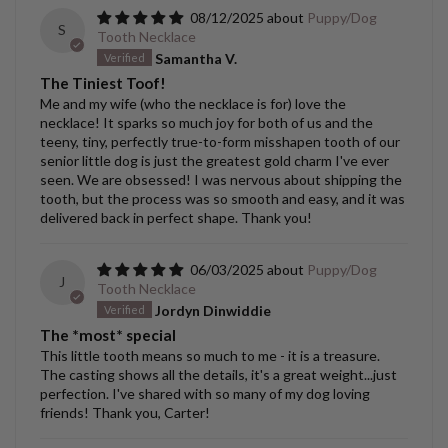
08/12/2025
Puppy/Dog
S
Tooth Necklace
Samantha V.
The Tiniest Toof!
Me and my wife (who the necklace is for) love the
necklace! It sparks so much joy for both of us and the
teeny, tiny, perfectly true-to-form misshapen tooth of our
senior little dog is just the greatest gold charm I've ever
seen. We are obsessed! I was nervous about shipping the
tooth, but the process was so smooth and easy, and it was
delivered back in perfect shape. Thank you!
06/03/2025
Puppy/Dog
J
Tooth Necklace
Jordyn Dinwiddie
The *most* special
This little tooth means so much to me - it is a treasure.
The casting shows all the details, it's a great weight...just
perfection. I've shared with so many of my dog loving
friends! Thank you, Carter!