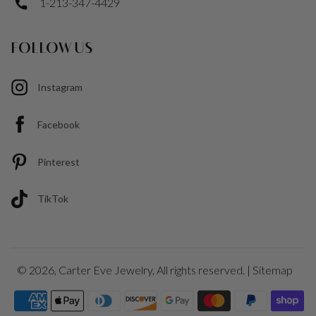
1-213-347-4429
FOLLOW US
Instagram
Facebook
Pinterest
TikTok
© 2026,
Carter Eve Jewelry
, All rights reserved. |
Sitemap
Payment
icons