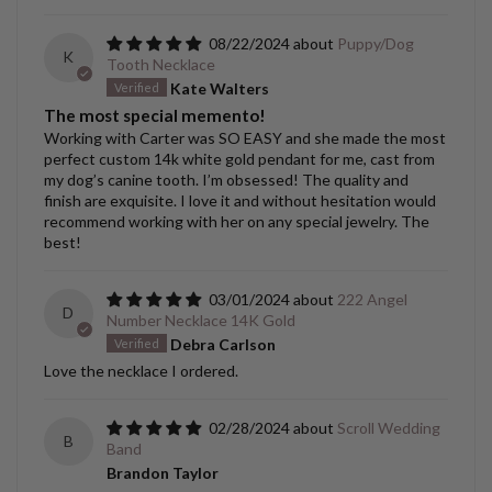
08/22/2024
Puppy/Dog
K
Tooth Necklace
Kate Walters
The most special memento!
Working with Carter was SO EASY and she made the most
perfect custom 14k white gold pendant for me, cast from
my dog’s canine tooth. I’m obsessed! The quality and
finish are exquisite. I love it and without hesitation would
recommend working with her on any special jewelry. The
best!
03/01/2024
222 Angel
D
Number Necklace 14K Gold
Debra Carlson
Love the necklace I ordered.
02/28/2024
Scroll Wedding
B
Band
Brandon Taylor