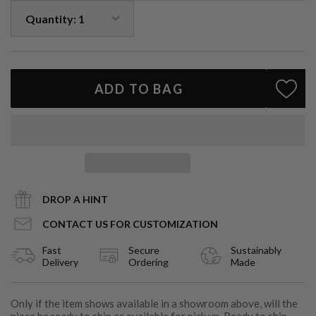
Handcrafted in Los Angeles
Customization
: Available with gemstone or diamond center
A celebration of heritage and beauty, the Emerald Halo is more
than a ring — it’s a statement of lasting elegance.
ADD TO BAG
Looking to create a custom version?
Email
info@cartereve.com
— we’d love to help bring your vision
to life.
DROP A HINT
CONTACT US FOR CUSTOMIZATION
Fast
Secure
Sustainably
Delivery
Ordering
Made
Only if the item shows available in a showroom above, will the