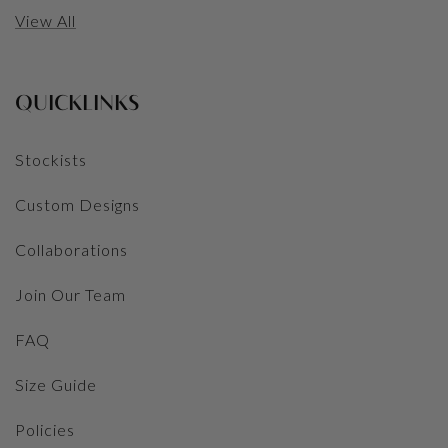
View All
QUICKLINKS
Stockists
Custom Designs
Collaborations
Join Our Team
FAQ
Size Guide
Policies