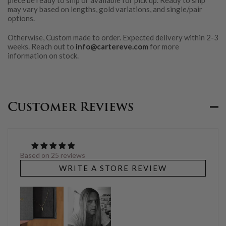
piece be ready to ship or available for pick up. Ready to ship
may vary based on lengths, gold variations, and single/pair
options.
Otherwise, Custom made to order. Expected delivery within 2-3
weeks. Reach out to
info@cartereve.com
for more
information on stock.
Customer Reviews
Based on 25 reviews
WRITE A STORE REVIEW