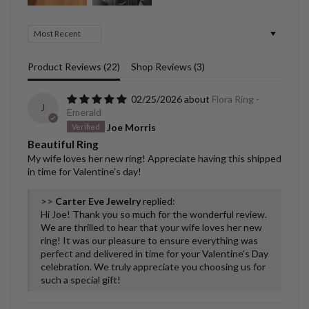
Sort by
Product Reviews (
22
)
Shop Reviews (
3
)
02/25/2026
Flora Ring -
J
Emerald
Joe Morris
Beautiful Ring
My wife loves her new ring! Appreciate having this shipped
in time for Valentine’s day!
>>
Carter Eve Jewelry
replied:
Hi Joe! Thank you so much for the wonderful review.
We are thrilled to hear that your wife loves her new
ring! It was our pleasure to ensure everything was
perfect and delivered in time for your Valentine’s Day
celebration. We truly appreciate you choosing us for
such a special gift!