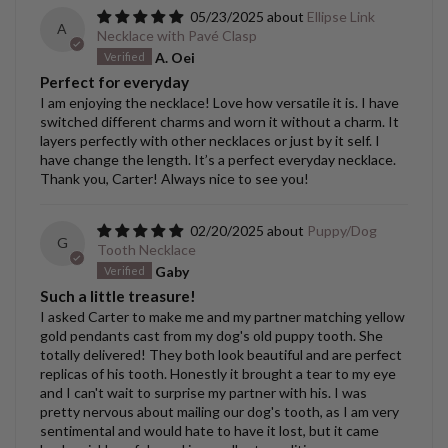
05/23/2025
Ellipse Link
A
Necklace with Pavé Clasp
A. Oei
Perfect for everyday
I am enjoying the necklace! Love how versatile it is. I have
switched different charms and worn it without a charm. It
layers perfectly with other necklaces or just by it self. I
have change the length. It’s a perfect everyday necklace.
Thank you, Carter! Always nice to see you!
02/20/2025
Puppy/Dog
G
Tooth Necklace
Gaby
Such a little treasure!
I asked Carter to make me and my partner matching yellow
gold pendants cast from my dog's old puppy tooth. She
totally delivered! They both look beautiful and are perfect
replicas of his tooth. Honestly it brought a tear to my eye
and I can't wait to surprise my partner with his. I was
pretty nervous about mailing our dog's tooth, as I am very
sentimental and would hate to have it lost, but it came