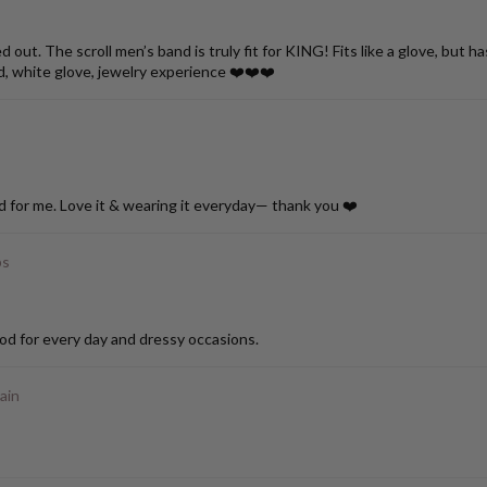
ut. The scroll men’s band is truly fit for KING! Fits like a glove, but h
d, white glove, jewelry experience ❤️❤️❤️
d for me. Love it & wearing it everyday— thank you ❤️
ps
od for every day and dressy occasions.
ain