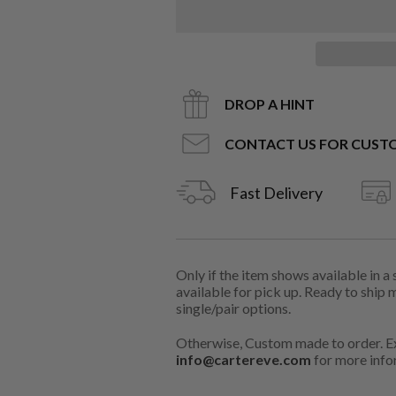
DROP A HINT
CONTACT US FOR CUST
Fast Delivery
Only if the item shows available in a
available for pick up. Ready to ship 
single/pair options.
Otherwise, Custom made to order. Ex
info@cartereve.com
for more info