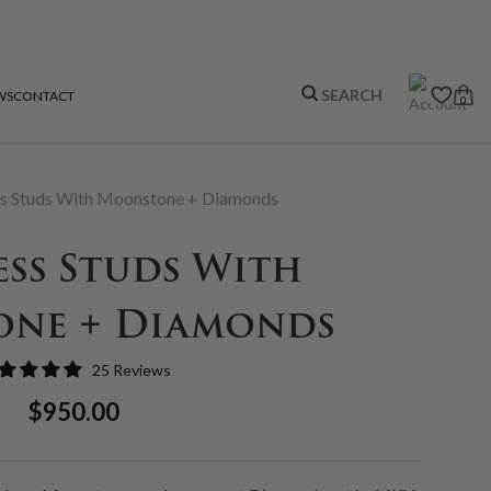
WS
CONTACT
0
s Studs With Moonstone + Diamonds
ss Studs With
ne + Diamonds
25 Reviews
Regular
Sale
$950.00
Price
Price