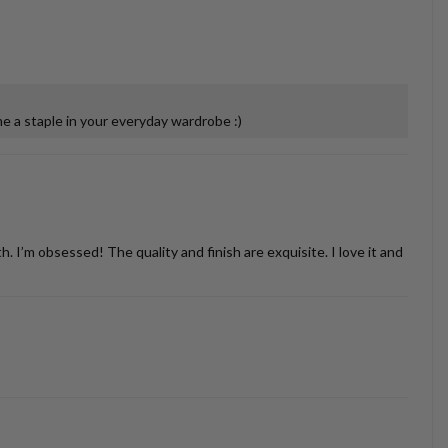
 a staple in your everyday wardrobe :)
’m obsessed! The quality and finish are exquisite. I love it and