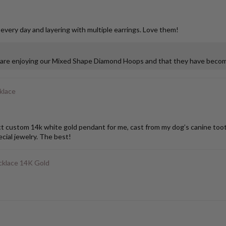
 every day and layering with multiple earrings. Love them!
u are enjoying our Mixed Shape Diamond Hoops and that they have become
klace
stom 14k white gold pendant for me, cast from my dog’s canine tooth. I
ial jewelry. The best!
klace 14K Gold