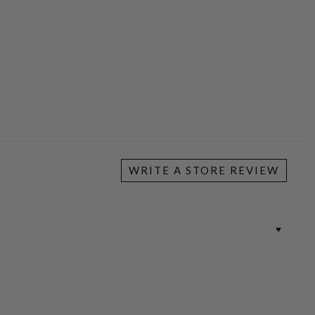
WRITE A STORE REVIEW