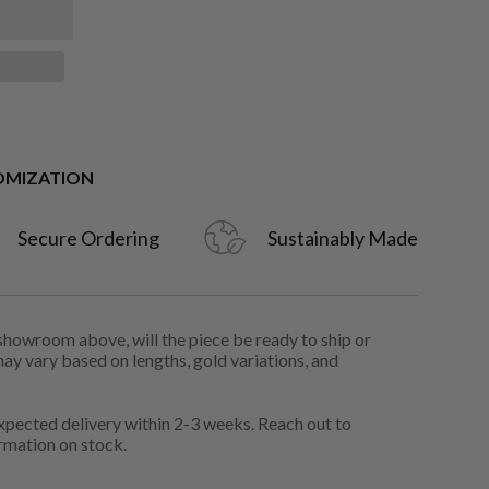
OMIZATION
Secure Ordering
Sustainably Made
 showroom above, will the piece be ready to ship or
may vary based on lengths, gold variations, and
pected delivery within 2-3 weeks. Reach out to
rmation on stock.