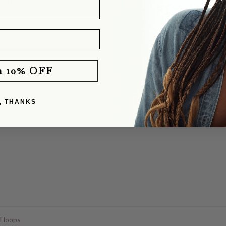
with Pavé Clasp
d different charms and worn it without a charm. It layers perfectly with o
e you!
m 10% OFF
klace
, THANKS
dants cast from my dog's old puppy tooth. She totally delivered! They b
y partner with his. I was pretty nervous about mailing our dog's tooth, a
 Hoops