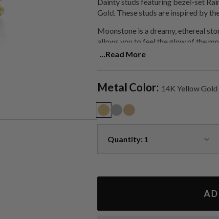
Dainty studs featuring bezel-set R
Gold. These studs are inspired by th
Moonstone is a
dreamy, ethereal sto
allows you to feel the glow of the moo
light, helping you get into alignment
...Read More
Handmade in LA.
Metal Color:
14K Yellow Gold
AD