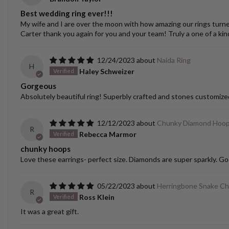
Best wedding ring ever!!!
My wife and I are over the moon with how amazing our rings turned o
Carter thank you again for you and your team! Truly a one of a kin
12/24/2023
Naida Ring
H
Haley Schweizer
Gorgeous
Absolutely beautiful ring! Superbly crafted and stones customize
12/12/2023
Chunky Diamond Hoo
R
Rebecca Marmor
chunky hoops
Love these earrings- perfect size. Diamonds are super sparkly. Go
05/22/2023
Herringbone Snake Ch
R
Ross Klein
It was a great gift.