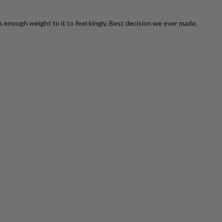
as enough weight to it to feel kingly. Best decision we ever made,