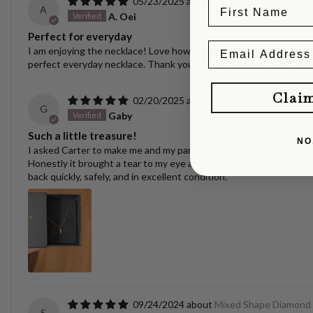
05/23/2025
Ellipse Link Necklace 
A
A. Oei
Perfect for everyday
I am enjoying the necklace! Love how versatile it is. I have switche
perfect everyday necklace. Thank you, Carter! Always nice to se
Clai
02/20/2025
Puppy/Dog Tooth Nec
G
Gaby
Such a little treasure!
NO
I asked Carter to make me and my partner matching yellow gold pen
Honestly it brought a tear to my eye and I can't wait to surprise m
back quickly, safely, and in excellent condition.
09/24/2024
Mixed Shape Diamond
S