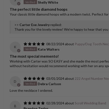
Shelly White
The perfect little diamond hoops
Your classic little diamond hoops with a modern twist. Perfect for
>>
Carter Eve Jewelry
replied:
Thank you for the lovely review! We're happy to hear that yo
08/22/2024
Puppy/Dog Tooth Nec
K
Kate Walters
The most special memento!
Working with Carter was SO EASY and she made the most perfect cu
without hesitation would recommend working with her on any spec
03/01/2024
222 Angel Number Nec
D
Debra Carlson
Love the necklace I ordered.
02/28/2024
Scroll Wedding Band
B
Brandon Taylor