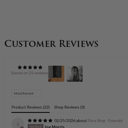
Customer Reviews
Based on 25 reviews
Sort by
Product Reviews (
22
)
Shop Reviews (
3
)
02/25/2026
Flora Ring - Emerald
J
Joe Morris