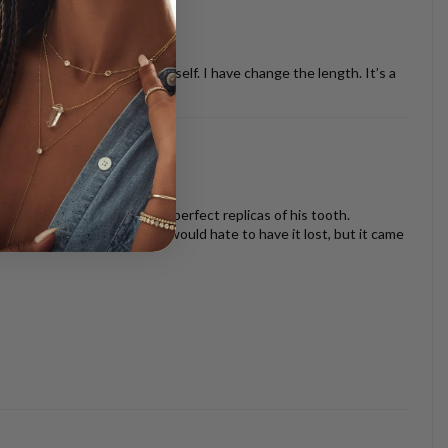
ther necklaces or just by it self. I have change the length. It’s a
oth look beautiful and are perfect replicas of his tooth.
s I am very sentimental and would hate to have it lost, but it came