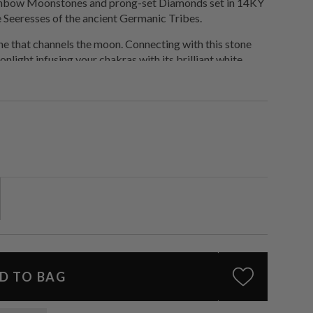
ainbow Moonstones and prong-set Diamonds set in 14KY
e Seeresses of the ancient Germanic Tribes.
ne that channels the moon. Connecting with this stone
nlight infusing your chakras with its brilliant white
 and plug into a higher frequency.
D TO BAG