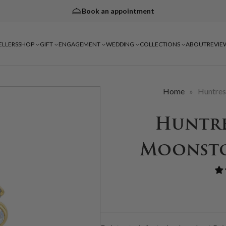
Book an appointment
ELLERS
SHOP
GIFT
ENGAGEMENT
WEDDING
COLLECTIONS
ABOUT
REVIE
Home
»
Huntres
Huntre
Moonsto