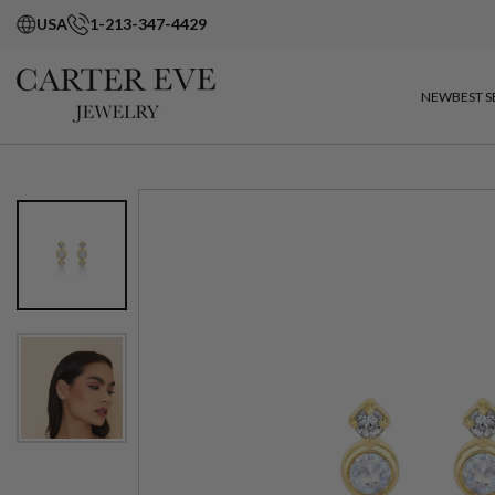
USA
1-213-347-4429
NEW
BEST S