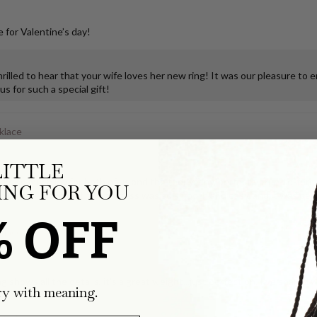
 for Valentine’s day!
illed to hear that your wife loves her new ring! It was our pleasure to 
s for such a special gift!
klace
LITTLE
ks so much joy for both of us and the teeny, tiny, perfectly true-to-form
NG FOR YOU
ping the tooth, but the process was so smooth and easy, and it was deli
% OFF
klace
g shows all the details, it's a great weight...just perfection. I've share
ry with meaning.