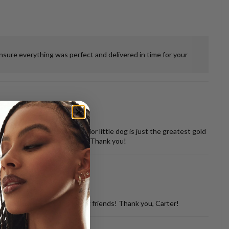
ensure everything was perfect and delivered in time for your
 misshapen tooth of our senior little dog is just the greatest gold
vered back in perfect shape. Thank you!
d with so many of my dog loving friends! Thank you, Carter!