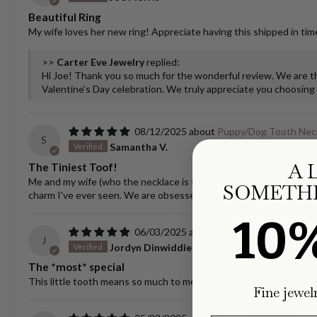
Beautiful Ring
My wife loves her new ring! Appreciate having this shipped in time
>>
Carter Eve Jewelry
replied:
Hi Joe! Thank you so much for the wonderful review. We are thr
Valentine’s Day celebration. We truly appreciate you choosing u
08/12/2025
Puppy/Dog Tooth Nec
S
Samantha V.
A 
The Tiniest Toof!
Me and my wife (who the necklace is for) love the necklace! It spar
SOMETHI
charm I've ever seen. We are obsessed! I was nervous about ship
10
06/03/2025
Puppy/Dog Tooth Nec
J
Jordyn Dinwiddie
The *most* special
This little tooth means so much to me - it is a treasure. The castin
Fine jewel