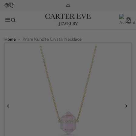
0
Home
»
Prism Kunzite Crystal Necklace