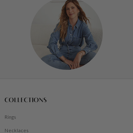
COLLECTIONS
Rings
Necklaces