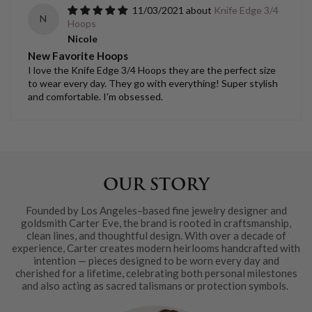
11/03/2021
Knife Edge 3/4
N
Hoops
Nicole
New Favorite Hoops
I love the Knife Edge 3/4 Hoops they are the perfect size
to wear every day. They go with everything! Super stylish
and comfortable. I'm obsessed.
OUR STORY
Founded by Los Angeles–based fine jewelry designer and
goldsmith Carter Eve, the brand is rooted in craftsmanship,
clean lines, and thoughtful design. With over a decade of
experience, Carter creates modern heirlooms handcrafted with
intention — pieces designed to be worn every day and
cherished for a lifetime, celebrating both personal milestones
and also acting as sacred talismans or protection symbols.