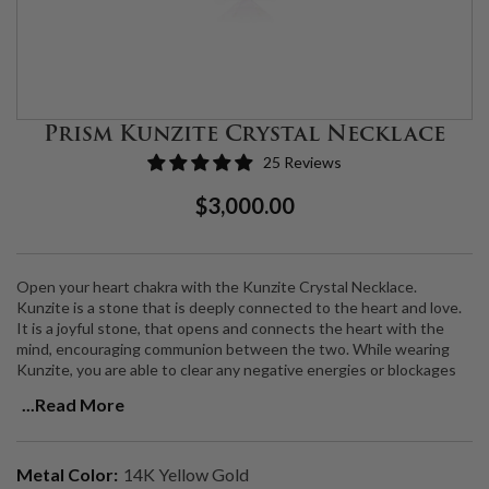
Prism Kunzite Crystal Necklace
25 Reviews
Regular
Sale
$3,000.00
Price
Price
Open your heart chakra with the Kunzite Crystal Necklace.
Kunzite is a stone that is deeply connected to the heart and love.
It is a joyful stone, that opens and connects the heart with the
mind, encouraging communion between the two. While wearing
Kunzite, you are able to clear any negative energies or blockages
and make space for
inner peace, self-love, health, and harmony to
...Read More
shine.
Natural Kunzite set in a 14K gold bezel with VS2 Natural Diamonds,
Metal Color:
14K Yellow Gold
on an 18" 14K gold chain. Chain is adjustable to 17" and 16".