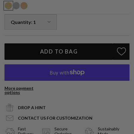
Each piece is handmade, please allow 3-4 weeks for production.
Due to the nature of natural gemstones, small variations in size,
shape and color may occur and may not be exact as image shown,
each piece is slightly unique.
ADD TO BAG
More payment
options
DROP A HINT
CONTACT US FOR CUSTOMIZATION
Fast
Secure
Sustainably
Delivery
Ordering
Made