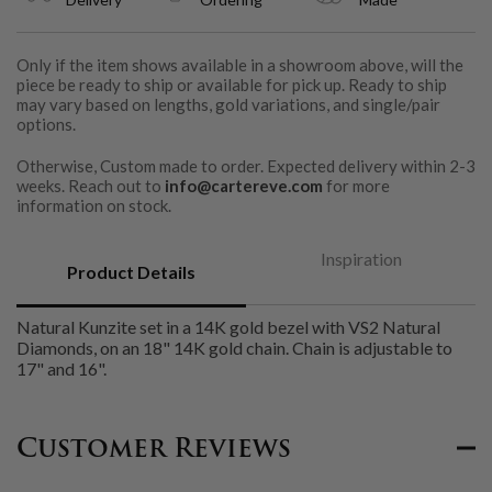
Only if the item shows available in a showroom above, will the
piece be ready to ship or available for pick up. Ready to ship
may vary based on lengths, gold variations, and single/pair
options.
Otherwise, Custom made to order. Expected delivery within 2-3
weeks. Reach out to
info@cartereve.com
for more
information on stock.
Inspiration
Product Details
Natural Kunzite set in a 14K gold bezel with VS2 Natural
Diamonds, on an 18" 14K gold chain. Chain is adjustable to
17" and 16".
Customer Reviews