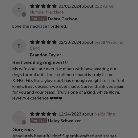
03/01/2024
222 Angel
D
Number Necklace
Debra Carlson
Love the necklace I ordered.
02/28/2024
Scroll Wedding
B
Band
Brandon Taylor
Best wedding ring ever!!!
My wife and I are over the moon with how amazing our
rings turned out. The scroll men’s band is truly fit for
KING! Fits like a glove, but has enough weight to it to feel
kingly. Best decision we ever made, Carter thank you again
for you and your team! Truly a one of a kind, white glove,
jewelry experience ❤️❤️❤️
12/24/2023
Naida Ring
H
Haley Schweizer
Gorgeous
Absolutely beautiful ring! Superbly crafted and stones