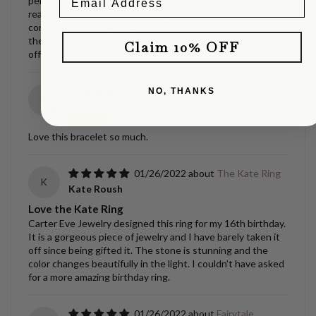
perfectly and will shift at the most perfect angle that’s
really flattering..also looks amazing and somehow
compliments well with gold AND silver next to it, Love
these, their setting makes them earrings you’ll never take
Claim 10% OFF
off nor want to..
09/02/2022
Diamond Orbit
NO, THANKS
K
Bracelet
Kristen Gantenbein
Love this bracelet so much.
01/26/2022
The Kate Ring
K
Kate Roush
Love the Kate Ring
Carter Eve Jewelry designed this ring for my 16th birthday.
It is a gorgeous piece of jewelry and I have barely taken it
off since being gifted it. The stone is stunning and the
color changes beautifully in the light. I couldn’t have asked
for a more amazing birthday ring.
01/26/2022
Fairytale