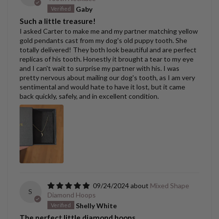
Gaby
Such a little treasure!
I asked Carter to make me and my partner matching yellow
gold pendants cast from my dog's old puppy tooth. She
totally delivered! They both look beautiful and are perfect
replicas of his tooth. Honestly it brought a tear to my eye
and I can't wait to surprise my partner with his. I was
pretty nervous about mailing our dog's tooth, as I am very
sentimental and would hate to have it lost, but it came
back quickly, safely, and in excellent condition.
09/24/2024
Mixed Shape
S
Diamond Hoops
Shelly White
The perfect little diamond hoops