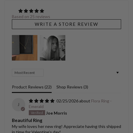
Based on 25 reviews
WRITE A STORE REVIEW
Sort by
Product Reviews (
22
)
Shop Reviews (
3
)
02/25/2026
Flora Ring -
J
Emerald
Joe Morris
Beautiful Ring
My wife loves her new ring! Appreciate having this shipped
in time for Valentine’s day!