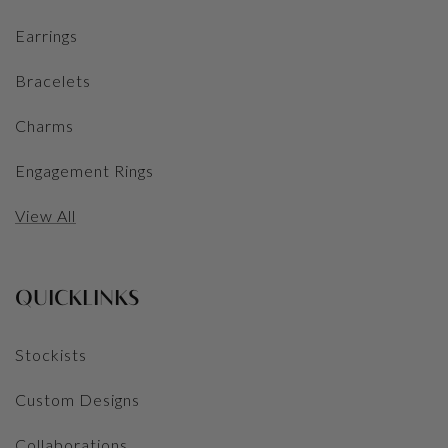
Earrings
Bracelets
Charms
Engagement Rings
View All
QUICKLINKS
Stockists
Custom Designs
Collaborations