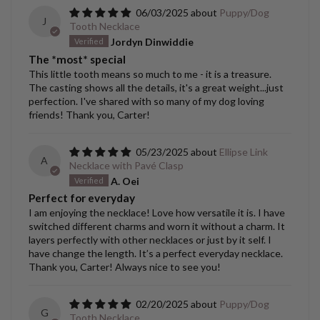
06/03/2025
Puppy/Dog
J
Tooth Necklace
Jordyn Dinwiddie
The *most* special
This little tooth means so much to me - it is a treasure.
The casting shows all the details, it's a great weight...just
perfection. I've shared with so many of my dog loving
friends! Thank you, Carter!
05/23/2025
Ellipse Link
A
Necklace with Pavé Clasp
A. Oei
Perfect for everyday
I am enjoying the necklace! Love how versatile it is. I have
switched different charms and worn it without a charm. It
layers perfectly with other necklaces or just by it self. I
have change the length. It’s a perfect everyday necklace.
Thank you, Carter! Always nice to see you!
02/20/2025
Puppy/Dog
G
Tooth Necklace