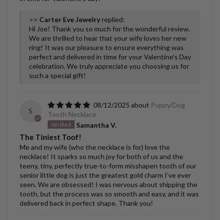
>>
Carter Eve Jewelry
replied:
Hi Joe! Thank you so much for the wonderful review.
We are thrilled to hear that your wife loves her new
ring! It was our pleasure to ensure everything was
perfect and delivered in time for your Valentine’s Day
celebration. We truly appreciate you choosing us for
such a special gift!
08/12/2025
Puppy/Dog
S
Tooth Necklace
Samantha V.
The Tiniest Toof!
Me and my wife (who the necklace is for) love the
necklace! It sparks so much joy for both of us and the
teeny, tiny, perfectly true-to-form misshapen tooth of our
senior little dog is just the greatest gold charm I've ever
seen. We are obsessed! I was nervous about shipping the
tooth, but the process was so smooth and easy, and it was
delivered back in perfect shape. Thank you!