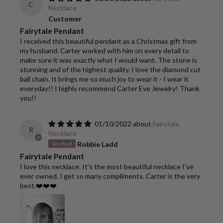
C
Necklace
Customer
Fairytale Pendant
I received this beautiful pendant as a Christmas gift from
my husband. Carter worked with him on every detail to
make sure it was exactly what I would want. The stone is
stunning and of the highest quality. I love the diamond cut
ball chain. It brings me so much joy to wear it - I wear it
everyday!! I highly recommend Carter Eve Jewelry! Thank
you!!
01/10/2022
Fairytale
R
Necklace
Robbie Ladd
Fairytale Pendant
I love this necklace. It's the most beautiful necklace I've
ever owned. I get so many compliments. Carter is the very
best.❤️❤️❤️