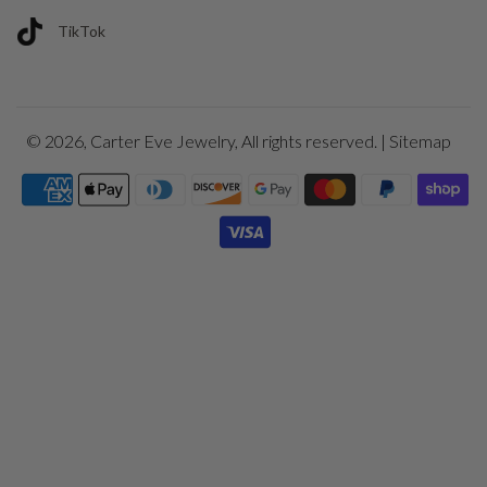
TikTok
© 2026,
Carter Eve Jewelry
, All rights reserved. |
Sitemap
Payment
icons