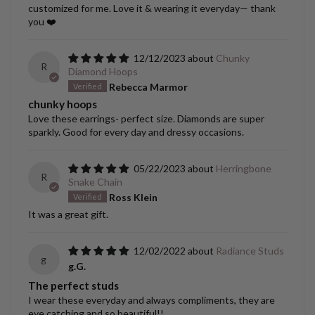
customized for me. Love it & wearing it everyday— thank
you ❤️
12/12/2023
Chunky
R
Diamond Hoops
Rebecca Marmor
chunky hoops
Love these earrings- perfect size. Diamonds are super
sparkly. Good for every day and dressy occasions.
05/22/2023
Herringbone
R
Snake Chain
Ross Klein
It was a great gift.
12/02/2022
Radiance Studs
g
g.G.
The perfect studs
I wear these everyday and always compliments, they are
eye catching and so beautiful!!