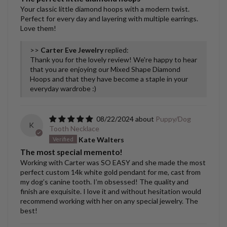
Your classic little diamond hoops with a modern twist.
Perfect for every day and layering with multiple earrings.
Love them!
>>
Carter Eve Jewelry
replied:
Thank you for the lovely review! We're happy to hear
that you are enjoying our Mixed Shape Diamond
Hoops and that they have become a staple in your
everyday wardrobe :)
08/22/2024
Puppy/Dog
K
Tooth Necklace
Kate Walters
The most special memento!
Working with Carter was SO EASY and she made the most
perfect custom 14k white gold pendant for me, cast from
my dog’s canine tooth. I’m obsessed! The quality and
finish are exquisite. I love it and without hesitation would
recommend working with her on any special jewelry. The
best!