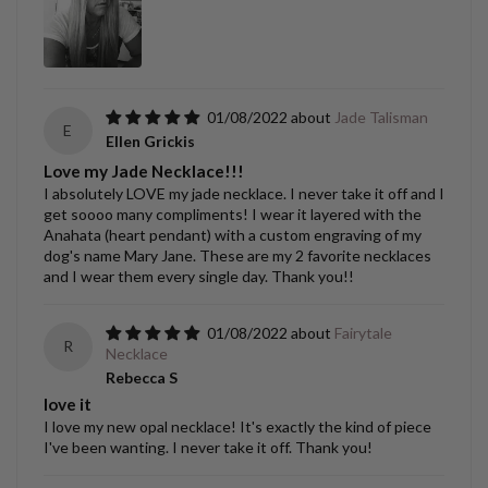
01/08/2022
Jade Talisman
E
Ellen Grickis
Love my Jade Necklace!!!
I absolutely LOVE my jade necklace. I never take it off and I
get soooo many compliments! I wear it layered with the
Anahata (heart pendant) with a custom engraving of my
dog's name Mary Jane. These are my 2 favorite necklaces
and I wear them every single day. Thank you!!
01/08/2022
Fairytale
R
Necklace
Rebecca S
love it
I love my new opal necklace! It's exactly the kind of piece
I've been wanting. I never take it off. Thank you!