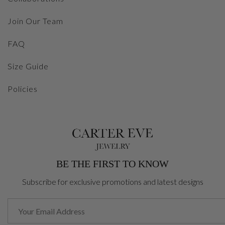
Join Our Team
FAQ
Size Guide
Policies
BE THE FIRST TO KNOW
Subscribe for exclusive promotions and latest designs