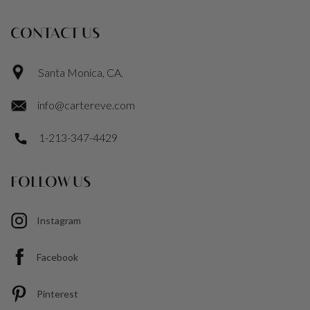
CONTACT US
Santa Monica, CA.
info@cartereve.com
1-213-347-4429
FOLLOW US
Instagram
Facebook
Pinterest