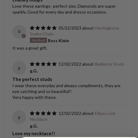
Love these earrings- perfect size. Diamonds are super
sparkly. Good for every day and dressy occasions.
05/22/2023
Herringbone
R
Snake Chain
Ross Klein
It was a great gift.
12/02/2022
Radiance Studs
g
g.G.
The perfect studs
I wear these everyday and always compliments, they are
eye catching and so beautiful!!
Very happy with these.
12/02/2022
Ellipse Link
g
Necklace
g.G.
Love my necklace!!