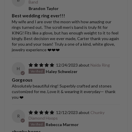
Band
Brandon Taylor
Best wedding ring ever!!!
My wife and I are over the moon with how amazing our
rings turned out. The scroll men’s band is truly fit for
KING! Fits like a glove, but has enough weight to it to feel
kingly. Best decision we ever made, Carter thank you again
for you and your team! Truly a one of a kind, white glove,
jewelry experience ❤️❤️❤️
12/24/2023
Naida Ring
H
Haley Schweizer
Gorgeous
Absolutely beautiful ring! Superbly crafted and stones
customized for me. Love it & wearing it everyday— thank
you ❤️
12/12/2023
Chunky
R
Diamond Hoops
Rebecca Marmor
chunky hoops