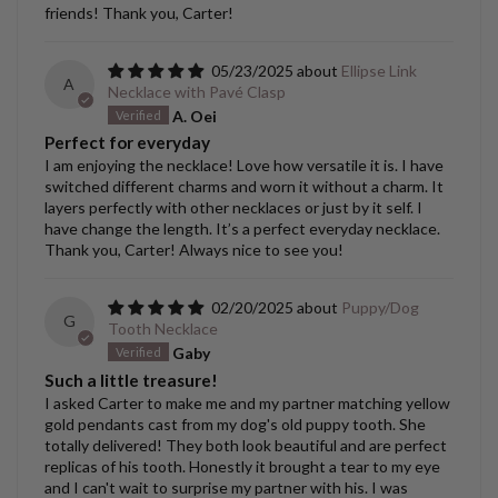
friends! Thank you, Carter!
05/23/2025
Ellipse Link
A
Necklace with Pavé Clasp
A. Oei
Perfect for everyday
I am enjoying the necklace! Love how versatile it is. I have
switched different charms and worn it without a charm. It
layers perfectly with other necklaces or just by it self. I
have change the length. It’s a perfect everyday necklace.
Thank you, Carter! Always nice to see you!
02/20/2025
Puppy/Dog
G
Tooth Necklace
Gaby
Such a little treasure!
I asked Carter to make me and my partner matching yellow
gold pendants cast from my dog's old puppy tooth. She
totally delivered! They both look beautiful and are perfect
replicas of his tooth. Honestly it brought a tear to my eye
and I can't wait to surprise my partner with his. I was