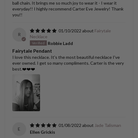
ball chain. It brings me so much joy to wear it - I wear it
everyday!! I highly recommend Carter Eve Jewelry! Thank
you!!
01/10/2022
Fairytale
R
Necklace
Robbie Ladd
Fairytale Pendant
I love this necklace. It's the most beautiful necklace I've
ever owned. I get so many compliments. Carter is the very
best.❤️❤️❤️
01/08/2022
Jade Talisman
E
Ellen Grickis