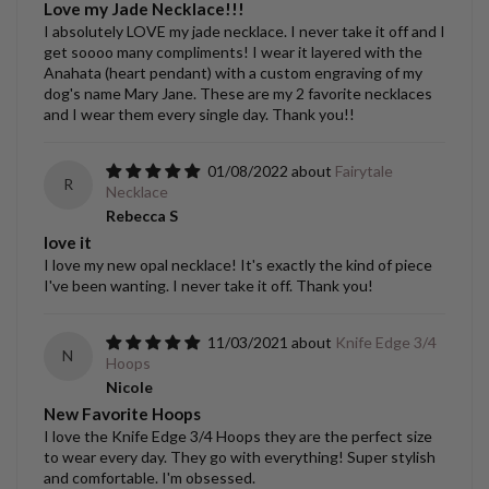
Love my Jade Necklace!!!
I absolutely LOVE my jade necklace. I never take it off and I
get soooo many compliments! I wear it layered with the
Anahata (heart pendant) with a custom engraving of my
dog's name Mary Jane. These are my 2 favorite necklaces
and I wear them every single day. Thank you!!
01/08/2022
Fairytale
R
Necklace
Rebecca S
love it
I love my new opal necklace! It's exactly the kind of piece
I've been wanting. I never take it off. Thank you!
11/03/2021
Knife Edge 3/4
N
Hoops
Nicole
New Favorite Hoops
I love the Knife Edge 3/4 Hoops they are the perfect size
to wear every day. They go with everything! Super stylish
and comfortable. I'm obsessed.