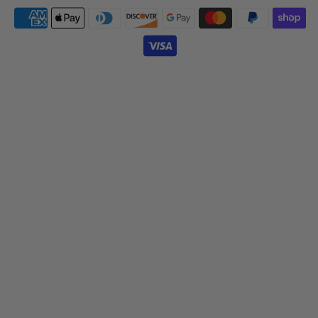
Payment
icons