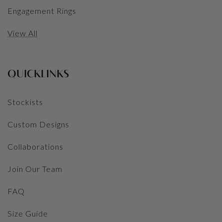
Engagement Rings
View All
QUICKLINKS
Stockists
Custom Designs
Collaborations
Join Our Team
FAQ
Size Guide