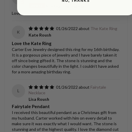
NO, THANKS
Kristen Gantenbein
Love this bracelet so much.
01/26/2022
The Kate Ring
K
Kate Roush
Love the Kate Ring
Carter Eve Jewelry designed this ring for my 16th birthday.
It is a gorgeous piece of jewelry and I have barely taken it
off since being gifted it. The stone is stunning and the
color changes beautifully in the light. I couldn’t have asked
for a more amazing birthday ring.
01/26/2022
Fairytale
L
Necklace
Lisa Roush
Fairytale Pendant
I received this beautiful pendant as a Christmas gift from
my husband. Carter worked with him on every detail to
make sure it was exactly what I would want. The stone is
stunning and of the highest quality. I love the diamond cut