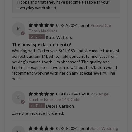
Hoops and that they have become a staple in your
everyday wardrobe :)
08/22/2024
Puppy/Dog
K
Tooth Necklace
Kate Walters
The most special memento!
Working with Carter was SO EASY and she made the most
perfect custom 14k white gold pendant for me, cast from
my dog’s canine tooth. I’m obsessed! The quality and
finish are exquisite. I love it and without hesitation would
recommend working with her on any special jewelry. The
best!
03/01/2024
222 Angel
D
Number Necklace 14K Gold
Debra Carlson
Love the necklace I ordered.
02/28/2024
Scroll Wedding
B