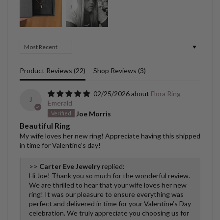
Sort by
Product Reviews (
22
)
Shop Reviews (
3
)
02/25/2026
Flora Ring -
J
Emerald
Joe Morris
Beautiful Ring
My wife loves her new ring! Appreciate having this shipped
in time for Valentine’s day!
>>
Carter Eve Jewelry
replied:
Hi Joe! Thank you so much for the wonderful review.
We are thrilled to hear that your wife loves her new
ring! It was our pleasure to ensure everything was
perfect and delivered in time for your Valentine’s Day
celebration. We truly appreciate you choosing us for