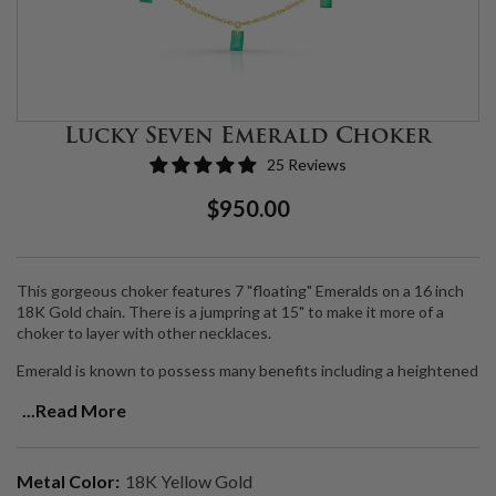
Lucky Seven Emerald Choker
25 Reviews
Regular
Sale
$950.00
Price
Price
This gorgeous choker features 7 "floating" Emeralds on a 16 inch
18K Gold chain. There is a jumpring at 15" to make it more of a
choker to layer with other necklaces.
Emerald is known to possess many benefits including a heightened
intuition and vision which awakens our internal capacity to foretell
...Read More
events of the future.
Handmade to order.
Metal Color:
18K Yellow Gold