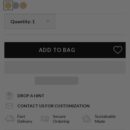
ADD TO BAG
DROP A HINT
CONTACT US FOR CUSTOMIZATION
Fast
Secure
Sustainably
Delivery
Ordering
Made