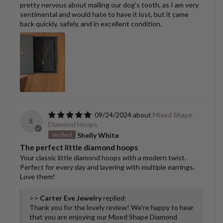
pretty nervous about mailing our dog's tooth, as I am very
sentimental and would hate to have it lost, but it came
back quickly, safely, and in excellent condition.
09/24/2024
Mixed Shape
S
Diamond Hoops
Shelly White
The perfect little diamond hoops
Your classic little diamond hoops with a modern twist.
Perfect for every day and layering with multiple earrings.
Love them!
>>
Carter Eve Jewelry
replied:
Thank you for the lovely review! We're happy to hear
that you are enjoying our Mixed Shape Diamond