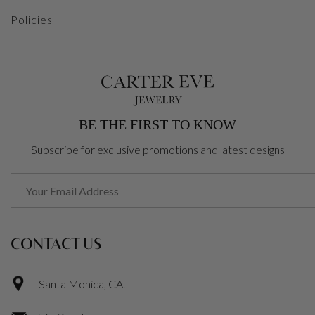
Policies
BE THE FIRST TO KNOW
Subscribe for exclusive promotions and latest designs
CONTACT US
Santa Monica, CA.