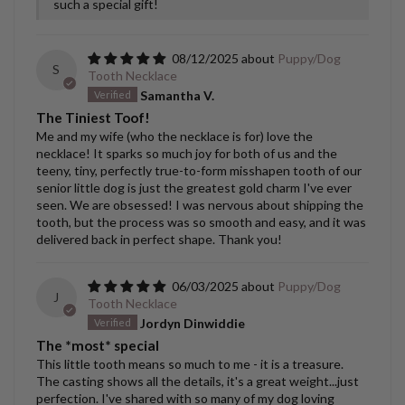
such a special gift!
08/12/2025
Puppy/Dog
S
Tooth Necklace
Samantha V.
The Tiniest Toof!
Me and my wife (who the necklace is for) love the
necklace! It sparks so much joy for both of us and the
teeny, tiny, perfectly true-to-form misshapen tooth of our
senior little dog is just the greatest gold charm I've ever
seen. We are obsessed! I was nervous about shipping the
tooth, but the process was so smooth and easy, and it was
delivered back in perfect shape. Thank you!
06/03/2025
Puppy/Dog
J
Tooth Necklace
Jordyn Dinwiddie
The *most* special
This little tooth means so much to me - it is a treasure.
The casting shows all the details, it's a great weight...just
perfection. I've shared with so many of my dog loving