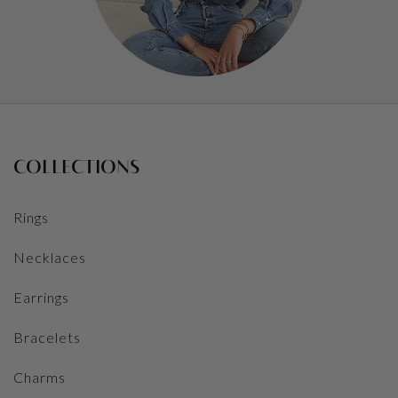
COLLECTIONS
Rings
Necklaces
Earrings
Bracelets
Charms