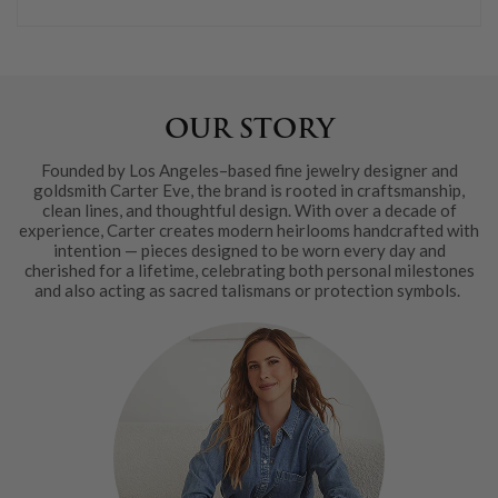
OUR STORY
Founded by Los Angeles–based fine jewelry designer and
goldsmith Carter Eve, the brand is rooted in craftsmanship,
clean lines, and thoughtful design. With over a decade of
experience, Carter creates modern heirlooms handcrafted with
intention — pieces designed to be worn every day and
cherished for a lifetime, celebrating both personal milestones
and also acting as sacred talismans or protection symbols.