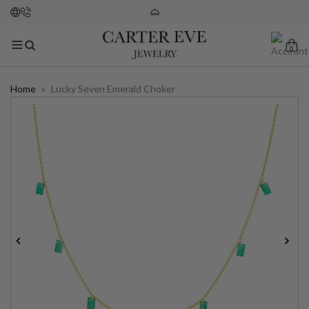
0
Home
»
Lucky Seven Emerald Choker