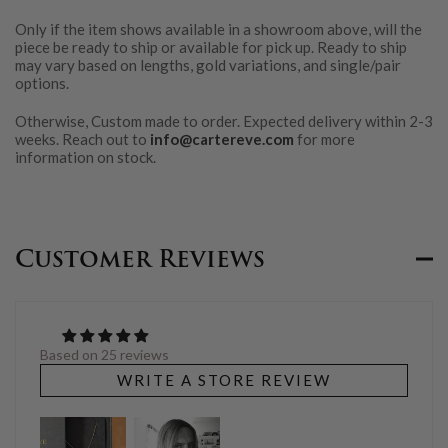
Only if the item shows available in a showroom above, will the
piece be ready to ship or available for pick up. Ready to ship
may vary based on lengths, gold variations, and single/pair
options.
Otherwise, Custom made to order. Expected delivery within 2-3
weeks. Reach out to
info@cartereve.com
for more
information on stock.
Customer Reviews
Based on 25 reviews
WRITE A STORE REVIEW