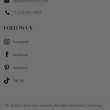
info@cartereve.com
1-213-347-4429
FOLLOW US
Instagram
Facebook
Pinterest
TikTok
© 2026,
Carter Eve Jewelry
, All rights reserved. |
Sitemap