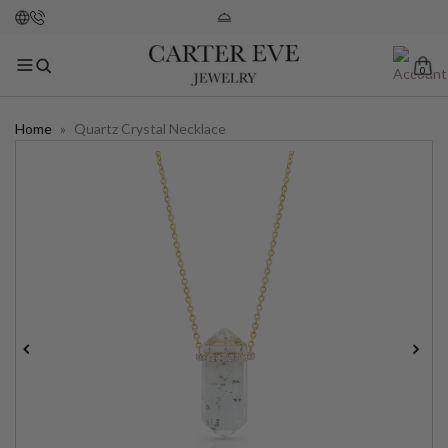
0
Home
»
Quartz Crystal Necklace