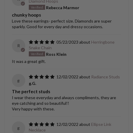
Diamond Hoops
Rebecca Marmor
chunky hoops
Love these earrings- perfect size. Diamonds are super
sparkly. Good for every day and dressy occasions.
05/22/2023
Herringbone
R
Snake Chain
Ross Klein
It was a great gift.
12/02/2022
Radiance Studs
g
g.G.
The perfect studs
I wear these everyday and always compliments, they are
eye catching and so beautiful!!
Very happy with these.
12/02/2022
Ellipse Link
g
Necklace