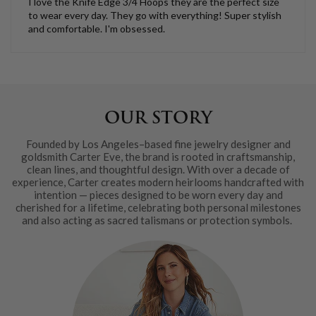
I love the Knife Edge 3/4 Hoops they are the perfect size
to wear every day. They go with everything! Super stylish
and comfortable. I'm obsessed.
OUR STORY
Founded by Los Angeles–based fine jewelry designer and
goldsmith Carter Eve, the brand is rooted in craftsmanship,
clean lines, and thoughtful design. With over a decade of
experience, Carter creates modern heirlooms handcrafted with
intention — pieces designed to be worn every day and
cherished for a lifetime, celebrating both personal milestones
and also acting as sacred talismans or protection symbols.