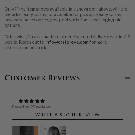
Only if the item shows available in a showroom above, will the
piece be ready to ship or available for pick up. Ready to ship
may vary based on lengths, gold variations, and single/pair
options.
Otherwise, Custom made to order. Expected delivery within 2-3
weeks. Reach out to
info@cartereve.com
for more
information on stock.
Customer Reviews
Based on 25 reviews
WRITE A STORE REVIEW