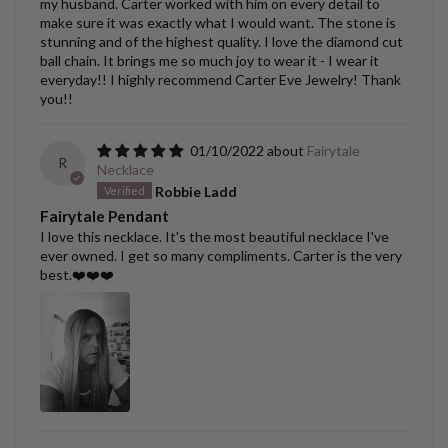
my husband. Carter worked with him on every detail to
make sure it was exactly what I would want. The stone is
stunning and of the highest quality. I love the diamond cut
ball chain. It brings me so much joy to wear it - I wear it
everyday!! I highly recommend Carter Eve Jewelry! Thank
you!!
01/10/2022
Fairytale
R
Necklace
Robbie Ladd
Fairytale Pendant
I love this necklace. It's the most beautiful necklace I've
ever owned. I get so many compliments. Carter is the very
best.❤️❤️❤️