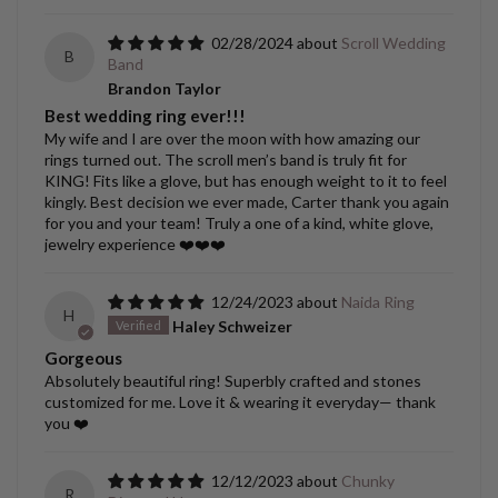
02/28/2024
Scroll Wedding
B
Band
Brandon Taylor
Best wedding ring ever!!!
My wife and I are over the moon with how amazing our
rings turned out. The scroll men’s band is truly fit for
KING! Fits like a glove, but has enough weight to it to feel
kingly. Best decision we ever made, Carter thank you again
for you and your team! Truly a one of a kind, white glove,
jewelry experience ❤️❤️❤️
12/24/2023
Naida Ring
H
Haley Schweizer
Gorgeous
Absolutely beautiful ring! Superbly crafted and stones
customized for me. Love it & wearing it everyday— thank
you ❤️
12/12/2023
Chunky
R