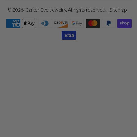
© 2026,
Carter Eve Jewelry
, All rights reserved. |
Sitemap
Payment
icons