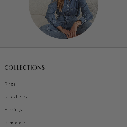
COLLECTIONS
Rings
Necklaces
Earrings
Bracelets