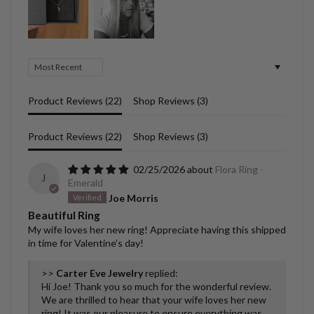
Sort by
Product Reviews (
22
)
Shop Reviews (
3
)
Product Reviews (
22
)
Shop Reviews (
3
)
02/25/2026
Flora Ring -
J
Emerald
Joe Morris
Beautiful Ring
My wife loves her new ring! Appreciate having this shipped
in time for Valentine’s day!
>>
Carter Eve Jewelry
replied:
Hi Joe! Thank you so much for the wonderful review.
We are thrilled to hear that your wife loves her new
ring! It was our pleasure to ensure everything was