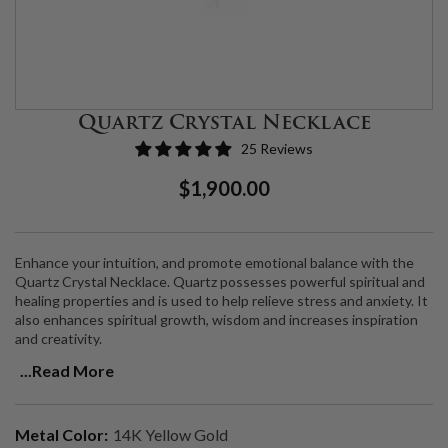
Quartz Crystal Necklace
25 Reviews
Regular
Sale
$1,900.00
Price
Price
Enhance your intuition, and promote emotional balance with the
Quartz Crystal Necklace. Quartz possesses powerful spiritual and
healing properties and is used to help relieve stress and anxiety. It
also enhances spiritual growth, wisdom and increases inspiration
and creativity.
...Read More
Quartz Crystal set in a 14K gold bezel with VS2 Natural Diamonds,
on an 18" 14K gold chain. Chain is adjustable to 17".
Metal Color:
14K Yellow Gold
Each piece is handmade, please allow 3-4 weeks for production.