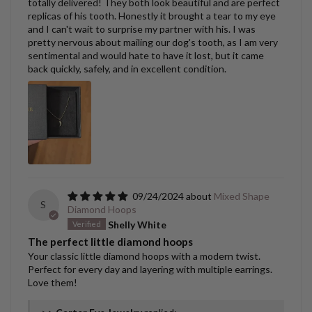
totally delivered! They both look beautiful and are perfect
replicas of his tooth. Honestly it brought a tear to my eye
and I can't wait to surprise my partner with his. I was
pretty nervous about mailing our dog's tooth, as I am very
sentimental and would hate to have it lost, but it came
back quickly, safely, and in excellent condition.
09/24/2024
Mixed Shape
S
Diamond Hoops
Shelly White
The perfect little diamond hoops
Your classic little diamond hoops with a modern twist.
Perfect for every day and layering with multiple earrings.
Love them!