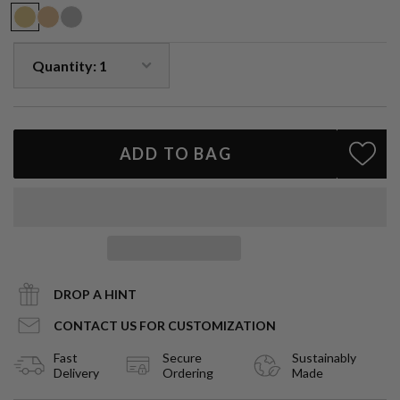
Due to the nature of natural gemstones, small variations in size,
shape and color may occur and may not be exact as image shown,
each piece is slightly unique.
ADD TO BAG
DROP A HINT
CONTACT US FOR CUSTOMIZATION
Fast
Secure
Sustainably
Delivery
Ordering
Made