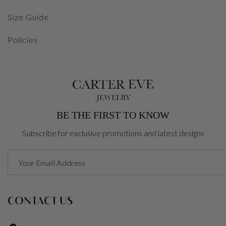
Size Guide
Policies
BE THE FIRST TO KNOW
Subscribe for exclusive promotions and latest designs
CONTACT US