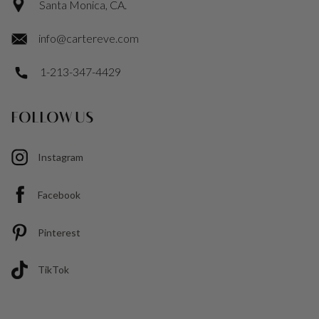
Santa Monica, CA.
info@cartereve.com
1-213-347-4429
FOLLOW US
Instagram
Facebook
Pinterest
TikTok