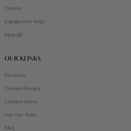
Charms
Engagement Rings
View All
QUICKLINKS
Stockists
Custom Designs
Collaborations
Join Our Team
FAQ