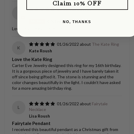
Claim 10% OFF
09/02/2022
Diamond Orbit
K
Bracelet
Kristen Gantenbein
NO, THANKS
Love this bracelet so much.
01/26/2022
The Kate Ring
K
Kate Roush
Love the Kate Ring
Carter Eve Jewelry designed this ring for my 16th birthday.
It is a gorgeous piece of jewelry and I have barely taken it
off since being gifted it. The stone is stunning and the
color changes beautifully in the light. I couldn’t have asked
for a more amazing birthday ring.
01/26/2022
Fairytale
L
Necklace
Lisa Roush
Fairytale Pendant
I received this beautiful pendant as a Christmas gift from