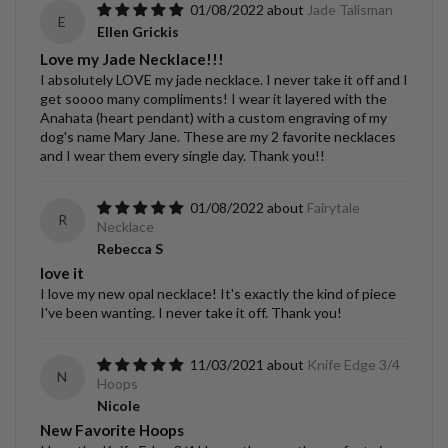
01/08/2022
Jade Talisman
E
Ellen Grickis
Love my Jade Necklace!!!
I absolutely LOVE my jade necklace. I never take it off and I
get soooo many compliments! I wear it layered with the
Anahata (heart pendant) with a custom engraving of my
dog's name Mary Jane. These are my 2 favorite necklaces
and I wear them every single day. Thank you!!
01/08/2022
Fairytale
R
Necklace
Rebecca S
love it
I love my new opal necklace! It's exactly the kind of piece
I've been wanting. I never take it off. Thank you!
11/03/2021
Knife Edge 3/4
N
Hoops
Nicole
New Favorite Hoops