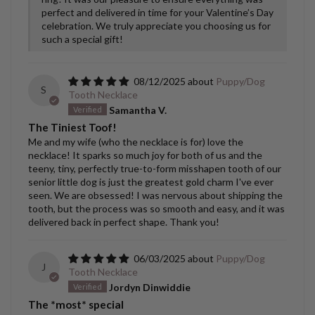
perfect and delivered in time for your Valentine’s Day
celebration. We truly appreciate you choosing us for
such a special gift!
08/12/2025
Puppy/Dog
S
Tooth Necklace
Samantha V.
The Tiniest Toof!
Me and my wife (who the necklace is for) love the
necklace! It sparks so much joy for both of us and the
teeny, tiny, perfectly true-to-form misshapen tooth of our
senior little dog is just the greatest gold charm I've ever
seen. We are obsessed! I was nervous about shipping the
tooth, but the process was so smooth and easy, and it was
delivered back in perfect shape. Thank you!
06/03/2025
Puppy/Dog
J
Tooth Necklace
Jordyn Dinwiddie
The *most* special