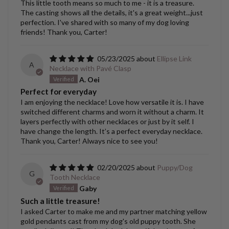
This little tooth means so much to me - it is a treasure.
The casting shows all the details, it's a great weight...just
perfection. I've shared with so many of my dog loving
friends! Thank you, Carter!
05/23/2025
Ellipse Link
A
Necklace with Pavé Clasp
A. Oei
Perfect for everyday
I am enjoying the necklace! Love how versatile it is. I have
switched different charms and worn it without a charm. It
layers perfectly with other necklaces or just by it self. I
have change the length. It’s a perfect everyday necklace.
Thank you, Carter! Always nice to see you!
02/20/2025
Puppy/Dog
G
Tooth Necklace
Gaby
Such a little treasure!
I asked Carter to make me and my partner matching yellow
gold pendants cast from my dog's old puppy tooth. She