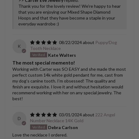
>>
Carter Eve Jewelry
replied:
Thank you for the lovely review! We're happy to hear
that you are enjoying our Mixed Shape Diamond
Hoops and that they have become a staple in your
everyday wardrobe :)
08/22/2024
Puppy/Dog
K
Tooth Necklace
Kate Walters
The most special memento!
Working with Carter was SO EASY and she made the most
perfect custom 14k white gold pendant for me, cast from
my dog’s canine tooth. I’m obsessed! The quality and
finish are exquisite. I love it and without hesitation would
recommend working with her on any special jewelry. The
best!
03/01/2024
222 Angel
D
Number Necklace 14K Gold
Debra Carlson
Love the necklace I ordered.