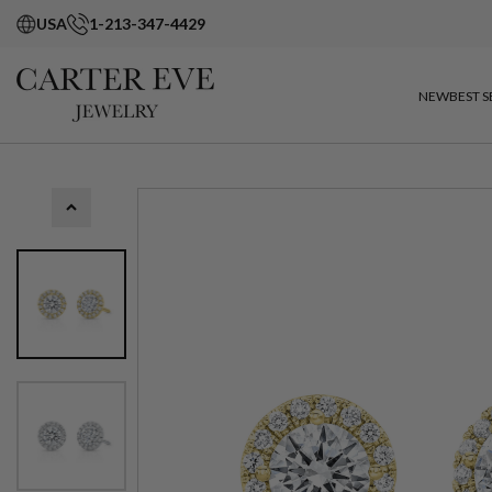
USA
1-213-347-4429
NEW
BEST S