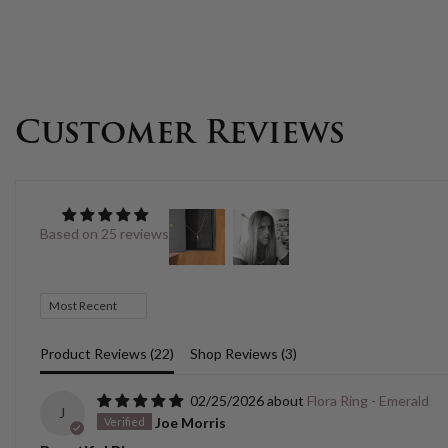
Customer Reviews
Based on 25 reviews
Sort by
Product Reviews (
22
)
Shop Reviews (
3
)
02/25/2026
Flora Ring - Emerald
J
Joe Morris