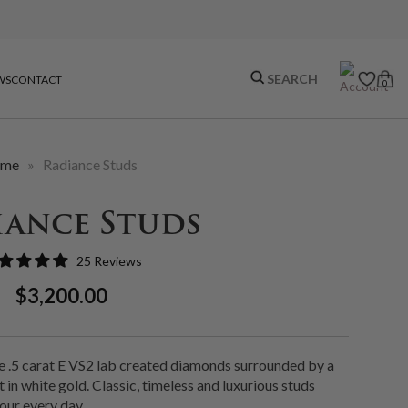
WS
CONTACT
0
me
»
Radiance Studs
iance Studs
25 Reviews
Regular
Sale
$3,200.00
Price
Price
e .5 carat E VS2 lab created diamonds surrounded by a
 in white gold. Classic, timeless and luxurious studs
our every day.