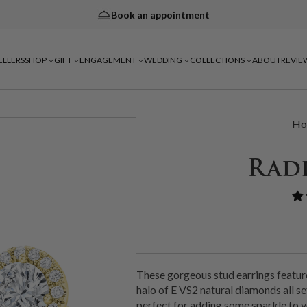
Book an appointment
ELLERS
SHOP
GIFT
ENGAGEMENT
WEDDING
COLLECTIONS
ABOUT
REVIE
Ho
Rad
These gorgeous stud earrings featur
halo of E VS2 natural diamonds all set
perfect for adding some sparkle to y