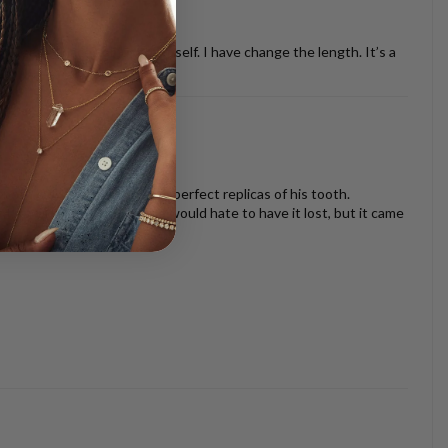
ther necklaces or just by it self. I have change the length. It’s a
oth look beautiful and are perfect replicas of his tooth.
s I am very sentimental and would hate to have it lost, but it came