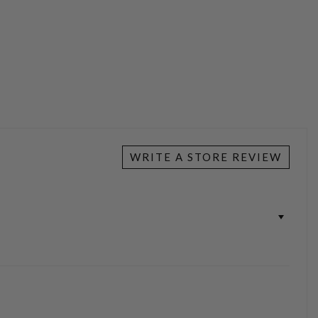
WRITE A STORE REVIEW