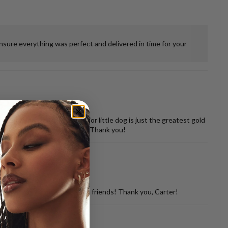
ensure everything was perfect and delivered in time for your
 misshapen tooth of our senior little dog is just the greatest gold
vered back in perfect shape. Thank you!
d with so many of my dog loving friends! Thank you, Carter!