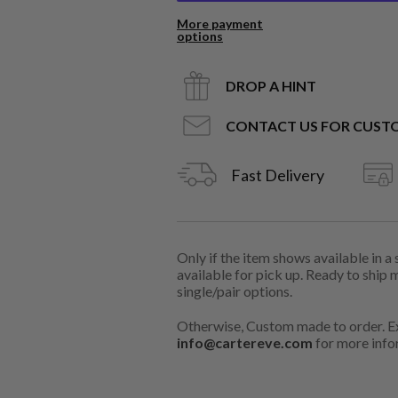
More payment
options
DROP A HINT
CONTACT US FOR CUST
Fast Delivery
Only if the item shows available in a
available for pick up. Ready to ship 
single/pair options.
Otherwise, Custom made to order. Ex
info@cartereve.com
for more info