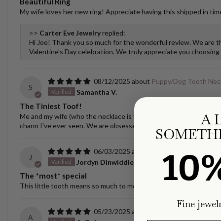
Beautiful Ring
My wife loves her new ring! Appreciate having this shipped in time
>>
Carter Eve Jewelry
replied:
Hi Joe! Thank you so much for the wonderful review. We are thr
Valentine’s Day celebration. We truly appreciate you choosing u
08/12/2025
Puppy/Dog Tooth Nec
S
Samantha V.
The Tiniest Toof!
A 
Me and my wife (who the necklace is for) love the necklace! It spar
charm I've ever seen. We are obsessed! I was nervous about ship
SOMETHI
10
06/03/2025
Puppy/Dog Tooth Nec
J
Jordyn Dinwiddie
The *most* special
This little tooth means so much to me - it is a treasure. The castin
Fine jewel
05/23/2025
Ellipse Link Necklace 
A