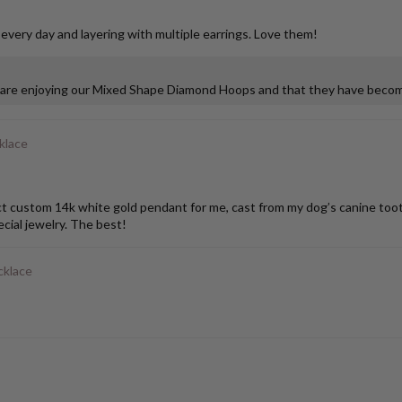
 every day and layering with multiple earrings. Love them!
u are enjoying our Mixed Shape Diamond Hoops and that they have become
klace
stom 14k white gold pendant for me, cast from my dog’s canine tooth. I
ial jewelry. The best!
cklace