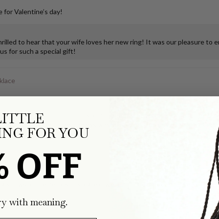
 for Valentine’s day!
illed to hear that your wife loves her new ring! It was our pleasure to 
s for such a special gift!
klace
LITTLE
ks so much joy for both of us and the teeny, tiny, perfectly true-to-form
ping the tooth, but the process was so smooth and easy, and it was deli
NG FOR YOU
% OFF
klace
g shows all the details, it's a great weight...just perfection. I've share
ry with meaning.
with Pavé Clasp