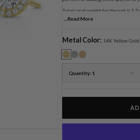
Total carat weight for the pair is 1.3
...Read More
Contact us for customization.
Metal Color:
14K Yellow Gold
AD