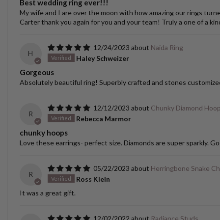
Best wedding ring ever!!!
My wife and I are over the moon with how amazing our rings turned o
Carter thank you again for you and your team! Truly a one of a kin
12/24/2023
Naida Ring
H
Haley Schweizer
Gorgeous
Absolutely beautiful ring! Superbly crafted and stones customize
12/12/2023
Chunky Diamond Hoo
R
Rebecca Marmor
chunky hoops
Love these earrings- perfect size. Diamonds are super sparkly. Go
05/22/2023
Herringbone Snake Ch
R
Ross Klein
It was a great gift.
12/02/2022
Radiance Studs