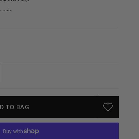
 carats.
D TO BAG