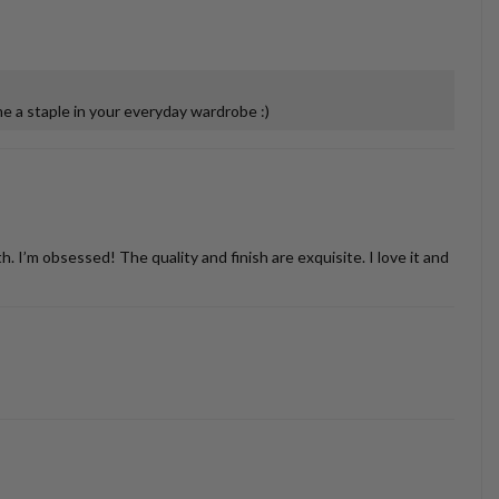
 a staple in your everyday wardrobe :)
’m obsessed! The quality and finish are exquisite. I love it and