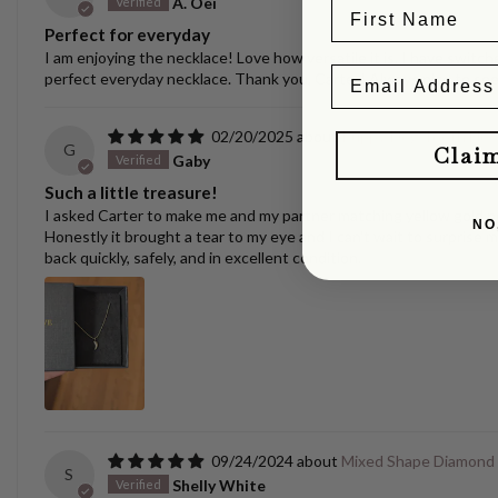
A. Oei
Perfect for everyday
I am enjoying the necklace! Love how versatile it is. I have switche
perfect everyday necklace. Thank you, Carter! Always nice to se
02/20/2025
Puppy/Dog Tooth Nec
G
Clai
Gaby
Such a little treasure!
I asked Carter to make me and my partner matching yellow gold pen
NO
Honestly it brought a tear to my eye and I can't wait to surprise m
back quickly, safely, and in excellent condition.
09/24/2024
Mixed Shape Diamond
S
Shelly White