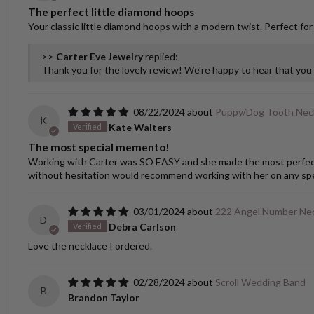
The perfect little diamond hoops
Your classic little diamond hoops with a modern twist. Perfect for
>>
Carter Eve Jewelry
replied:
Thank you for the lovely review! We're happy to hear that yo
08/22/2024
Puppy/Dog Tooth Nec
K
Kate Walters
The most special memento!
Working with Carter was SO EASY and she made the most perfect cu
without hesitation would recommend working with her on any spec
03/01/2024
222 Angel Number Ne
D
Debra Carlson
Love the necklace I ordered.
02/28/2024
Scroll Wedding Band
B
Brandon Taylor