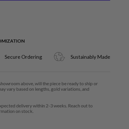
OMIZATION
Secure Ordering
Sustainably Made
 showroom above, will the piece be ready to ship or
may vary based on lengths, gold variations, and
pected delivery within 2-3 weeks. Reach out to
rmation on stock.