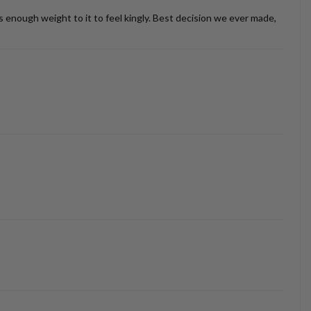
as enough weight to it to feel kingly. Best decision we ever made,