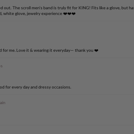
ut. The scroll men’s band is truly fit for KING! Fits like a glove, but h
d, white glove, jewelry experience ❤️❤️❤️
d for me. Love it & wearing it everyday— thank you ❤️
ps
od for every day and dressy occasions.
ain