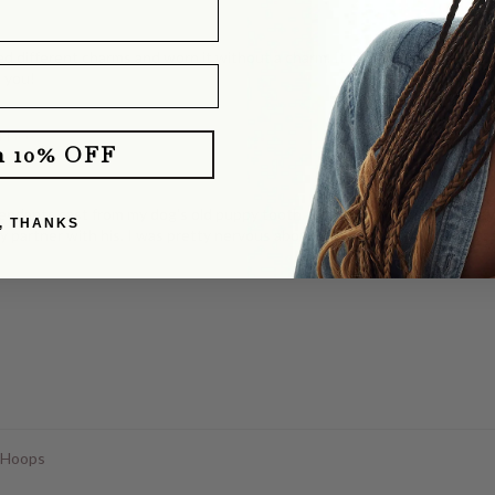
d different charms and worn it without a charm. It layers perfectly with o
e you!
klace
m 10% OFF
dants cast from my dog's old puppy tooth. She totally delivered! They b
, THANKS
y partner with his. I was pretty nervous about mailing our dog's tooth, a
 Hoops