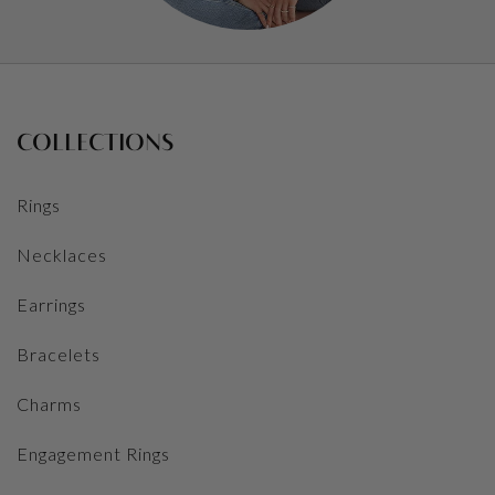
COLLECTIONS
Rings
Necklaces
Earrings
Bracelets
Charms
Engagement Rings