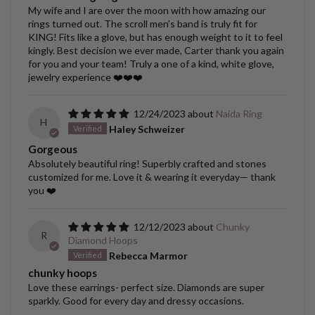
My wife and I are over the moon with how amazing our
rings turned out. The scroll men’s band is truly fit for
KING! Fits like a glove, but has enough weight to it to feel
kingly. Best decision we ever made, Carter thank you again
for you and your team! Truly a one of a kind, white glove,
jewelry experience ❤️❤️❤️
12/24/2023
Naida Ring
H
Haley Schweizer
Gorgeous
Absolutely beautiful ring! Superbly crafted and stones
customized for me. Love it & wearing it everyday— thank
you ❤️
12/12/2023
Chunky
R
Diamond Hoops
Rebecca Marmor
chunky hoops
Love these earrings- perfect size. Diamonds are super
sparkly. Good for every day and dressy occasions.