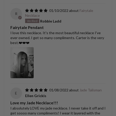
01/10/2022
Fairytale
R
Necklace
Robbie Ladd
Fairytale Pendant
I love this necklace. It's the most beautiful necklace I've
ever owned. I get so many compliments. Carter is the very
best.❤️❤️❤️
01/08/2022
Jade Talisman
E
Ellen Grickis
Love my Jade Necklace!!!
I absolutely LOVE my jade necklace. I never take it off and I
get soooo many compliments! I wear it layered with the