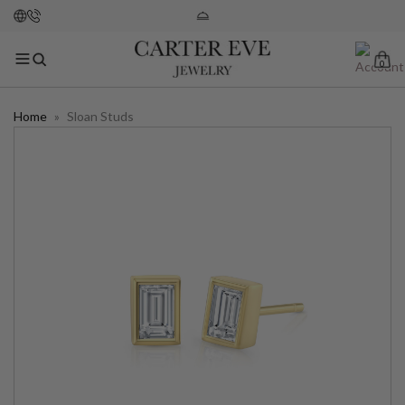
0
Home
»
Sloan Studs