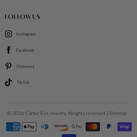
FOLLOW US
Instagram
Facebook
Pinterest
TikTok
© 2026,
Carter Eve Jewelry
, All rights reserved. |
Sitemap
Payment
icons