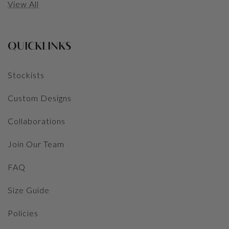
View All
QUICKLINKS
Stockists
Custom Designs
Collaborations
Join Our Team
FAQ
Size Guide
Policies