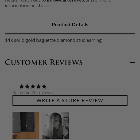
information on stock.
Product Details
14k solid gold baguette diamond stud earring
Customer Reviews
Based on 25 reviews
WRITE A STORE REVIEW