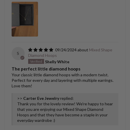
09/24/2024
Mixed Shape
S
Diamond Hoops
Shelly White
The perfect little diamond hoops
Your classic little diamond hoops with a modern twist.
Perfect for every day and layering with multiple earrings.
Love them!
>>
Carter Eve Jewelry
replied:
Thank you for the lovely review! We're happy to hear
that you are enjoying our Mixed Shape Diamond
Hoops and that they have become a staple in your
everyday wardrobe :)