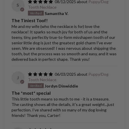
08/12/2025
Puppy/Dog
S
Tooth Necklace
Samantha V.
The Tiniest Toof!
Me and my wife (who the necklace is for) love the
necklace! It sparks so much joy for both of us and the
teeny, tiny, perfectly true-to-form misshapen tooth of our
senior little dog is just the greatest gold charm I've ever
seen. We are obsessed! I was nervous about shipping the
tooth, but the process was so smooth and easy, and it was
delivered back in perfect shape. Thank you!
06/03/2025
Puppy/Dog
J
Tooth Necklace
Jordyn Dinwiddie
The *most* special
This little tooth means so much to me - it is a treasure.
The casting shows all the details, it's a great weight...just
perfection. I've shared with so many of my dog loving
friends! Thank you, Carter!