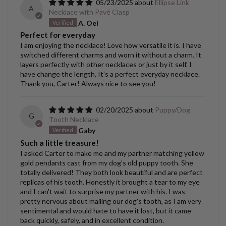
05/23/2025
Ellipse Link
A
Necklace with Pavé Clasp
A. Oei
Perfect for everyday
I am enjoying the necklace! Love how versatile it is. I have
switched different charms and worn it without a charm. It
layers perfectly with other necklaces or just by it self. I
have change the length. It’s a perfect everyday necklace.
Thank you, Carter! Always nice to see you!
02/20/2025
Puppy/Dog
G
Tooth Necklace
Gaby
Such a little treasure!
I asked Carter to make me and my partner matching yellow
gold pendants cast from my dog's old puppy tooth. She
totally delivered! They both look beautiful and are perfect
replicas of his tooth. Honestly it brought a tear to my eye
and I can't wait to surprise my partner with his. I was
pretty nervous about mailing our dog's tooth, as I am very
sentimental and would hate to have it lost, but it came
back quickly, safely, and in excellent condition.