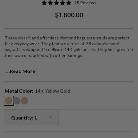
25 Reviews
Regular
Sale
$1,800.00
Price
Price
These classic and effortless diamond baguette studs are perfect
for everyday wear. They feature a total of .38 carat diamond
baguettes wrapped in delicate 14K gold bezels. They look great on
their own or stacked with other earrings.
Timeless studs that are a jewelry collection staple.
...Read More
Metal Color:
14K Yellow Gold