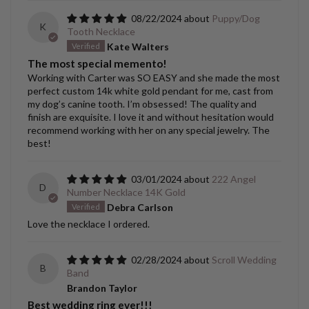
08/22/2024
Puppy/Dog
K
Tooth Necklace
Kate Walters
The most special memento!
Working with Carter was SO EASY and she made the most
perfect custom 14k white gold pendant for me, cast from
my dog’s canine tooth. I’m obsessed! The quality and
finish are exquisite. I love it and without hesitation would
recommend working with her on any special jewelry. The
best!
03/01/2024
222 Angel
D
Number Necklace 14K Gold
Debra Carlson
Love the necklace I ordered.
02/28/2024
Scroll Wedding
B
Band
Brandon Taylor
Best wedding ring ever!!!