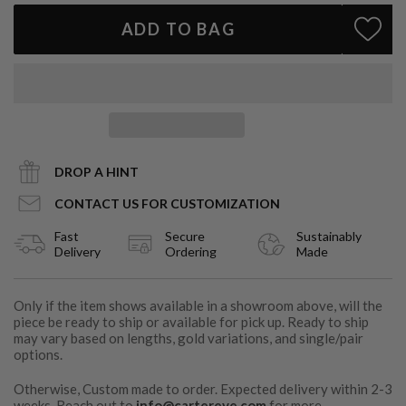
ADD TO BAG
DROP A HINT
CONTACT US FOR CUSTOMIZATION
Fast
Secure
Sustainably
Delivery
Ordering
Made
Only if the item shows available in a showroom above, will the
piece be ready to ship or available for pick up. Ready to ship
may vary based on lengths, gold variations, and single/pair
options.
Otherwise, Custom made to order. Expected delivery within 2-3
weeks. Reach out to
info@cartereve.com
for more