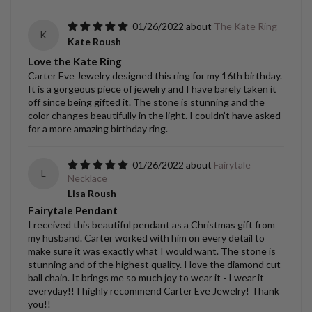
01/26/2022
The Kate Ring
K
Kate Roush
Love the Kate Ring
Carter Eve Jewelry designed this ring for my 16th birthday.
It is a gorgeous piece of jewelry and I have barely taken it
off since being gifted it. The stone is stunning and the
color changes beautifully in the light. I couldn’t have asked
for a more amazing birthday ring.
01/26/2022
Fairytale
L
Necklace
Lisa Roush
Fairytale Pendant
I received this beautiful pendant as a Christmas gift from
my husband. Carter worked with him on every detail to
make sure it was exactly what I would want. The stone is
stunning and of the highest quality. I love the diamond cut
ball chain. It brings me so much joy to wear it - I wear it
everyday!! I highly recommend Carter Eve Jewelry! Thank
you!!