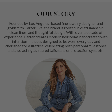
OUR STORY
Founded by Los Angeles–based fine jewelry designer and
goldsmith Carter Eve, the brand is rooted in craftsmanship,
clean lines, and thoughtful design. With over a decade of
experience, Carter creates modern heirlooms handcrafted with
intention — pieces designed to be worn every day and
cherished for a lifetime, celebrating both personal milestones
and also acting as sacred talismans or protection symbols.