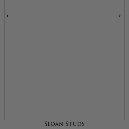
Sloan Studs