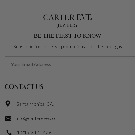
BE THE FIRST TO KNOW
Subscribe for exclusive promotions and latest designs
CONTACT US
Santa Monica, CA.
info@cartereve.com
1-213-347-4429