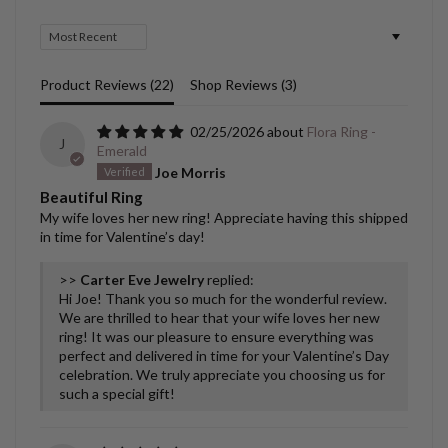
Sort by
Product Reviews (
22
)
Shop Reviews (
3
)
02/25/2026
Flora Ring -
J
Emerald
Joe Morris
Beautiful Ring
My wife loves her new ring! Appreciate having this shipped
in time for Valentine’s day!
>>
Carter Eve Jewelry
replied:
Hi Joe! Thank you so much for the wonderful review.
We are thrilled to hear that your wife loves her new
ring! It was our pleasure to ensure everything was
perfect and delivered in time for your Valentine’s Day
celebration. We truly appreciate you choosing us for
such a special gift!