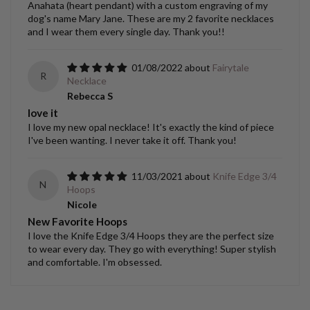
Anahata (heart pendant) with a custom engraving of my
dog's name Mary Jane. These are my 2 favorite necklaces
and I wear them every single day. Thank you!!
01/08/2022
Fairytale
R
Necklace
Rebecca S
love it
I love my new opal necklace! It's exactly the kind of piece
I've been wanting. I never take it off. Thank you!
11/03/2021
Knife Edge 3/4
N
Hoops
Nicole
New Favorite Hoops
I love the Knife Edge 3/4 Hoops they are the perfect size
to wear every day. They go with everything! Super stylish
and comfortable. I'm obsessed.