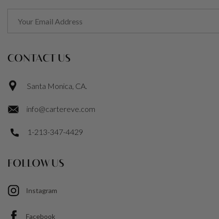
CONTACT US
Santa Monica, CA.
info@cartereve.com
1-213-347-4429
FOLLOW US
Instagram
Facebook