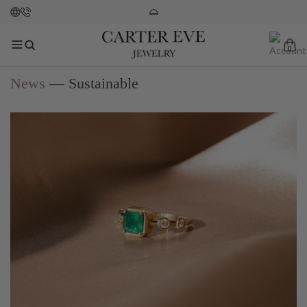
0
News
— Sustainable