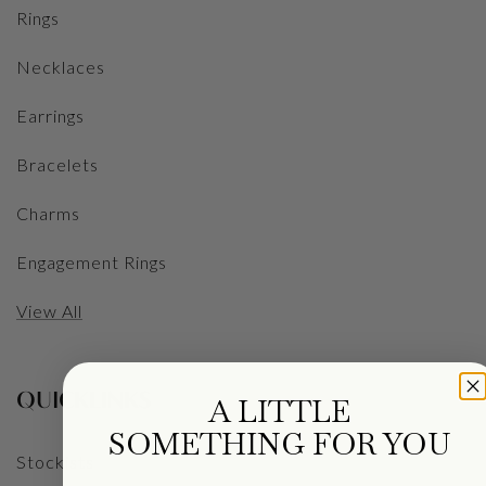
Rings
Necklaces
Earrings
Bracelets
Charms
Engagement Rings
View All
QUICKLINKS
A LITTLE
SOMETHING FOR YOU
Stockists