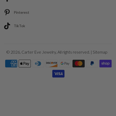
Pinterest
TikTok
© 2026,
Carter Eve Jewelry
, All rights reserved. |
Sitemap
Payment
icons