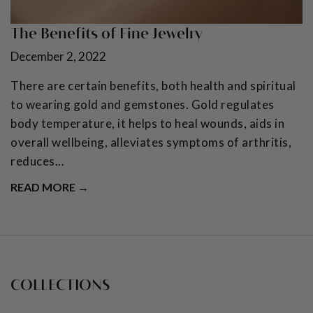
The Benefits of Fine Jewelry
December 2, 2022
There are certain benefits, both health and spiritual
to wearing gold and gemstones. Gold regulates
body temperature, it helps to heal wounds, aids in
overall wellbeing, alleviates symptoms of arthritis,
reduces...
READ MORE →
COLLECTIONS