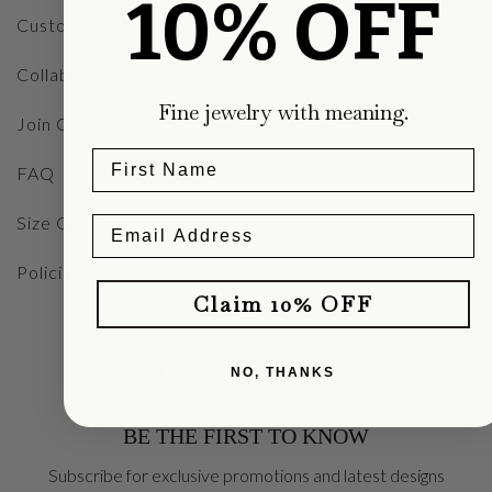
10% OFF
Custom Designs
Collaborations
Fine jewelry with meaning.
Join Our Team
FAQ
Size Guide
Policies
Claim 10% OFF
NO, THANKS
BE THE FIRST TO KNOW
Subscribe for exclusive promotions and latest designs