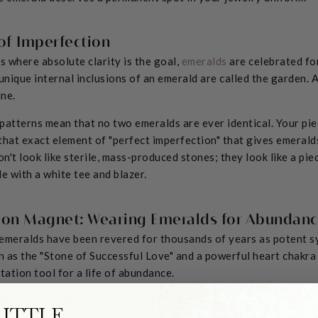
of Imperfection
 where absolute clarity is the goal,
emeralds
are celebrated for 
 unique internal inclusions of an emerald are called the garden.
ne.
patterns mean that no two emeralds are ever identical. Your piec
 that exact element of "perfect imperfection" that gives emeralds
on't look like sterile, mass-produced stones; they look like a pie
e with a white tee and blazer.
ion Magnet: Wearing Emeralds for Abundan
emeralds have been revered for thousands of years as potent sy
 as the "Stone of Successful Love" and a powerful heart chakra 
tation tool for a life of abundance.
s, you are aligning your energy with:
LITTLE