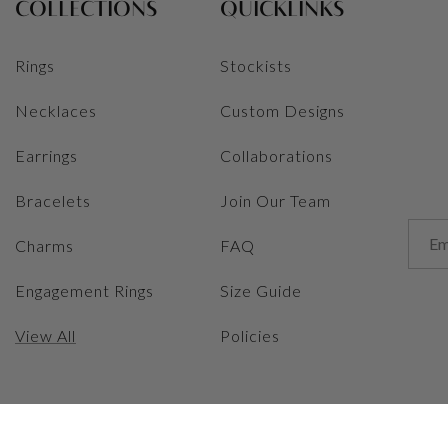
COLLECTIONS
QUICKLINKS
Rings
Stockists
Necklaces
Custom Designs
Earrings
Collaborations
Bracelets
Join Our Team
Charms
FAQ
Engagement Rings
Size Guide
View All
Policies