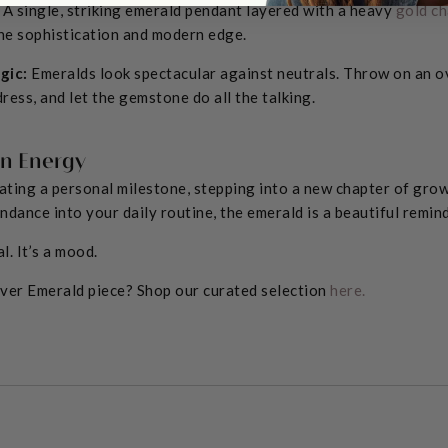
A single, striking emerald pendant layered with a heavy
gold ch
ne sophistication and modern edge.
gic:
Emeralds look spectacular against neutrals. Throw on an o
 dress, and let the gemstone do all the talking.
in Energy
ting a personal milestone, stepping into a new chapter of grow
undance into your daily routine, the emerald is a beautiful remi
al. It’s a mood.
ever Emerald piece? Shop our curated selection
here.