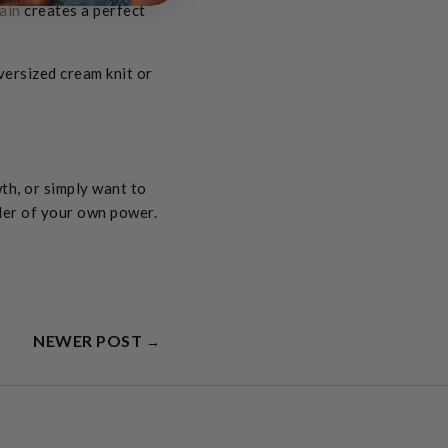
ain
creates a perfect
versized cream knit or
th, or simply want to
nder of your own power.
NEWER POST
→