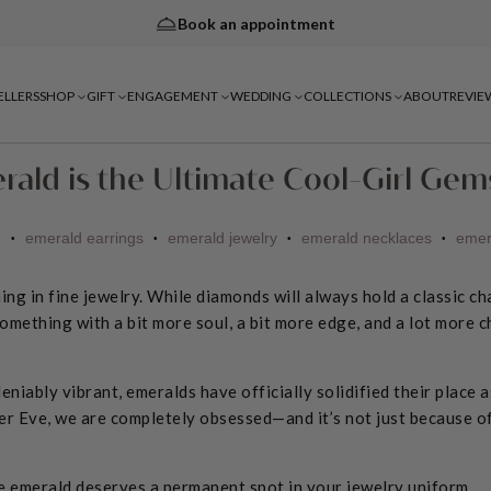
Book an appointment
ELLERS
SHOP
GIFT
ENGAGEMENT
WEDDING
COLLECTIONS
ABOUT
REVIE
rald is the Ultimate Cool-Girl Ge
d
emerald earrings
emerald jewelry
emerald necklaces
emer
•
•
•
•
ning in fine jewelry. While diamonds will always hold a classic c
omething with a bit more soul, a bit more edge, and a lot more c
eniably vibrant, emeralds have officially solidified their place a
er Eve, we are completely obsessed—and it’s not just because of 
e emerald deserves a permanent spot in your jewelry uniform.