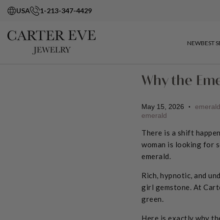
USA
1-213-347-4429
NEW
BEST S
Why the Eme
May 15, 2026
emeral
•
emerald
There is a shift happe
woman is looking for s
emerald.
Rich, hypnotic, and und
girl gemstone. At Cart
green.
Here is exactly why th