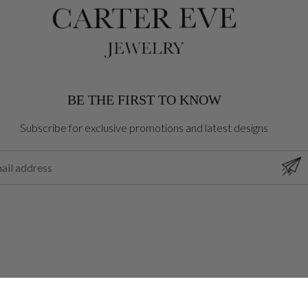
BE THE FIRST TO KNOW
Subscribe for exclusive promotions and latest designs