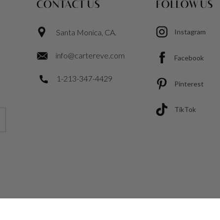
CONTACT US
FOLLOW US
Santa Monica, CA.
Instagram
info@cartereve.com
Facebook
1-213-347-4429
Pinterest
TikTok