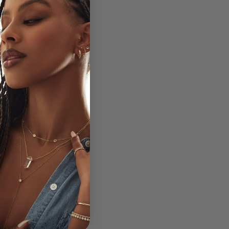
on is deeply tied to
tions, allowing you to
ll.
g on your pinky finger
kra to keep your
ocktail rings hidden
reen instantly elevates