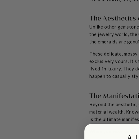
The Aesthetics 
Unlike other gemstones
the jewelry world, the
the emeralds are genui
These delicate, mossy 
exclusively yours. It’s
lived-in luxury. They d
happen to casually styl
The Manifestat
Beyond the aesthetic, 
material wealth. Known
is the ultimate manifes
When you wear emerald
A 