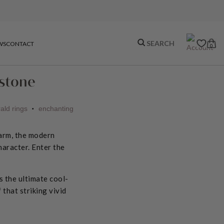
WS
CONTACT
0
mstone
ald rings
enchanting
•
harm, the modern
haracter. Enter the
s the ultimate cool-
that striking vivid