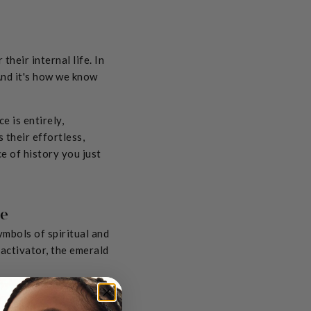
their internal life. In
 And it's how we know
e is entirely,
 their effortless,
ce of history you just
ce
mbols of spiritual and
activator, the emerald