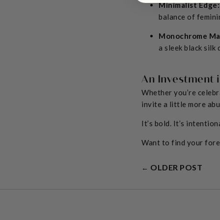
Minimalist Edge:
balance of femini
Monochrome Ma
a sleek black silk
An Investment 
Whether you’re celebra
invite a little more ab
It’s bold. It’s intention
Want to find your for
OLDER POST
←