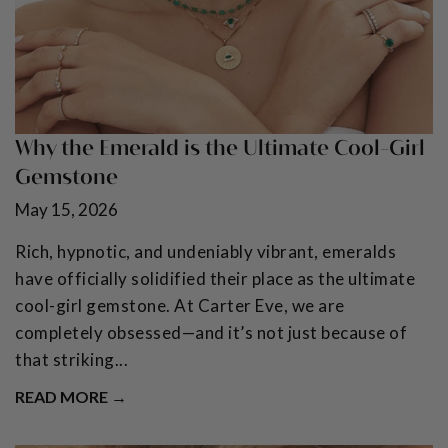
Why the Emerald is the Ultimate Cool-Girl
Gemstone
May 15, 2026
Rich, hypnotic, and undeniably vibrant, emeralds
have officially solidified their place as the ultimate
cool-girl gemstone. At Carter Eve, we are
completely obsessed—and it’s not just because of
that striking...
READ MORE →