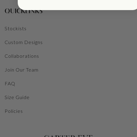
QUICKLINKS
Stockists
Custom Designs
Collaborations
Join Our Team
FAQ
Size Guide
Policies