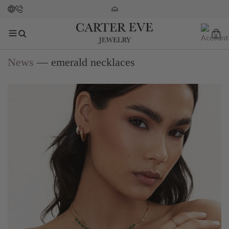
0
News
— emerald necklaces