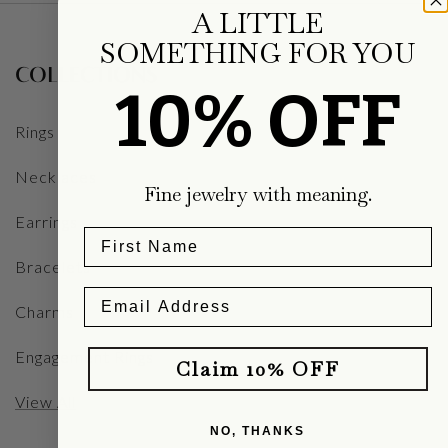
A LITTLE
SOMETHING FOR YOU
COLLECTIONS
10% OFF
Rings
Necklaces
Fine jewelry with meaning.
Earrings
Bracelets
Charms
Engagement Rings
Claim 10% OFF
View All
NO, THANKS