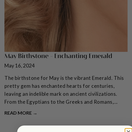
May Birthstone - Enchanting Emerald
May 16, 2024
The birthstone for May is the vibrant Emerald. This
pretty gem has enchanted hearts for centuries,
leaving an indelible mark on ancient civilizations.
From the Egyptians to the Greeks and Romans,...
READ MORE →