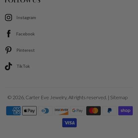
FOLLOW US
Instagram
Facebook
Pinterest
TikTok
© 2026,
Carter Eve Jewelry
, All rights reserved. |
Sitemap
Payment
icons