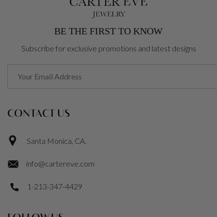
BE THE FIRST TO KNOW
Subscribe for exclusive promotions and latest designs
CONTACT US
Santa Monica, CA.
info@cartereve.com
1-213-347-4429