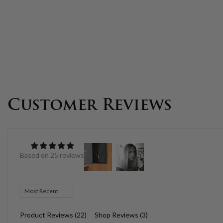
Customer Reviews
Based on 25 reviews
Sort by
Product Reviews (
22
)
Shop Reviews (
3
)