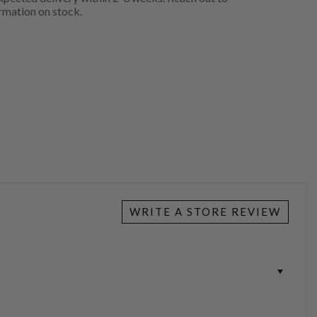
rmation on stock.
WRITE A STORE REVIEW