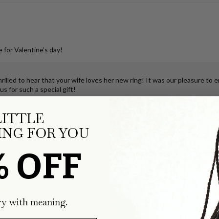
 for Valentine’s day!
illed to hear that your wife loves her new ring! It was our pleasure to 
s for such a special gift!
LITTLE
klace
NG FOR YOU
% OFF
ks so much joy for both of us and the teeny, tiny, perfectly true-to-form
ping the tooth, but the process was so smooth and easy, and it was deli
klace
ry with meaning.