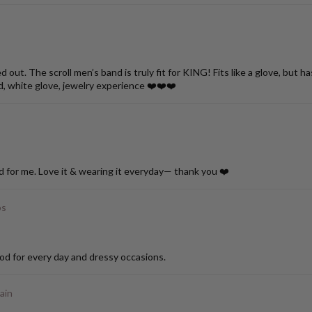
ut. The scroll men’s band is truly fit for KING! Fits like a glove, but h
d, white glove, jewelry experience ❤️❤️❤️
d for me. Love it & wearing it everyday— thank you ❤️
ps
od for every day and dressy occasions.
ain