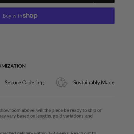
OMIZATION
Secure Ordering
Sustainably Made
 showroom above, will the piece be ready to ship or
may vary based on lengths, gold variations, and
pected delivery within 2-3 weeks. Reach out to