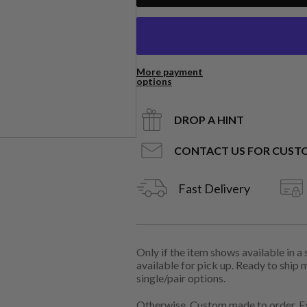
More payment
options
DROP A HINT
CONTACT US FOR CUST
Fast Delivery
Only if the item shows available in a
available for pick up. Ready to ship 
single/pair options.
Otherwise, Custom made to order. Ex