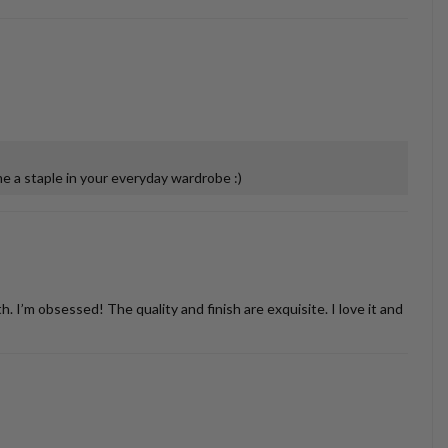
 a staple in your everyday wardrobe :)
’m obsessed! The quality and finish are exquisite. I love it and