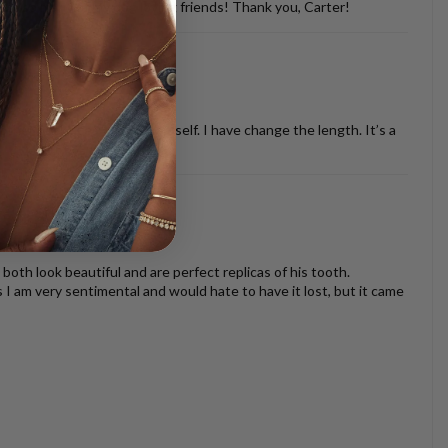
d with so many of my dog loving friends! Thank you, Carter!
ther necklaces or just by it self. I have change the length. It’s a
oth look beautiful and are perfect replicas of his tooth.
s I am very sentimental and would hate to have it lost, but it came