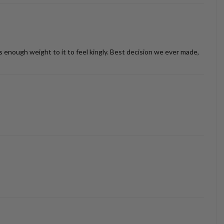
as enough weight to it to feel kingly. Best decision we ever made,