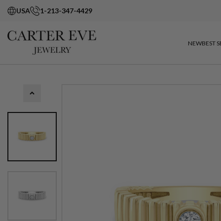
USA
1-213-347-4429
NEW
BEST S