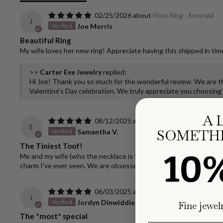
02/25/2026
Flora Ring - Emerald
J
Joe Morris
Beautiful Ring
My wife loves her new ring! Appreciate having this shipped in time
>>
Carter Eve Jewelry
replied:
Hi Joe! Thank you so much for the wonderful review. We are thr
Valentine’s Day celebration. We truly appreciate you choosing u
A 
08/12/2025
Puppy/Dog Tooth Nec
S
SOMETHI
Samantha V.
The Tiniest Toof!
10
Me and my wife (who the necklace is for) love the necklace! It spar
charm I've ever seen. We are obsessed! I was nervous about ship
06/03/2025
Puppy/Dog Tooth Nec
J
Jordyn Dinwiddie
Fine jewel
The *most* special