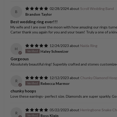
02/28/2024
Scroll Wedding Band
B
Brandon Taylor
Best wedding ring ever!!!
My wife and I are over the moon with how amazing our rings turned o
Carter thank you again for you and your team! Truly a one of a kin
12/24/2023
Naida Ring
H
Haley Schweizer
Gorgeous
Absolutely beautiful ring! Superbly crafted and stones customize
12/12/2023
Chunky Diamond Hoo
R
Rebecca Marmor
chunky hoops
Love these earrings- perfect size. Diamonds are super sparkly. Go
05/22/2023
Herringbone Snake Ch
R
Ross Klein