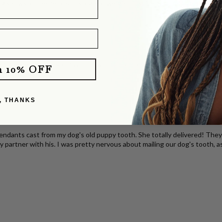
g shows all the details, it's a great weight...just perfection. I've share
with Pavé Clasp
d different charms and worn it without a charm. It layers perfectly with o
m 10% OFF
e you!
klace
, THANKS
dants cast from my dog's old puppy tooth. She totally delivered! They b
y partner with his. I was pretty nervous about mailing our dog's tooth, a