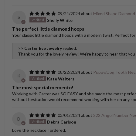
09/24/2024
Mixed Shape Diamond
S
Shelly White
The perfect little diamond hoops
Your classic little diamond hoops with a modern twist. Perfect for
>>
Carter Eve Jewelry
replied:
Thank you for the lovely review! We're happy to hear that yo
08/22/2024
Puppy/Dog Tooth Nec
K
Kate Walters
The most special memento!
Working with Carter was SO EASY and she made the most perfect cu
without hesitation would recommend working with her on any spec
03/01/2024
222 Angel Number Ne
D
Debra Carlson
Love the necklace I ordered.