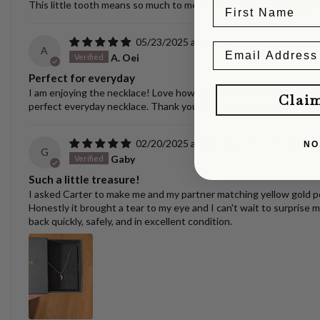
This little tooth means so much to me - it is a treasure. The castin
05/23/2025
Ellipse Link Necklace 
A
A. Oei
Perfect for everyday
I am enjoying the necklace! Love how versatile it is. I have switche
Clai
perfect everyday necklace. Thank you, Carter! Always nice to se
02/20/2025
Puppy/Dog Tooth Nec
NO
G
Gaby
Such a little treasure!
I asked Carter to make me and my partner matching yellow gold pen
Honestly it brought a tear to my eye and I can't wait to surprise m
back quickly, safely, and in excellent condition.