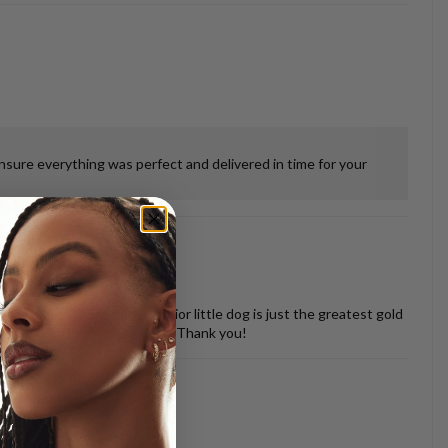
ensure everything was perfect and delivered in time for your
 misshapen tooth of our senior little dog is just the greatest gold
vered back in perfect shape. Thank you!