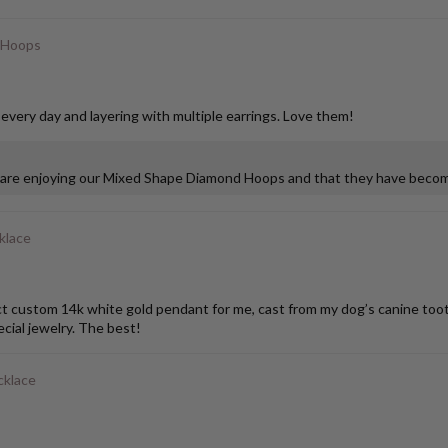
 Hoops
 every day and layering with multiple earrings. Love them!
u are enjoying our Mixed Shape Diamond Hoops and that they have become
klace
stom 14k white gold pendant for me, cast from my dog’s canine tooth. I
ial jewelry. The best!
cklace