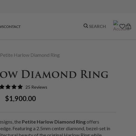
WS
CONTACT
0
Petite Harlow Diamond Ring
low Diamond Ring
25 Reviews
Regular
Sale
$1,900.00
Price
Price
esigns, the
Petite Harlow Diamond Ring
offers
edge. Featuring a 2.5mm center diamond, bezel-set in
chitectural beauty of the original Harlow Ring while