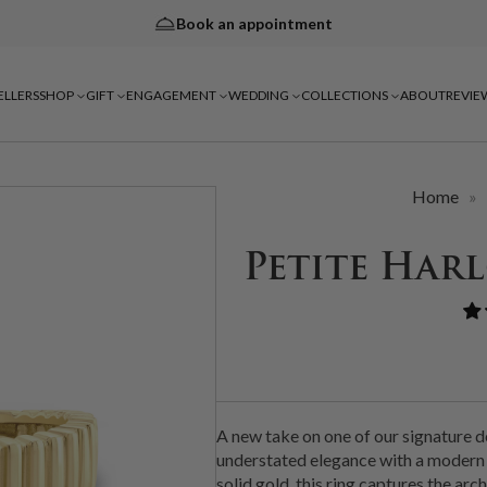
Book an appointment
ELLERS
SHOP
GIFT
ENGAGEMENT
WEDDING
COLLECTIONS
ABOUT
REVIE
Home
»
Petite Har
A new take on one of our signature d
understated elegance with a modern 
solid gold, this ring captures the ar