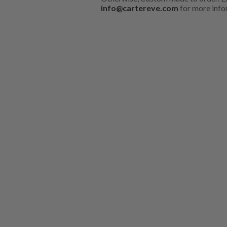
info@cartereve.com
for more info