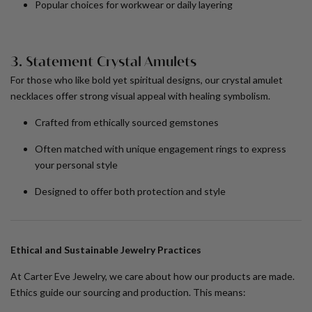
Popular choices for workwear or daily layering
3. Statement Crystal Amulets
For those who like bold yet spiritual designs, our crystal amulet
necklaces offer strong visual appeal with healing symbolism.
Crafted from ethically sourced gemstones
Often matched with
unique engagement rings
to express
your personal style
Designed to offer both protection and style
Ethical and Sustainable Jewelry Practices
At Carter Eve Jewelry, we care about how our products are made.
Ethics guide our sourcing and production. This means: