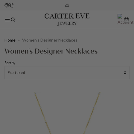
0
Home
»
Women's Designer Necklaces
Women's Designer Necklaces
Sort by