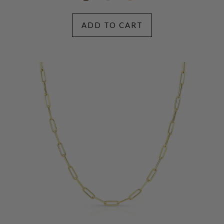
ADD TO CART