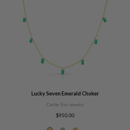
Lucky Seven Emerald Choker
Carter Eve Jewelry
Regular
$950.00
price