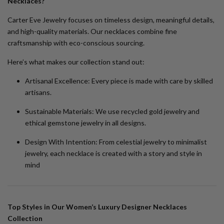
Necklaces?
Carter Eve Jewelry focuses on timeless design, meaningful details,
and high-quality materials. Our necklaces combine fine
craftsmanship with eco-conscious sourcing.
Here’s what makes our collection stand out:
Artisanal Excellence:
Every piece is made with care by skilled
artisans.
Sustainable Materials:
We use recycled gold jewelry and
ethical gemstone jewelry in all designs.
Design With Intention:
From celestial jewelry to minimalist
jewelry, each necklace is created with a story and style in
mind
Top Styles in Our Women’s Luxury Designer Necklaces
Collection