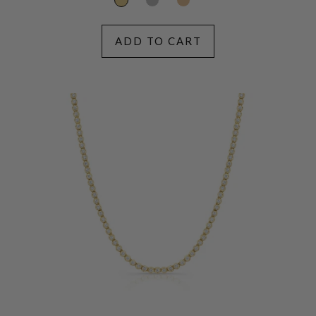
ADD TO CART