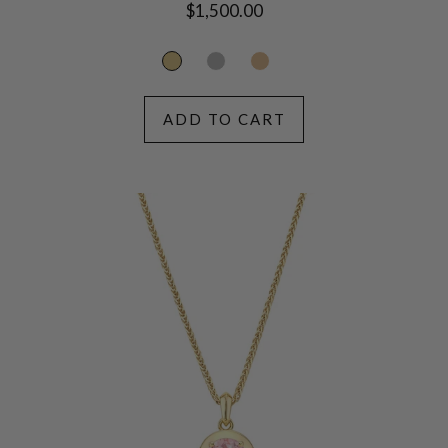
Regular
$1,500.00
price
ADD TO CART