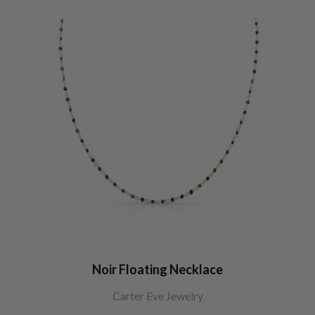
Noir Floating Necklace
Carter Eve Jewelry