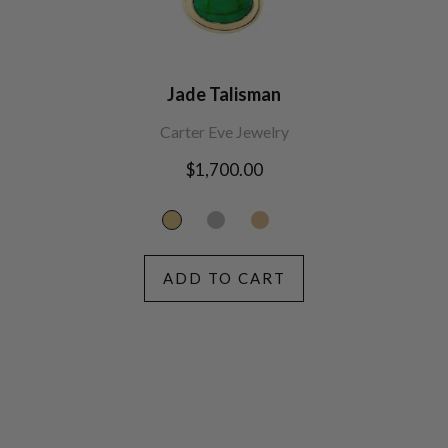
Jade Talisman
Carter Eve Jewelry
Regular
$1,700.00
price
ADD TO CART