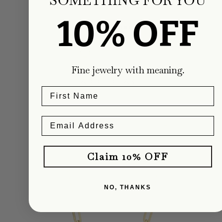
Carter Eve Jewelry
10% OFF
Regular
$1,900.00
price
Fine jewelry with meaning.
ADD TO CART
Claim 10% OFF
NO, THANKS