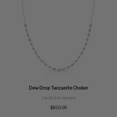
Dew Drop Tanzanite Choker
Carter Eve Jewelry
Regular
$850.00
price