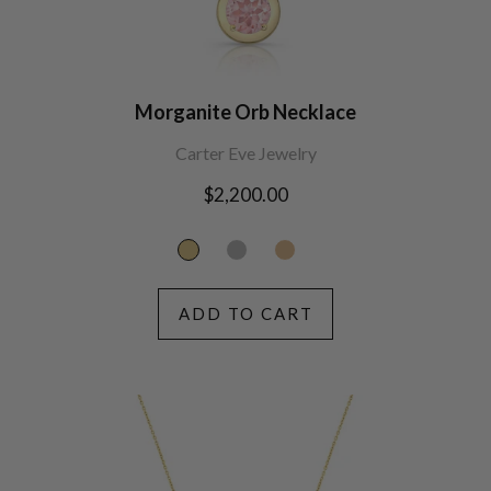
Morganite Orb Necklace
Carter Eve Jewelry
Regular
$2,200.00
price
ADD TO CART