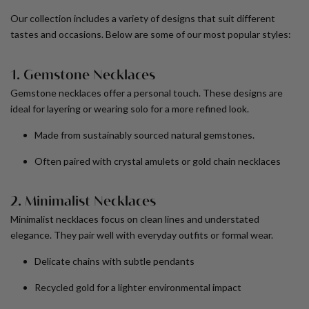
Our collection includes a variety of designs that suit different
tastes and occasions. Below are some of our most popular styles:
1. Gemstone Necklaces
Gemstone necklaces offer a personal touch. These designs are
ideal for layering or wearing solo for a more refined look.
Made from sustainably sourced natural gemstones.
Often paired with
crystal amulets
or
gold chain necklaces
2. Minimalist Necklaces
Minimalist necklaces focus on clean lines and understated
elegance. They pair well with everyday outfits or formal wear.
Delicate chains with subtle pendants
Recycled gold for a lighter environmental impact