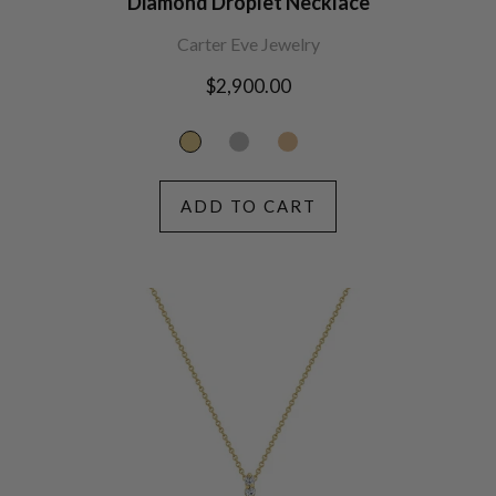
Diamond Droplet Necklace
Carter Eve Jewelry
Regular
$2,900.00
price
ADD TO CART