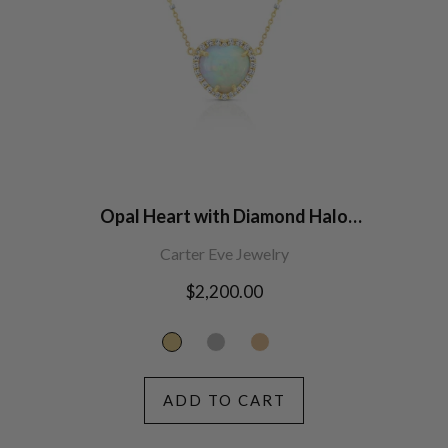
Opal Heart with Diamond Halo
Necklace
Carter Eve Jewelry
Regular
$2,200.00
price
ADD TO CART