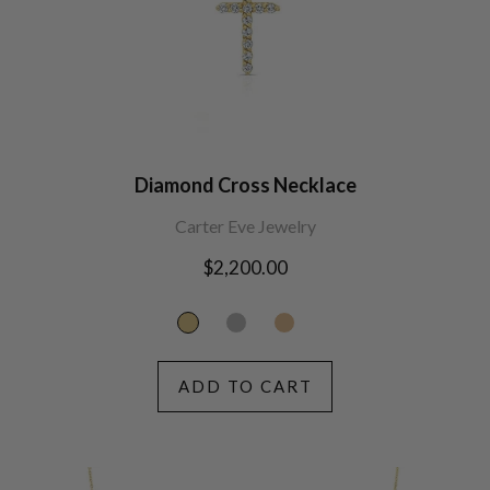
Diamond Cross Necklace
Carter Eve Jewelry
Regular
$2,200.00
price
ADD TO CART