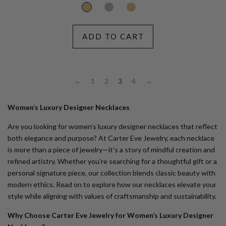
ADD TO CART
←
1
2
3
4
→
Women’s Luxury Designer Necklaces
Are you looking for women’s luxury designer necklaces that reflect
both elegance and purpose? At Carter Eve Jewelry, each necklace
is more than a piece of jewelry—it’s a story of mindful creation and
refined artistry. Whether you're searching for a thoughtful gift or a
personal signature piece, our collection blends classic beauty with
modern ethics. Read on to explore how our necklaces elevate your
style while aligning with values of craftsmanship and sustainability.
Why Choose Carter Eve Jewelry for Women’s Luxury Designer