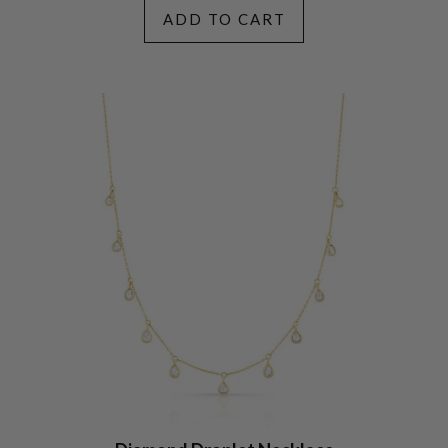
ADD TO CART