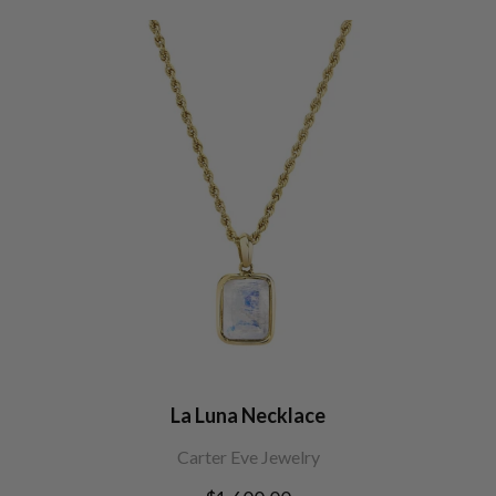
La Luna Necklace
Carter Eve Jewelry