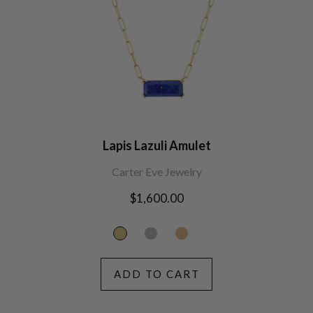
Lapis Lazuli Amulet
Carter Eve Jewelry
Regular
$1,600.00
price
ADD TO CART