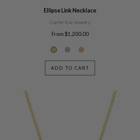
Ellipse Link Necklace
Carter Eve Jewelry
From $1,200.00
ADD TO CART