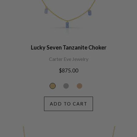
Lucky Seven Tanzanite Choker
Carter Eve Jewelry
Regular
$875.00
price
ADD TO CART