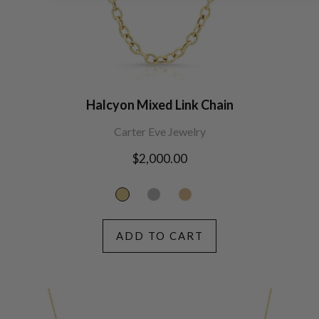
Halcyon Mixed Link Chain
Carter Eve Jewelry
Regular
$2,000.00
price
ADD TO CART