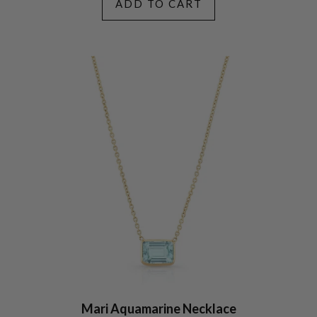
ADD TO CART
Mari Aquamarine Necklace