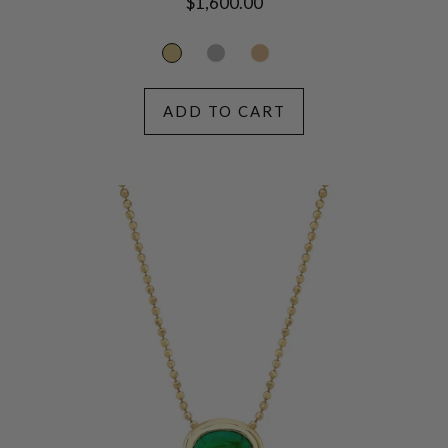
Regular
$1,600.00
price
ADD TO CART