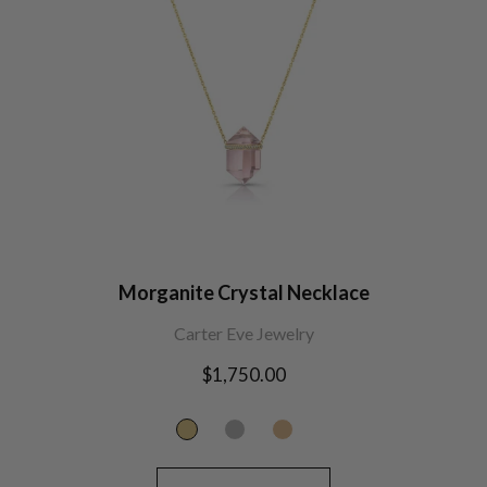
Morganite Crystal Necklace
Carter Eve Jewelry
Regular
$1,750.00
price