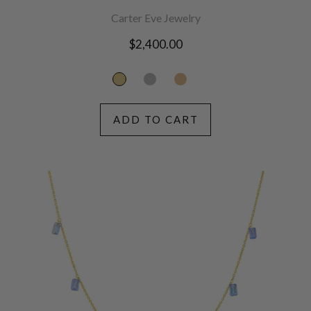
Carter Eve Jewelry
Regular
$2,400.00
price
ADD TO CART