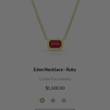
Eden Necklace - Ruby
Carter Eve Jewelry
Regular
$1,600.00
price