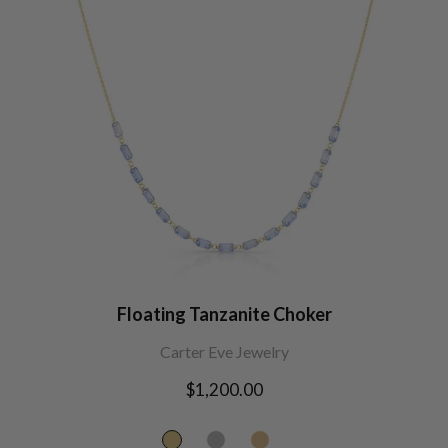
Floating Tanzanite Choker
Carter Eve Jewelry
Regular
$1,200.00
price