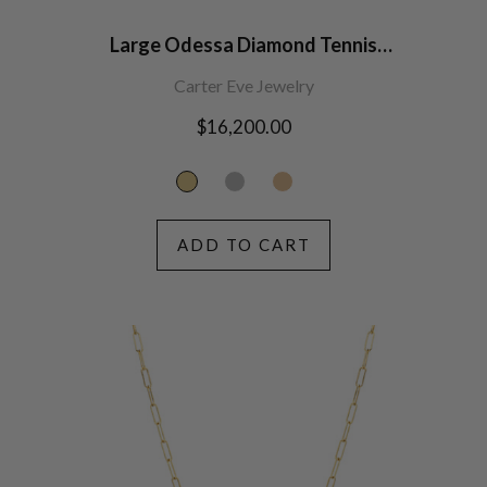
Large Odessa Diamond Tennis
Necklace
Carter Eve Jewelry
Regular
$16,200.00
price
ADD TO CART