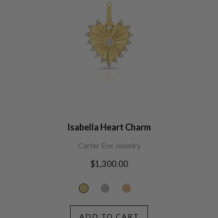
Isabella Heart Charm
Carter Eve Jewelry
Regular
$1,300.00
price
ADD TO CART