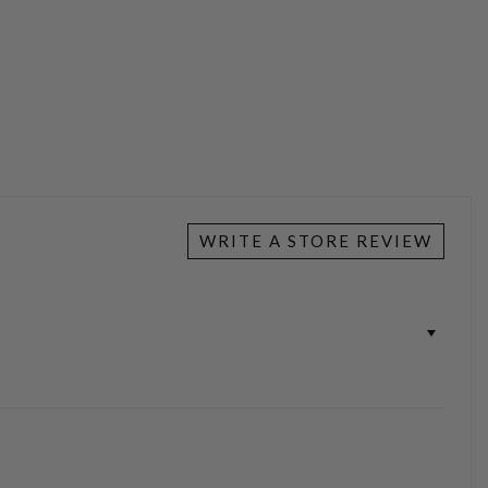
WRITE A STORE REVIEW