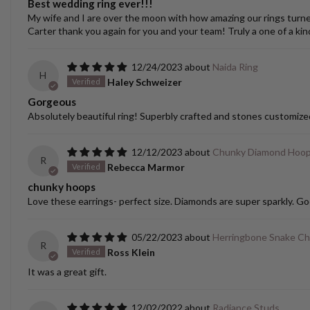
Best wedding ring ever!!!
My wife and I are over the moon with how amazing our rings turned o
Carter thank you again for you and your team! Truly a one of a kin
12/24/2023
Naida Ring
H
Haley Schweizer
Gorgeous
Absolutely beautiful ring! Superbly crafted and stones customize
12/12/2023
Chunky Diamond Hoo
R
Rebecca Marmor
chunky hoops
Love these earrings- perfect size. Diamonds are super sparkly. Go
05/22/2023
Herringbone Snake Ch
R
Ross Klein
It was a great gift.
12/02/2022
Radiance Studs