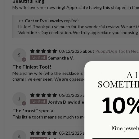
Beautiful Ring
My wife loves her new ring! Appreciate having this shipped in time
>>
Carter Eve Jewelry
replied:
Hi Joe! Thank you so much for the wonderful review. We are thr
Valentine’s Day celebration. We truly appreciate you choosing u
08/12/2025
Puppy/Dog Tooth Nec
S
Samantha V.
The Tiniest Toof!
A 
Me and my wife (who the necklace is for) love the necklace! It spar
charm I've ever seen. We are obsessed! I was nervous about ship
SOMETHI
10
06/03/2025
Puppy/Dog Tooth Nec
J
Jordyn Dinwiddie
The *most* special
This little tooth means so much to me - it is a treasure. The castin
Fine jewel
05/23/2025
Ellipse Link Necklace 
A