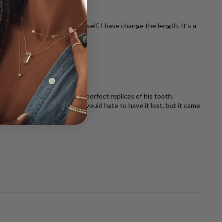
ther necklaces or just by it self. I have change the length. It’s a
oth look beautiful and are perfect replicas of his tooth.
s I am very sentimental and would hate to have it lost, but it came