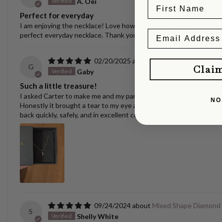
A. Oei
Perfect for everyday
I am enjoying the necklace! Love how versatile it is. I have switche
perfect everyday necklace. Thank you, Carter! Always nice to se
02/20/2025
Puppy/Dog Tooth Nec
G
Clai
Gaby
Such a little treasure!
I asked Carter to make me and my partner matching yellow gold pen
NO
Honestly it brought a tear to my eye and I can't wait to surprise m
back quickly, safely, and in excellent condition.
09/24/2024
Mixed Shape Diamond
S
Shelly White