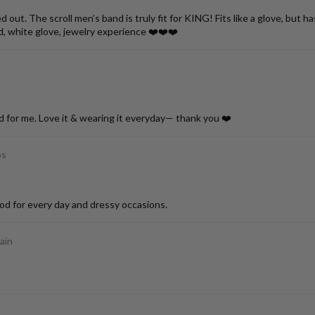
ut. The scroll men’s band is truly fit for KING! Fits like a glove, but h
d, white glove, jewelry experience ❤️❤️❤️
d for me. Love it & wearing it everyday— thank you ❤️
ps
od for every day and dressy occasions.
ain