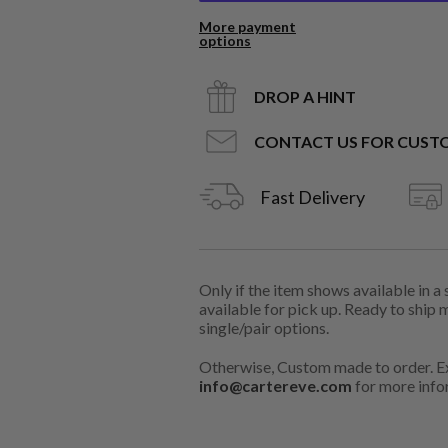
More payment
options
DROP A HINT
CONTACT US FOR CUST
Fast Delivery
Only if the item shows available in a
available for pick up. Ready to ship 
single/pair options.
Otherwise, Custom made to order. Ex
info@cartereve.com
for more info