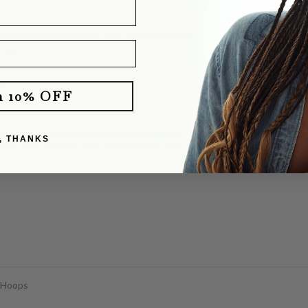
d different charms and worn it without a charm. It layers perfectly with o
e you!
klace
m 10% OFF
dants cast from my dog's old puppy tooth. She totally delivered! They b
, THANKS
y partner with his. I was pretty nervous about mailing our dog's tooth, a
 Hoops