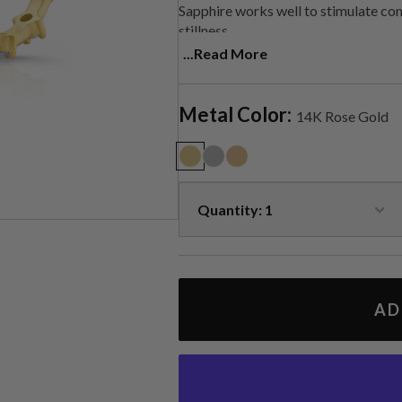
Sapphire works well to stimulate comm
stillness.
...Read More
Handmade in LA
Metal Color:
14K Rose Gold
AD