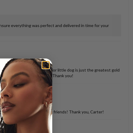
ensure everything was perfect and delivered in time for your
 misshapen tooth of our senior little dog is just the greatest gold
vered back in perfect shape. Thank you!
d with so many of my dog loving friends! Thank you, Carter!