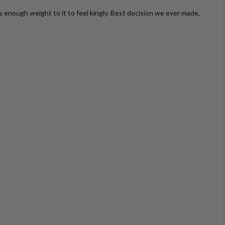
as enough weight to it to feel kingly. Best decision we ever made,