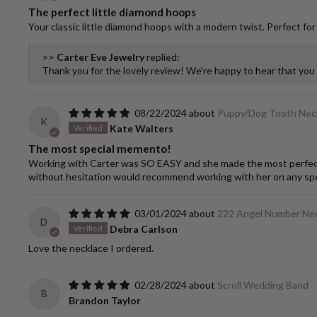
The perfect little diamond hoops
Your classic little diamond hoops with a modern twist. Perfect for
>>
Carter Eve Jewelry
replied:
Thank you for the lovely review! We're happy to hear that yo
08/22/2024
Puppy/Dog Tooth Nec
K
Kate Walters
The most special memento!
Working with Carter was SO EASY and she made the most perfect cu
without hesitation would recommend working with her on any spec
03/01/2024
222 Angel Number Ne
D
Debra Carlson
Love the necklace I ordered.
02/28/2024
Scroll Wedding Band
B
Brandon Taylor