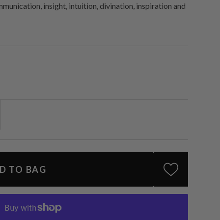
unication, insight, intuition, divination, inspiration and
D TO BAG