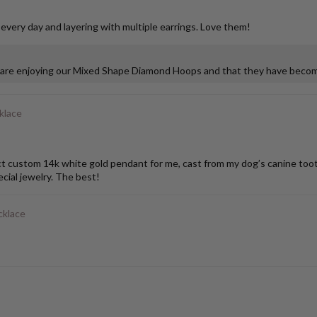
 every day and layering with multiple earrings. Love them!
u are enjoying our Mixed Shape Diamond Hoops and that they have become
klace
stom 14k white gold pendant for me, cast from my dog’s canine tooth. I
ial jewelry. The best!
cklace