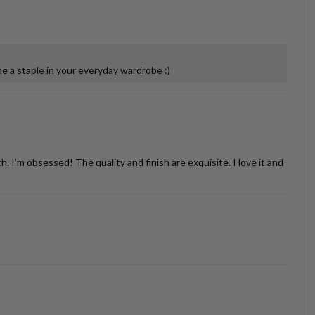
 a staple in your everyday wardrobe :)
’m obsessed! The quality and finish are exquisite. I love it and