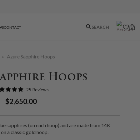
WS
CONTACT
0
»
Azure Sapphire Hoops
Sapphire Hoops
25 Reviews
Regular
Sale
$2,650.00
Price
Price
blue sapphires (on each hoop) and are made from 14K
 on a classic gold hoop.