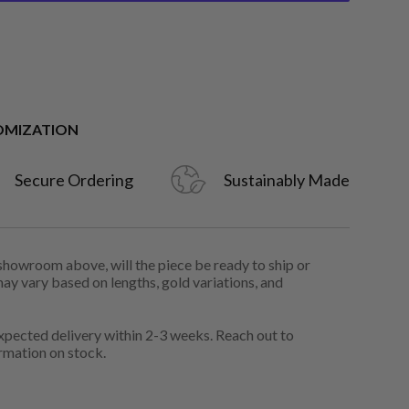
OMIZATION
Secure Ordering
Sustainably Made
 showroom above, will the piece be ready to ship or
may vary based on lengths, gold variations, and
pected delivery within 2-3 weeks. Reach out to
rmation on stock.