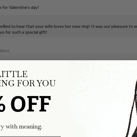
 for Valentine’s day!
illed to hear that your wife loves her new ring! It was our pleasure to 
s for such a special gift!
klace
LITTLE
ks so much joy for both of us and the teeny, tiny, perfectly true-to-form
ping the tooth, but the process was so smooth and easy, and it was deli
NG FOR YOU
% OFF
klace
g shows all the details, it's a great weight...just perfection. I've share
ry with meaning.
with Pavé Clasp