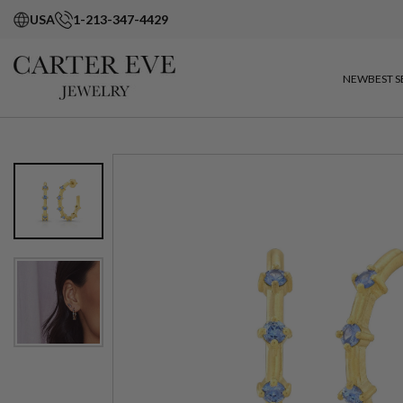
USA
1-213-347-4429
NEW
BEST S