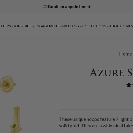
Book an appointment
ELLERS
SHOP
GIFT
ENGAGEMENT
WEDDING
COLLECTIONS
ABOUT
REVIE
Home
Azure 
These unique hoops feature 7 light 
solid gold. They are a whimsical take