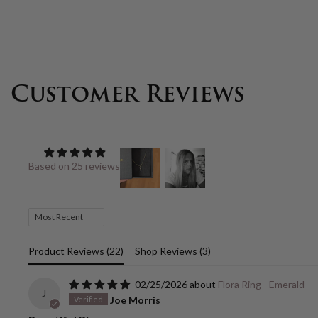
Customer Reviews
Based on 25 reviews
Sort by
Product Reviews (
22
)
Shop Reviews (
3
)
02/25/2026
Flora Ring - Emerald
J
Joe Morris