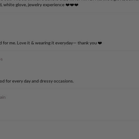
d, white glove, jewelry experience ❤️❤️❤️
d for me. Love it & wearing it everyday— thank you ❤️
ps
od for every day and dressy occasions.
ain