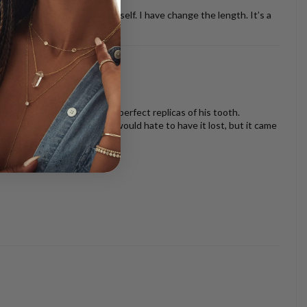
ther necklaces or just by it self. I have change the length. It’s a
oth look beautiful and are perfect replicas of his tooth.
s I am very sentimental and would hate to have it lost, but it came