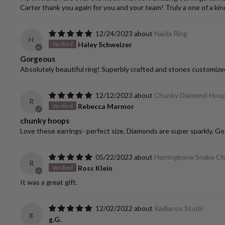
Carter thank you again for you and your team! Truly a one of a kin
12/24/2023
Naida Ring
H
Haley Schweizer
Gorgeous
Absolutely beautiful ring! Superbly crafted and stones customize
12/12/2023
Chunky Diamond Hoo
R
Rebecca Marmor
chunky hoops
Love these earrings- perfect size. Diamonds are super sparkly. Go
05/22/2023
Herringbone Snake Ch
R
Ross Klein
It was a great gift.
12/02/2022
Radiance Studs
g
g.G.