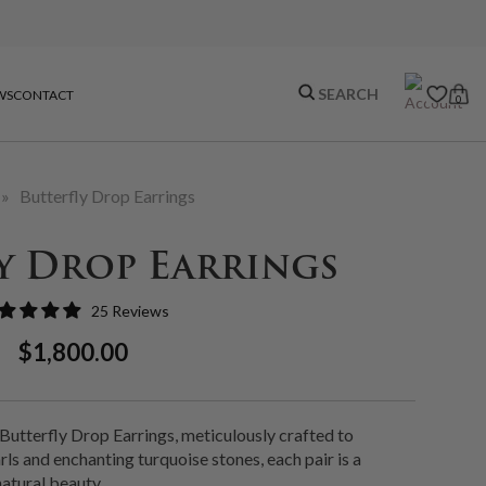
WS
CONTACT
0
»
Butterfly Drop Earrings
y Drop Earrings
25 Reviews
Regular
Sale
$1,800.00
Price
Price
 Butterfly Drop Earrings, meticulously crafted to
ls and enchanting turquoise stones, each pair is a
atural beauty.