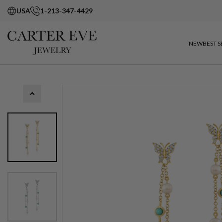
USA
1-213-347-4429
NEW
BEST S