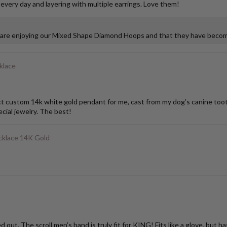
 every day and layering with multiple earrings. Love them!
u are enjoying our Mixed Shape Diamond Hoops and that they have become
klace
stom 14k white gold pendant for me, cast from my dog’s canine tooth. I
ial jewelry. The best!
klace 14K Gold
ut. The scroll men’s band is truly fit for KING! Fits like a glove, but h