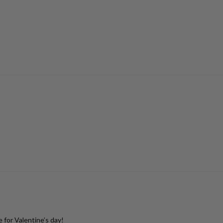
 for Valentine’s day!