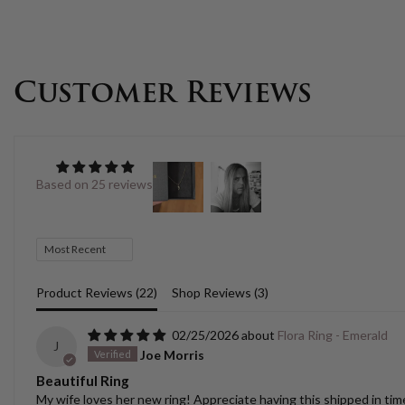
Customer Reviews
Based on 25 reviews
Sort by
Product Reviews (
22
)
Shop Reviews (
3
)
02/25/2026
Flora Ring - Emerald
J
Joe Morris
Beautiful Ring
My wife loves her new ring! Appreciate having this shipped in time