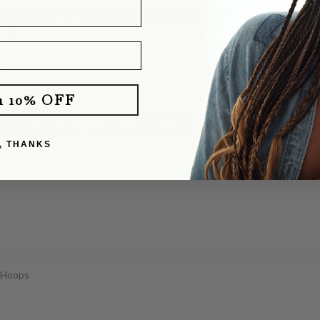
d different charms and worn it without a charm. It layers perfectly with o
e you!
klace
m 10% OFF
dants cast from my dog's old puppy tooth. She totally delivered! They b
y partner with his. I was pretty nervous about mailing our dog's tooth, a
, THANKS
 Hoops