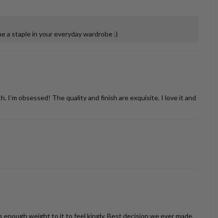
 a staple in your everyday wardrobe :)
’m obsessed! The quality and finish are exquisite. I love it and
as enough weight to it to feel kingly. Best decision we ever made,