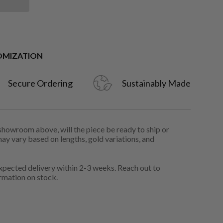
OMIZATION
Secure Ordering
Sustainably Made
 showroom above, will the piece be ready to ship or
may vary based on lengths, gold variations, and
pected delivery within 2-3 weeks. Reach out to
rmation on stock.