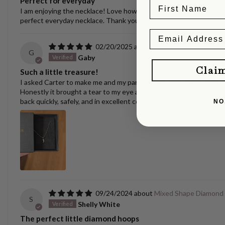
Perfect for everyday
I am enjoying the necklace! Love how versatile it is. I have switche
perfect everyday necklace. Thank you, Carter! Always nice to se
02/20/2025
Puppy/Dog Tooth Nec
G
Gaby
Clai
Such a little treasure!
I asked Carter to make me and my partner matching yellow gold pen
Honestly it brought a tear to my eye and I can't wait to surprise m
back quickly, safely, and in excellent condition.
NO
09/24/2024
Mixed Shape Diamond
S
Shelly White
The perfect little diamond hoops