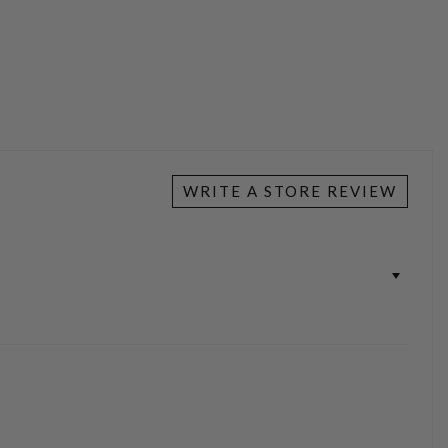
WRITE A STORE REVIEW