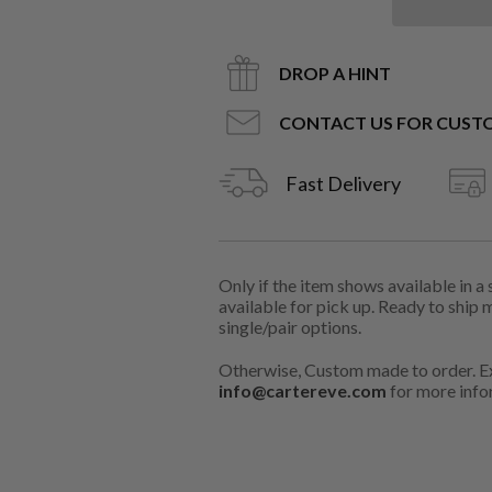
DROP A HINT
CONTACT US FOR CUST
Fast Delivery
Only if the item shows available in a
available for pick up. Ready to ship 
single/pair options.
Otherwise, Custom made to order. Ex
info@cartereve.com
for more info