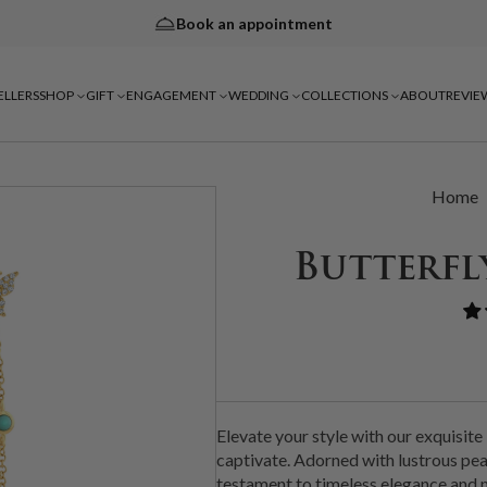
Book an appointment
ELLERS
SHOP
GIFT
ENGAGEMENT
WEDDING
COLLECTIONS
ABOUT
REVIE
Home
Butterfl
Elevate your style with our exquisite
captivate. Adorned with lustrous pear
testament to timeless elegance and n