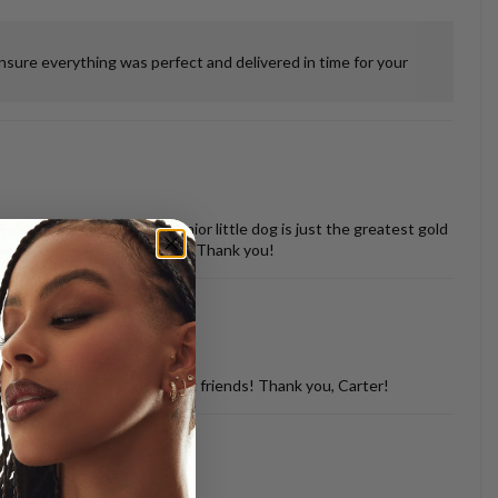
ensure everything was perfect and delivered in time for your
 misshapen tooth of our senior little dog is just the greatest gold
vered back in perfect shape. Thank you!
d with so many of my dog loving friends! Thank you, Carter!