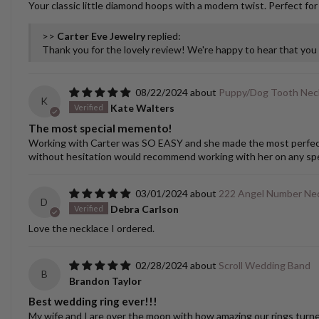
Your classic little diamond hoops with a modern twist. Perfect for
>>
Carter Eve Jewelry
replied:
Thank you for the lovely review! We're happy to hear that yo
08/22/2024
Puppy/Dog Tooth Nec
K
Kate Walters
The most special memento!
Working with Carter was SO EASY and she made the most perfect cu
without hesitation would recommend working with her on any spec
03/01/2024
222 Angel Number Nec
D
Debra Carlson
Love the necklace I ordered.
02/28/2024
Scroll Wedding Band
B
Brandon Taylor
Best wedding ring ever!!!
My wife and I are over the moon with how amazing our rings turned o