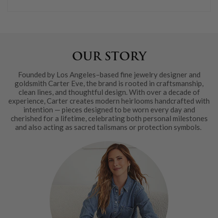
OUR STORY
Founded by Los Angeles–based fine jewelry designer and
goldsmith Carter Eve, the brand is rooted in craftsmanship,
clean lines, and thoughtful design. With over a decade of
experience, Carter creates modern heirlooms handcrafted with
intention — pieces designed to be worn every day and
cherished for a lifetime, celebrating both personal milestones
and also acting as sacred talismans or protection symbols.