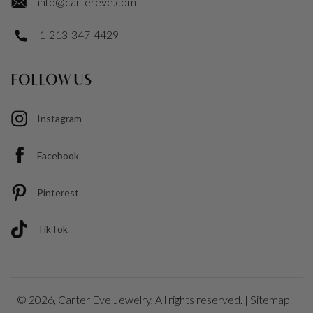
info@cartereve.com
1-213-347-4429
FOLLOW US
Instagram
Facebook
Pinterest
TikTok
© 2026,
Carter Eve Jewelry
, All rights reserved. |
Sitemap