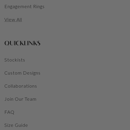
Engagement Rings
View All
QUICKLINKS
Stockists
Custom Designs
Collaborations
Join Our Team
FAQ
Size Guide