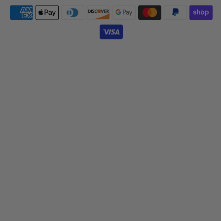
Payment
icons