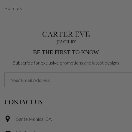
Policies
BE THE FIRST TO KNOW
Subscribe for exclusive promotions and latest designs
CONTACT US
Santa Monica, CA.