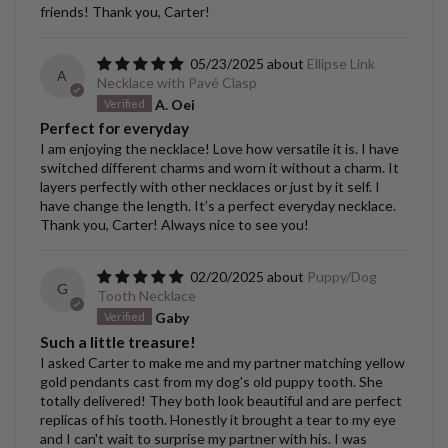
friends! Thank you, Carter!
05/23/2025
Ellipse Link
A
Necklace with Pavé Clasp
A. Oei
Perfect for everyday
I am enjoying the necklace! Love how versatile it is. I have
switched different charms and worn it without a charm. It
layers perfectly with other necklaces or just by it self. I
have change the length. It’s a perfect everyday necklace.
Thank you, Carter! Always nice to see you!
02/20/2025
Puppy/Dog
G
Tooth Necklace
Gaby
Such a little treasure!
I asked Carter to make me and my partner matching yellow
gold pendants cast from my dog's old puppy tooth. She
totally delivered! They both look beautiful and are perfect
replicas of his tooth. Honestly it brought a tear to my eye
and I can't wait to surprise my partner with his. I was