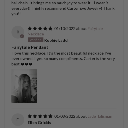
ball chain. It brings me so much joy to wear it - I wear it
everyday!! I highly recommend Carter Eve Jewelry! Thank
you!!
01/10/2022
Fairytale
R
Necklace
Robbie Ladd
Fairytale Pendant
I love this necklace. It's the most beautiful necklace I've
ever owned. I get so many compliments. Carter is the very
best.❤️❤️❤️
01/08/2022
Jade Talisman
E
Ellen Grickis