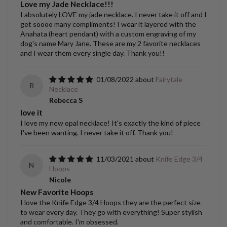
Love my Jade Necklace!!!
I absolutely LOVE my jade necklace. I never take it off and I
get soooo many compliments! I wear it layered with the
Anahata (heart pendant) with a custom engraving of my
dog's name Mary Jane. These are my 2 favorite necklaces
and I wear them every single day. Thank you!!
01/08/2022
Fairytale
R
Necklace
Rebecca S
love it
I love my new opal necklace! It's exactly the kind of piece
I've been wanting. I never take it off. Thank you!
11/03/2021
Knife Edge 3/4
N
Hoops
Nicole
New Favorite Hoops
I love the Knife Edge 3/4 Hoops they are the perfect size
to wear every day. They go with everything! Super stylish
and comfortable. I'm obsessed.