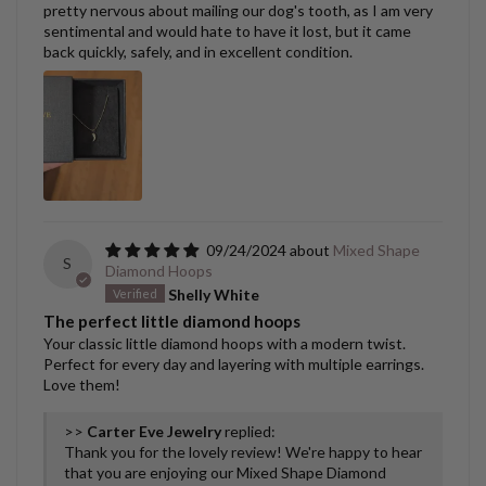
pretty nervous about mailing our dog's tooth, as I am very
sentimental and would hate to have it lost, but it came
back quickly, safely, and in excellent condition.
09/24/2024
Mixed Shape
S
Diamond Hoops
Shelly White
The perfect little diamond hoops
Your classic little diamond hoops with a modern twist.
Perfect for every day and layering with multiple earrings.
Love them!
>>
Carter Eve Jewelry
replied:
Thank you for the lovely review! We're happy to hear
that you are enjoying our Mixed Shape Diamond