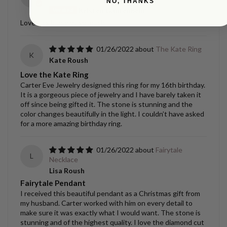
NO, THANKS
Kristen Gantenbein
Love this bracelet so much.
01/26/2022
The Kate Ring
K
Kate Roush
Love the Kate Ring
Carter Eve Jewelry designed this ring for my 16th birthday.
It is a gorgeous piece of jewelry and I have barely taken it
off since being gifted it. The stone is stunning and the
color changes beautifully in the light. I couldn’t have asked
for a more amazing birthday ring.
01/26/2022
Fairytale
L
Necklace
Lisa Roush
Fairytale Pendant
I received this beautiful pendant as a Christmas gift from
my husband. Carter worked with him on every detail to
make sure it was exactly what I would want. The stone is
stunning and of the highest quality. I love the diamond cut