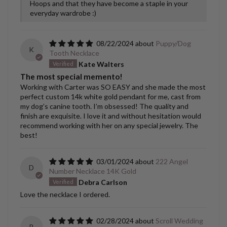
Hoops and that they have become a staple in your
everyday wardrobe :)
08/22/2024
Puppy/Dog
K
Tooth Necklace
Kate Walters
The most special memento!
Working with Carter was SO EASY and she made the most
perfect custom 14k white gold pendant for me, cast from
my dog’s canine tooth. I’m obsessed! The quality and
finish are exquisite. I love it and without hesitation would
recommend working with her on any special jewelry. The
best!
03/01/2024
222 Angel
D
Number Necklace 14K Gold
Debra Carlson
Love the necklace I ordered.
02/28/2024
Scroll Wedding
B