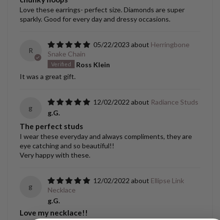
Love these earrings- perfect size. Diamonds are super
sparkly. Good for every day and dressy occasions.
05/22/2023
Herringbone
R
Snake Chain
Ross Klein
It was a great gift.
12/02/2022
Radiance Studs
g
g.G.
The perfect studs
I wear these everyday and always compliments, they are
eye catching and so beautiful!!
Very happy with these.
12/02/2022
Ellipse Link
g
Necklace
g.G.
Love my necklace!!