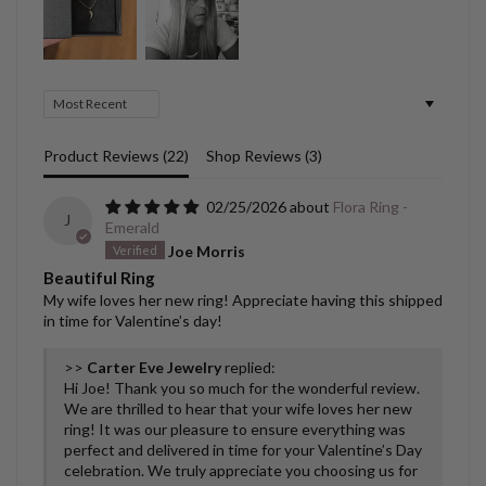
Sort by
Product Reviews (
22
)
Shop Reviews (
3
)
02/25/2026
Flora Ring -
J
Emerald
Joe Morris
Beautiful Ring
My wife loves her new ring! Appreciate having this shipped
in time for Valentine’s day!
>>
Carter Eve Jewelry
replied:
Hi Joe! Thank you so much for the wonderful review.
We are thrilled to hear that your wife loves her new
ring! It was our pleasure to ensure everything was
perfect and delivered in time for your Valentine’s Day
celebration. We truly appreciate you choosing us for