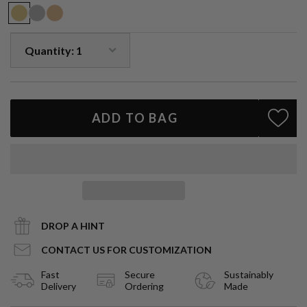
strength, passion, and divine inspiration — a jewel as powerful as
its namesake muse.
1.6ct fancy emerald-cut natural ruby
Halo of VS1 natural diamonds
Solid 14k gold setting
14k gold wheat chain, 18" length
Handcrafted in Los Angeles
ADD TO BAG
A pendant of artistry and symbolism — luminous, enduring, and
destined to be treasured.
DROP A HINT
CONTACT US FOR CUSTOMIZATION
Fast
Secure
Sustainably
Delivery
Ordering
Made