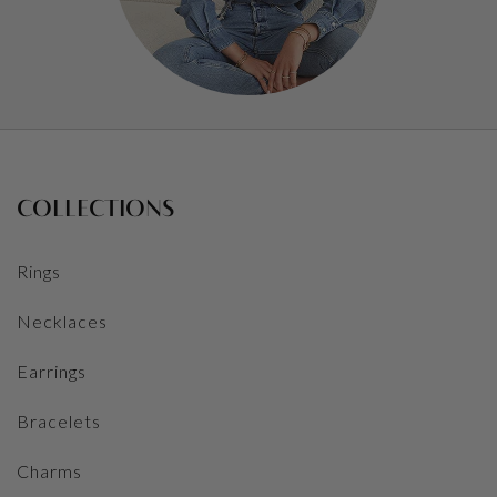
COLLECTIONS
Rings
Necklaces
Earrings
Bracelets
Charms