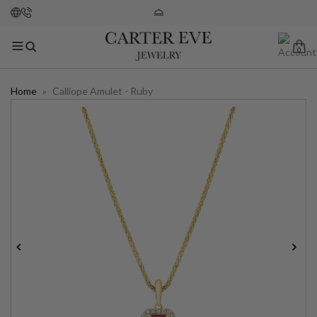
0
Home
»
Calliope Amulet - Ruby