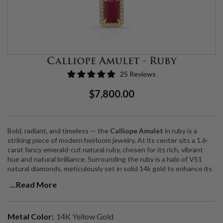
Calliope Amulet - Ruby
25 Reviews
Regular
Sale
$7,800.00
Price
Price
Bold, radiant, and timeless — the
Calliope Amulet
in ruby is a
striking piece of modern heirloom jewelry. At its center sits a 1.6-
carat fancy emerald-cut natural ruby, chosen for its rich, vibrant
hue and natural brilliance. Surrounding the ruby is a halo of VS1
natural diamonds, meticulously set in solid 14k gold to enhance its
fiery glow.
...Read More
Suspended from a 14k gold wheat chain, this pendant catches the
light from every angle, adding extra sparkle and movement. Both
symbolic and stylish, the Calliope Amulet is designed to embody
Metal Color:
14K Yellow Gold