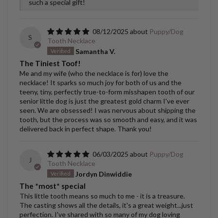
such a special gift!
08/12/2025
Puppy/Dog
S
Tooth Necklace
Samantha V.
The Tiniest Toof!
Me and my wife (who the necklace is for) love the
necklace! It sparks so much joy for both of us and the
teeny, tiny, perfectly true-to-form misshapen tooth of our
senior little dog is just the greatest gold charm I've ever
seen. We are obsessed! I was nervous about shipping the
tooth, but the process was so smooth and easy, and it was
delivered back in perfect shape. Thank you!
06/03/2025
Puppy/Dog
J
Tooth Necklace
Jordyn Dinwiddie
The *most* special
This little tooth means so much to me - it is a treasure.
The casting shows all the details, it's a great weight...just
perfection. I've shared with so many of my dog loving