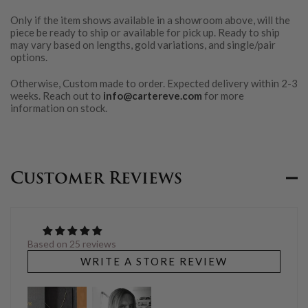
Only if the item shows available in a showroom above, will the
piece be ready to ship or available for pick up. Ready to ship
may vary based on lengths, gold variations, and single/pair
options.
Otherwise, Custom made to order. Expected delivery within 2-3
weeks. Reach out to
info@cartereve.com
for more
information on stock.
Customer Reviews
Based on 25 reviews
WRITE A STORE REVIEW