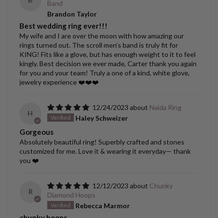
Band
Brandon Taylor
Best wedding ring ever!!!
My wife and I are over the moon with how amazing our
rings turned out. The scroll men’s band is truly fit for
KING! Fits like a glove, but has enough weight to it to feel
kingly. Best decision we ever made, Carter thank you again
for you and your team! Truly a one of a kind, white glove,
jewelry experience ❤️❤️❤️
12/24/2023
Naida Ring
H
Haley Schweizer
Gorgeous
Absolutely beautiful ring! Superbly crafted and stones
customized for me. Love it & wearing it everyday— thank
you ❤️
12/12/2023
Chunky
R
Diamond Hoops
Rebecca Marmor
chunky hoops