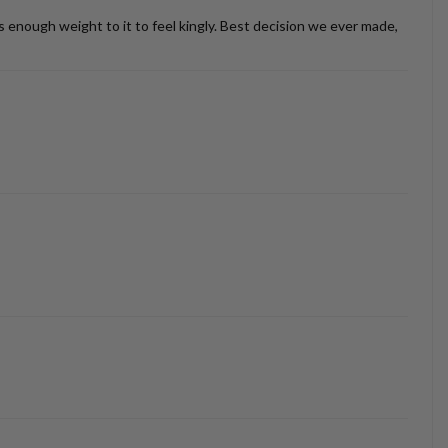
as enough weight to it to feel kingly. Best decision we ever made,