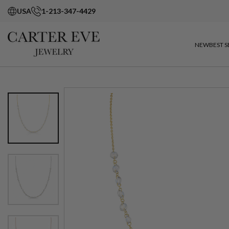
USA
1-213-347-4429
NEW
BEST S