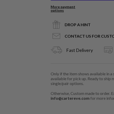
More payment
options
DROP A HINT
CONTACT US FOR CUST
Fast Delivery
Only if the item shows available in a
available for pick up. Ready to ship 
single/pair options.
Otherwise, Custom made to order. Ex
info@cartereve.com
for more info