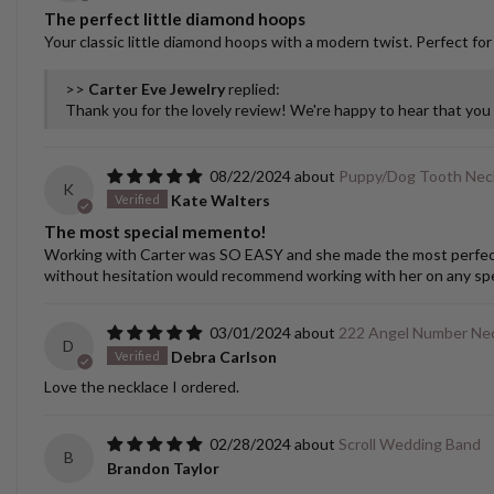
The perfect little diamond hoops
Your classic little diamond hoops with a modern twist. Perfect for
>>
Carter Eve Jewelry
replied:
Thank you for the lovely review! We're happy to hear that yo
08/22/2024
Puppy/Dog Tooth Nec
K
Kate Walters
The most special memento!
Working with Carter was SO EASY and she made the most perfect cu
without hesitation would recommend working with her on any spec
03/01/2024
222 Angel Number Ne
D
Debra Carlson
Love the necklace I ordered.
02/28/2024
Scroll Wedding Band
B
Brandon Taylor