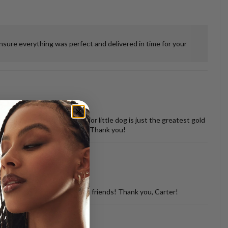
ensure everything was perfect and delivered in time for your
 misshapen tooth of our senior little dog is just the greatest gold
vered back in perfect shape. Thank you!
d with so many of my dog loving friends! Thank you, Carter!