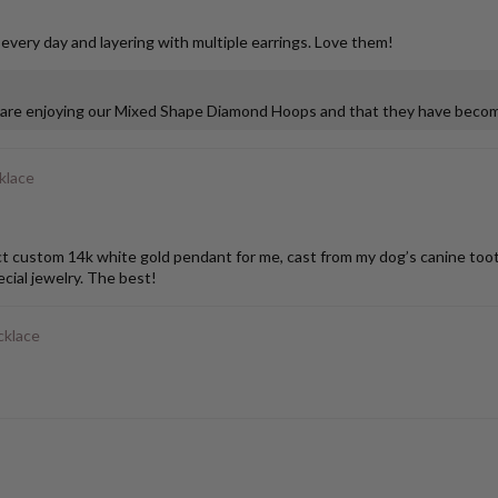
 every day and layering with multiple earrings. Love them!
u are enjoying our Mixed Shape Diamond Hoops and that they have become
klace
stom 14k white gold pendant for me, cast from my dog’s canine tooth. I
ial jewelry. The best!
cklace