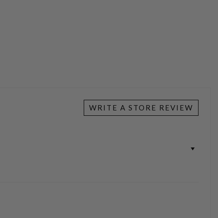
WRITE A STORE REVIEW