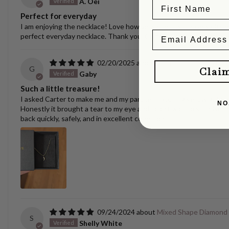
A. Oei
Perfect for everyday
I am enjoying the necklace! Love how versatile it is. I have switche
perfect everyday necklace. Thank you, Carter! Always nice to se
02/20/2025
Puppy/Dog Tooth Nec
G
Clai
Gaby
Such a little treasure!
I asked Carter to make me and my partner matching yellow gold pen
NO
Honestly it brought a tear to my eye and I can't wait to surprise m
back quickly, safely, and in excellent condition.
09/24/2024
Mixed Shape Diamond
S
Shelly White