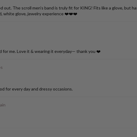
ut. The scroll men’s band is truly fit for KING! Fits like a glove, but h
d, white glove, jewelry experience ❤️❤️❤️
d for me. Love it & wearing it everyday— thank you ❤️
ps
od for every day and dressy occasions.
ain