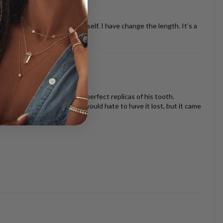
ther necklaces or just by it self. I have change the length. It’s a
oth look beautiful and are perfect replicas of his tooth.
s I am very sentimental and would hate to have it lost, but it came