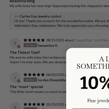
Beautiful Ring
My wife loves her new ring! Appreciate having this shipped in time
>>
Carter Eve Jewelry
replied:
Hi Joe! Thank you so much for the wonderful review. We are thr
Valentine’s Day celebration. We truly appreciate you choosing u
08/12/2025
Puppy/Dog Tooth Nec
S
Samantha V.
The Tiniest Toof!
A 
Me and my wife (who the necklace is for) love the necklace! It spar
charm I've ever seen. We are obsessed! I was nervous about ship
SOMETHI
10
06/03/2025
Puppy/Dog Tooth Nec
J
Jordyn Dinwiddie
The *most* special
This little tooth means so much to me - it is a treasure. The castin
Fine jewel
05/23/2025
Ellipse Link Necklace 
A