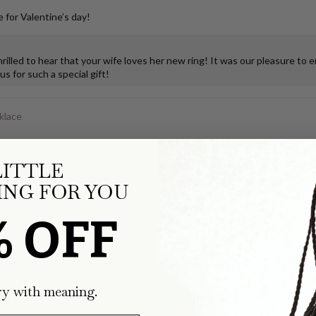
 for Valentine’s day!
illed to hear that your wife loves her new ring! It was our pleasure to 
s for such a special gift!
klace
LITTLE
ks so much joy for both of us and the teeny, tiny, perfectly true-to-form
ping the tooth, but the process was so smooth and easy, and it was deli
NG FOR YOU
% OFF
klace
g shows all the details, it's a great weight...just perfection. I've share
ry with meaning.
with Pavé Clasp