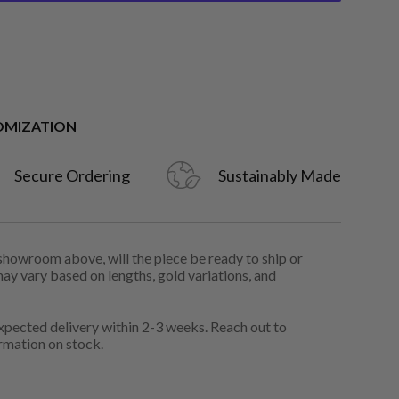
OMIZATION
Secure Ordering
Sustainably Made
 showroom above, will the piece be ready to ship or
may vary based on lengths, gold variations, and
pected delivery within 2-3 weeks. Reach out to
rmation on stock.