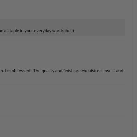
 a staple in your everyday wardrobe :)
’m obsessed! The quality and finish are exquisite. I love it and