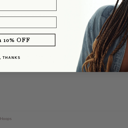
d different charms and worn it without a charm. It layers perfectly with o
e you!
klace
m 10% OFF
dants cast from my dog's old puppy tooth. She totally delivered! They b
, THANKS
y partner with his. I was pretty nervous about mailing our dog's tooth, a
 Hoops