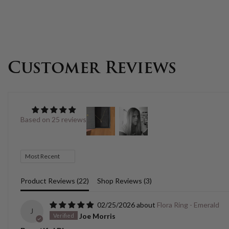
Customer Reviews
Based on 25 reviews
Sort by
Product Reviews (
22
)
Shop Reviews (
3
)
02/25/2026
Flora Ring - Emerald
J
Joe Morris