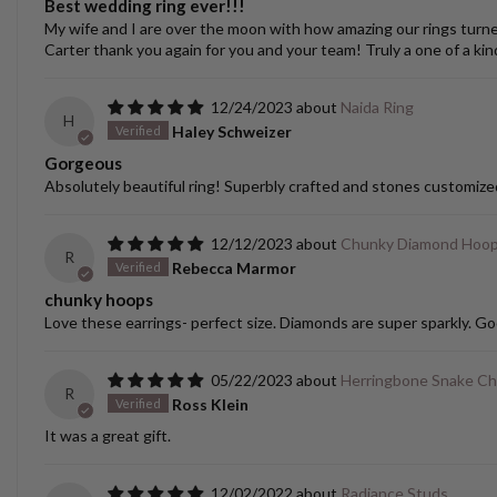
Best wedding ring ever!!!
My wife and I are over the moon with how amazing our rings turned o
Carter thank you again for you and your team! Truly a one of a kin
12/24/2023
Naida Ring
H
Haley Schweizer
Gorgeous
Absolutely beautiful ring! Superbly crafted and stones customize
12/12/2023
Chunky Diamond Hoo
R
Rebecca Marmor
chunky hoops
Love these earrings- perfect size. Diamonds are super sparkly. Go
05/22/2023
Herringbone Snake Ch
R
Ross Klein
It was a great gift.
12/02/2022
Radiance Studs