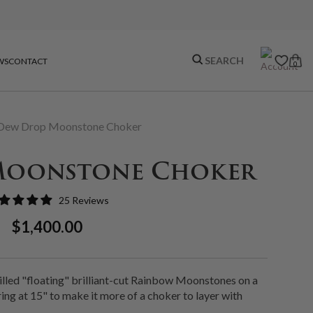
WS
CONTACT
0
Dew Drop Moonstone Choker
Moonstone Choker
25 Reviews
Regular
Sale
$1,400.00
Price
Price
illed "floating" brilliant-cut Rainbow Moonstones on a
ing at 15" to make it more of a choker to layer with