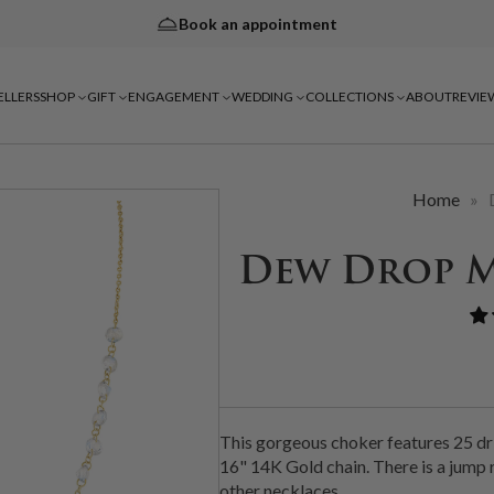
Book an appointment
ELLERS
SHOP
GIFT
ENGAGEMENT
WEDDING
COLLECTIONS
ABOUT
REVIE
Home
»
Dew Drop 
This gorgeous choker features 25 dr
16" 14K Gold chain. There is a jump r
other necklaces.