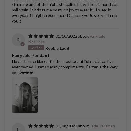
stunning and of the highest quality. I love the diamond cut
ball chain. It brings me so much joy to wear it - I wear it
everyday!! I highly recommend Carter Eve Jewelry! Thank
you!!
01/10/2022
Fairytale
R
Necklace
Robbie Ladd
Fairytale Pendant
I love this necklace. It's the most beautiful necklace I've
ever owned. I get so many compliments. Carter is the very
best.❤️❤️❤️
01/08/2022
Jade Talisman
E