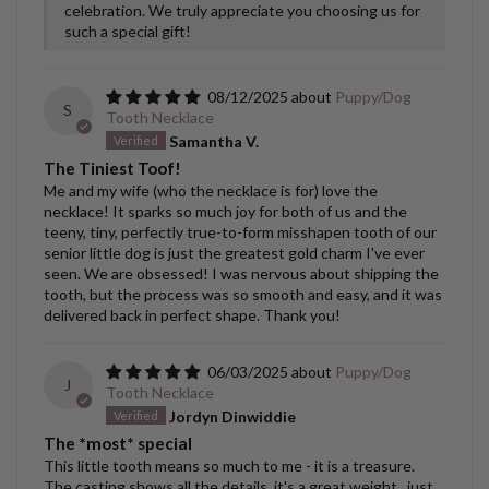
celebration. We truly appreciate you choosing us for
such a special gift!
08/12/2025
Puppy/Dog
S
Tooth Necklace
Samantha V.
The Tiniest Toof!
Me and my wife (who the necklace is for) love the
necklace! It sparks so much joy for both of us and the
teeny, tiny, perfectly true-to-form misshapen tooth of our
senior little dog is just the greatest gold charm I've ever
seen. We are obsessed! I was nervous about shipping the
tooth, but the process was so smooth and easy, and it was
delivered back in perfect shape. Thank you!
06/03/2025
Puppy/Dog
J
Tooth Necklace
Jordyn Dinwiddie
The *most* special
This little tooth means so much to me - it is a treasure.
The casting shows all the details, it's a great weight...just