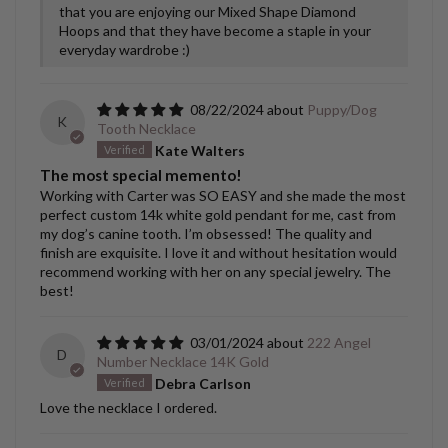
that you are enjoying our Mixed Shape Diamond
Hoops and that they have become a staple in your
everyday wardrobe :)
08/22/2024
Puppy/Dog
K
Tooth Necklace
Kate Walters
The most special memento!
Working with Carter was SO EASY and she made the most
perfect custom 14k white gold pendant for me, cast from
my dog’s canine tooth. I’m obsessed! The quality and
finish are exquisite. I love it and without hesitation would
recommend working with her on any special jewelry. The
best!
03/01/2024
222 Angel
D
Number Necklace 14K Gold
Debra Carlson
Love the necklace I ordered.