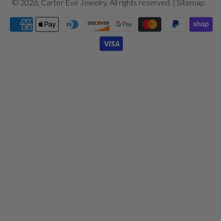
© 2026,
Carter Eve Jewelry
, All rights reserved. |
Sitemap
Payment
icons