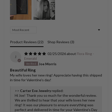
Sort by
Product Reviews (
22
)
Shop Reviews (
3
)
02/25/2026
Flora Ring -
J
Emerald
Joe Morris
Beautiful Ring
My wife loves her new ring! Appreciate having this shipped
in time for Valentine’s day!
>>
Carter Eve Jewelry
replied:
Hi Joe! Thank you so much for the wonderful review.
We are thrilled to hear that your wife loves her new
ring! It was our pleasure to ensure everything was
perfect and delivered in time for your Valentine’s Day