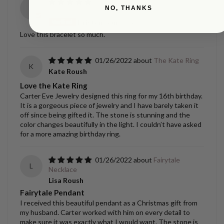
09/02/2022
Diamond Orbit
K
NO, THANKS
Bracelet
Kristen Gantenbein
Love this bracelet so much.
01/26/2022
The Kate Ring
K
Kate Roush
Love the Kate Ring
Carter Eve Jewelry designed this ring for my 16th birthday.
It is a gorgeous piece of jewelry and I have barely taken it
off since being gifted it. The stone is stunning and the
color changes beautifully in the light. I couldn’t have asked
for a more amazing birthday ring.
01/26/2022
Fairytale
L
Necklace
Lisa Roush
Fairytale Pendant
I received this beautiful pendant as a Christmas gift from
my husband. Carter worked with him on every detail to
make sure it was exactly what I would want. The stone is