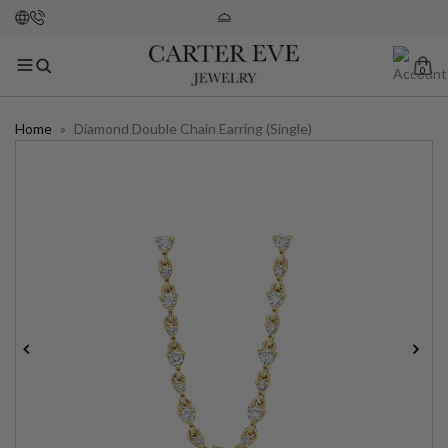
0
Home
»
Diamond Double Chain Earring (Single)