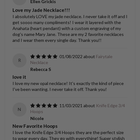
Ellen Grickis
Love my Jade Necklace!!!
I absolutely LOVE my jade necklace. I never take it off and I
get soooo many compliments! I wear it layered with the
Anahata (heart pendant) with a custom engraving of my
dog's name Mary Jane. These are my 2 favorite necklaces
and I wear them every single day. Thank you!!
01/08/2022
Fairytale
R
Necklace
Rebecca S
love it
I love my new opal necklace! It's exactly the kind of piece
I've been wanting. I never take it off. Thank you!
11/03/2021
Knife Edge 3/4
N
Hoops
Nicole
New Favorite Hoops
I love the Knife Edge 3/4 Hoops they are the perfect size
to wear every day. They go with everything! Super stylish