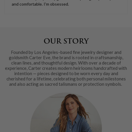
and comfortable. I'm obsessed.
OUR STORY
Founded by Los Angeles–based fine jewelry designer and
goldsmith Carter Eve, the brand is rooted in craftsmanship,
clean lines, and thoughtful design. With over a decade of
experience, Carter creates modern heirlooms handcrafted with
intention — pieces designed to be worn every day and
cherished for a lifetime, celebrating both personal milestones
and also acting as sacred talismans or protection symbols.