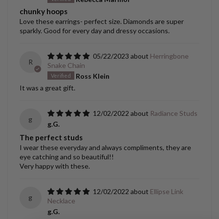
chunky hoops
Love these earrings- perfect size. Diamonds are super
sparkly. Good for every day and dressy occasions.
05/22/2023
Herringbone
R
Snake Chain
Ross Klein
It was a great gift.
12/02/2022
Radiance Studs
g
g.G.
The perfect studs
I wear these everyday and always compliments, they are
eye catching and so beautiful!!
Very happy with these.
12/02/2022
Ellipse Link
g
Necklace
g.G.