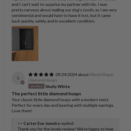
and I can't wait to surprise my partner with his. I was
pretty nervous about mailing our dog's tooth, as I am very
sentimental and would hate to have it lost, but it came
back quickly, safely, and in excellent condition.
09/24/2024
Mixed Shape
S
Diamond Hoops
Shelly White
The perfect little diamond hoops
Your classic little diamond hoops with a modern twist.
Perfect for every day and layering with multiple earrings.
Love them!
>>
Carter Eve Jewelry
replied:
Thank you for the lovely review! We're happy to hear