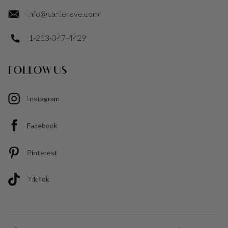
info@cartereve.com
1-213-347-4429
FOLLOW US
Instagram
Facebook
Pinterest
TikTok