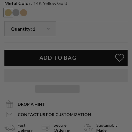
Metal Color:
14K Yellow Gold
0.25ctw VS natural diamonds
Solid 14k gold
Requires two piercings on the same ear
Sold as a single earring
Handcrafted in Los Angeles
A bold twist on a classic stud — refined, versatile, and designed to
elevate your ear stack.
ADD TO BAG
DROP A HINT
CONTACT US FOR CUSTOMIZATION
Fast
Secure
Sustainably
Delivery
Ordering
Made