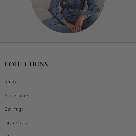
COLLECTIONS
Rings
Necklaces
Earrings
Bracelets