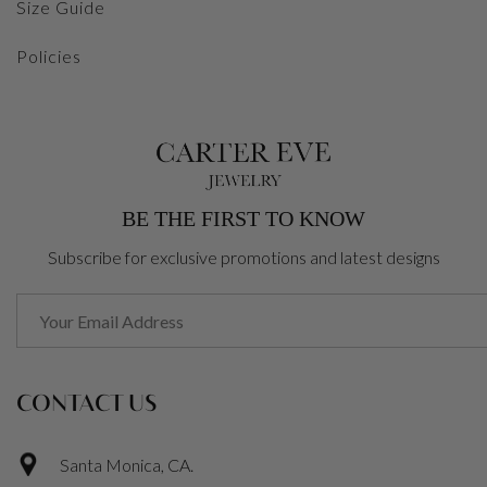
Size Guide
Policies
BE THE FIRST TO KNOW
Subscribe for exclusive promotions and latest designs
CONTACT US
Santa Monica, CA.