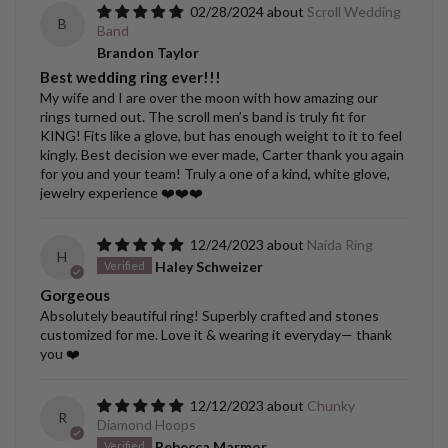
02/28/2024
Scroll Wedding
B
Band
Brandon Taylor
Best wedding ring ever!!!
My wife and I are over the moon with how amazing our
rings turned out. The scroll men’s band is truly fit for
KING! Fits like a glove, but has enough weight to it to feel
kingly. Best decision we ever made, Carter thank you again
for you and your team! Truly a one of a kind, white glove,
jewelry experience ❤️❤️❤️
12/24/2023
Naida Ring
H
Haley Schweizer
Gorgeous
Absolutely beautiful ring! Superbly crafted and stones
customized for me. Love it & wearing it everyday— thank
you ❤️
12/12/2023
Chunky
R
Diamond Hoops
Rebecca Marmor