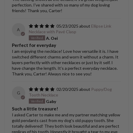
perfection. I've shared with so many of my dog loving
friends! Thank you, Carter!
05/23/2025
Ellipse Link
A
Necklace with Pavé Clasp
A. Oei
Perfect for everyday
I am enjoying the necklace! Love how versatile it is. I have
switched different charms and worn it without a charm. It
layers perfectly with other necklaces or just by it self. I
have change the length. It’s a perfect everyday necklace.
Thank you, Carter! Always nice to see you!
02/20/2025
Puppy/Dog
G
Tooth Necklace
Gaby
Such a little treasure!
I asked Carter to make me and my partner matching yellow
gold pendants cast from my dog's old puppy tooth. She
totally delivered! They both look beautiful and are perfect
replicas of his tooth. Honestly it brought a tear to my eye