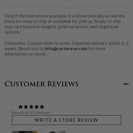
Only if the item shows available in a showroom above, will the
piece be ready to ship or available for pick up. Ready to ship
may vary based on lengths, gold variations, and single/pair
options.
Otherwise, Custom made to order. Expected delivery within 2-3
weeks. Reach out to
info@cartereve.com
for more
information on stock.
Customer Reviews
Based on 25 reviews
WRITE A STORE REVIEW