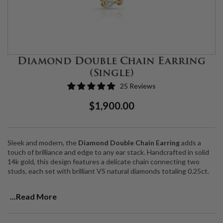
Diamond Double Chain Earring
(Single)
25 Reviews
Regular
Sale
$1,900.00
Price
Price
Sleek and modern, the
Diamond Double Chain Earring
adds a
touch of brilliance and edge to any ear stack. Handcrafted in solid
14k gold, this design features a delicate chain connecting two
studs, each set with brilliant VS natural diamonds totaling 0.25ct.
Designed for two piercings on the same ear, the double chain
...Read More
drapes elegantly, catching the light with every movement. Sold as a
single earring, it’s the perfect piece to mix, match, and personalize
your curated ear look.