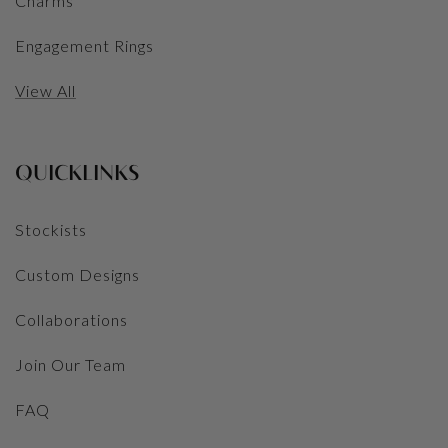
Charms
Engagement Rings
View All
QUICKLINKS
Stockists
Custom Designs
Collaborations
Join Our Team
FAQ