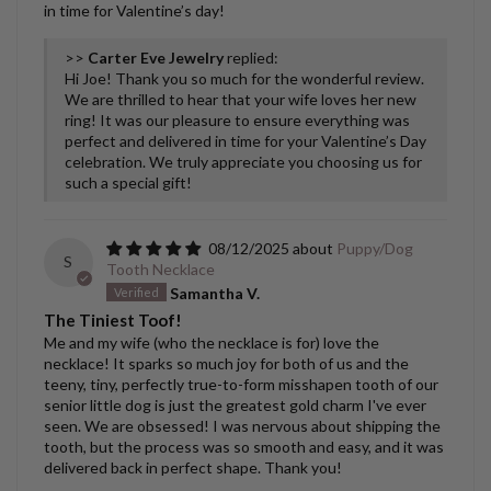
in time for Valentine’s day!
>>
Carter Eve Jewelry
replied:
Hi Joe! Thank you so much for the wonderful review.
We are thrilled to hear that your wife loves her new
ring! It was our pleasure to ensure everything was
perfect and delivered in time for your Valentine’s Day
celebration. We truly appreciate you choosing us for
such a special gift!
08/12/2025
Puppy/Dog
S
Tooth Necklace
Samantha V.
The Tiniest Toof!
Me and my wife (who the necklace is for) love the
necklace! It sparks so much joy for both of us and the
teeny, tiny, perfectly true-to-form misshapen tooth of our
senior little dog is just the greatest gold charm I've ever
seen. We are obsessed! I was nervous about shipping the
tooth, but the process was so smooth and easy, and it was
delivered back in perfect shape. Thank you!