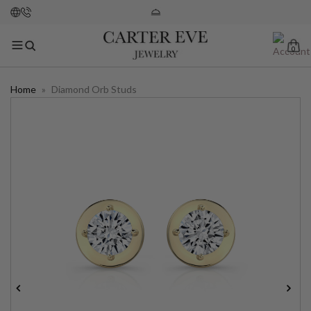
0
Home
»
Diamond Orb Studs