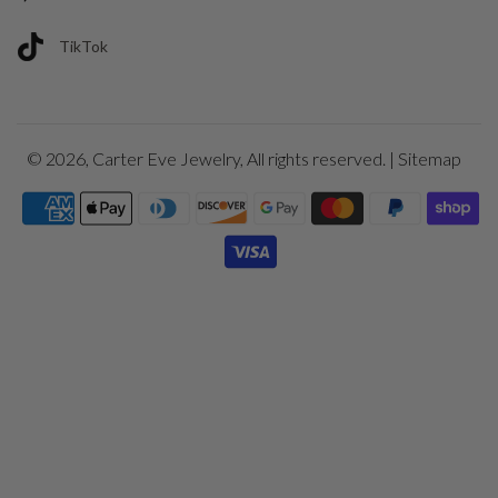
TikTok
© 2026,
Carter Eve Jewelry
, All rights reserved. |
Sitemap
Payment
icons