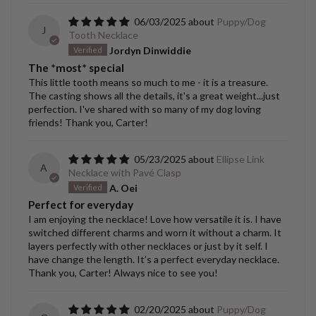
06/03/2025
Puppy/Dog
J
Tooth Necklace
Jordyn Dinwiddie
The *most* special
This little tooth means so much to me - it is a treasure.
The casting shows all the details, it's a great weight...just
perfection. I've shared with so many of my dog loving
friends! Thank you, Carter!
05/23/2025
Ellipse Link
A
Necklace with Pavé Clasp
A. Oei
Perfect for everyday
I am enjoying the necklace! Love how versatile it is. I have
switched different charms and worn it without a charm. It
layers perfectly with other necklaces or just by it self. I
have change the length. It’s a perfect everyday necklace.
Thank you, Carter! Always nice to see you!
02/20/2025
Puppy/Dog