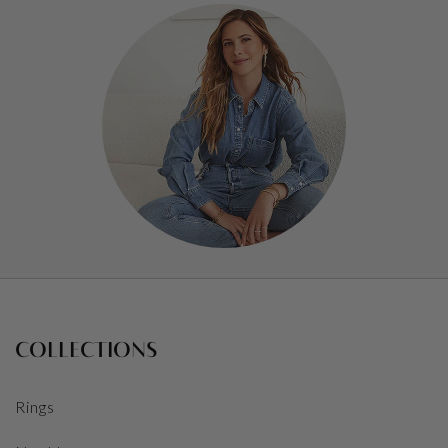
COLLECTIONS
Rings