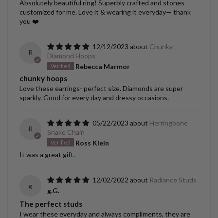
Absolutely beautiful ring! Superbly crafted and stones
customized for me. Love it & wearing it everyday— thank
you ❤️
12/12/2023
Chunky
R
Diamond Hoops
Rebecca Marmor
chunky hoops
Love these earrings- perfect size. Diamonds are super
sparkly. Good for every day and dressy occasions.
05/22/2023
Herringbone
R
Snake Chain
Ross Klein
It was a great gift.
12/02/2022
Radiance Studs
g
g.G.
The perfect studs
I wear these everyday and always compliments, they are