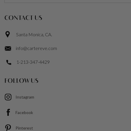
CONTACT US
Santa Monica, CA.
info@cartereve.com
1-213-347-4429
FOLLOW US
Instagram
Facebook
Pinterest