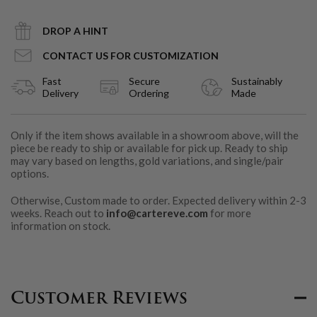
DROP A HINT
CONTACT US FOR CUSTOMIZATION
Fast
Secure
Sustainably
Delivery
Ordering
Made
Only if the item shows available in a showroom above, will the
piece be ready to ship or available for pick up. Ready to ship
may vary based on lengths, gold variations, and single/pair
options.
Otherwise, Custom made to order. Expected delivery within 2-3
weeks. Reach out to
info@cartereve.com
for more
information on stock.
Customer Reviews