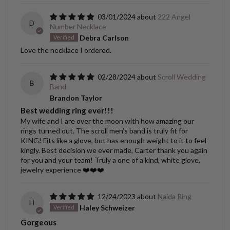
03/01/2024
222 Angel
D
Number Necklace
Debra Carlson
Love the necklace I ordered.
02/28/2024
Scroll Wedding
B
Band
Brandon Taylor
Best wedding ring ever!!!
My wife and I are over the moon with how amazing our
rings turned out. The scroll men’s band is truly fit for
KING! Fits like a glove, but has enough weight to it to feel
kingly. Best decision we ever made, Carter thank you again
for you and your team! Truly a one of a kind, white glove,
jewelry experience ❤️❤️❤️
12/24/2023
Naida Ring
H
Haley Schweizer
Gorgeous