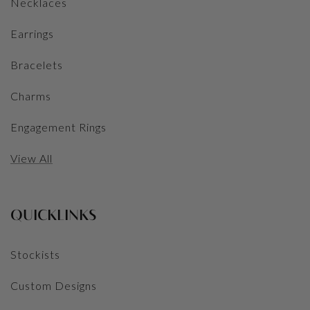
Necklaces
Earrings
Bracelets
Charms
Engagement Rings
View All
QUICKLINKS
Stockists
Custom Designs