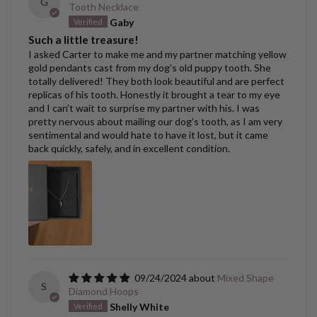
G
Tooth Necklace
Gaby
Such a little treasure!
I asked Carter to make me and my partner matching yellow
gold pendants cast from my dog's old puppy tooth. She
totally delivered! They both look beautiful and are perfect
replicas of his tooth. Honestly it brought a tear to my eye
and I can't wait to surprise my partner with his. I was
pretty nervous about mailing our dog's tooth, as I am very
sentimental and would hate to have it lost, but it came
back quickly, safely, and in excellent condition.
09/24/2024
Mixed Shape
S
Diamond Hoops
Shelly White