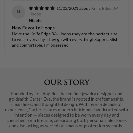
11/03/2021
Knife Edge 3/4
N
Hoops
Nicole
New Favorite Hoops
I love the Knife Edge 3/4 Hoops they are the perfect size
to wear every day. They go with everything! Super stylish
and comfortable. I'm obsessed.
OUR STORY
Founded by Los Angeles–based fine jewelry designer and
goldsmith Carter Eve, the brand is rooted in craftsmanship,
clean lines, and thoughtful design. With over a decade of
experience, Carter creates modern heirlooms handcrafted with
intention — pieces designed to be worn every day and
cherished for a lifetime, celebrating both personal milestones
and also acting as sacred talismans or protection symbols.