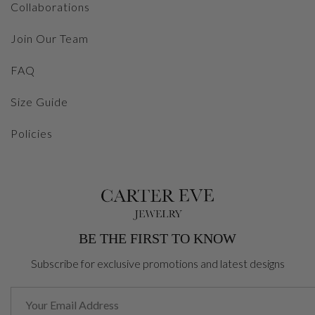
Collaborations
Join Our Team
FAQ
Size Guide
Policies
BE THE FIRST TO KNOW
Subscribe for exclusive promotions and latest designs