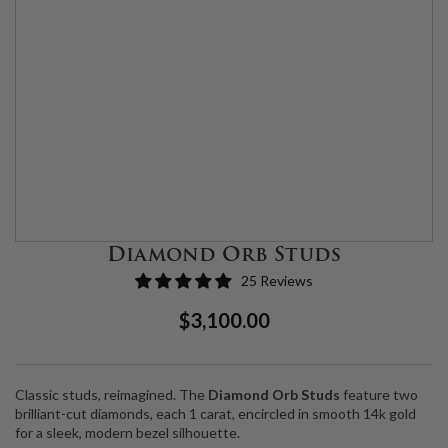
Diamond Orb Studs
25 Reviews
Regular
Sale
$3,100.00
Price
Price
Classic studs, reimagined. The
Diamond Orb Studs
feature two
brilliant-cut diamonds, each 1 carat, encircled in smooth 14k gold
for a sleek, modern bezel silhouette.