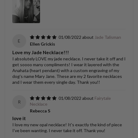
01/08/2022
Jade Talisman
E
Ellen Grickis
Love my Jade Necklace!!!
I absolutely LOVE my jade necklace. I never take it off and I
get soooo many compliments! I wear it layered with the
Anahata (heart pendant) with a custom engraving of my
dog's name Mary Jane. These are my 2 favorite necklaces
and I wear them every single day. Thank you!!
01/08/2022
Fairytale
R
Necklace
Rebecca S
love it
I love my new opal necklace! It's exactly the kind of piece
I've been wanting. I never take it off. Thank you!