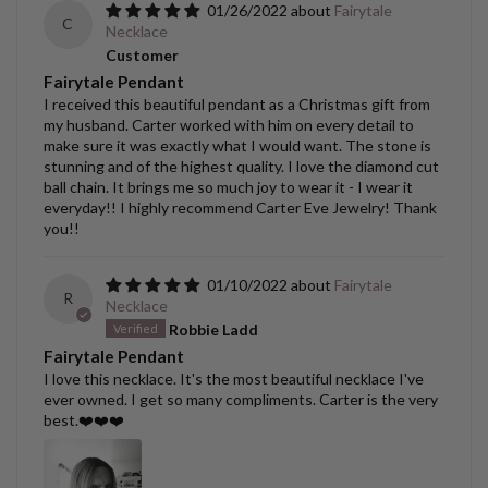
01/26/2022
Fairytale
C
Necklace
Customer
Fairytale Pendant
I received this beautiful pendant as a Christmas gift from
my husband. Carter worked with him on every detail to
make sure it was exactly what I would want. The stone is
stunning and of the highest quality. I love the diamond cut
ball chain. It brings me so much joy to wear it - I wear it
everyday!! I highly recommend Carter Eve Jewelry! Thank
you!!
01/10/2022
Fairytale
R
Necklace
Robbie Ladd
Fairytale Pendant
I love this necklace. It's the most beautiful necklace I've
ever owned. I get so many compliments. Carter is the very
best.❤️❤️❤️