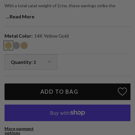
With a total carat weight of 2ctw, these earrings strike the
balance between bold sparkle and refined simplicity — a true
...Read More
statement piece designed to be worn every day.
Two 1ct brilliant-cut natural diamonds (2ctw total)
Bezel-set in solid 14k gold (yellow, white, or rose)
Metal Color:
14K Yellow Gold
Handcrafted in Los Angeles
A timeless staple with a contemporary edge — made to shine for a
lifetime.
ADD TO BAG
More payment
options