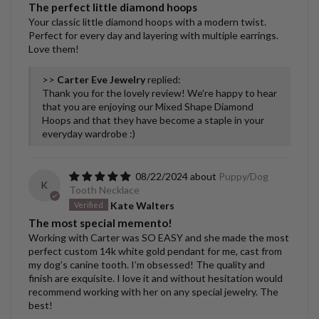
The perfect little diamond hoops
Your classic little diamond hoops with a modern twist.
Perfect for every day and layering with multiple earrings.
Love them!
>>
Carter Eve Jewelry
replied:
Thank you for the lovely review! We're happy to hear
that you are enjoying our Mixed Shape Diamond
Hoops and that they have become a staple in your
everyday wardrobe :)
08/22/2024
Puppy/Dog
K
Tooth Necklace
Kate Walters
The most special memento!
Working with Carter was SO EASY and she made the most
perfect custom 14k white gold pendant for me, cast from
my dog’s canine tooth. I’m obsessed! The quality and
finish are exquisite. I love it and without hesitation would
recommend working with her on any special jewelry. The
best!