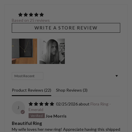
Based on 25 reviews
WRITE A STORE REVIEW
Sort by
Product Reviews (
22
)
Shop Reviews (
3
)
02/25/2026
Flora Ring -
J
Emerald
Joe Morris
Beautiful Ring
My wife loves her new ring! Appreciate having this shipped