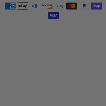
Payment
icons