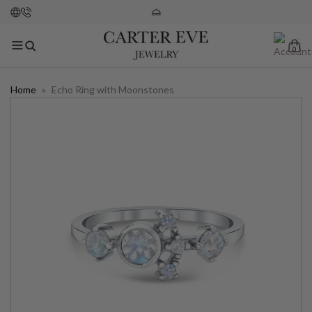
0
Home
»
Echo Ring with Moonstones