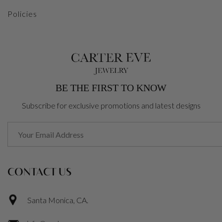
Policies
BE THE FIRST TO KNOW
Subscribe for exclusive promotions and latest designs
CONTACT US
Santa Monica, CA.