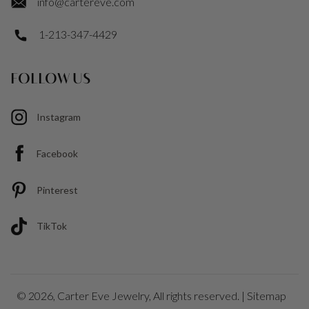
info@cartereve.com
1-213-347-4429
FOLLOW US
Instagram
Facebook
Pinterest
TikTok
© 2026,
Carter Eve Jewelry
, All rights reserved. |
Sitemap