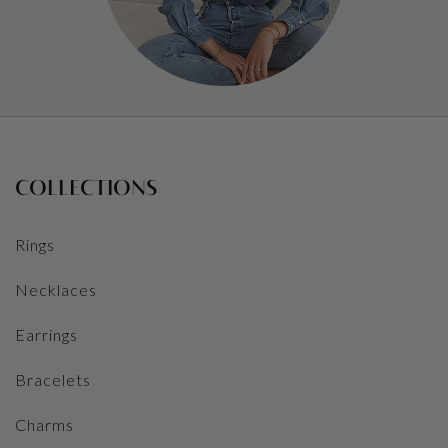
COLLECTIONS
Rings
Necklaces
Earrings
Bracelets
Charms