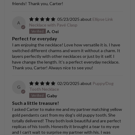
friends! Thank you, Carter!
05/23/2025
Ellipse Link
A
Necklace with Pavé Clasp
A. Oei
Perfect for everyday
I am enjoying the necklace! Love how versatile it is. I have
switched different charms and worn it without a charm. It
layers perfectly with other necklaces or just by it self. I
have change the length. It’s a perfect everyday necklace.
Thank you, Carter! Always nice to see you!
02/20/2025
Puppy/Dog
G
Tooth Necklace
Gaby
Such a little treasure!
I asked Carter to make me and my partner matching yellow
gold pendants cast from my dog's old puppy tooth. She
totally delivered! They both look beautiful and are perfect
replicas of his tooth. Honestly it brought a tear to my eye
and I can't wait to surprise my partner with his. I was