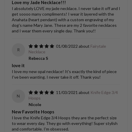
Love my Jade Necklace!!!
I absolutely LOVE my jade necklace. I never take it off and I
get soooo many compliments! I wear it layered with the
Anahata (heart pendant) with a custom engraving of my
dog's name Mary Jane. These are my 2 favorite necklaces
and I wear them every single day. Thank you!!
01/08/2022
Fairytale
R
Necklace
Rebecca S
love it
I love my new opal necklace! It's exactly the kind of piece
I've been wanting. I never take it off. Thank you!
11/03/2021
Knife Edge 3/4
N
Hoops
Nicole
New Favorite Hoops
I love the Knife Edge 3/4 Hoops they are the perfect size
to wear every day. They go with everything! Super stylish
and comfortable. I'm obsessed.