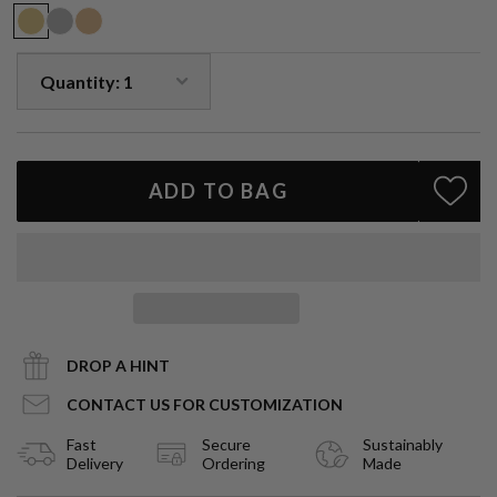
emotions and promote calmness.
Handmade in LA.
ADD TO BAG
DROP A HINT
CONTACT US FOR CUSTOMIZATION
Fast
Secure
Sustainably
Delivery
Ordering
Made