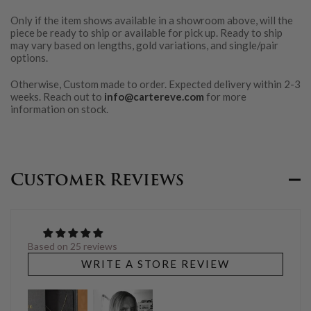
Only if the item shows available in a showroom above, will the
piece be ready to ship or available for pick up. Ready to ship
may vary based on lengths, gold variations, and single/pair
options.
Otherwise, Custom made to order. Expected delivery within 2-3
weeks. Reach out to
info@cartereve.com
for more
information on stock.
Customer Reviews
Based on 25 reviews
WRITE A STORE REVIEW