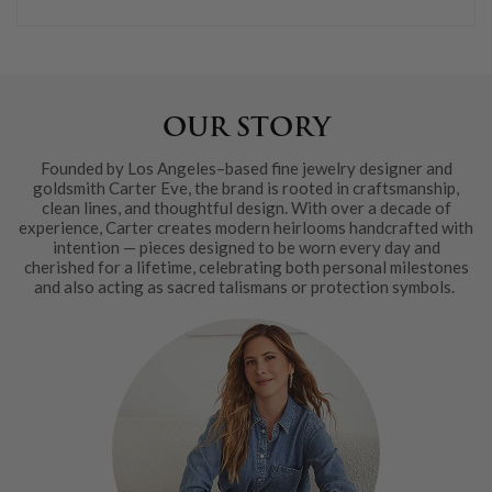
OUR STORY
Founded by Los Angeles–based fine jewelry designer and
goldsmith Carter Eve, the brand is rooted in craftsmanship,
clean lines, and thoughtful design. With over a decade of
experience, Carter creates modern heirlooms handcrafted with
intention — pieces designed to be worn every day and
cherished for a lifetime, celebrating both personal milestones
and also acting as sacred talismans or protection symbols.