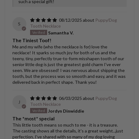
such a special gift!
08/12/2025
Puppy/Dog
S
Tooth Necklace
Samantha V.
The Tiniest Toof!
Me and my wife (who the necklace is for) love the
necklace! It sparks so much joy for both of us and the
teeny, tiny, perfectly true-to-form misshapen tooth of our
senior little dog is just the greatest gold charm I've ever
seen. We are obsessed! I was nervous about shipping the
tooth, but the process was so smooth and easy, and it was
delivered back in perfect shape. Thank you!
06/03/2025
Puppy/Dog
J
Tooth Necklace
Jordyn Dinwiddie
The *most* special
This little tooth means so much to me - it is a treasure.
The casting shows all the details, it's a great weight...just
perfection. I've shared with so many of my dog loving