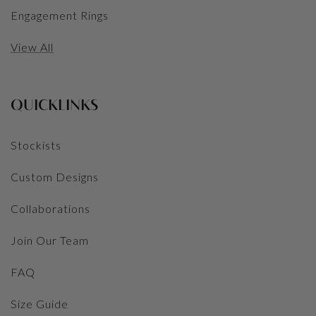
Engagement Rings
View All
QUICKLINKS
Stockists
Custom Designs
Collaborations
Join Our Team
FAQ
Size Guide