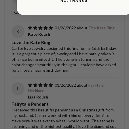
NO, THANKS
Kristen Gantenbein
Love this bracelet so much.
01/26/2022
The Kate Ring
K
Kate Roush
Love the Kate Ring
Carter Eve Jewelry designed this ring for my 16th birthday.
It is a gorgeous piece of jewelry and I have barely taken it
off since being gifted it. The stone is stunning and the
color changes beautifully in the light. I couldn’t have asked
for a more amazing birthday ring.
01/26/2022
Fairytale
L
Necklace
Lisa Roush
Fairytale Pendant
I received this beautiful pendant as a Christmas gift from
my husband. Carter worked with him on every detail to
make sure it was exactly what I would want. The stone is
stunning and of the highest quality. I love the diamond cut