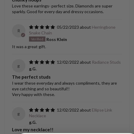
Love these earrings- perfect size. Diamonds are super
sparkly. Good for every day and dressy occasions.
05/22/2023
Herringbone
R
Snake Chain
Ross Klein
It was a great gift.
12/02/2022
Radiance Studs
g
g.G.
The perfect studs
I wear these everyday and always compliments, they are
eye catching and so beautiful!!
Very happy with these.
12/02/2022
Ellipse Link
g
Necklace
g.G.
Love my necklace!!