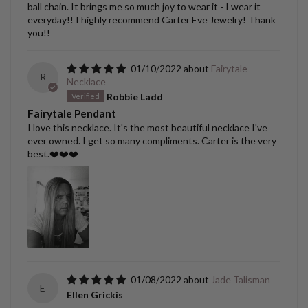
ball chain. It brings me so much joy to wear it - I wear it
everyday!! I highly recommend Carter Eve Jewelry! Thank
you!!
01/10/2022
Fairytale
R
Necklace
Robbie Ladd
Fairytale Pendant
I love this necklace. It's the most beautiful necklace I've
ever owned. I get so many compliments. Carter is the very
best.❤️❤️❤️
01/08/2022
Jade Talisman
E
Ellen Grickis