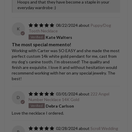
Hoops and that they have become a staple in your
everyday wardrobe :)
08/22/2024
Puppy/Dog
K
Tooth Necklace
Kate Walters
The most special memento!
Working with Carter was SO EASY and she made the most
perfect custom 14k white gold pendant for me, cast from
my dog’s canine tooth. I’m obsessed! The quality and
finish are exquisite. I love it and without hesitation would
recommend working with her on any special jewelry. The
best!
03/01/2024
222 Angel
D
Number Necklace 14K Gold
Debra Carlson
Love the necklace I ordered.
02/28/2024
Scroll Wedding
B