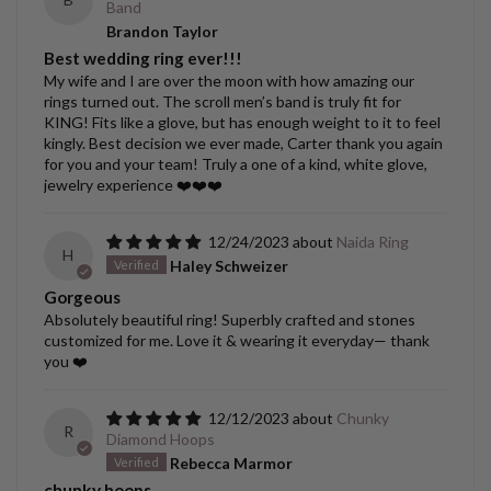
Band
Brandon Taylor
Best wedding ring ever!!!
My wife and I are over the moon with how amazing our
rings turned out. The scroll men’s band is truly fit for
KING! Fits like a glove, but has enough weight to it to feel
kingly. Best decision we ever made, Carter thank you again
for you and your team! Truly a one of a kind, white glove,
jewelry experience ❤️❤️❤️
12/24/2023
Naida Ring
H
Haley Schweizer
Gorgeous
Absolutely beautiful ring! Superbly crafted and stones
customized for me. Love it & wearing it everyday— thank
you ❤️
12/12/2023
Chunky
R
Diamond Hoops
Rebecca Marmor
chunky hoops