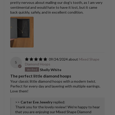
pretty nervous about mailing our dog's tooth, as I am very
sentimental and would hate to have it lost, but it came
back quickly, safely, and in excellent condition.
09/24/2024
Mixed Shape
S
Diamond Hoops
Shelly White
The perfect little diamond hoops
Your classic little diamond hoops with a modern twist.
Perfect for every day and layering with multiple earrings.
Love them!
>>
Carter Eve Jewelry
replied:
Thank you for the lovely review! We're happy to hear
that you are enjoying our Mixed Shape Diamond