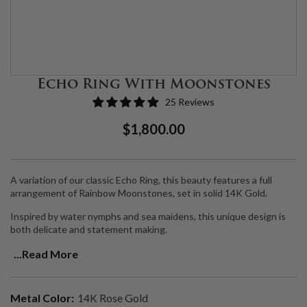
Echo Ring With Moonstones
25 Reviews
Regular
Sale
$1,800.00
Price
Price
A variation of our classic Echo Ring, this beauty features a full
arrangement of Rainbow Moonstones, set in solid 14K Gold.
Inspired by water nymphs and sea maidens, this unique design is
both delicate and statement making.
Moonstone is a
dreamy, ethereal stone that channels the moon.
...Read More
Connecting with this stone allows you to feel the glow of the
moonlight infusing your chakras with its brilliant white light,
helping you get into alignment and plug into a higher frequency.
Metal Color:
14K Rose Gold
Moonstone is also a healing gemstone, used to balance the