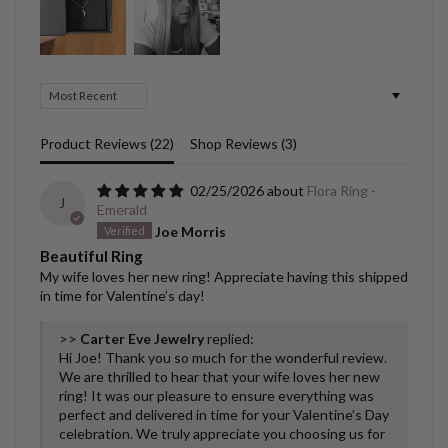
Sort by
Product Reviews (
22
)
Shop Reviews (
3
)
02/25/2026
Flora Ring -
J
Emerald
Joe Morris
Beautiful Ring
My wife loves her new ring! Appreciate having this shipped
in time for Valentine’s day!
>>
Carter Eve Jewelry
replied:
Hi Joe! Thank you so much for the wonderful review.
We are thrilled to hear that your wife loves her new
ring! It was our pleasure to ensure everything was
perfect and delivered in time for your Valentine’s Day
celebration. We truly appreciate you choosing us for