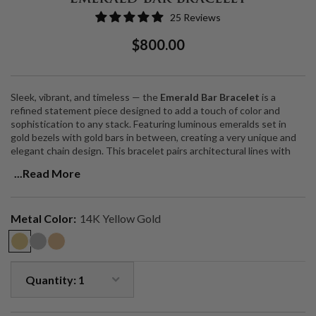
25 Reviews
Regular
Sale
$800.00
Price
Price
Sleek, vibrant, and timeless — the
Emerald Bar Bracelet
is a
refined statement piece designed to add a touch of color and
sophistication to any stack. Featuring luminous emeralds set in
gold bezels with gold bars in between, creating a very unique and
elegant chain design. This bracelet pairs architectural lines with
the rich, natural beauty of one of history’s most treasured
...Read More
gemstones.
Crafted in solid 14k gold, the design is both delicate and striking —
versatile enough for everyday wear yet elevated enough to anchor
Metal Color:
14K Yellow Gold
a layered wrist. Emeralds are celebrated as the
“Stone of Successful
Love,”
symbolizing renewal, balance, and abundance, making this
bracelet not only beautiful but meaningful.
Gemstone
: Natural emeralds
Metal
: 14k solid gold
Design
: Minimalist, delicate gold chain design