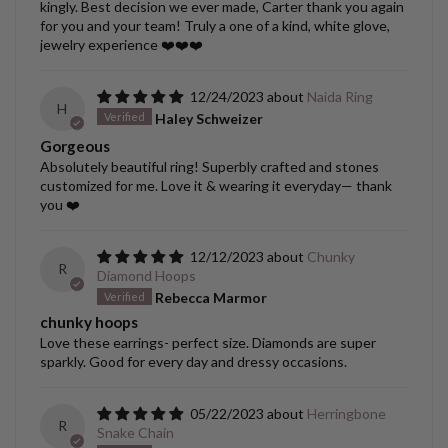
kingly. Best decision we ever made, Carter thank you again
for you and your team! Truly a one of a kind, white glove,
jewelry experience ❤️❤️❤️
12/24/2023
Naida Ring
H
Haley Schweizer
Gorgeous
Absolutely beautiful ring! Superbly crafted and stones
customized for me. Love it & wearing it everyday— thank
you ❤️
12/12/2023
Chunky
R
Diamond Hoops
Rebecca Marmor
chunky hoops
Love these earrings- perfect size. Diamonds are super
sparkly. Good for every day and dressy occasions.
05/22/2023
Herringbone
R
Snake Chain