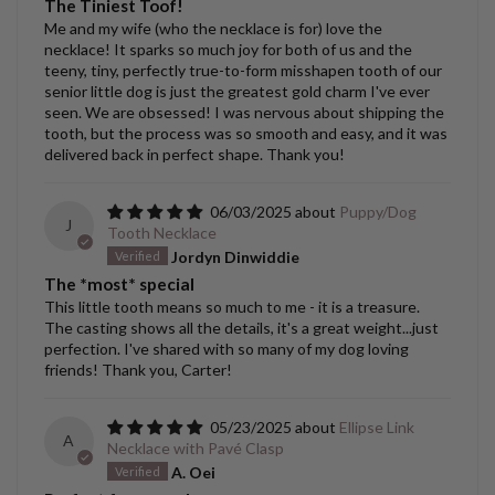
The Tiniest Toof!
Me and my wife (who the necklace is for) love the
necklace! It sparks so much joy for both of us and the
teeny, tiny, perfectly true-to-form misshapen tooth of our
senior little dog is just the greatest gold charm I've ever
seen. We are obsessed! I was nervous about shipping the
tooth, but the process was so smooth and easy, and it was
delivered back in perfect shape. Thank you!
06/03/2025
Puppy/Dog
J
Tooth Necklace
Jordyn Dinwiddie
The *most* special
This little tooth means so much to me - it is a treasure.
The casting shows all the details, it's a great weight...just
perfection. I've shared with so many of my dog loving
friends! Thank you, Carter!
05/23/2025
Ellipse Link
A
Necklace with Pavé Clasp
A. Oei