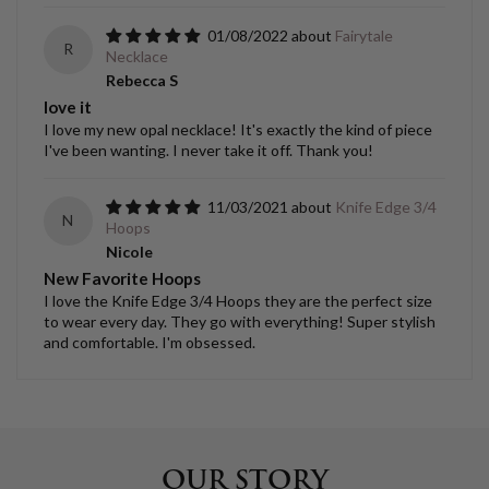
01/08/2022
Fairytale
R
Necklace
Rebecca S
love it
I love my new opal necklace! It's exactly the kind of piece
I've been wanting. I never take it off. Thank you!
11/03/2021
Knife Edge 3/4
N
Hoops
Nicole
New Favorite Hoops
I love the Knife Edge 3/4 Hoops they are the perfect size
to wear every day. They go with everything! Super stylish
and comfortable. I'm obsessed.
OUR STORY