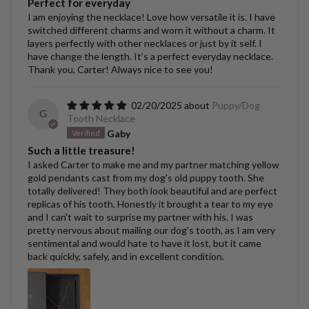
Perfect for everyday
I am enjoying the necklace! Love how versatile it is. I have
switched different charms and worn it without a charm. It
layers perfectly with other necklaces or just by it self. I
have change the length. It’s a perfect everyday necklace.
Thank you, Carter! Always nice to see you!
02/20/2025
Puppy/Dog
G
Tooth Necklace
Gaby
Such a little treasure!
I asked Carter to make me and my partner matching yellow
gold pendants cast from my dog's old puppy tooth. She
totally delivered! They both look beautiful and are perfect
replicas of his tooth. Honestly it brought a tear to my eye
and I can't wait to surprise my partner with his. I was
pretty nervous about mailing our dog's tooth, as I am very
sentimental and would hate to have it lost, but it came
back quickly, safely, and in excellent condition.