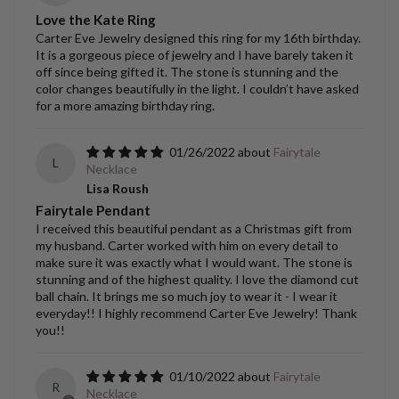
Love the Kate Ring
Carter Eve Jewelry designed this ring for my 16th birthday.
It is a gorgeous piece of jewelry and I have barely taken it
off since being gifted it. The stone is stunning and the
color changes beautifully in the light. I couldn’t have asked
for a more amazing birthday ring.
01/26/2022
Fairytale
L
Necklace
Lisa Roush
Fairytale Pendant
I received this beautiful pendant as a Christmas gift from
my husband. Carter worked with him on every detail to
make sure it was exactly what I would want. The stone is
stunning and of the highest quality. I love the diamond cut
ball chain. It brings me so much joy to wear it - I wear it
everyday!! I highly recommend Carter Eve Jewelry! Thank
you!!
01/10/2022
Fairytale
R
Necklace