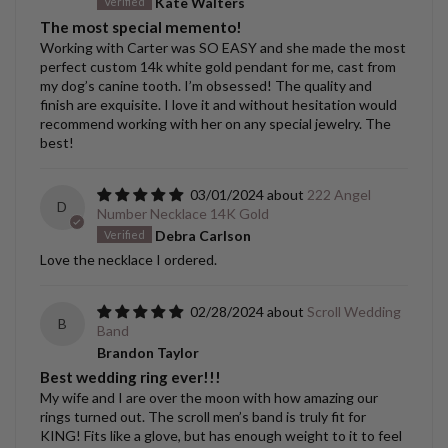
Kate Walters
The most special memento!
Working with Carter was SO EASY and she made the most
perfect custom 14k white gold pendant for me, cast from
my dog’s canine tooth. I’m obsessed! The quality and
finish are exquisite. I love it and without hesitation would
recommend working with her on any special jewelry. The
best!
03/01/2024
222 Angel
D
Number Necklace 14K Gold
Debra Carlson
Love the necklace I ordered.
02/28/2024
Scroll Wedding
B
Band
Brandon Taylor
Best wedding ring ever!!!
My wife and I are over the moon with how amazing our
rings turned out. The scroll men’s band is truly fit for
KING! Fits like a glove, but has enough weight to it to feel