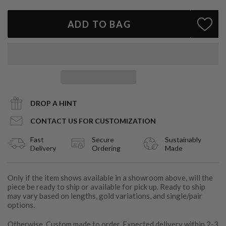
Style
: Wear solo for a subtle pop of color or stack with diamond
tennis bracelets for modern luxury
ADD TO BAG
Handcrafted in Los Angeles
A contemporary essential with old-world allure, the Emerald Bar
Bracelet is designed to outlive trends and become a modern
heirloom.
DROP A HINT
CONTACT US FOR CUSTOMIZATION
Fast
Secure
Sustainably
Delivery
Ordering
Made
Only if the item shows available in a showroom above, will the
piece be ready to ship or available for pick up. Ready to ship
may vary based on lengths, gold variations, and single/pair
options.
Otherwise, Custom made to order. Expected delivery within 2-3