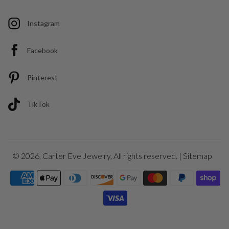
Instagram
Facebook
Pinterest
TikTok
© 2026,
Carter Eve Jewelry
, All rights reserved. |
Sitemap
Payment
icons