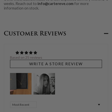
weeks. Reach out to
info@cartereve.com
for more
information on stock.
Customer Reviews
Based on 25 reviews
WRITE A STORE REVIEW
Sort by