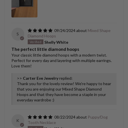
09/24/2024
Mixed Shape
S
Diamond Hoops
Shelly White
The perfect little diamond hoops
Your classic little diamond hoops with a modern twist.
Perfect for every day and layering with multiple earrings.
Love them!
>>
Carter Eve Jewelry
replied:
Thank you for the lovely review! We're happy to hear
that you are enjoying our Mixed Shape Diamond
Hoops and that they have become a staple in your
everyday wardrobe :)
08/22/2024
Puppy/Dog
K
Tooth Necklace