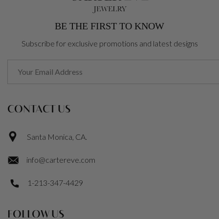
BE THE FIRST TO KNOW
Subscribe for exclusive promotions and latest designs
CONTACT US
Santa Monica, CA.
info@cartereve.com
1-213-347-4429
FOLLOW US