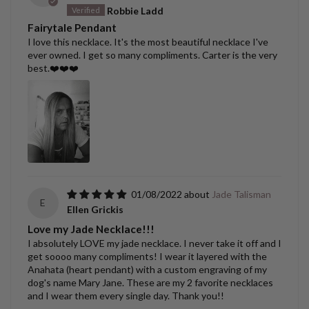
Robbie Ladd
Fairytale Pendant
I love this necklace. It's the most beautiful necklace I've
ever owned. I get so many compliments. Carter is the very
best.❤️❤️❤️
01/08/2022
Jade Talisman
E
Ellen Grickis
Love my Jade Necklace!!!
I absolutely LOVE my jade necklace. I never take it off and I
get soooo many compliments! I wear it layered with the
Anahata (heart pendant) with a custom engraving of my
dog's name Mary Jane. These are my 2 favorite necklaces
and I wear them every single day. Thank you!!