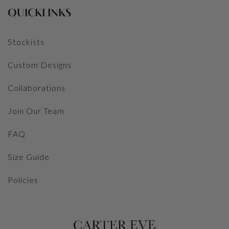
QUICKLINKS
Stockists
Custom Designs
Collaborations
Join Our Team
FAQ
Size Guide
Policies