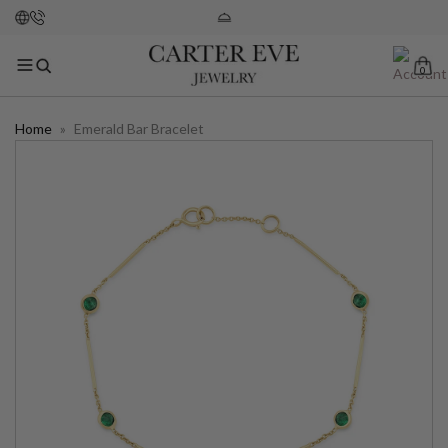
0
Home
»
Emerald Bar Bracelet