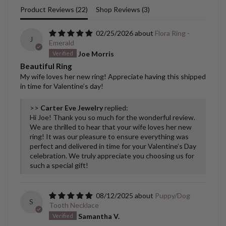
Product Reviews (
22
)
Shop Reviews (
3
)
02/25/2026
Flora Ring -
J
Emerald
Joe Morris
Beautiful Ring
My wife loves her new ring! Appreciate having this shipped
in time for Valentine’s day!
>>
Carter Eve Jewelry
replied:
Hi Joe! Thank you so much for the wonderful review.
We are thrilled to hear that your wife loves her new
ring! It was our pleasure to ensure everything was
perfect and delivered in time for your Valentine’s Day
celebration. We truly appreciate you choosing us for
such a special gift!
08/12/2025
Puppy/Dog
S
Tooth Necklace
Samantha V.