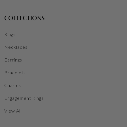
COLLECTIONS
Rings
Necklaces
Earrings
Bracelets
Charms
Engagement Rings
View All