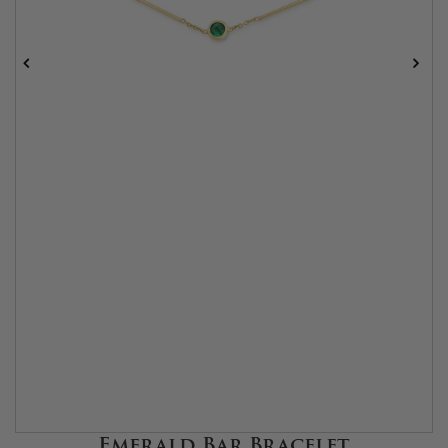
Emerald Bar Bracelet