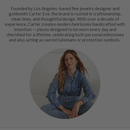
Founded by Los Angeles–based fine jewelry designer and
goldsmith Carter Eve, the brand is rooted in craftsmanship,
clean lines, and thoughtful design. With over a decade of
experience, Carter creates modern heirlooms handcrafted with
intention — pieces designed to be worn every day and
cherished for a lifetime, celebrating both personal milestones
and also acting as sacred talismans or protection symbols.