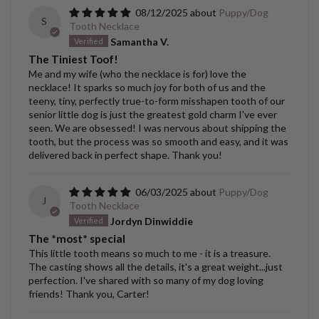
08/12/2025
Puppy/Dog
S
Tooth Necklace
Samantha V.
The Tiniest Toof!
Me and my wife (who the necklace is for) love the
necklace! It sparks so much joy for both of us and the
teeny, tiny, perfectly true-to-form misshapen tooth of our
senior little dog is just the greatest gold charm I've ever
seen. We are obsessed! I was nervous about shipping the
tooth, but the process was so smooth and easy, and it was
delivered back in perfect shape. Thank you!
06/03/2025
Puppy/Dog
J
Tooth Necklace
Jordyn Dinwiddie
The *most* special
This little tooth means so much to me - it is a treasure.
The casting shows all the details, it's a great weight...just
perfection. I've shared with so many of my dog loving
friends! Thank you, Carter!