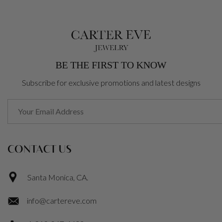
BE THE FIRST TO KNOW
Subscribe for exclusive promotions and latest designs
CONTACT US
Santa Monica, CA.
info@cartereve.com