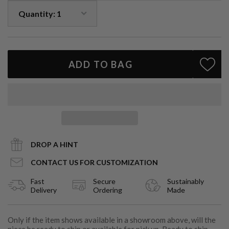
Looking to customize your ring?
We’d love to create something just for you. Email
info@cartereve.com
.
ADD TO BAG
DROP A HINT
CONTACT US FOR CUSTOMIZATION
Fast
Secure
Sustainably
Delivery
Ordering
Made
Only if the item shows available in a showroom above, will the