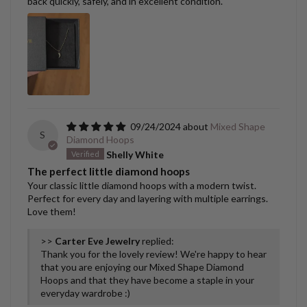
back quickly, safely, and in excellent condition.
09/24/2024
Mixed Shape
S
Diamond Hoops
Shelly White
The perfect little diamond hoops
Your classic little diamond hoops with a modern twist.
Perfect for every day and layering with multiple earrings.
Love them!
>>
Carter Eve Jewelry
replied:
Thank you for the lovely review! We're happy to hear
that you are enjoying our Mixed Shape Diamond
Hoops and that they have become a staple in your
everyday wardrobe :)