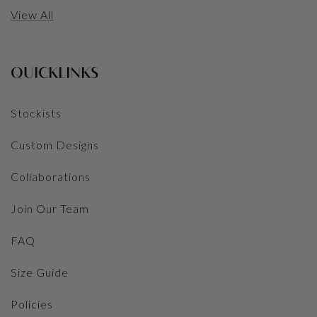
View All
QUICKLINKS
Stockists
Custom Designs
Collaborations
Join Our Team
FAQ
Size Guide
Policies