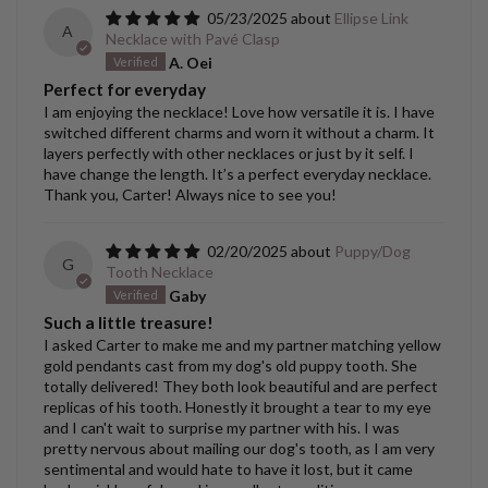
05/23/2025
Ellipse Link
A
Necklace with Pavé Clasp
A. Oei
Perfect for everyday
I am enjoying the necklace! Love how versatile it is. I have
switched different charms and worn it without a charm. It
layers perfectly with other necklaces or just by it self. I
have change the length. It’s a perfect everyday necklace.
Thank you, Carter! Always nice to see you!
02/20/2025
Puppy/Dog
G
Tooth Necklace
Gaby
Such a little treasure!
I asked Carter to make me and my partner matching yellow
gold pendants cast from my dog's old puppy tooth. She
totally delivered! They both look beautiful and are perfect
replicas of his tooth. Honestly it brought a tear to my eye
and I can't wait to surprise my partner with his. I was
pretty nervous about mailing our dog's tooth, as I am very
sentimental and would hate to have it lost, but it came