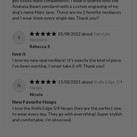
get soooo many compliments! I wear it layered with the
Anahata (heart pendant) with a custom engraving of my
dog's name Mary Jane. These are my 2 favorite necklaces
and I wear them every single day. Thank you!!
01/08/2022
Fairytale
R
Necklace
Rebecca S
love it
I love my new opal necklace! It's exactly the kind of piece
I've been wanting. I never take it off. Thank you!
11/03/2021
Knife Edge 3/4
N
Hoops
Nicole
New Favorite Hoops
I love the Knife Edge 3/4 Hoops they are the perfect size
to wear every day. They go with everything! Super stylish
and comfortable. I'm obsessed.