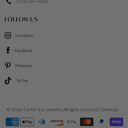
1-213-347-4429
FOLLOW US
Instagram
Facebook
Pinterest
TikTok
© 2026,
Carter Eve Jewelry
, All rights reserved. |
Sitemap
Payment
icons