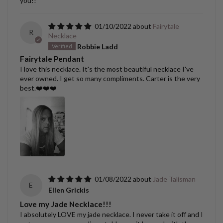
you!!
01/10/2022
Fairytale
R
Necklace
Robbie Ladd
Fairytale Pendant
I love this necklace. It's the most beautiful necklace I've
ever owned. I get so many compliments. Carter is the very
best.❤️❤️❤️
01/08/2022
Jade Talisman
E
Ellen Grickis
Love my Jade Necklace!!!
I absolutely LOVE my jade necklace. I never take it off and I