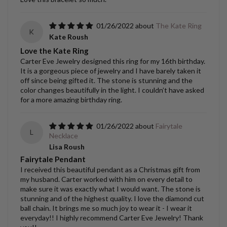
01/26/2022
The Kate Ring
K
Kate Roush
Love the Kate Ring
Carter Eve Jewelry designed this ring for my 16th birthday.
It is a gorgeous piece of jewelry and I have barely taken it
off since being gifted it. The stone is stunning and the
color changes beautifully in the light. I couldn’t have asked
for a more amazing birthday ring.
01/26/2022
Fairytale
L
Necklace
Lisa Roush
Fairytale Pendant
I received this beautiful pendant as a Christmas gift from
my husband. Carter worked with him on every detail to
make sure it was exactly what I would want. The stone is
stunning and of the highest quality. I love the diamond cut
ball chain. It brings me so much joy to wear it - I wear it
everyday!! I highly recommend Carter Eve Jewelry! Thank