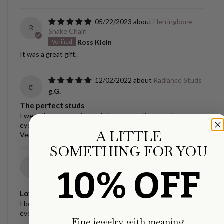
05/22/2023
Herringbone
R
Snake Chain
Ross Klein
It was a great gift.
12/02/2022
Radiance Studs
g
g.G.
The perfect studs
I wear these everyday and always compliments, they are
eye catching and so beautiful!!
A LITTLE
Very happy with these.
SOMETHING FOR YOU
12/02/2022
Ellipse Link
g
10% OFF
Necklace
g.G.
Love my necklace!!
I love this necklace, it’s exactly what I wanted and I wear it
everyday.
Fine jewelry with meaning.