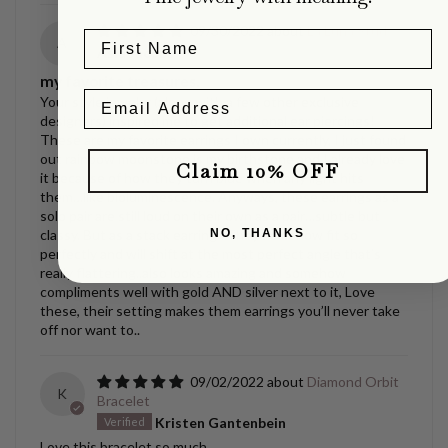
09/30/2022
La Luna Studs
A
Asia Jacobs
my favorite treasures.
Your style jewelry (along with a few other exclusive
designers) inspired me to get additional ear piercings!
These are my favorite earrings I own currently, I just found
out rainbow moonstone is my birthstone and I already love
Claim 10% OFF
it because of how they turn blue when any light hits
them…like bioluminescence. Anyways, these earrings as a
solo pair are still loud on their own as a pair…subtle but
NO, THANKS
classy. But as a stack earring? They somehow fit so
perfectly and will shift at the most perfect angle that’s
really flattering..also looks amazing and somehow
compliments well with gold AND silver next to it, Love
these, their setting makes them earrings you’ll never take
off nor want to..
09/02/2022
Diamond Orbit
K
Bracelet
Kristen Gantenbein
Love this bracelet so much.