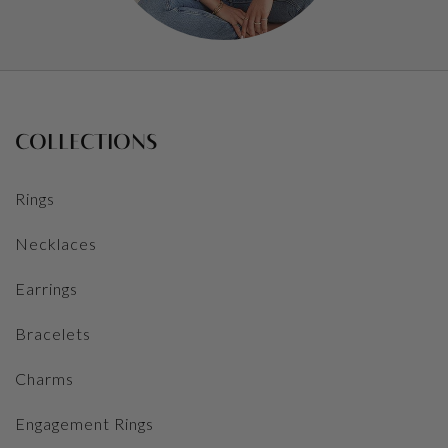
COLLECTIONS
Rings
Necklaces
Earrings
Bracelets
Charms
Engagement Rings