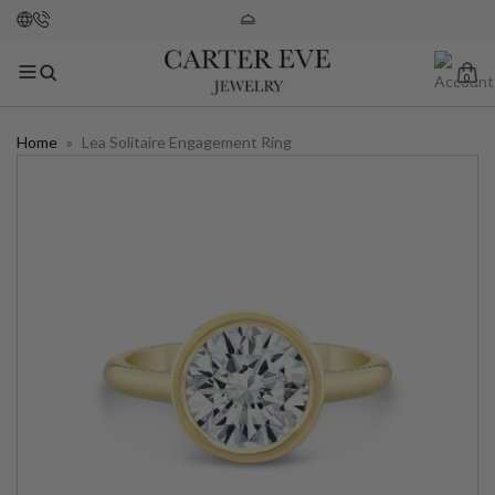
0
Home
»
Lea Solitaire Engagement Ring