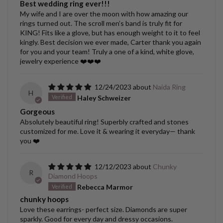
Best wedding ring ever!!!
My wife and I are over the moon with how amazing our
rings turned out. The scroll men’s band is truly fit for
KING! Fits like a glove, but has enough weight to it to feel
kingly. Best decision we ever made, Carter thank you again
for you and your team! Truly a one of a kind, white glove,
jewelry experience ❤️❤️❤️
12/24/2023
Naida Ring
H
Haley Schweizer
Gorgeous
Absolutely beautiful ring! Superbly crafted and stones
customized for me. Love it & wearing it everyday— thank
you ❤️
12/12/2023
Chunky
R
Diamond Hoops
Rebecca Marmor
chunky hoops
Love these earrings- perfect size. Diamonds are super
sparkly. Good for every day and dressy occasions.