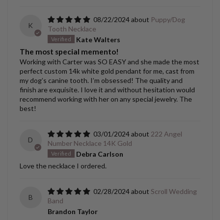
08/22/2024
Puppy/Dog
K
Tooth Necklace
Kate Walters
The most special memento!
Working with Carter was SO EASY and she made the most
perfect custom 14k white gold pendant for me, cast from
my dog’s canine tooth. I’m obsessed! The quality and
finish are exquisite. I love it and without hesitation would
recommend working with her on any special jewelry. The
best!
03/01/2024
222 Angel
D
Number Necklace 14K Gold
Debra Carlson
Love the necklace I ordered.
02/28/2024
Scroll Wedding
B
Band
Brandon Taylor