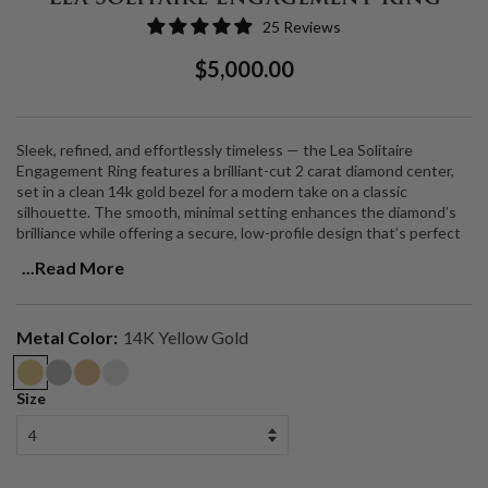
25 Reviews
Regular
Sale
$5,000.00
Price
Price
Sleek, refined, and effortlessly timeless — the Lea Solitaire
Engagement Ring features a brilliant-cut 2 carat diamond center,
set in a clean 14k gold bezel for a modern take on a classic
silhouette. The smooth, minimal setting enhances the diamond’s
brilliance while offering a secure, low-profile design that’s perfect
for everyday wear.
...Read More
Center Stone
: 2 carat brilliant-cut diamond
Setting
: Sleek 14k gold bezel setting
Metal Color:
14K Yellow Gold
Metal Options
: 14k yellow gold, 14k white gold, or 14k rose gold
Made to Order
: Handcrafted in Los Angeles
Customizable
: Available for customization in your choice of carat
Size
weight, stone shape, and metal.
A perfect balance of simplicity and sophistication, the Lea Solitaire
is a forever piece designed for modern love.