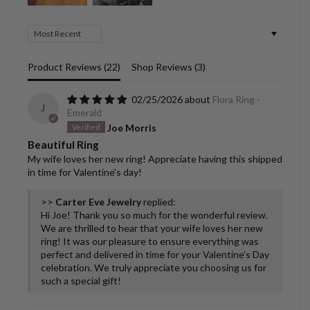
Sort by
Product Reviews (
22
)
Shop Reviews (
3
)
02/25/2026
Flora Ring -
J
Emerald
Joe Morris
Beautiful Ring
My wife loves her new ring! Appreciate having this shipped
in time for Valentine’s day!
>>
Carter Eve Jewelry
replied:
Hi Joe! Thank you so much for the wonderful review.
We are thrilled to hear that your wife loves her new
ring! It was our pleasure to ensure everything was
perfect and delivered in time for your Valentine’s Day
celebration. We truly appreciate you choosing us for
such a special gift!