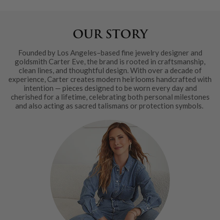
OUR STORY
Founded by Los Angeles–based fine jewelry designer and
goldsmith Carter Eve, the brand is rooted in craftsmanship,
clean lines, and thoughtful design. With over a decade of
experience, Carter creates modern heirlooms handcrafted with
intention — pieces designed to be worn every day and
cherished for a lifetime, celebrating both personal milestones
and also acting as sacred talismans or protection symbols.