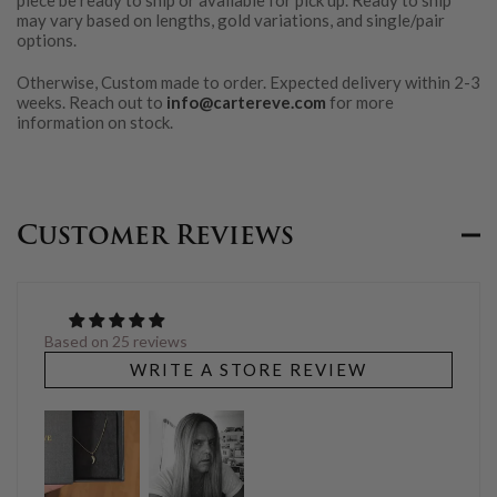
piece be ready to ship or available for pick up. Ready to ship
may vary based on lengths, gold variations, and single/pair
options.
Otherwise, Custom made to order. Expected delivery within 2-3
weeks. Reach out to
info@cartereve.com
for more
information on stock.
Customer Reviews
Based on 25 reviews
WRITE A STORE REVIEW