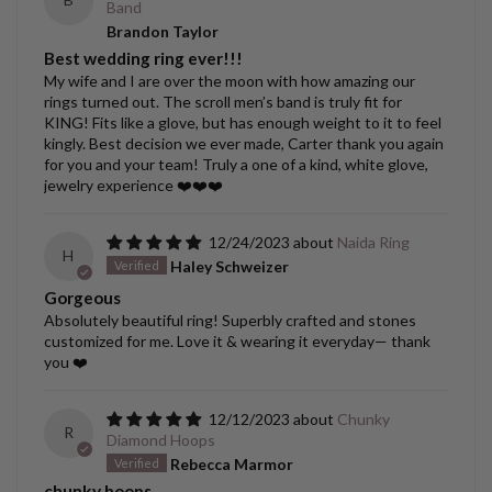
Band
Brandon Taylor
Best wedding ring ever!!!
My wife and I are over the moon with how amazing our
rings turned out. The scroll men’s band is truly fit for
KING! Fits like a glove, but has enough weight to it to feel
kingly. Best decision we ever made, Carter thank you again
for you and your team! Truly a one of a kind, white glove,
jewelry experience ❤️❤️❤️
12/24/2023
Naida Ring
H
Haley Schweizer
Gorgeous
Absolutely beautiful ring! Superbly crafted and stones
customized for me. Love it & wearing it everyday— thank
you ❤️
12/12/2023
Chunky
R
Diamond Hoops
Rebecca Marmor
chunky hoops