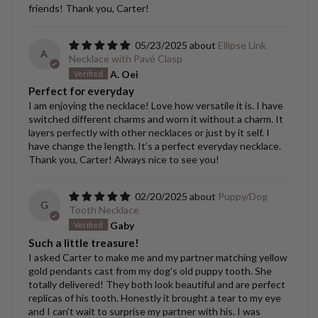
friends! Thank you, Carter!
05/23/2025
Ellipse Link
A
Necklace with Pavé Clasp
A. Oei
Perfect for everyday
I am enjoying the necklace! Love how versatile it is. I have
switched different charms and worn it without a charm. It
layers perfectly with other necklaces or just by it self. I
have change the length. It’s a perfect everyday necklace.
Thank you, Carter! Always nice to see you!
02/20/2025
Puppy/Dog
G
Tooth Necklace
Gaby
Such a little treasure!
I asked Carter to make me and my partner matching yellow
gold pendants cast from my dog's old puppy tooth. She
totally delivered! They both look beautiful and are perfect
replicas of his tooth. Honestly it brought a tear to my eye
and I can't wait to surprise my partner with his. I was