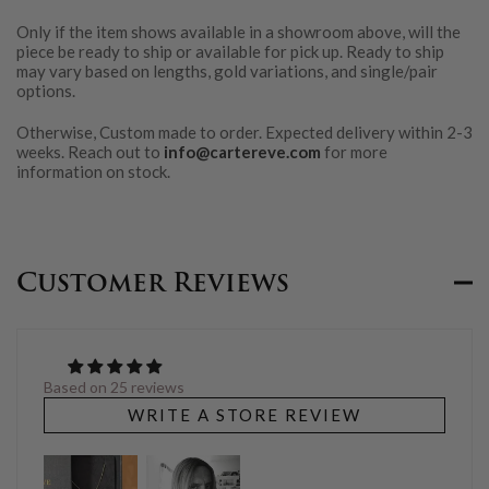
Only if the item shows available in a showroom above, will the
piece be ready to ship or available for pick up. Ready to ship
may vary based on lengths, gold variations, and single/pair
options.
Otherwise, Custom made to order. Expected delivery within 2-3
weeks. Reach out to
info@cartereve.com
for more
information on stock.
Customer Reviews
Based on 25 reviews
WRITE A STORE REVIEW