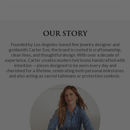
OUR STORY
Founded by Los Angeles–based fine jewelry designer and
goldsmith Carter Eve, the brand is rooted in craftsmanship,
clean lines, and thoughtful design. With over a decade of
experience, Carter creates modern heirlooms handcrafted with
intention — pieces designed to be worn every day and
cherished for a lifetime, celebrating both personal milestones
and also acting as sacred talismans or protection symbols.