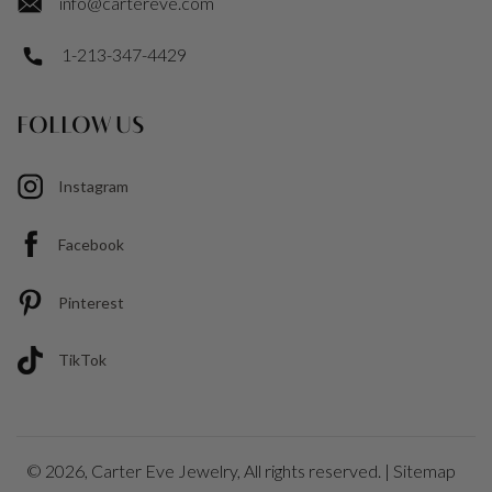
info@cartereve.com
1-213-347-4429
FOLLOW US
Instagram
Facebook
Pinterest
TikTok
© 2026,
Carter Eve Jewelry
, All rights reserved. |
Sitemap