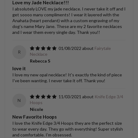
Love my Jade Necklace!!!
I absolutely LOVE my jade necklace. I never take it off and I
get soooo many compliments! I wear it layered with the
Anahata (heart pendant) with a custom engraving of my
dog's name Mary Jane. These are my 2 favorite necklaces
and I wear them every single day. Thank you!!
01/08/2022
Fairytale
R
Necklace
Rebecca S
love it
I love my new opal necklace! It's exactly the kind of piece
I've been wanting. I never take it off. Thank you!
11/03/2021
Knife Edge 3/4
N
Hoops
Nicole
New Favorite Hoops
I love the Knife Edge 3/4 Hoops they are the perfect size
to wear every day. They go with everything! Super stylish
and comfortable. I'm obsessed.