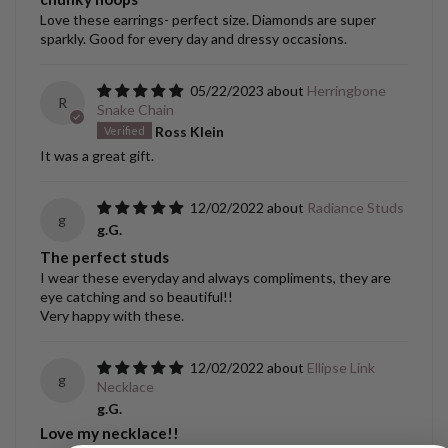
Love these earrings- perfect size. Diamonds are super
sparkly. Good for every day and dressy occasions.
05/22/2023
Herringbone
R
Snake Chain
Ross Klein
It was a great gift.
12/02/2022
Radiance Studs
g
g.G.
The perfect studs
I wear these everyday and always compliments, they are
eye catching and so beautiful!!
Very happy with these.
12/02/2022
Ellipse Link
g
Necklace
g.G.
Love my necklace!!