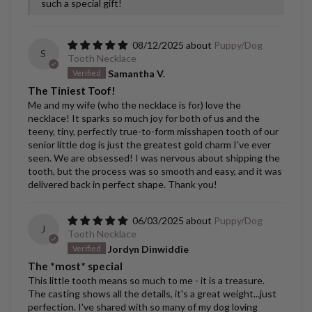
such a special gift!
08/12/2025
Puppy/Dog
S
Tooth Necklace
Samantha V.
The Tiniest Toof!
Me and my wife (who the necklace is for) love the
necklace! It sparks so much joy for both of us and the
teeny, tiny, perfectly true-to-form misshapen tooth of our
senior little dog is just the greatest gold charm I've ever
seen. We are obsessed! I was nervous about shipping the
tooth, but the process was so smooth and easy, and it was
delivered back in perfect shape. Thank you!
06/03/2025
Puppy/Dog
J
Tooth Necklace
Jordyn Dinwiddie
The *most* special
This little tooth means so much to me - it is a treasure.
The casting shows all the details, it's a great weight...just
perfection. I've shared with so many of my dog loving