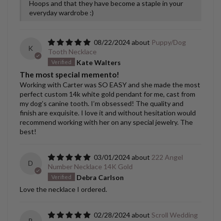
Hoops and that they have become a staple in your
everyday wardrobe :)
08/22/2024
Puppy/Dog
K
Tooth Necklace
Kate Walters
The most special memento!
Working with Carter was SO EASY and she made the most
perfect custom 14k white gold pendant for me, cast from
my dog’s canine tooth. I’m obsessed! The quality and
finish are exquisite. I love it and without hesitation would
recommend working with her on any special jewelry. The
best!
03/01/2024
222 Angel
D
Number Necklace 14K Gold
Debra Carlson
Love the necklace I ordered.
02/28/2024
Scroll Wedding
B