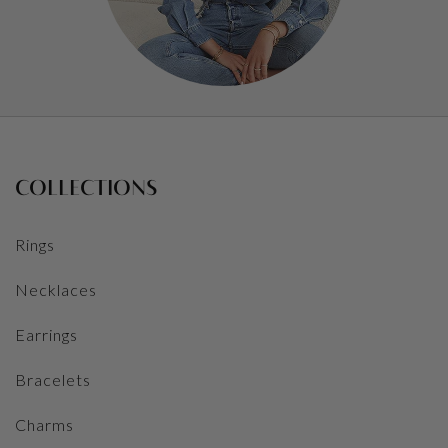
COLLECTIONS
Rings
Necklaces
Earrings
Bracelets
Charms