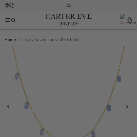
0
Home
»
Lucky Seven Tanzanite Choker