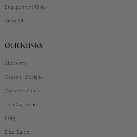
Engagement Rings
View All
QUICKLINKS
Stockists
Custom Designs
Collaborations
Join Our Team
FAQ
Size Guide