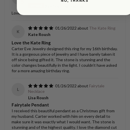
NO, THANKS
Kristen Gantenbein
Love this bracelet so much.
01/26/2022
The Kate Ring
K
Kate Roush
Love the Kate Ring
Carter Eve Jewelry designed this ring for my 16th birthday.
It is a gorgeous piece of jewelry and I have barely taken it
off since being gifted it. The stone is stunning and the
color changes beautifully in the light. I couldn’t have asked
for a more amazing birthday ring.
01/26/2022
Fairytale
L
Necklace
Lisa Roush
Fairytale Pendant
I received this beautiful pendant as a Christmas gift from
my husband. Carter worked with him on every detail to
make sure it was exactly what I would want. The stone is
stunning and of the highest quality. I love the diamond cut