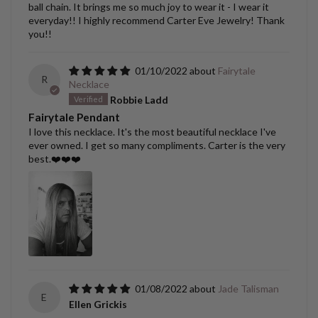
ball chain. It brings me so much joy to wear it - I wear it
everyday!! I highly recommend Carter Eve Jewelry! Thank
you!!
01/10/2022
Fairytale
R
Necklace
Robbie Ladd
Fairytale Pendant
I love this necklace. It's the most beautiful necklace I've
ever owned. I get so many compliments. Carter is the very
best.❤️❤️❤️
01/08/2022
Jade Talisman
E
Ellen Grickis