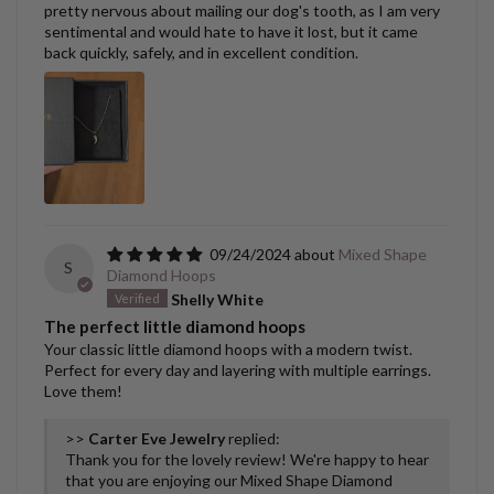
pretty nervous about mailing our dog's tooth, as I am very
sentimental and would hate to have it lost, but it came
back quickly, safely, and in excellent condition.
09/24/2024
Mixed Shape
S
Diamond Hoops
Shelly White
The perfect little diamond hoops
Your classic little diamond hoops with a modern twist.
Perfect for every day and layering with multiple earrings.
Love them!
>>
Carter Eve Jewelry
replied:
Thank you for the lovely review! We're happy to hear
that you are enjoying our Mixed Shape Diamond