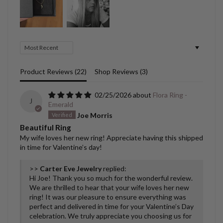
Sort by
Product Reviews (
22
)
Shop Reviews (
3
)
02/25/2026
Flora Ring -
J
Emerald
Joe Morris
Beautiful Ring
My wife loves her new ring! Appreciate having this shipped
in time for Valentine’s day!
>>
Carter Eve Jewelry
replied:
Hi Joe! Thank you so much for the wonderful review.
We are thrilled to hear that your wife loves her new
ring! It was our pleasure to ensure everything was
perfect and delivered in time for your Valentine’s Day
celebration. We truly appreciate you choosing us for