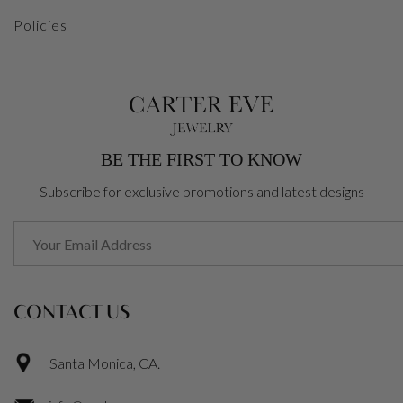
Policies
BE THE FIRST TO KNOW
Subscribe for exclusive promotions and latest designs
CONTACT US
Santa Monica, CA.