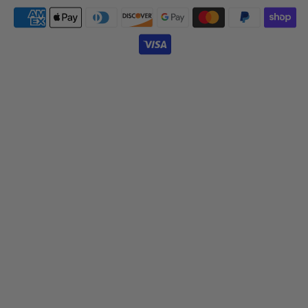
Payment
icons