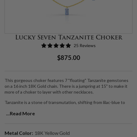
Lucky Seven Tanzanite Choker
25 Reviews
Regular
Sale
$875.00
Price
Price
This gorgeous choker features 7 "floating" Tanzanite gemstones
on a 16 inch 18K Gold chain. There is a jumpring at 15" to make it
more of a choker to layer with other necklaces.
Tanzanite is a stone of transmutation, shifting from lilac-blue to
sapphire blue and into deep blue-violet.
It is one of the most
...Read More
valuable of all metaphysical gemstones for spiritual exploration,
bringing together all aspects of communication and psychic power.
Its high vibrational energy invites protection and safety in linking
with higher realms, and allows for deep profound meditation. It is
Metal Color:
18K Yellow Gold