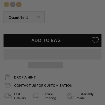
particularly helpful in uniting the mind and heart, teaching one to
live from a compassionate heart with an illumined mind.
Handmade to order.
ADD TO BAG
DROP A HINT
CONTACT US FOR CUSTOMIZATION
Fast
Secure
Sustainably
Delivery
Ordering
Made