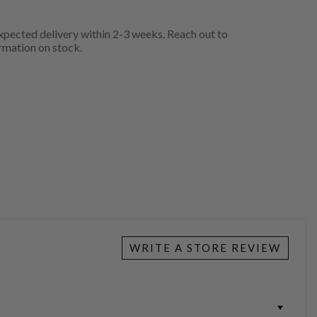
pected delivery within 2-3 weeks. Reach out to
rmation on stock.
WRITE A STORE REVIEW