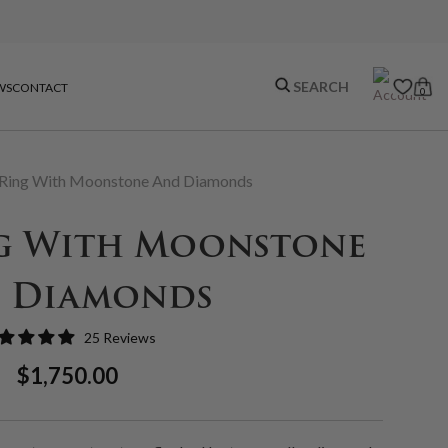
WS
CONTACT
0
Ring With Moonstone And Diamonds
g With Moonstone
 Diamonds
25 Reviews
Regular
Sale
$1,750.00
Price
Price