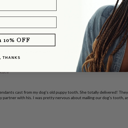
g shows all the details, it's a great weight...just perfection. I've share
with Pavé Clasp
m 10% OFF
d different charms and worn it without a charm. It layers perfectly with o
e you!
, THANKS
klace
dants cast from my dog's old puppy tooth. She totally delivered! They b
y partner with his. I was pretty nervous about mailing our dog's tooth, a