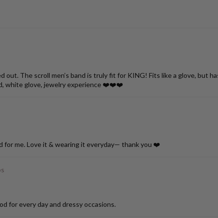
ut. The scroll men’s band is truly fit for KING! Fits like a glove, but h
d, white glove, jewelry experience ❤️❤️❤️
d for me. Love it & wearing it everyday— thank you ❤️
ps
od for every day and dressy occasions.