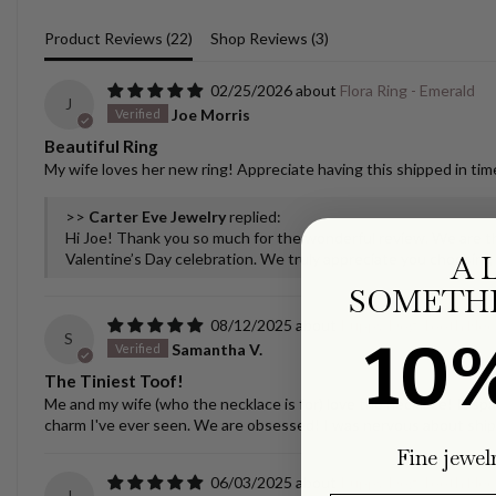
Product Reviews (
22
)
Shop Reviews (
3
)
02/25/2026
Flora Ring - Emerald
J
Joe Morris
Beautiful Ring
My wife loves her new ring! Appreciate having this shipped in time
>>
Carter Eve Jewelry
replied:
Hi Joe! Thank you so much for the wonderful review. We are thr
A 
Valentine’s Day celebration. We truly appreciate you choosing u
SOMETHI
08/12/2025
Puppy/Dog Tooth Nec
S
10
Samantha V.
The Tiniest Toof!
Me and my wife (who the necklace is for) love the necklace! It spar
charm I've ever seen. We are obsessed! I was nervous about ship
Fine jewel
06/03/2025
Puppy/Dog Tooth Nec
J