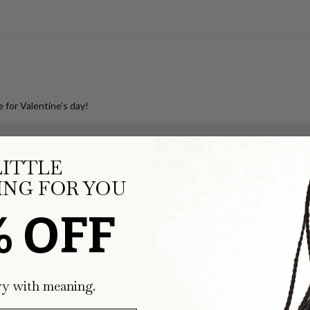
 for Valentine’s day!
illed to hear that your wife loves her new ring! It was our pleasure to 
LITTLE
s for such a special gift!
NG FOR YOU
klace
% OFF
ks so much joy for both of us and the teeny, tiny, perfectly true-to-form
ping the tooth, but the process was so smooth and easy, and it was deli
ry with meaning.
klace