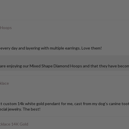
 Hoops
 every day and layering with multiple earrings. Love them!
u are enjoying our Mixed Shape Diamond Hoops and that they have become
klace
stom 14k white gold pendant for me, cast from my dog’s canine tooth. I
ial jewelry. The best!
klace 14K Gold