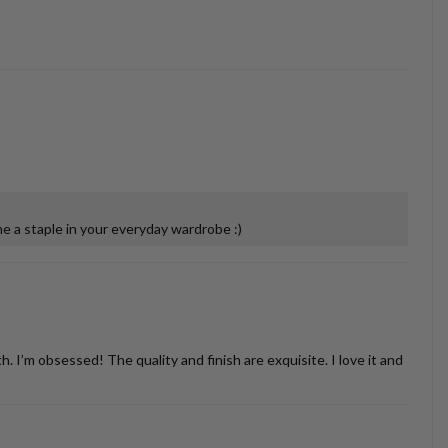
 a staple in your everyday wardrobe :)
’m obsessed! The quality and finish are exquisite. I love it and