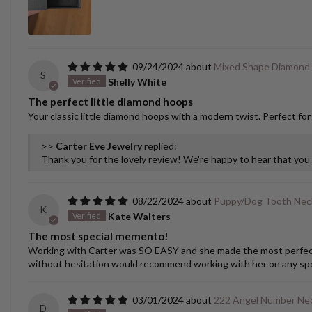
09/24/2024
Mixed Shape Diamond
S
Shelly White
The perfect little diamond hoops
Your classic little diamond hoops with a modern twist. Perfect for
>>
Carter Eve Jewelry
replied:
Thank you for the lovely review! We're happy to hear that yo
08/22/2024
Puppy/Dog Tooth Nec
K
Kate Walters
The most special memento!
Working with Carter was SO EASY and she made the most perfect cu
without hesitation would recommend working with her on any spec
03/01/2024
222 Angel Number Nec
D