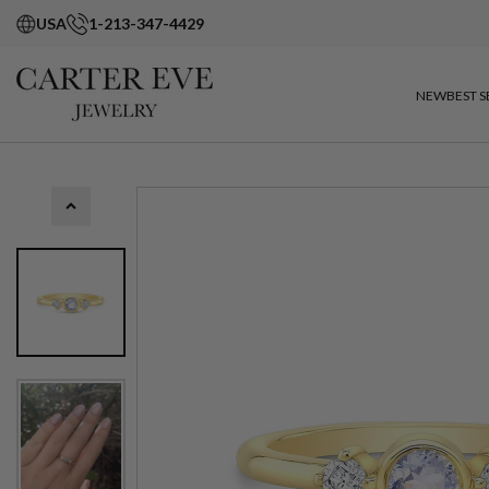
USA
1-213-347-4429
NEW
BEST S