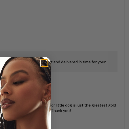
ensure everything was perfect and delivered in time for your
 misshapen tooth of our senior little dog is just the greatest gold
vered back in perfect shape. Thank you!