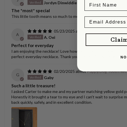
Jordyn Dinwiddie
The *most* special
This little tooth means so much to me - it is a treasure. The castin
05/23/2025
Ellipse Link Necklace 
A
A. Oei
Clai
Perfect for everyday
I am enjoying the necklace! Love how versatile it is. I have switche
perfect everyday necklace. Thank you, Carter! Always nice to se
NO
02/20/2025
Puppy/Dog Tooth Nec
G
Gaby
Such a little treasure!
I asked Carter to make me and my partner matching yellow gold pen
Honestly it brought a tear to my eye and I can't wait to surprise m
back quickly, safely, and in excellent condition.