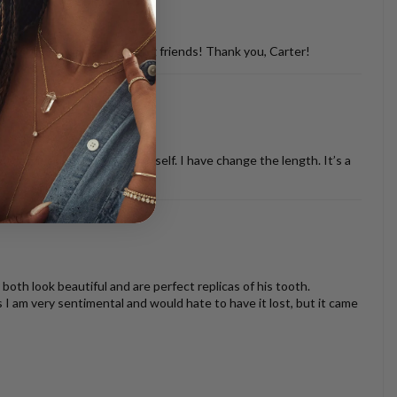
d with so many of my dog loving friends! Thank you, Carter!
ther necklaces or just by it self. I have change the length. It’s a
oth look beautiful and are perfect replicas of his tooth.
s I am very sentimental and would hate to have it lost, but it came