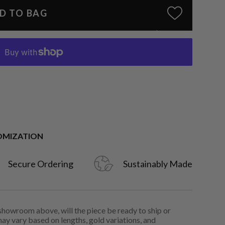
D TO BAG
OMIZATION
Secure Ordering
Sustainably Made
 showroom above, will the piece be ready to ship or
may vary based on lengths, gold variations, and