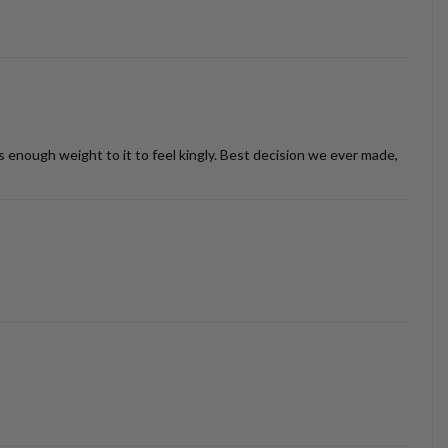
as enough weight to it to feel kingly. Best decision we ever made,