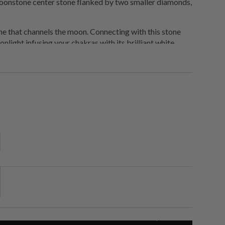
oonstone center stone flanked by two smaller diamonds,
ne that channels the moon. Connecting with this stone
nlight infusing your chakras with its brilliant white
 and plug into a higher frequency. Moonstone is also a
the emotions and promote calmness.
order.