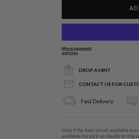
AD
More payment
options
DROP A HINT
CONTACT US FOR CUST
Fast Delivery
Only if the item shows available in a
available for pick up. Ready to ship 