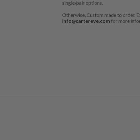
single/pair options.
Otherwise, Custom made to order. Ex
info@cartereve.com
for more info