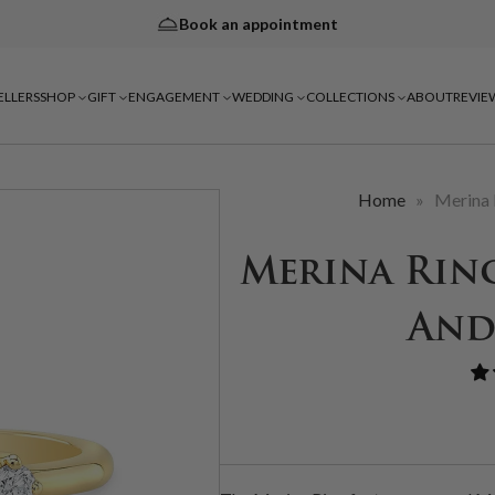
Book an appointment
ELLERS
SHOP
GIFT
ENGAGEMENT
WEDDING
COLLECTIONS
ABOUT
REVIE
Home
»
Merina 
Merina Rin
And