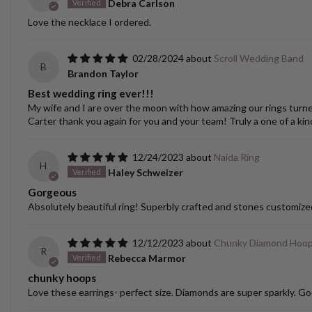
Debra Carlson
Love the necklace I ordered.
02/28/2024
Scroll Wedding Band
B
Brandon Taylor
Best wedding ring ever!!!
My wife and I are over the moon with how amazing our rings turned o
Carter thank you again for you and your team! Truly a one of a kin
12/24/2023
Naida Ring
H
Haley Schweizer
Gorgeous
Absolutely beautiful ring! Superbly crafted and stones customize
12/12/2023
Chunky Diamond Hoo
R
Rebecca Marmor
chunky hoops
Love these earrings- perfect size. Diamonds are super sparkly. Go