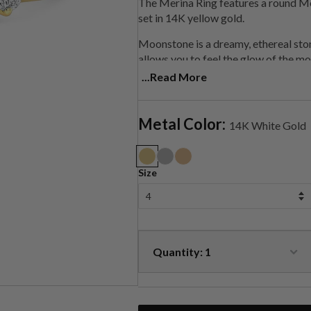
The Merina Ring features a round M
set in 14K yellow gold.
Moonstone is a
dreamy, ethereal sto
allows you to feel the glow of the moo
light, helping you get into alignment
...Read More
healing gemstone, used to balance 
Each of these rings are handmade to 
Metal Color:
14K White Gold
Size