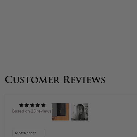
Customer Reviews
Based on 25 reviews
Sort by