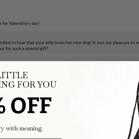
 for Valentine’s day!
illed to hear that your wife loves her new ring! It was our pleasure to 
s for such a special gift!
klace
LITTLE
NG FOR YOU
ks so much joy for both of us and the teeny, tiny, perfectly true-to-form
ping the tooth, but the process was so smooth and easy, and it was deli
% OFF
klace
ry with meaning.
g shows all the details, it's a great weight...just perfection. I've share