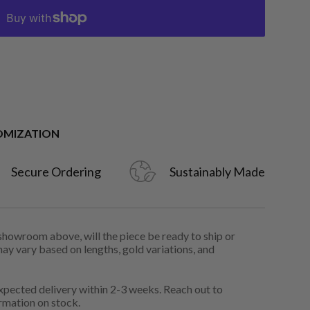
OMIZATION
Secure Ordering
Sustainably Made
 showroom above, will the piece be ready to ship or
may vary based on lengths, gold variations, and
pected delivery within 2-3 weeks. Reach out to
rmation on stock.