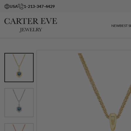
USA
1-213-347-4429
NEW
BEST S