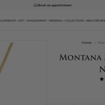
Book an appointment
ELLERS
SHOP
GIFT
ENGAGEMENT
WEDDING
COLLECTIONS
ABOUT
REVIE
Home
»
Mon
Montana 
N