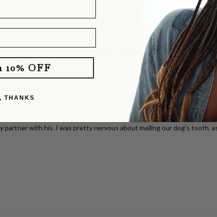
with Pavé Clasp
d different charms and worn it without a charm. It layers perfectly with o
e you!
m 10% OFF
klace
, THANKS
dants cast from my dog's old puppy tooth. She totally delivered! They b
y partner with his. I was pretty nervous about mailing our dog's tooth, a