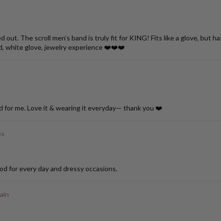
ut. The scroll men’s band is truly fit for KING! Fits like a glove, but h
d, white glove, jewelry experience ❤️❤️❤️
d for me. Love it & wearing it everyday— thank you ❤️
ps
od for every day and dressy occasions.
ain