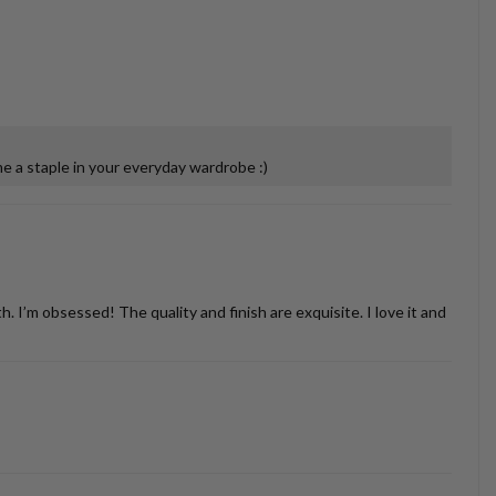
 a staple in your everyday wardrobe :)
’m obsessed! The quality and finish are exquisite. I love it and