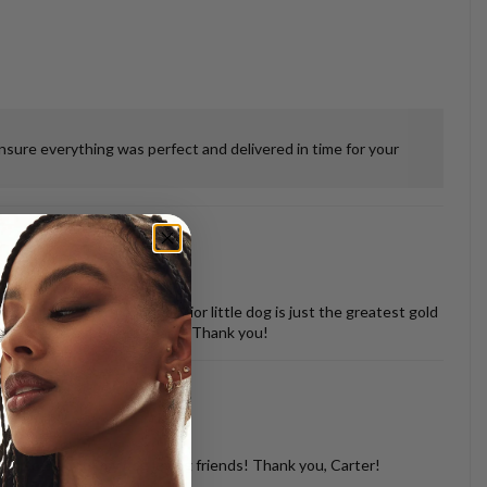
ensure everything was perfect and delivered in time for your
 misshapen tooth of our senior little dog is just the greatest gold
vered back in perfect shape. Thank you!
d with so many of my dog loving friends! Thank you, Carter!