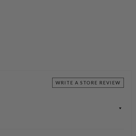
WRITE A STORE REVIEW