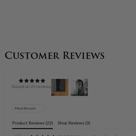
Customer Reviews
Based on 25 reviews
Sort by
Product Reviews (
22
)
Shop Reviews (
3
)