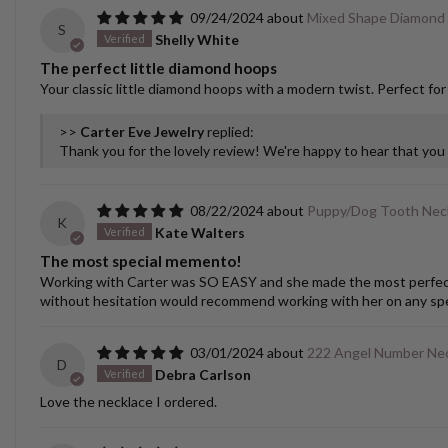
09/24/2024
Mixed Shape Diamond
S
Shelly White
The perfect little diamond hoops
Your classic little diamond hoops with a modern twist. Perfect for
>>
Carter Eve Jewelry
replied:
Thank you for the lovely review! We're happy to hear that yo
08/22/2024
Puppy/Dog Tooth Nec
K
Kate Walters
The most special memento!
Working with Carter was SO EASY and she made the most perfect cu
without hesitation would recommend working with her on any spec
03/01/2024
222 Angel Number Ne
D
Debra Carlson
Love the necklace I ordered.