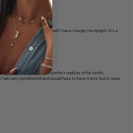
ther necklaces or just by it self. I have change the length. It’s a
oth look beautiful and are perfect replicas of his tooth.
s I am very sentimental and would hate to have it lost, but it came