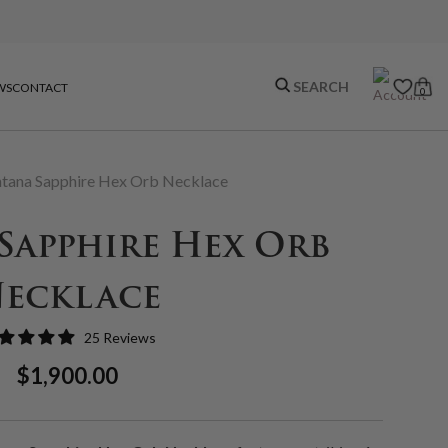
WS
CONTACT
0
tana Sapphire Hex Orb Necklace
Sapphire Hex Orb
ecklace
25 Reviews
Regular
Sale
$1,900.00
Price
Price