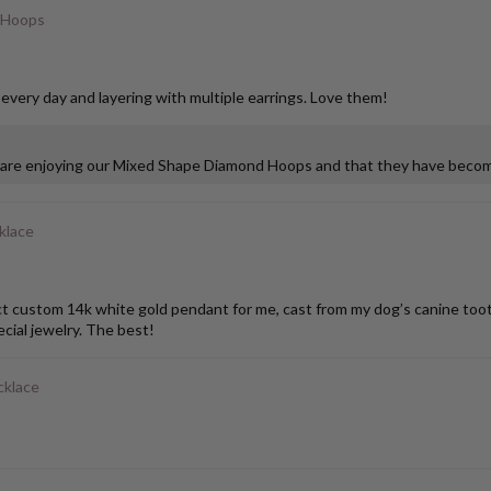
 Hoops
 every day and layering with multiple earrings. Love them!
u are enjoying our Mixed Shape Diamond Hoops and that they have become
klace
stom 14k white gold pendant for me, cast from my dog’s canine tooth. I
ial jewelry. The best!
cklace