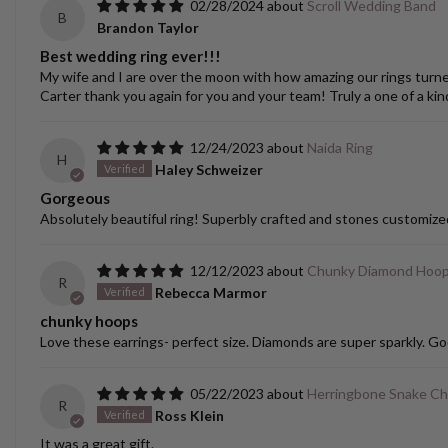
02/28/2024
Scroll Wedding Band
B
Brandon Taylor
Best wedding ring ever!!!
My wife and I are over the moon with how amazing our rings turned o
Carter thank you again for you and your team! Truly a one of a kin
12/24/2023
Naida Ring
H
Haley Schweizer
Gorgeous
Absolutely beautiful ring! Superbly crafted and stones customize
12/12/2023
Chunky Diamond Hoo
R
Rebecca Marmor
chunky hoops
Love these earrings- perfect size. Diamonds are super sparkly. Go
05/22/2023
Herringbone Snake Ch
R
Ross Klein
It was a great gift.