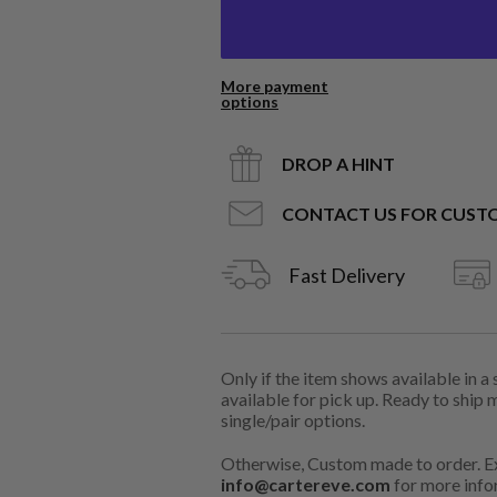
More payment
options
DROP A HINT
CONTACT US FOR CUST
Fast Delivery
Only if the item shows available in a
available for pick up. Ready to ship 
single/pair options.
Otherwise, Custom made to order. Ex
info@cartereve.com
for more info