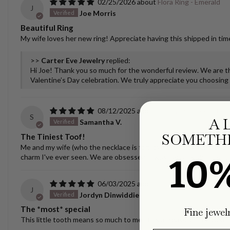
02/25/2026
Flora Ring - Emerald
J
Joe Morris
Beautiful Ring
My wife loves her new ring! Appreciate having this shipped in time
>>
Carter Eve Jewelry
replied:
Hi Joe! Thank you so much for the wonderful review. We are thr
Valentine’s Day celebration. We truly appreciate you choosing u
08/12/2025
Puppy/Dog Tooth Nec
S
A 
Samantha V.
SOMETHI
The Tiniest Toof!
Me and my wife (who the necklace is for) love the necklace! It spar
charm I've ever seen. We are obsessed! I was nervous about ship
10
06/03/2025
Puppy/Dog Tooth Nec
J
Jordyn Dinwiddie
The *most* special
Fine jewel
This little tooth means so much to me - it is a treasure. The castin