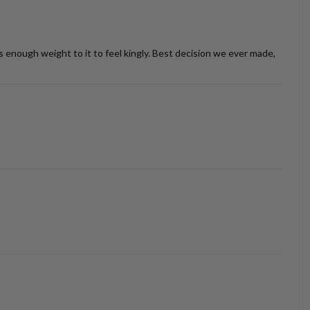
as enough weight to it to feel kingly. Best decision we ever made,