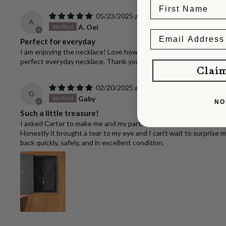
05/23/2025
Ellipse Link Necklace 
A
A. Oei
Perfect for everyday
I am enjoying the necklace! Love how versatile it is. I have switche
perfect everyday necklace. Thank you, Carter! Always nice to se
Clai
02/20/2025
Puppy/Dog Tooth Nec
G
Gaby
NO
Such a little treasure!
I asked Carter to make me and my partner matching yellow gold pen
Honestly it brought a tear to my eye and I can't wait to surprise m
back quickly, safely, and in excellent condition.