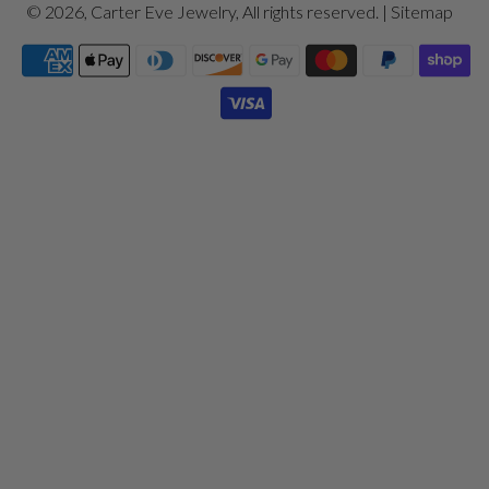
© 2026,
Carter Eve Jewelry
, All rights reserved. |
Sitemap
Payment
icons