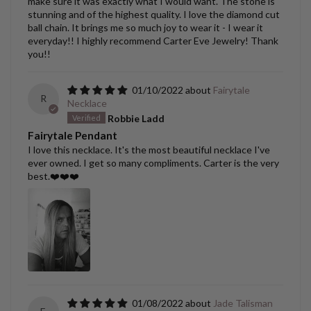
make sure it was exactly what I would want. The stone is
stunning and of the highest quality. I love the diamond cut
ball chain. It brings me so much joy to wear it - I wear it
everyday!! I highly recommend Carter Eve Jewelry! Thank
you!!
01/10/2022
Fairytale
R
Necklace
Robbie Ladd
Fairytale Pendant
I love this necklace. It's the most beautiful necklace I've
ever owned. I get so many compliments. Carter is the very
best.❤️❤️❤️
01/08/2022
Jade Talisman