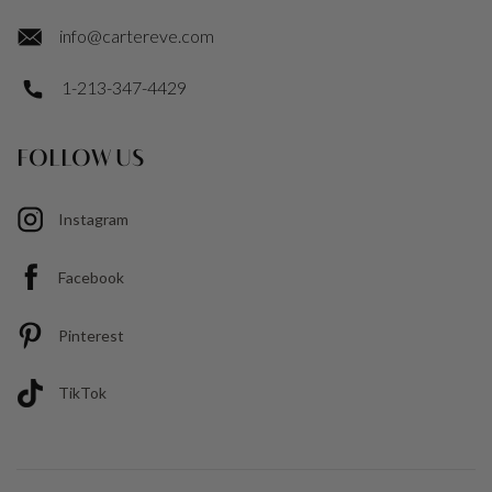
info@cartereve.com
1-213-347-4429
FOLLOW US
Instagram
Facebook
Pinterest
TikTok