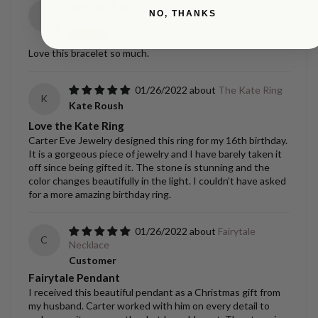
09/02/2022
Diamond Orbit
NO, THANKS
K
Bracelet
Kristen Gantenbein
Love this bracelet so much.
01/26/2022
The Kate Ring
K
Kate Roush
Love the Kate Ring
Carter Eve Jewelry designed this ring for my 16th birthday.
It is a gorgeous piece of jewelry and I have barely taken it
off since being gifted it. The stone is stunning and the
color changes beautifully in the light. I couldn’t have asked
for a more amazing birthday ring.
01/26/2022
Fairytale
C
Necklace
Customer
Fairytale Pendant
I received this beautiful pendant as a Christmas gift from
my husband. Carter worked with him on every detail to