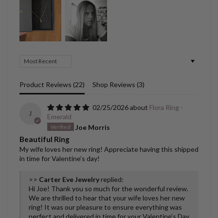
Sort by
Product Reviews (
22
)
Shop Reviews (
3
)
02/25/2026
Flora Ring -
J
Emerald
Joe Morris
Beautiful Ring
My wife loves her new ring! Appreciate having this shipped
in time for Valentine’s day!
>>
Carter Eve Jewelry
replied:
Hi Joe! Thank you so much for the wonderful review.
We are thrilled to hear that your wife loves her new
ring! It was our pleasure to ensure everything was
perfect and delivered in time for your Valentine’s Day