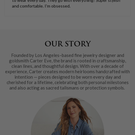
to wear every day. They go with everything! Super stylish
and comfortable. I'm obsessed.
OUR STORY
Founded by Los Angeles–based fine jewelry designer and
goldsmith Carter Eve, the brand is rooted in craftsmanship,
clean lines, and thoughtful design. With over a decade of
experience, Carter creates modern heirlooms handcrafted with
intention — pieces designed to be worn every day and
cherished for a lifetime, celebrating both personal milestones
and also acting as sacred talismans or protection symbols.