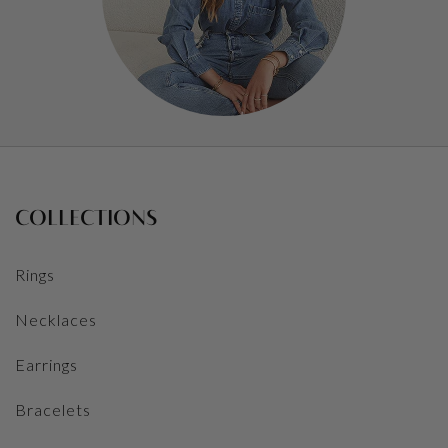
COLLECTIONS
Rings
Necklaces
Earrings
Bracelets