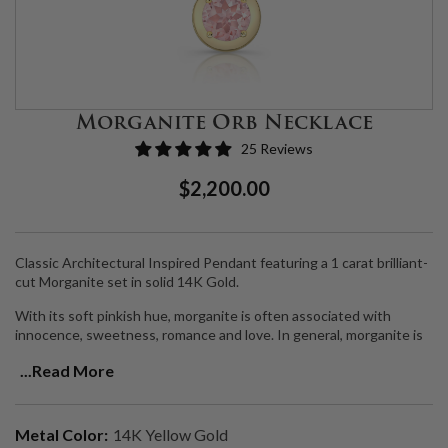
Morganite Orb Necklace
25 Reviews
Regular
Sale
$2,200.00
Price
Price
Classic Architectural Inspired Pendant featuring a 1 carat brilliant-
cut Morganite set in solid 14K Gold.
With its soft pinkish hue, morganite is often associated with
innocence, sweetness, romance and love. In general, morganite is
connected to the heart and is attuned to the heart chakra.
...Read More
Morganite is believed to bring healing, compassion and promise to
those who wear it. Morganite opens wearers to unconditional love
while dissolving ego.
Metal Color:
14K Yellow Gold
Handmade in LA.