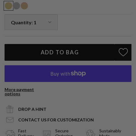
ADD TO BAG
More payment
options
DROP A HINT
CONTACT US FOR CUSTOMIZATION
Fast
Secure
Sustainably
Delivery
Ordering
Made