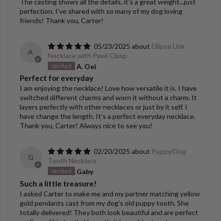
The casting shows all the details, it's a great weight...just
perfection. I've shared with so many of my dog loving
friends! Thank you, Carter!
05/23/2025
Ellipse Link
A
Necklace with Pavé Clasp
A. Oei
Perfect for everyday
I am enjoying the necklace! Love how versatile it is. I have
switched different charms and worn it without a charm. It
layers perfectly with other necklaces or just by it self. I
have change the length. It’s a perfect everyday necklace.
Thank you, Carter! Always nice to see you!
02/20/2025
Puppy/Dog
G
Tooth Necklace
Gaby
Such a little treasure!
I asked Carter to make me and my partner matching yellow
gold pendants cast from my dog's old puppy tooth. She
totally delivered! They both look beautiful and are perfect