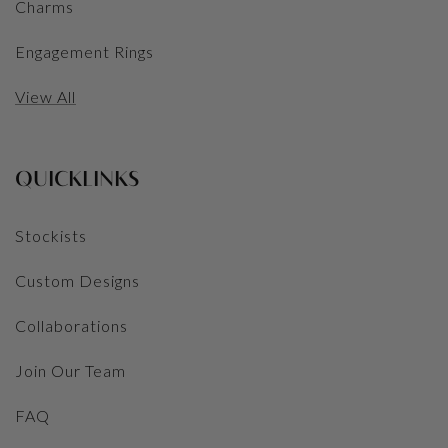
Charms
Engagement Rings
View All
QUICKLINKS
Stockists
Custom Designs
Collaborations
Join Our Team
FAQ