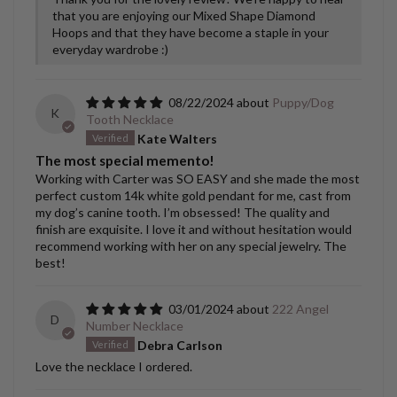
that you are enjoying our Mixed Shape Diamond
Hoops and that they have become a staple in your
everyday wardrobe :)
08/22/2024
Puppy/Dog
K
Tooth Necklace
Kate Walters
The most special memento!
Working with Carter was SO EASY and she made the most
perfect custom 14k white gold pendant for me, cast from
my dog’s canine tooth. I’m obsessed! The quality and
finish are exquisite. I love it and without hesitation would
recommend working with her on any special jewelry. The
best!
03/01/2024
222 Angel
D
Number Necklace
Debra Carlson
Love the necklace I ordered.