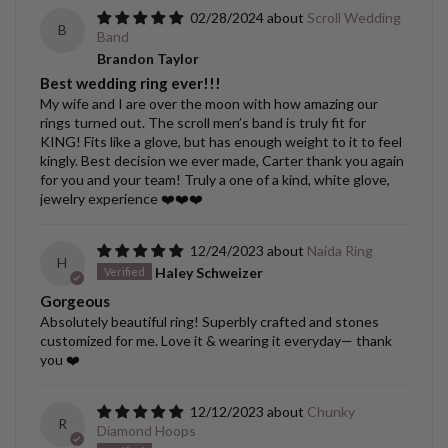
02/28/2024
Scroll Wedding
B
Band
Brandon Taylor
Best wedding ring ever!!!
My wife and I are over the moon with how amazing our
rings turned out. The scroll men’s band is truly fit for
KING! Fits like a glove, but has enough weight to it to feel
kingly. Best decision we ever made, Carter thank you again
for you and your team! Truly a one of a kind, white glove,
jewelry experience ❤️❤️❤️
12/24/2023
Naida Ring
H
Haley Schweizer
Gorgeous
Absolutely beautiful ring! Superbly crafted and stones
customized for me. Love it & wearing it everyday— thank
you ❤️
12/12/2023
Chunky
R
Diamond Hoops