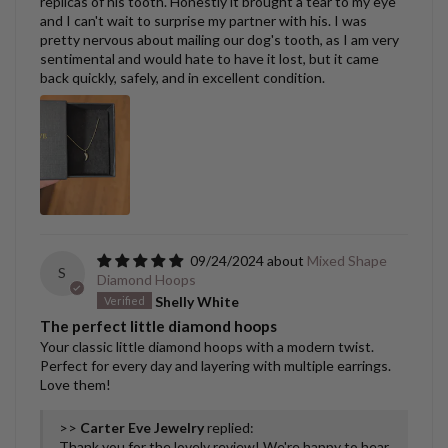
replicas of his tooth. Honestly it brought a tear to my eye
and I can't wait to surprise my partner with his. I was
pretty nervous about mailing our dog's tooth, as I am very
sentimental and would hate to have it lost, but it came
back quickly, safely, and in excellent condition.
09/24/2024
Mixed Shape
S
Diamond Hoops
Shelly White
The perfect little diamond hoops
Your classic little diamond hoops with a modern twist.
Perfect for every day and layering with multiple earrings.
Love them!
>>
Carter Eve Jewelry
replied:
Thank you for the lovely review! We're happy to hear