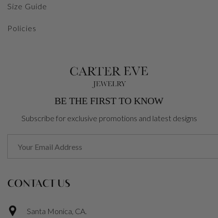
Size Guide
Policies
BE THE FIRST TO KNOW
Subscribe for exclusive promotions and latest designs
CONTACT US
Santa Monica, CA.