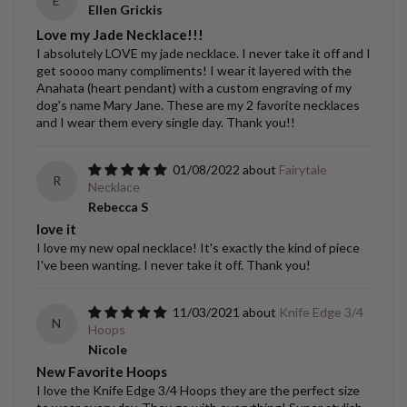
E
Ellen Grickis
Love my Jade Necklace!!!
I absolutely LOVE my jade necklace. I never take it off and I
get soooo many compliments! I wear it layered with the
Anahata (heart pendant) with a custom engraving of my
dog's name Mary Jane. These are my 2 favorite necklaces
and I wear them every single day. Thank you!!
01/08/2022
Fairytale
R
Necklace
Rebecca S
love it
I love my new opal necklace! It's exactly the kind of piece
I've been wanting. I never take it off. Thank you!
11/03/2021
Knife Edge 3/4
N
Hoops
Nicole
New Favorite Hoops
I love the Knife Edge 3/4 Hoops they are the perfect size