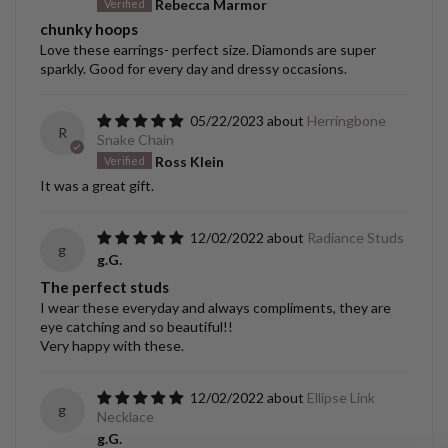
Rebecca Marmor
chunky hoops
Love these earrings- perfect size. Diamonds are super
sparkly. Good for every day and dressy occasions.
05/22/2023
Herringbone
R
Snake Chain
Ross Klein
It was a great gift.
12/02/2022
Radiance Studs
g
g.G.
The perfect studs
I wear these everyday and always compliments, they are
eye catching and so beautiful!!
Very happy with these.
12/02/2022
Ellipse Link
g
Necklace
g.G.