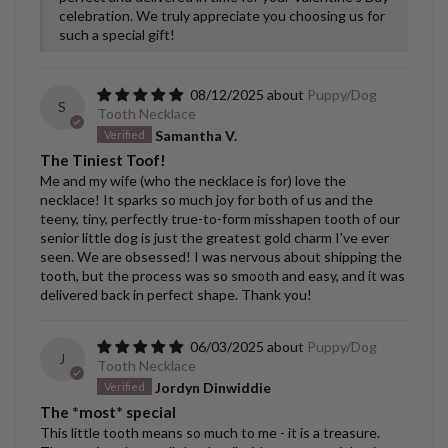
celebration. We truly appreciate you choosing us for
such a special gift!
08/12/2025
Puppy/Dog
S
Tooth Necklace
Samantha V.
The Tiniest Toof!
Me and my wife (who the necklace is for) love the
necklace! It sparks so much joy for both of us and the
teeny, tiny, perfectly true-to-form misshapen tooth of our
senior little dog is just the greatest gold charm I've ever
seen. We are obsessed! I was nervous about shipping the
tooth, but the process was so smooth and easy, and it was
delivered back in perfect shape. Thank you!
06/03/2025
Puppy/Dog
J
Tooth Necklace
Jordyn Dinwiddie
The *most* special
This little tooth means so much to me - it is a treasure.