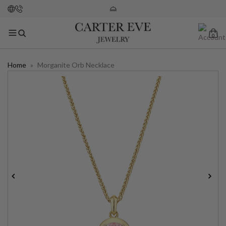
0
Home
»
Morganite Orb Necklace