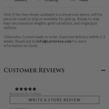
Only if the item shows available in a showroom above, will the
piece be ready to ship or available for pick up. Ready to ship
may vary based on lengths, gold variations, and single/pair
options.
Otherwise, Custom made to order. Expected delivery within 2-3
weeks. Reach out to
info@cartereve.com
for more
information on stock.
Customer Reviews
Based on 25 reviews
WRITE A STORE REVIEW