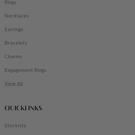
Rings
Necklaces
Earrings
Bracelets
Charms
Engagement Rings
View All
QUICKLINKS
Stockists