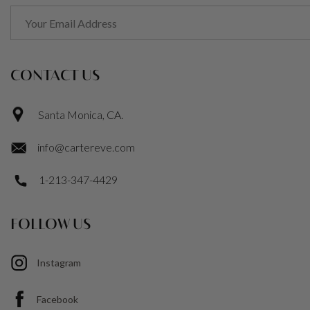
CONTACT US
Santa Monica, CA.
info@cartereve.com
1-213-347-4429
FOLLOW US
Instagram
Facebook