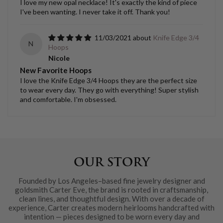
I love my new opal necklace! It's exactly the kind of piece
I've been wanting. I never take it off. Thank you!
11/03/2021
Knife Edge 3/4
N
Hoops
Nicole
New Favorite Hoops
I love the Knife Edge 3/4 Hoops they are the perfect size
to wear every day. They go with everything! Super stylish
and comfortable. I'm obsessed.
OUR STORY
Founded by Los Angeles–based fine jewelry designer and
goldsmith Carter Eve, the brand is rooted in craftsmanship,
clean lines, and thoughtful design. With over a decade of
experience, Carter creates modern heirlooms handcrafted with
intention — pieces designed to be worn every day and