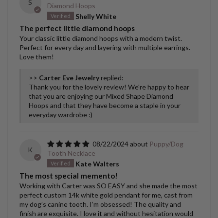
S
Diamond Hoops
Shelly White
The perfect little diamond hoops
Your classic little diamond hoops with a modern twist.
Perfect for every day and layering with multiple earrings.
Love them!
>>
Carter Eve Jewelry
replied:
Thank you for the lovely review! We're happy to hear
that you are enjoying our Mixed Shape Diamond
Hoops and that they have become a staple in your
everyday wardrobe :)
08/22/2024
Puppy/Dog
K
Tooth Necklace
Kate Walters
The most special memento!
Working with Carter was SO EASY and she made the most
perfect custom 14k white gold pendant for me, cast from
my dog’s canine tooth. I’m obsessed! The quality and
finish are exquisite. I love it and without hesitation would