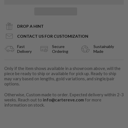
DROP A HINT
CONTACT US FOR CUSTOMIZATION
Fast
Secure
Sustainably
Delivery
Ordering
Made
Only if the item shows available in a showroom above, will the
piece be ready to ship or available for pick up. Ready to ship
may vary based on lengths, gold variations, and single/pair
options.
Otherwise, Custom made to order. Expected delivery within 2-3
weeks. Reach out to
info@cartereve.com
for more
information on stock.