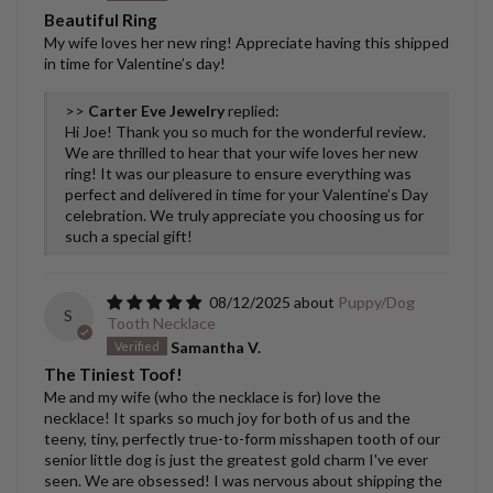
Beautiful Ring
My wife loves her new ring! Appreciate having this shipped
in time for Valentine’s day!
>>
Carter Eve Jewelry
replied:
Hi Joe! Thank you so much for the wonderful review.
We are thrilled to hear that your wife loves her new
ring! It was our pleasure to ensure everything was
perfect and delivered in time for your Valentine’s Day
celebration. We truly appreciate you choosing us for
such a special gift!
08/12/2025
Puppy/Dog
S
Tooth Necklace
Samantha V.
The Tiniest Toof!
Me and my wife (who the necklace is for) love the
necklace! It sparks so much joy for both of us and the
teeny, tiny, perfectly true-to-form misshapen tooth of our
senior little dog is just the greatest gold charm I've ever
seen. We are obsessed! I was nervous about shipping the