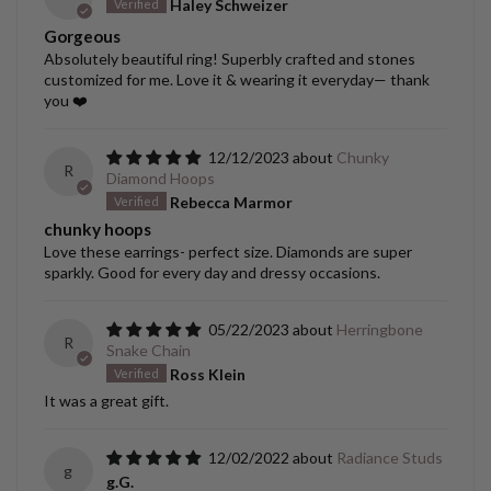
Haley Schweizer
Gorgeous
Absolutely beautiful ring! Superbly crafted and stones
customized for me. Love it & wearing it everyday— thank
you ❤️
12/12/2023
Chunky
R
Diamond Hoops
Rebecca Marmor
chunky hoops
Love these earrings- perfect size. Diamonds are super
sparkly. Good for every day and dressy occasions.
05/22/2023
Herringbone
R
Snake Chain
Ross Klein
It was a great gift.
12/02/2022
Radiance Studs
g
g.G.