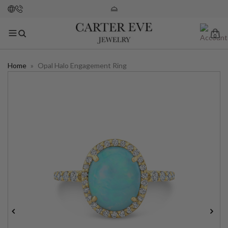
0
Home
»
Opal Halo Engagement Ring