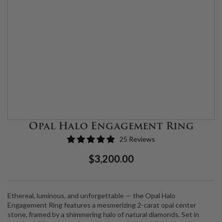
Opal Halo Engagement Ring
25 Reviews
Regular
Sale
$3,200.00
Price
Price
Ethereal, luminous, and unforgettable — the Opal Halo
Engagement Ring features a mesmerizing 2-carat opal center
stone, framed by a shimmering halo of natural diamonds. Set in