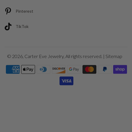
Pinterest
TikTok
© 2026,
Carter Eve Jewelry
, All rights reserved. |
Sitemap
Payment
icons