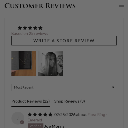
Customer Reviews
Based on 25 reviews
WRITE A STORE REVIEW
Sort by
Product Reviews (
22
)
Shop Reviews (
3
)
02/25/2026
Flora Ring -
J
Emerald
Joe Morris