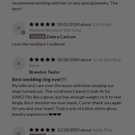
recommend working with her on any special jewelry. The
best!
03/01/2024
222 Angel
D
Number Necklace 14K Gold
Debra Carlson
Love the necklace I ordered.
02/28/2024
Scroll Wedding
B
Band
Brandon Taylor
Best wedding ring ever!!!
My wife and I are over the moon with how amazing our
rings turned out. The scroll men’s band is truly fit for
KING! Fits like a glove, but has enough weight to it to feel
kingly. Best decision we ever made, Carter thank you again
for you and your team! Truly a one of a kind, white glove,
jewelry experience ❤️❤️❤️
12/24/2023
Naida Ring
H