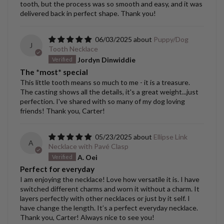
tooth, but the process was so smooth and easy, and it was
delivered back in perfect shape. Thank you!
06/03/2025
Puppy/Dog
J
Tooth Necklace
Jordyn Dinwiddie
The *most* special
This little tooth means so much to me - it is a treasure.
The casting shows all the details, it's a great weight...just
perfection. I've shared with so many of my dog loving
friends! Thank you, Carter!
05/23/2025
Ellipse Link
A
Necklace with Pavé Clasp
A. Oei
Perfect for everyday
I am enjoying the necklace! Love how versatile it is. I have
switched different charms and worn it without a charm. It
layers perfectly with other necklaces or just by it self. I
have change the length. It’s a perfect everyday necklace.
Thank you, Carter! Always nice to see you!