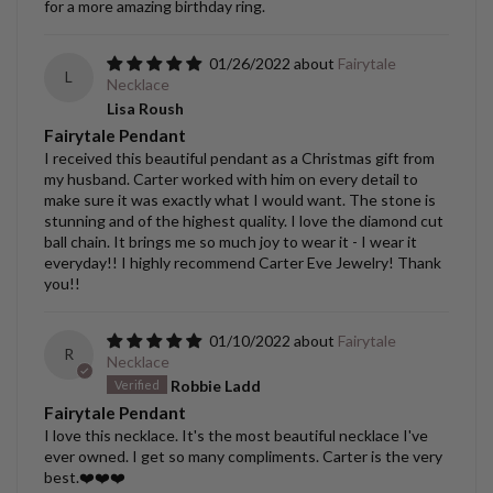
for a more amazing birthday ring.
01/26/2022
Fairytale
L
Necklace
Lisa Roush
Fairytale Pendant
I received this beautiful pendant as a Christmas gift from
my husband. Carter worked with him on every detail to
make sure it was exactly what I would want. The stone is
stunning and of the highest quality. I love the diamond cut
ball chain. It brings me so much joy to wear it - I wear it
everyday!! I highly recommend Carter Eve Jewelry! Thank
you!!
01/10/2022
Fairytale
R
Necklace
Robbie Ladd
Fairytale Pendant
I love this necklace. It's the most beautiful necklace I've
ever owned. I get so many compliments. Carter is the very
best.❤️❤️❤️