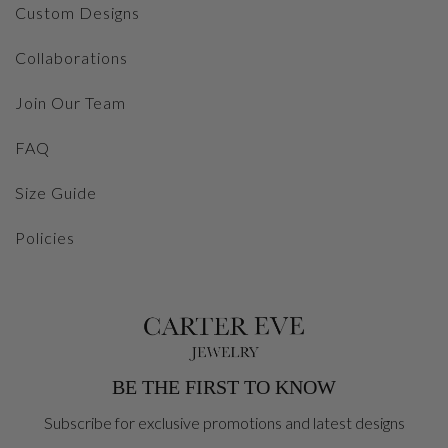
Custom Designs
Collaborations
Join Our Team
FAQ
Size Guide
Policies
BE THE FIRST TO KNOW
Subscribe for exclusive promotions and latest designs