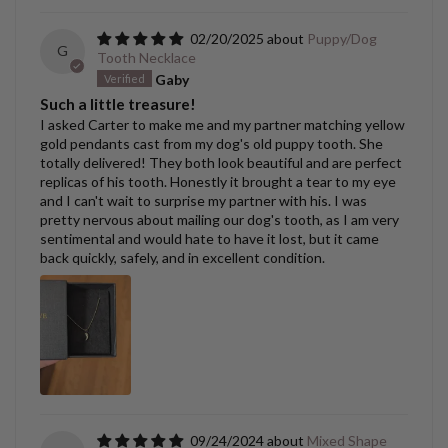
02/20/2025
Puppy/Dog
G
Tooth Necklace
Gaby
Such a little treasure!
I asked Carter to make me and my partner matching yellow
gold pendants cast from my dog's old puppy tooth. She
totally delivered! They both look beautiful and are perfect
replicas of his tooth. Honestly it brought a tear to my eye
and I can't wait to surprise my partner with his. I was
pretty nervous about mailing our dog's tooth, as I am very
sentimental and would hate to have it lost, but it came
back quickly, safely, and in excellent condition.
09/24/2024
Mixed Shape