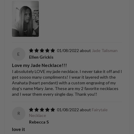
01/08/2022
Jade Talisman
E
Ellen Grickis
Love my Jade Necklace!!!
I absolutely LOVE my jade necklace. I never take it off and I
get soooo many compliments! I wear it layered with the
Anahata (heart pendant) with a custom engraving of my
dog's name Mary Jane. These are my 2 favorite necklaces
and I wear them every single day. Thank you!!
01/08/2022
Fairytale
R
Necklace
Rebecca S
love it