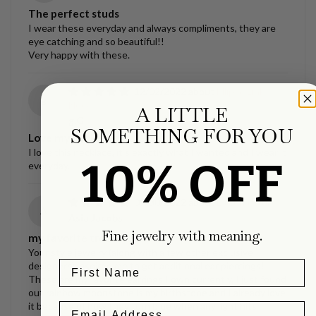
The perfect studs
I wear these everyday and always compliments, they are
eye catching and so beautiful!!
Very happy with these.
12/02/2022
Ellipse Link
g
Necklace
A LITTLE
g.G.
SOMETHING FOR YOU
Love my necklace!!
I love this necklace, it’s exactly what I wanted and I wear it
10% OFF
everyday.
09/30/2022
La Luna Studs
A
Asia Jacobs
Fine jewelry with meaning.
my favorite treasures.
Your style jewelry (along with a few other exclusive
designers) inspired me to get additional ear piercings!
These are my favorite earrings I own currently, I just found
out rainbow moonstone is my birthstone and I already love
it because of how they turn blue when any light hits