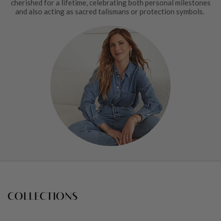
cherished for a lifetime, celebrating both personal milestones
and also acting as sacred talismans or protection symbols.
COLLECTIONS