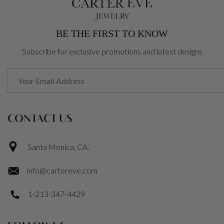
BE THE FIRST TO KNOW
Subscribe for exclusive promotions and latest designs
CONTACT US
Santa Monica, CA.
info@cartereve.com
1-213-347-4429