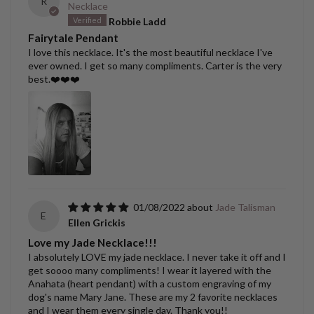
R
Necklace
Robbie Ladd
Fairytale Pendant
I love this necklace. It's the most beautiful necklace I've
ever owned. I get so many compliments. Carter is the very
best.❤️❤️❤️
01/08/2022
Jade Talisman
E
Ellen Grickis
Love my Jade Necklace!!!
I absolutely LOVE my jade necklace. I never take it off and I
get soooo many compliments! I wear it layered with the
Anahata (heart pendant) with a custom engraving of my
dog's name Mary Jane. These are my 2 favorite necklaces
and I wear them every single day. Thank you!!