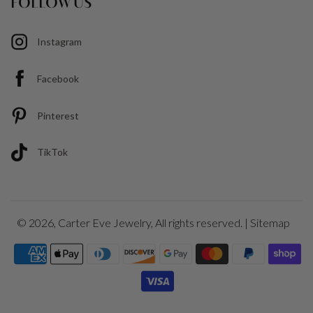
FOLLOW US
Instagram
Facebook
Pinterest
TikTok
© 2026,
Carter Eve Jewelry
, All rights reserved. |
Sitemap
Payment
icons