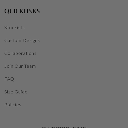
QUICKLINKS
Stockists
Custom Designs
Collaborations
Join Our Team
FAQ
Size Guide
Policies