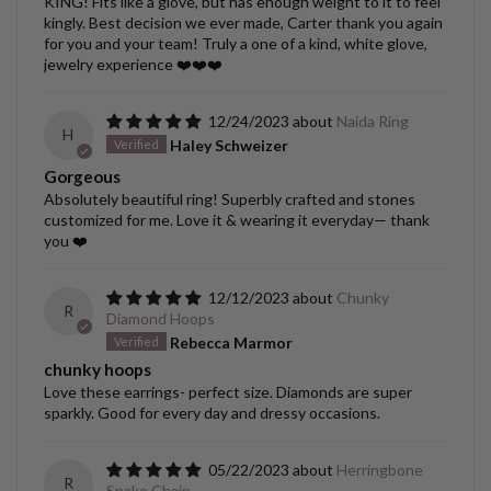
KING! Fits like a glove, but has enough weight to it to feel
kingly. Best decision we ever made, Carter thank you again
for you and your team! Truly a one of a kind, white glove,
jewelry experience ❤️❤️❤️
12/24/2023
Naida Ring
H
Haley Schweizer
Gorgeous
Absolutely beautiful ring! Superbly crafted and stones
customized for me. Love it & wearing it everyday— thank
you ❤️
12/12/2023
Chunky
R
Diamond Hoops
Rebecca Marmor
chunky hoops
Love these earrings- perfect size. Diamonds are super
sparkly. Good for every day and dressy occasions.
05/22/2023
Herringbone
R
Snake Chain