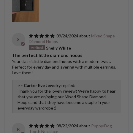
09/24/2024
Mixed Shape
S
Diamond Hoops
Shelly White
The perfect little diamond hoops
Your classic little diamond hoops with a modern twist.
Perfect for every day and layering with multiple earrings.
Love them!
>>
Carter Eve Jewelry
replied:
Thank you for the lovely review! We're happy to hear
that you are enjoying our Mixed Shape Diamond
Hoops and that they have become a staple in your
everyday wardrobe :)
08/22/2024
Puppy/Dog
K
Tooth Necklace