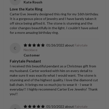
Kate Roush
Love the Kate Ring
Carter Eve Jewelry designed this ring for my 16th birthday.
It is a gorgeous piece of jewelry and I have barely taken it
off since being gifted it. The stone is stunning and the
color changes beautifully in the light. I couldn’t have asked
for a more amazing birthday ring.
01/26/2022
Fairytale
C
Necklace
Customer
Fairytale Pendant
I received this beautiful pendant as a Christmas gift from
my husband. Carter worked with him on every detail to
make sure it was exactly what I would want. The stone is
stunning and of the highest quality. I love the diamond cut
ball chain. It brings me so much joy to wear it - I wear it
everyday!! I highly recommend Carter Eve Jewelry! Thank
you!!
01/10/2022
Fairytale