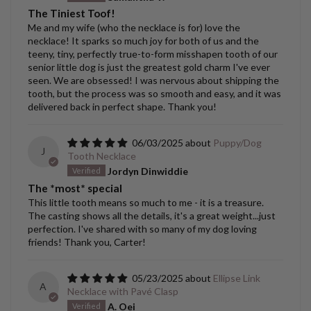
The Tiniest Toof!
Me and my wife (who the necklace is for) love the
necklace! It sparks so much joy for both of us and the
teeny, tiny, perfectly true-to-form misshapen tooth of our
senior little dog is just the greatest gold charm I've ever
seen. We are obsessed! I was nervous about shipping the
tooth, but the process was so smooth and easy, and it was
delivered back in perfect shape. Thank you!
06/03/2025
Puppy/Dog
J
Tooth Necklace
Jordyn Dinwiddie
The *most* special
This little tooth means so much to me - it is a treasure.
The casting shows all the details, it's a great weight...just
perfection. I've shared with so many of my dog loving
friends! Thank you, Carter!
05/23/2025
Ellipse Link
A
Necklace with Pavé Clasp
A. Oei