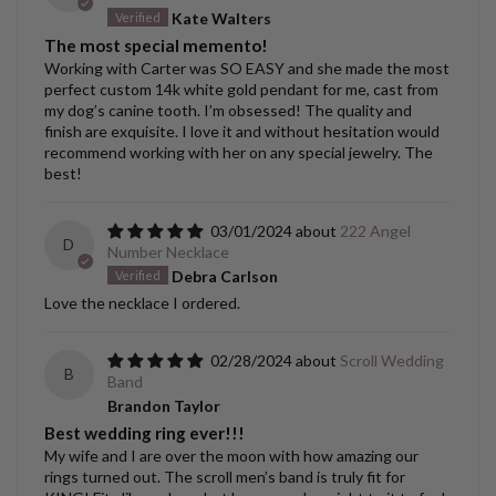
Kate Walters
The most special memento!
Working with Carter was SO EASY and she made the most
perfect custom 14k white gold pendant for me, cast from
my dog’s canine tooth. I’m obsessed! The quality and
finish are exquisite. I love it and without hesitation would
recommend working with her on any special jewelry. The
best!
03/01/2024
222 Angel
D
Number Necklace
Debra Carlson
Love the necklace I ordered.
02/28/2024
Scroll Wedding
B
Band
Brandon Taylor
Best wedding ring ever!!!
My wife and I are over the moon with how amazing our
rings turned out. The scroll men’s band is truly fit for