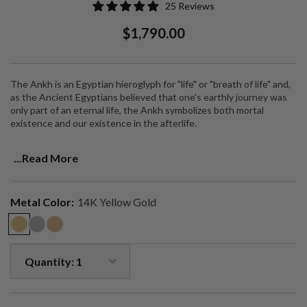
25 Reviews
Regular
Sale
$1,790.00
Price
Price
The Ankh is an Egyptian hieroglyph for "life" or "breath of life" and,
as the Ancient Egyptians believed that one's earthly journey was
only part of an eternal life, the Ankh symbolizes both mortal
existence and our existence in the afterlife.
I combined the symbol of the Ankh with that of a dagger to
...Read More
symbolize cutting through the veil of illusion, to reveal all that is
eternal.
This is a charm and amulet for good luck, spirituality and a reminder
Metal Color:
14K Yellow Gold
of who we truly are.
Made sustainably in 14K solid gold and features VS1 diamonds.