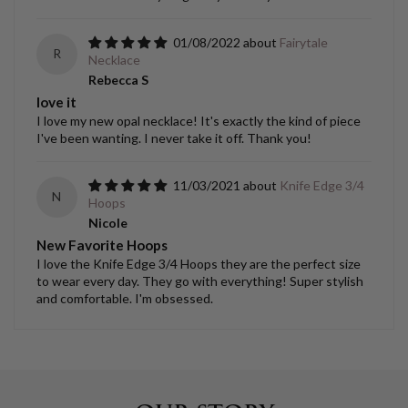
01/08/2022
Fairytale
R
Necklace
Rebecca S
love it
I love my new opal necklace! It's exactly the kind of piece
I've been wanting. I never take it off. Thank you!
11/03/2021
Knife Edge 3/4
N
Hoops
Nicole
New Favorite Hoops
I love the Knife Edge 3/4 Hoops they are the perfect size
to wear every day. They go with everything! Super stylish
and comfortable. I'm obsessed.