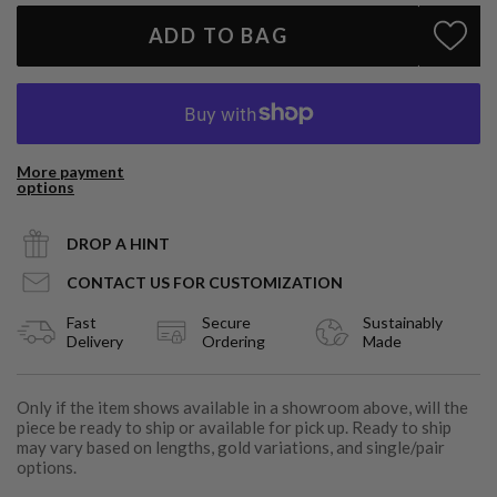
ADD TO BAG
More payment
options
DROP A HINT
CONTACT US FOR CUSTOMIZATION
Fast
Secure
Sustainably
Delivery
Ordering
Made
Only if the item shows available in a showroom above, will the
piece be ready to ship or available for pick up. Ready to ship
may vary based on lengths, gold variations, and single/pair
options.