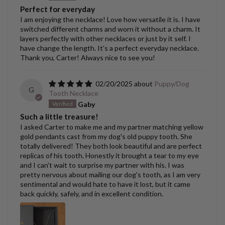
Perfect for everyday
I am enjoying the necklace! Love how versatile it is. I have
switched different charms and worn it without a charm. It
layers perfectly with other necklaces or just by it self. I
have change the length. It’s a perfect everyday necklace.
Thank you, Carter! Always nice to see you!
02/20/2025
Puppy/Dog
G
Tooth Necklace
Gaby
Such a little treasure!
I asked Carter to make me and my partner matching yellow
gold pendants cast from my dog's old puppy tooth. She
totally delivered! They both look beautiful and are perfect
replicas of his tooth. Honestly it brought a tear to my eye
and I can't wait to surprise my partner with his. I was
pretty nervous about mailing our dog's tooth, as I am very
sentimental and would hate to have it lost, but it came
back quickly, safely, and in excellent condition.