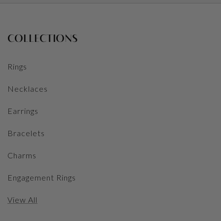
COLLECTIONS
Rings
Necklaces
Earrings
Bracelets
Charms
Engagement Rings
View All