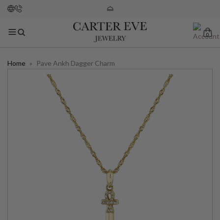
0
Home
»
Pave Ankh Dagger Charm