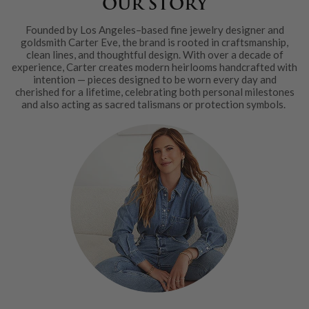
OUR STORY
Founded by Los Angeles–based fine jewelry designer and
goldsmith Carter Eve, the brand is rooted in craftsmanship,
clean lines, and thoughtful design. With over a decade of
experience, Carter creates modern heirlooms handcrafted with
intention — pieces designed to be worn every day and
cherished for a lifetime, celebrating both personal milestones
and also acting as sacred talismans or protection symbols.