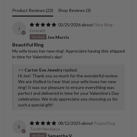
Product Reviews (
22
)
Shop Reviews (
3
)
02/25/2026
Flora Ring -
J
Emerald
Joe Morris
Beautiful Ring
My wife loves her new ring! Appreciate having this shipped
in time for Valentine’s day!
>>
Carter Eve Jewelry
replied:
Hi Joe! Thank you so much for the wonderful review.
We are thrilled to hear that your wife loves her new
ring! It was our pleasure to ensure everything was
perfect and delivered in time for your Valentine’s Day
celebration. We truly appreciate you choosing us for
such a special gift!
08/12/2025
Puppy/Dog
S
Tooth Necklace
Samantha V.