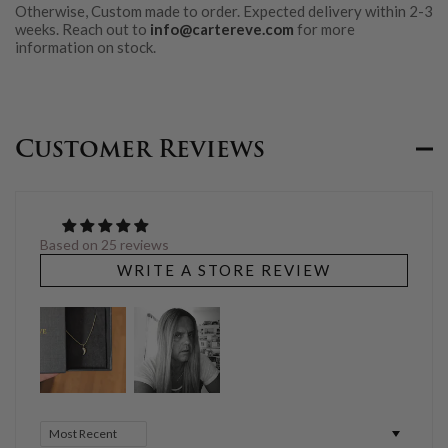
Otherwise, Custom made to order. Expected delivery within 2-3
weeks. Reach out to
info@cartereve.com
for more
information on stock.
Customer Reviews
Based on 25 reviews
WRITE A STORE REVIEW
Sort by