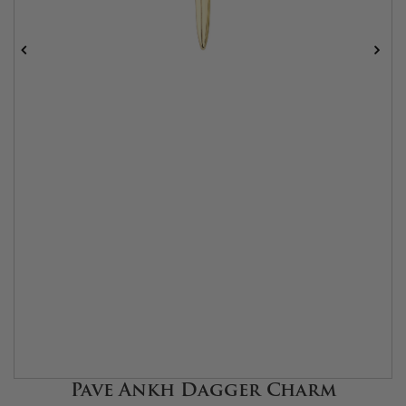
Pave Ankh Dagger Charm