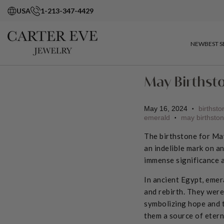
USA
1-213-347-4429
NEW
BEST S
May Birthst
May 16, 2024
birthsto
•
emerald
may birthsto
•
The birthstone for May
an indelible mark on a
immense significance 
In ancient Egypt, emer
and rebirth. They were
symbolizing hope and t
them a source of etern