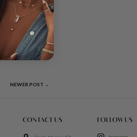
g and brings freshness
ssion, and
NEWER POST
→
CONTACT US
FOLLOW US
Instagram