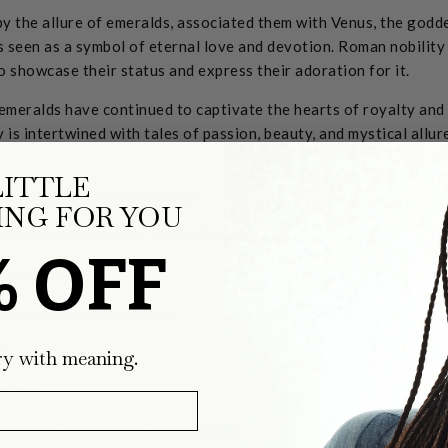
y the allure of emeralds, associated them with Venus, the godde
s seen as a symbol of eternal love and devotion. Roman nobilit
o showcase their status and express their adoration for it.
emeralds have continued to captivate the hearts of royalty an
ry is intertwined with tales of passion, beauty, and mystical allu
LITTLE
 favorite Emerald treasures:
NG FOR YOU
% OFF
ry with meaning.