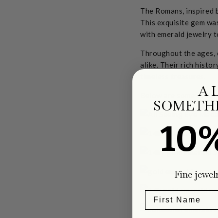
The Romans, inspired b
This exquisite gem wa
with emerald jewelry t
Throughout the ages, 
alike. Their rich histo
timeless treasures.
A 
Below are some of our
SOMETHI
10
Fine jewel