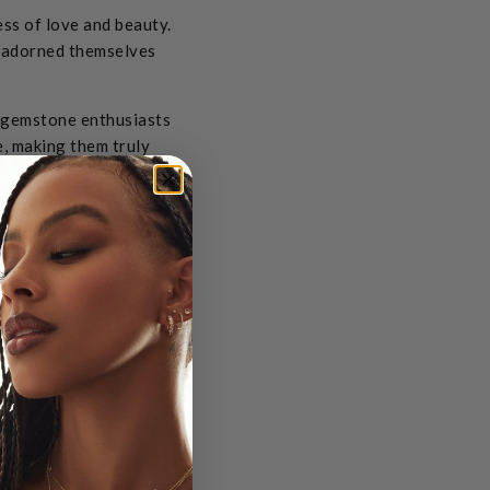
ss of love and beauty.
y adorned themselves
d gemstone enthusiasts
re, making them truly