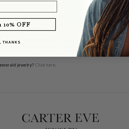
m 10% OFF
e stone of successful love. Its soothing energy provides healin
, THANKS
rit. A stone of inspiration and patience, it embodies unity, compa
 emerald jewelry?
Click here.