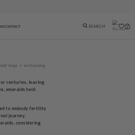
WS
CONTACT
0
ald rings
enchanting
•
or centuries, leaving
ns, emeralds held
ed to embody fertility
nal journey,
eralds, considering