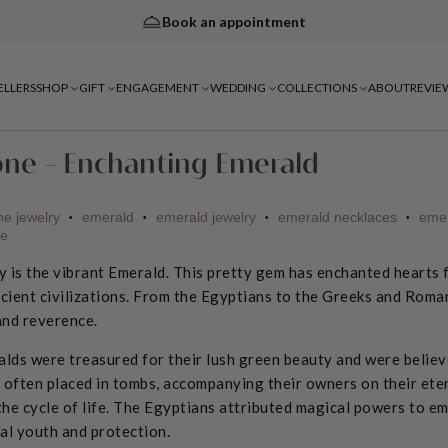
Book an appointment
ELLERS
SHOP
GIFT
ENGAGEMENT
WEDDING
COLLECTIONS
ABOUT
REVIE
one - Enchanting Emerald
ne jewelry
emerald
emerald jewelry
emerald necklaces
emer
•
•
•
•
ne
 is the vibrant Emerald.
This pretty gem has enchanted hearts f
ncient civilizations. From the Egyptians to the Greeks and Roma
and reverence.
alds were treasured for their lush green beauty and were believ
 often placed in tombs, accompanying their owners on their eter
he cycle of life. The Egyptians attributed magical powers to em
al youth and protection.