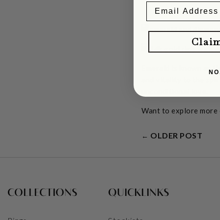
Clai
Emerald is known as th
NO
and vitality to the spi
unconditional love.
Want to explore more
OLDER POST
←
COLLECTIONS
QUICKLINKS